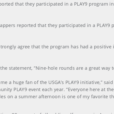
ported that they participated in a PLAY9 program in
cappers reported that they participated in a PLAY9
 strongly agree that the program has had a positive
 the statement, “Nine-hole rounds are a great way to
ecome a huge fan of the USGA’s PLAY9 initiative,” sa
unity PLAY9 event each year. “Everyone here at the
es on a summer afternoon is one of my favorite th