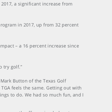
 2017, a significant increase from
 program in 2017, up from 32 percent
 impact – a 16 percent increase since
 try golf.”
id Mark Button of the Texas Golf
 TGA feels the same. Getting out with
ings to do. We had so much fun, and I