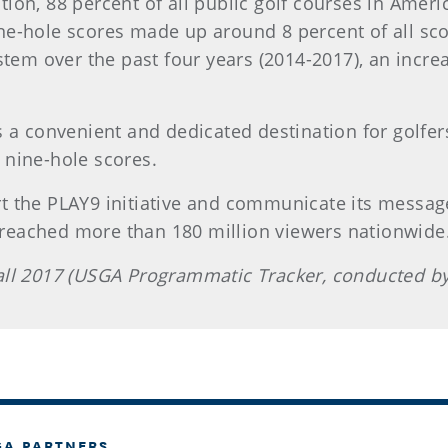
ion, 88 percent of all public golf courses in Americ
ne-hole scores made up around 8 percent of all sc
em over the past four years (2014-2017), an incre
s a convenient and dedicated destination for golfer
 nine-hole scores.
rt the PLAY9 initiative and communicate its messag
 reached more than 180 million viewers nationwide
Fall 2017 (USGA Programmatic Tracker, conducted by
GA PARTNERS