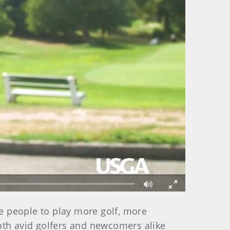
Fullscreen
e people to play more golf, more
oth avid golfers and newcomers alike