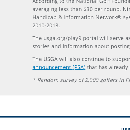
According to the National Golf Foundat
averaging less than $30 per round. Ni
Handicap & Information Network® syst
2010-2013.
The usga.org/play9 portal will serve a
stories and information about posting
The USGA will also continue to suppo
announcement (PSA)
that has already
* Random survey of 2,000 golfers in 
US