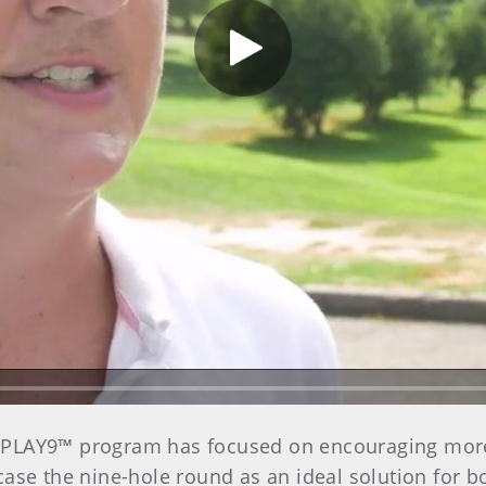
Play Video
’s PLAY9™ program has focused on encouraging mor
ase the nine-hole round as an ideal solution for b