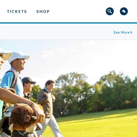
TICKETS
SHOP
See More
→