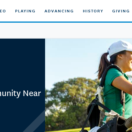
DEO
PLAYING
ADVANCING
HISTORY
GIVING
unity Near