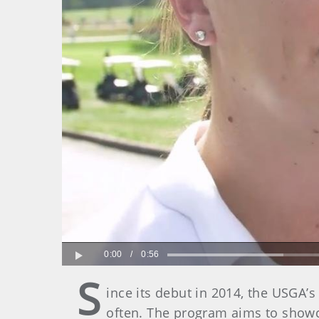
0:00
/
0:56
Play
S
ince its debut in 2014, the USGA
often. The program aims to showc