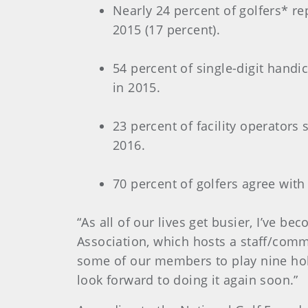
Nearly 24 percent of golfers* re
2015 (17 percent).
54 percent of single-digit handi
in 2015.
23 percent of facility operators
2016.
70 percent of golfers agree with
“As all of our lives get busier, I’ve b
Association, which hosts a staff/comm
some of our members to play nine hol
look forward to doing it again soon.”