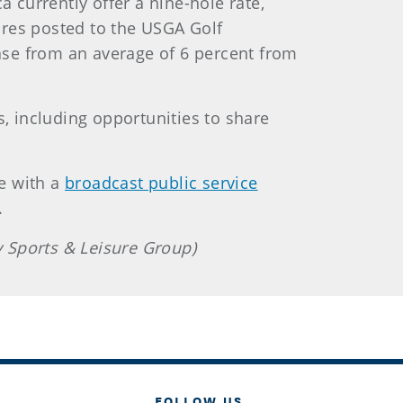
a currently offer a nine-hole rate,
ores posted to the USGA Golf
ase from an average of 6 percent from
s, including opportunities to share
e with a
broadcast public service
.
 Sports & Leisure Group)
FOLLOW US