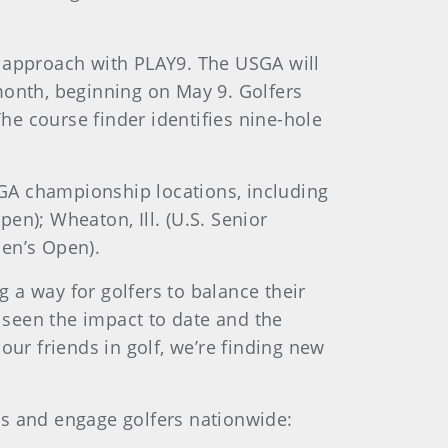
al approach with PLAY9. The USGA will
month, beginning on May 9. Golfers
The course finder identifies nine-hole
GA championship locations, including
pen); Wheaton, Ill. (U.S. Senior
men’s Open).
 a way for golfers to balance their
 seen the impact to date and the
our friends in golf, we’re finding new
es and engage golfers nationwide: