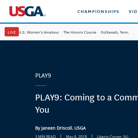
CHAMPIONSHIPS
VI
LIVE
U.S. Women's Amateur
·
The Honors Course
·
Ooltewah, Tenn.
PLAY9
PLAY9: Coming to a Comm
You
By Janeen Driscoll, USGA
|
|
3 MIN READ
May 8, 2018
Liberty Corner, N.J.