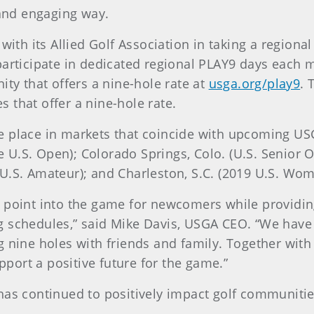
 and engaging way.
 with its Allied Golf Association in taking a region
participate in dedicated regional PLAY9 days each 
ity that offers a nine-hole rate at
usga.org/play9
. 
es that offer a nine-hole rate.
e place in markets that coincide with upcoming US
he U.S. Open); Colorado Springs, Colo. (U.S. Senior O
U.S. Amateur); and Charleston, S.C. (2019 U.S. Wo
 point into the game for newcomers while providing
g schedules,” said Mike Davis, USGA CEO. “We have
 nine holes with friends and family. Together with 
ort a positive future for the game.”
has continued to positively impact golf communiti