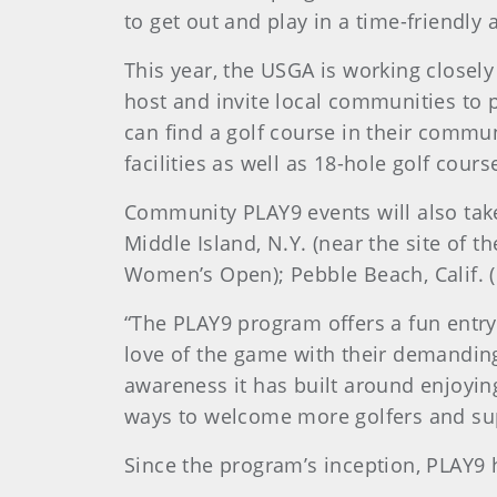
to get out and play in a time-friendly
This year, the USGA is working closely
host and invite local communities to 
can find a golf course in their commun
facilities as well as 18-hole golf cours
Community PLAY9 events will also tak
Middle Island, N.Y. (near the site of t
Women’s Open); Pebble Beach, Calif. (
“The PLAY9 program offers a fun entry
love of the game with their demandin
awareness it has built around enjoying
ways to welcome more golfers and supp
Since the program’s inception, PLAY9 