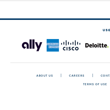
US
ABOUT US
CAREERS
CONT
TERMS OF USE