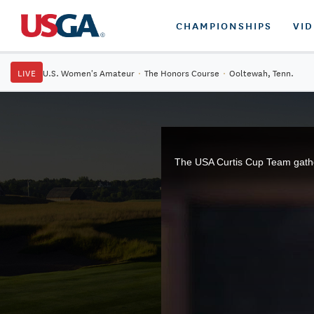
CHAMPIONSHIPS
VI
LIVE
U.S. Women's Amateur
·
The Honors Course
·
Ooltewah, Tenn.