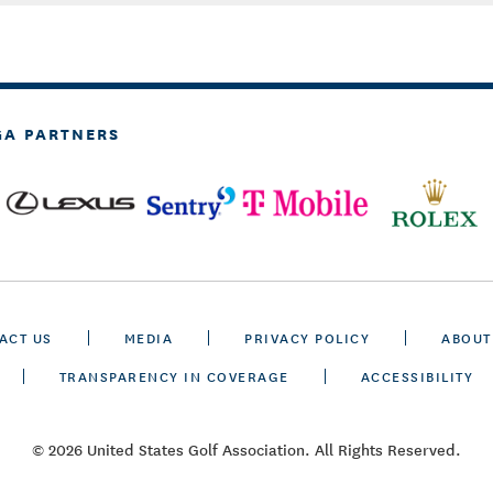
GA PARTNERS
ACT US
MEDIA
PRIVACY POLICY
ABOUT
TRANSPARENCY IN COVERAGE
ACCESSIBILITY
© 2026 United States Golf Association. All Rights Reserved.