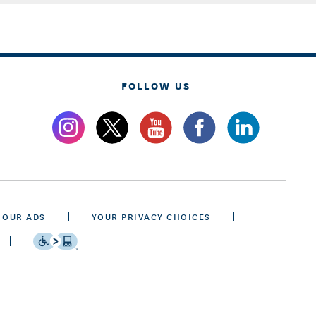
FOLLOW US
 OUR ADS
YOUR PRIVACY CHOICES