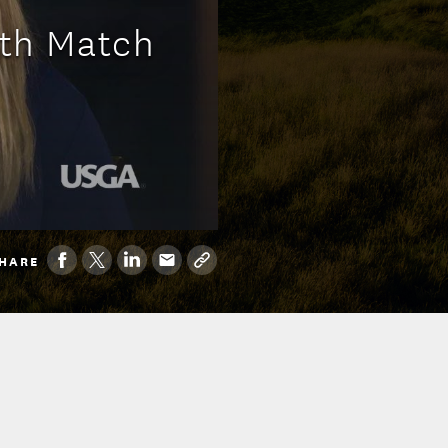
0th Match
HARE