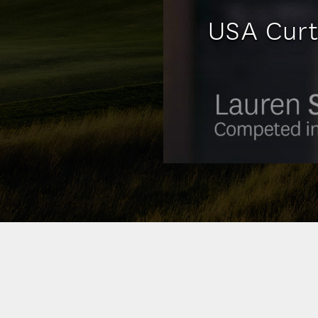
USA Curt