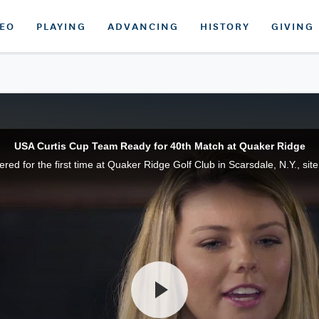
DEO
PLAYING
ADVANCING
HISTORY
GIVING
USA Curtis Cup Team Ready for 40th Match at Quaker Ridge