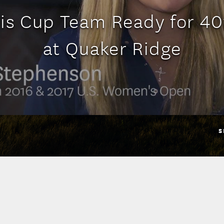
is Cup Team Ready for 4
at Quaker Ridge
S