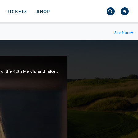
TICKETS
SHOP
See More
→
The USA Curtis Cup Team gathered for the first time at Quaker Ridge Golf Club in Scarsdale, N.Y., site of the 40th Match, and talked about representing their country in this elite amateur competition.