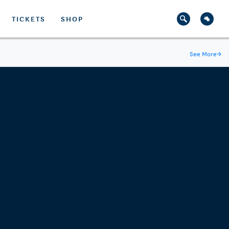
TICKETS
SHOP
See More
→