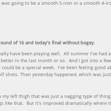
 was going to be a smooth 5‑iron or a smooth 4‑iro
ound of 16 and today's final without bogey.
lly have been playing well. All summer I've had a l
ing better in the last month or so. And I got into a 
his could be a special week. I've been feeling good 
 golf shots. Then yesterday happened, which was jus
my left thigh that was just a nagging type of thi
gs like that. But it's improved dramatically where i