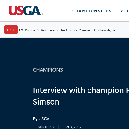
CHAMPIONSHIPS
VI
LIVE
U.S. Women's Amateur
·
The Honors Course
·
Ooltewah, Tenn.
CHAMPIONS
Interview with champion 
Simson
By USGA
|
11 MIN READ
Oct 3, 2012