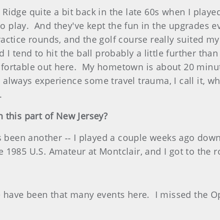
idge quite a bit back in the late 60s when I playe
 to play. And they've kept the fun in the upgrades e
ctice rounds, and the golf course really suited my 
I tend to hit the ball probably a little further tha
comfortable out here. My hometown is about 20 minut
lways experience some travel trauma, I call it, w
.
 this part of New Jersey?
s been another ‑‑ I played a couple weeks ago down 
he 1985 U.S. Amateur at Montclair, and I got to the r
e have been that many events here. I missed the O