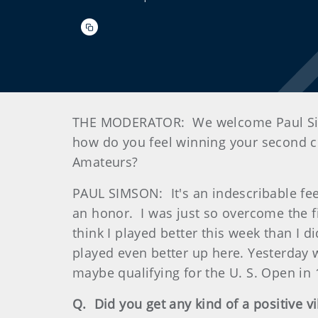
THE MODERATOR: We welcome Paul Simso
how do you feel winning your second 
Amateurs?
PAUL SIMSON: It's an indescribable feeli
an honor. I was just so overcome the fir
think I played better this week than I d
played even better up here. Yesterday w
maybe qualifying for the U. S. Open in
Q. Did you get any kind of a positive v