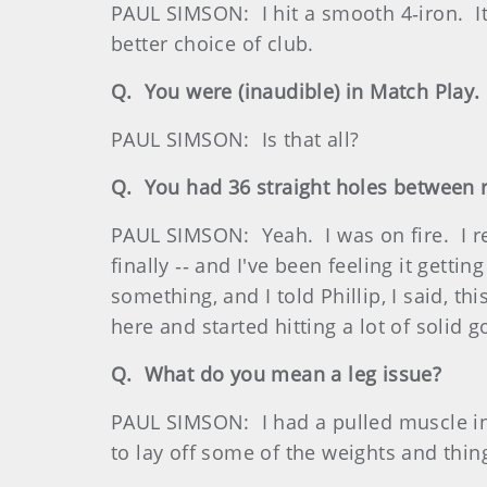
PAUL SIMSON: I hit a smooth 4‑iron. It
better choice of club.
Q. You were (inaudible) in Match Play.
PAUL SIMSON: Is that all?
Q. You had 36 straight holes between r
PAUL SIMSON: Yeah. I was on fire. I rea
finally ‑‑ and I've been feeling it gett
something, and I told Phillip, I said, t
here and started hitting a lot of solid
Q. What do you mean a leg issue?
PAUL SIMSON: I had a pulled muscle in 
to lay off some of the weights and thin