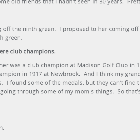
some old friends that I hadn't seen in 30 years. Prett
off the ninth green. I proposed to her coming off
th green.
ere club champions.
her was a club champion at Madison Golf Club in 
ampion in 1917 at Newbrook. And I think my grand
s. I found some of the medals, but they can't find
going through some of my mom's things. So that's k
h.