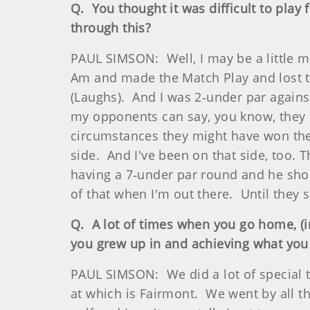
Q. You thought it was difficult to play 
through this?
PAUL SIMSON: Well, I may be a little m
Am and made the Match Play and lost to 
(Laughs). And I was 2‑under par against
my opponents can say, you know, they re
circumstances they might have won thei
side. And I've been on that side, too. 
having a 7‑under par round and he shoo
of that when I'm out there. Until they 
Q. A lot of times when you go home, (in
you grew up in and achieving what you
PAUL SIMSON: We did a lot of special t
at which is Fairmont. We went by all t