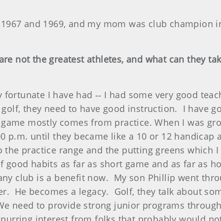
1967 and 1969, and my mom was club champion in
re not the greatest athletes, and what can they ta
fortunate I have had ‑‑ I had some very good teache
 golf, they need to have good instruction. I have go
ort game mostly comes from practice. When I was gr
00 p.m. until they became like a 10 or 12 handicap
o the practice range and the putting greens which
f good habits as far as short game and as far as ho
any club is a benefit now. My son Phillip went thr
r. He becomes a legacy. Golf, they talk about so
. We need to provide strong junior programs through
 spurring interest from folks that probably would n