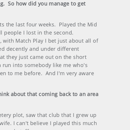
ining. So how did you manage to get
ts the last four weeks. Played the Mid
l people I lost in the second.
with Match Play I bet just about all of
ed decently and under different
at they just came out on the short
can run into somebody like me who's
pen to me before. And I'm very aware
think about that coming back to an area
ry plot, saw that club that I grew up
fe. I can't believe I played this much