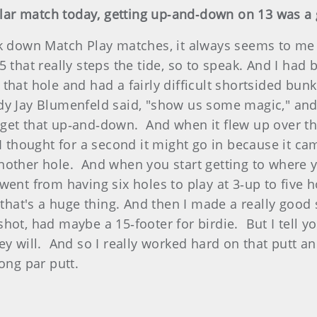
cular match today, getting up‑and‑down on 13 was 
 down Match Play matches, it always seems to me th
at really steps the tide, so to speak. And I had be
that hole and had a fairly difficult shortsided bun
y Jay Blumenfeld said, "show us some magic," and I 
 get that up‑and‑down. And when it flew up over t
I thought for a second it might go in because it cam
nother hole. And when you start getting to where 
ent from having six holes to play at 3‑up to five h
 that's a huge thing. And then I made a really good 
hot, had maybe a 15‑footer for birdie. But I tell y
y will. And so I really worked hard on that putt and
ong par putt.