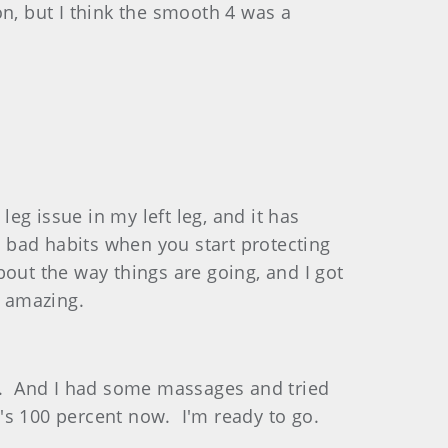
n, but I think the smooth 4 was a
eg issue in my left leg, and it has
few bad habits when you start protecting
about the way things are going, and I got
t amazing.
ng. And I had some massages and tried
t's 100 percent now. I'm ready to go.