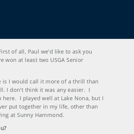
of all, Paul we'd like to ask you
e won at least two USGA Senior
s I would call it more of a thrill than
. I don't think it was any easier. I
p here. I played well at Lake Nona, but I
er put together in my life, other than
ifying at Sunny Hammond.
ou?