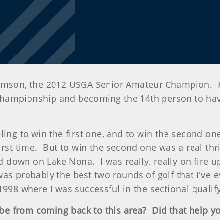
n, the 2012 USGA Senior Amateur Champion. First 
championship and becoming the 14th person to hav
ng to win the first one, and to win the second one i
st time. But to win the second one was a real thrill
id down on Lake Nona. I was really, really on fire u
as probably the best two rounds of golf that I've ev
 1998 where I was successful in the sectional qual
ibe from coming back to this area? Did that help y