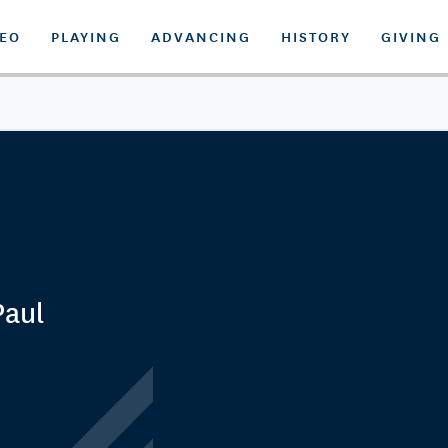
DEO
PLAYING
ADVANCING
HISTORY
GIVING
Paul