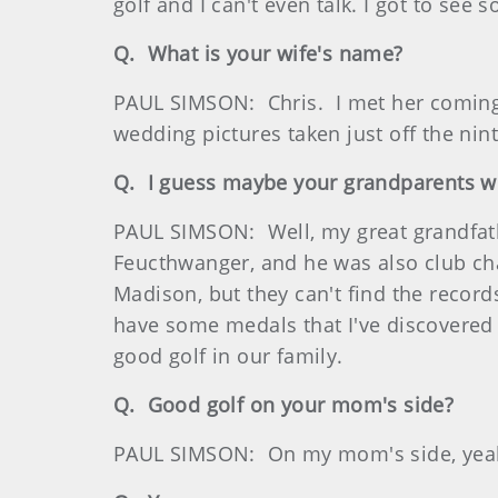
golf and I can't even talk. I got to see 
Q. What is your wife's name?
PAUL SIMSON: Chris. I met her coming 
wedding pictures taken just off the nin
Q. I guess maybe your grandparents w
PAUL SIMSON: Well, my great grandfat
Feucthwanger, and he was also club ch
Madison, but they can't find the record
have some medals that I've discovered 
good golf in our family.
Q. Good golf on your mom's side?
PAUL SIMSON: On my mom's side, yea