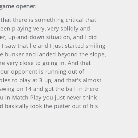
a game opener.
at there is something critical that
en playing very, very solidly and
ker, up‑and‑down situation, and I did
saw that lie and I just started smiling
he bunker and landed beyond the slope,
e very close to going in. And that
your opponent is running out of
oles to play at 3‑up, and that's almost
swing on 14 and got the ball in there
ou in Match Play you just never think
 basically took the putter out of his