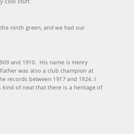
y cool stuff.
 the ninth green, and we had our
1909 and 1910. His name is Henry
father was also a club champion at
 the records between 1917 and 1924. I
ind of neat that there is a heritage of