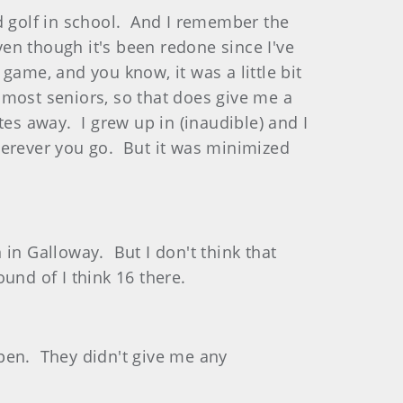
d golf in school. And I remember the
ven though it's been redone since I've
game, and you know, it was a little bit
n most seniors, so that does give me a
es away. I grew up in (inaudible) and I
herever you go. But it was minimized
in Galloway. But I don't think that
ound of I think 16 there.
pen. They didn't give me any