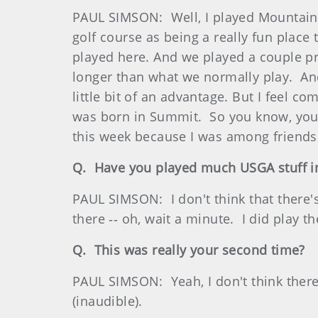
PAUL SIMSON: Well, I played Mountain R
golf course as being a really fun place
played here. And we played a couple pra
longer than what we normally play. And 
little bit of an advantage. But I feel 
was born in Summit. So you know, you a
this week because I was among friends
Q. Have you played much USGA stuff in
PAUL SIMSON: I don't think that there'
there ‑‑ oh, wait a minute. I did play t
Q. This was really your second time?
PAUL SIMSON: Yeah, I don't think ther
(inaudible).