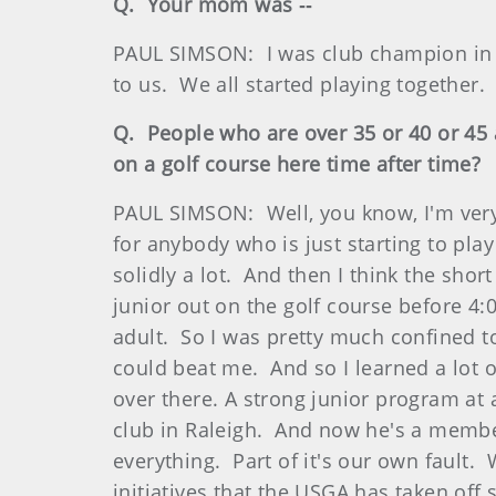
Q. Your mom was ‑‑
PAUL SIMSON: I was club champion in 
to us. We all started playing together.
Q. People who are over 35 or 40 or 45 a
on a golf course here time after time?
PAUL SIMSON: Well, you know, I'm very 
for anybody who is just starting to play
solidly a lot. And then I think the sh
junior out on the golf course before 4:
adult. So I was pretty much confined t
could beat me. And so I learned a lot o
over there. A strong junior program at 
club in Raleigh. And now he's a membe
everything. Part of it's our own fault
initiatives that the USGA has taken off