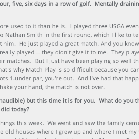
four, five, six days in a row of golf. Mentally dra
ore used to it than he is. I played three USGA even
Nathan Smith in the first round, which I like to tel
 him. He just played a great match. And you know, 
ally played ‑‑ they didn't give it to me. They play
r matches. But I just have been playing so well th
That's why Match Play is so difficult because you 
ts 1‑under par, you're out. And I've had that hap
shake your hand, the match is not over.
audible) but this time it is for you. What do you 
 did today?
hings this week. We went and saw the family cemete
he old houses where I grew up and where I met my wi