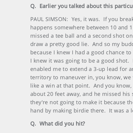
Q. Earlier you talked about this parti
PAUL SIMSON: Yes, it was. If you break
happens somewhere between 10 and 15 th
missed a tee ball and a second shot on 
draw a pretty good lie. And so my budd
because I knew I had a good chance to
I knew it was going to be a good shot. 
enabled me to extend a 3‑up lead for a
territory to maneuver in, you know, we w
like a win at that point. And you know,
about 20 feet away, and he missed his s
they're not going to make it because the
hand by making birdie there. It was a l
Q. What did you hit?