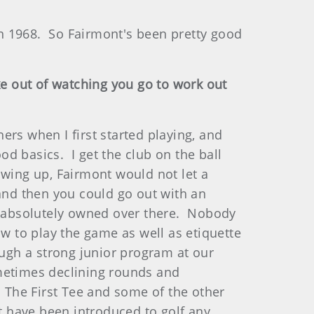
 1968. So Fairmont's been pretty good
ke out of watching you go to work out
rs when I first started playing, and
od basics. I get the club on the ball
owing up, Fairmont would not let a
 and then you could go out with an
 I absolutely owned over there. Nobody
w to play the game as well as etiquette
ough a strong junior program at our
metimes declining rounds and
 The First Tee and some of the other
ot have been introduced to golf any