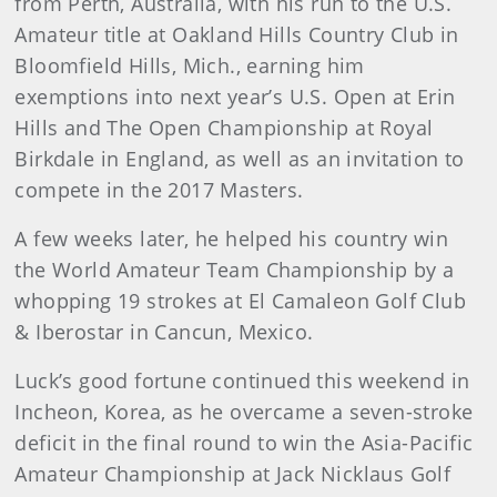
from Perth, Australia, with his run to the U.S.
Amateur title at Oakland Hills Country Club in
Bloomfield Hills, Mich., earning him
exemptions into next year’s U.S. Open at Erin
Hills and The Open Championship at Royal
Birkdale in England, as well as an invitation to
compete in the 2017 Masters.
A few weeks later, he helped his country win
the World Amateur Team Championship by a
whopping 19 strokes at El Camaleon Golf Club
& Iberostar in Cancun, Mexico.
Luck’s good fortune continued this weekend in
Incheon, Korea, as he overcame a seven-stroke
deficit in the final round to win the Asia-Pacific
Amateur Championship at Jack Nicklaus Golf