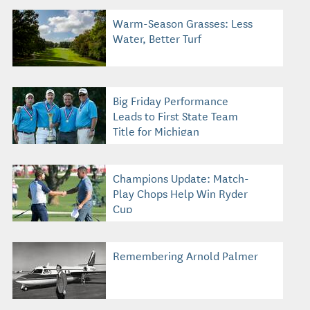
Warm-Season Grasses: Less
Water, Better Turf
Big Friday Performance
Leads to First State Team
Title for Michigan
Champions Update: Match-
Play Chops Help Win Ryder
Cup
Remembering Arnold Palmer