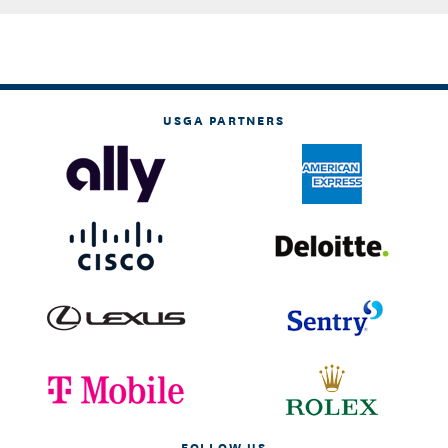
USGA PARTNERS
FOLLOW US