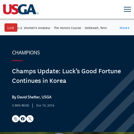
LIVE
U.S. Women's Amateur
·
The Honors Course
·
Ooltewah, Tenn.
More
→
CHAMPIONS
Champs Update: Luck’s Good Fortune
Continues in Korea
By David Shefter, USGA
|
3 MIN READ
Oct 10, 2016