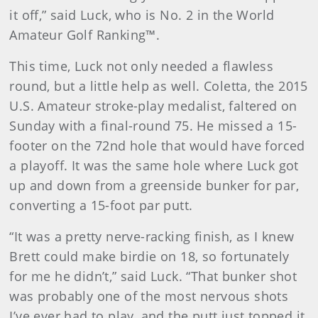
it off,” said Luck, who is No. 2 in the World
Amateur Golf Ranking™.
This time, Luck not only needed a flawless
round, but a little help as well. Coletta, the 2015
U.S. Amateur stroke-play medalist, faltered on
Sunday with a final-round 75. He missed a 15-
footer on the 72nd hole that would have forced
a playoff. It was the same hole where Luck got
up and down from a greenside bunker for par,
converting a 15-foot par putt.
“It was a pretty nerve-racking finish, as I knew
Brett could make birdie on 18, so fortunately
for me he didn’t,” said Luck. “That bunker shot
was probably one of the most nervous shots
I’ve ever had to play, and the putt just topped it