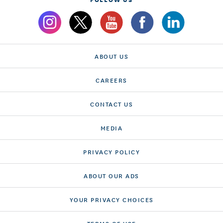
ABOUT US
CAREERS
CONTACT US
MEDIA
PRIVACY POLICY
ABOUT OUR ADS
YOUR PRIVACY CHOICES