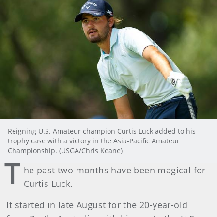
Reigning U.S. Amateur champion Curtis Luck added to his
trophy case with a victory in the Asia-Pacific Amateur
Championship. (USGA/Chris Keane)
T
he past two months have been magical for
Curtis Luck.
It started in late August for the 20-year-old