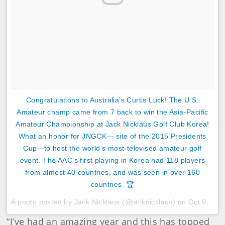
Congratulations to Australia’s Curtis Luck! The U.S.
Amateur champ came from 7 back to win the Asia-Pacific
Amateur Championship at Jack Nicklaus Golf Club Korea!
What an honor for JNGCK— site of the 2015 Presidents
Cup—to host the world’s most-televised amateur golf
event. The AAC’s first playing in Korea had 118 players
from almost 40 countries, and was seen in over 160
countries. 🏆
A photo posted by Jack Nicklaus (@jacknicklaus) on
Oct 9, 2016 at 5:08pm PDT
“I’ve had an amazing year and this has topped