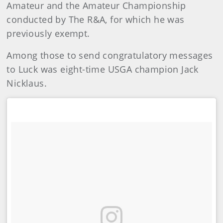
Amateur and the Amateur Championship
conducted by The R&A, for which he was
previously exempt.
Among those to send congratulatory messages
to Luck was eight-time USGA champion Jack
Nicklaus.