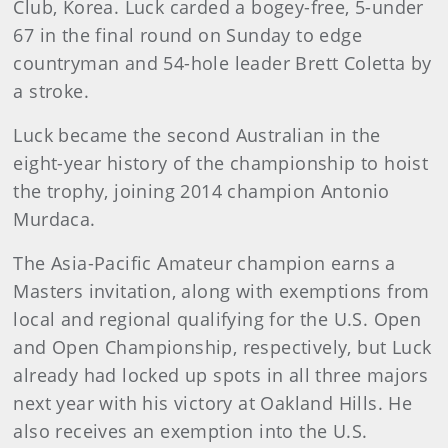
Club, Korea. Luck carded a bogey-free, 5-under
67 in the final round on Sunday to edge
countryman and 54-hole leader Brett Coletta by
a stroke.
Luck became the second Australian in the
eight-year history of the championship to hoist
the trophy, joining 2014 champion Antonio
Murdaca.
The Asia-Pacific Amateur champion earns a
Masters invitation, along with exemptions from
local and regional qualifying for the U.S. Open
and Open Championship, respectively, but Luck
already had locked up spots in all three majors
next year with his victory at Oakland Hills. He
also receives an exemption into the U.S.