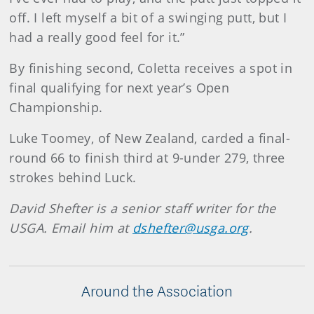
off. I left myself a bit of a swinging putt, but I
had a really good feel for it.”
By finishing second, Coletta receives a spot in
final qualifying for next year’s Open
Championship.
Luke Toomey, of New Zealand, carded a final-
round 66 to finish third at 9-under 279, three
strokes behind Luck.
David Shefter is a senior staff writer for the
USGA. Email him at
dshefter@usga.org
.
Around the Association