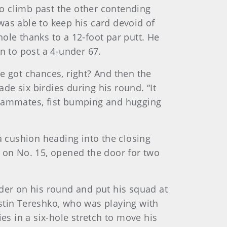
 to climb past the other contending
was able to keep his card devoid of
ole thanks to a 12-foot par putt. He
n to post a 4-under 67.
I've got chances, right? And then the
ade six birdies during his round. “It
r teammates, fist bumping and hugging
a cushion heading into the closing
d on No. 15, opened the door for two
nder on his round and put his squad at
stin Tereshko, who was playing with
es in a six-hole stretch to move his