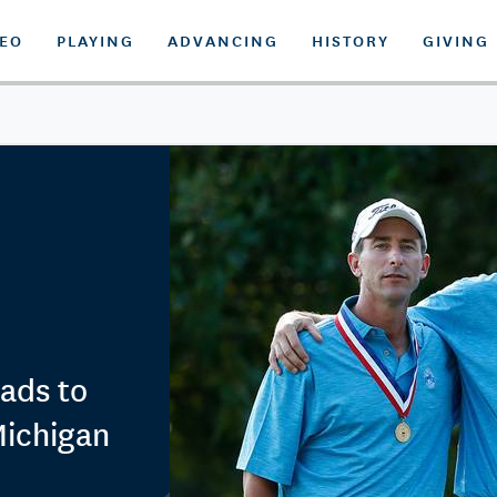
DEO
PLAYING
ADVANCING
HISTORY
GIVING
ads to
 Michigan