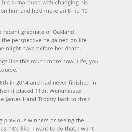
d his turnaround with changing his
up on him and he’d make an 8- to-10
e recent graduate of Oakland
 the perspective he gained on life
e might have before her death.
ings like this much more now. Life, you
course.”
36th in 2014 and had never finished in
hen it placed 11th. Werkmeister
he James Hand Trophy back to their
ing previous winners or seeing the
 “It's like, I want to do that, I want