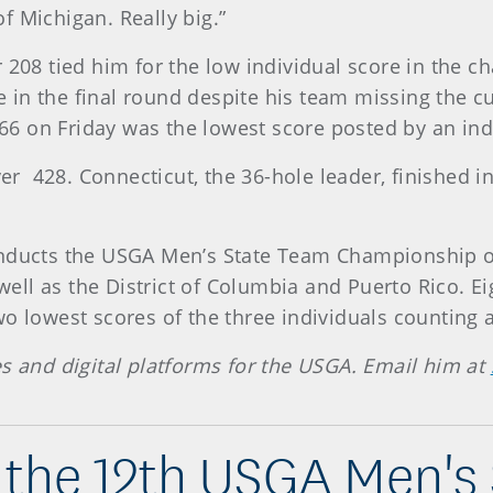
 of Michigan. Really big.”
 208 tied him for the low individual score in the c
n the final round despite his team missing the cut
s 66 on Friday was the lowest score posted by an i
ver 428. Connecticut, the 36-hole leader, finished in
onducts the USGA Men’s State Team Championship on 
 well as the District of Columbia and Puerto Rico. E
o lowest scores of the three individuals counting a
es and digital platforms for the USGA. Email him at
the 12th USGA Men's