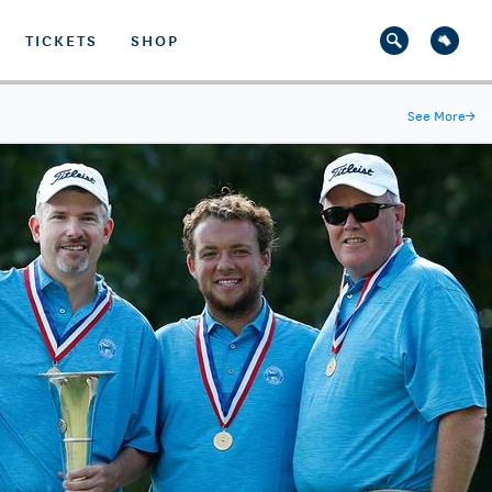
TICKETS
SHOP
See More
→