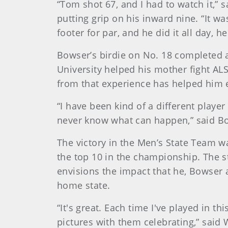
“Tom shot 67, and I had to watch it,”
putting grip on his inward nine. “It w
footer for par, and he did it all day, h
Bowser’s birdie on No. 18 completed 
University helped his mother fight AL
from that experience has helped him 
“I have been kind of a different player
never know what can happen,” said Bow
The victory in the Men’s State Team wa
the top 10 in the championship. The 
envisions the impact that he, Bowser
home state.
“It's great. Each time I've played in t
pictures with them celebrating,” said W