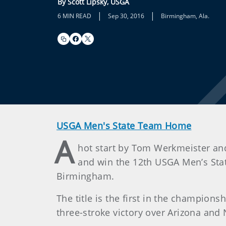
By Scott Lipsky, USGA
|
|
6 MIN READ
Sep 30, 2016
Birmingham, Ala.
USGA Men's State Team Home
A
hot start by Tom Werkmeister and
and win the 12th USGA Men’s Sta
Birmingham.
The title is the first in the champions
three-stroke victory over Arizona and 