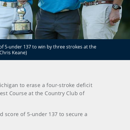
of 5-under 137 to win by three strokes at the
Chris Keane)
higan to erase a four-stroke deficit
st Course at the Country Club of
nd score of 5-under 137 to secure a