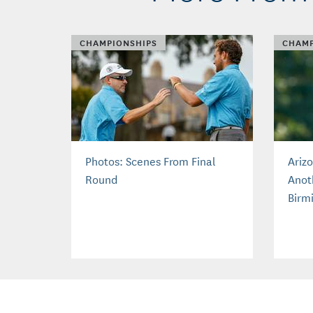
CHAMPIONSHIPS
CHAMP
Photos: Scenes From Final
Ariz
Round
Anot
Birm