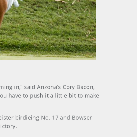
ming in,” said Arizona’s Cory Bacon,
ou have to push it a little bit to make
ister birdieing No. 17 and Bowser
ictory.