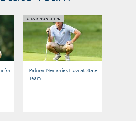
CHAMPIONSHIPS
m for
Palmer Memories Flow at State
Team