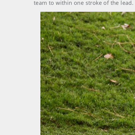
team to within one stroke of the lead