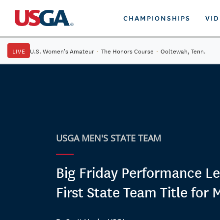
CHAMPIONSHIPS
VI
LIVE
U.S. Women's Amateur
·
The Honors Course
·
Ooltewah, Tenn.
USGA MEN'S STATE TEAM
Big Friday Performance Le
First State Team Title for