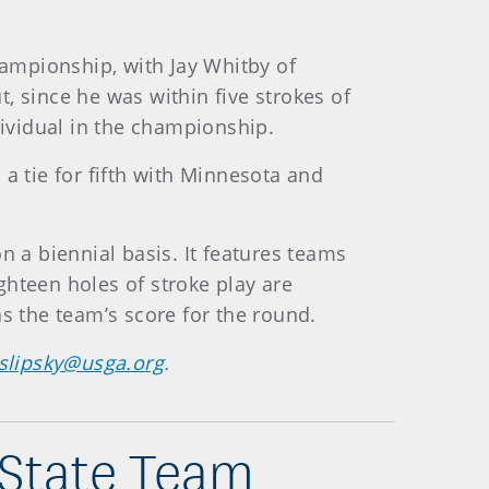
hampionship, with Jay Whitby of
, since he was within five strokes of
ndividual in the championship.
 a tie for fifth with Minnesota and
a biennial basis. It features teams
ighteen holes of stroke play are
s the team’s score for the round.
slipsky@usga.org
.
 State Team