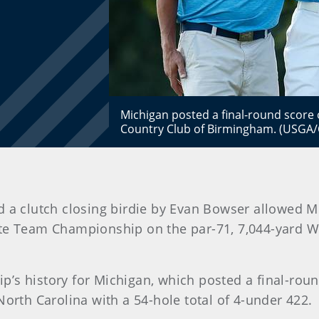
Michigan posted a final-round score 
Country Club of Birmingham. (USGA/
 a clutch closing birdie by Evan Bowser allowed Mic
te Team Championship on the par-71, 7,044-yard We
hip’s history for Michigan, which posted a final-rou
North Carolina with a 54-hole total of 4-under 422.