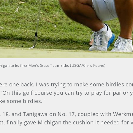
gan to its first Men's State Team title. (USGA/Chris Keane)
ere one back. I was trying to make some birdies co
“On this golf course you can try to play for par or y
ake some birdies.”
 18, and Tanigawa on No. 17, coupled with Werkme
ast, finally gave Michigan the cushion it needed for v