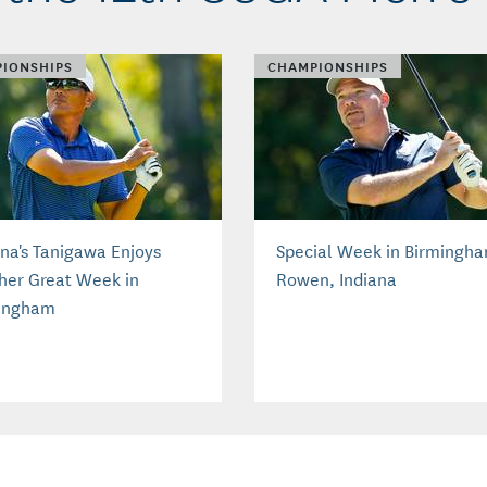
IONSHIPS
CHAMPIONSHIPS
ona's Tanigawa Enjoys
Special Week in Birmingha
her Great Week in
Rowen, Indiana
ingham