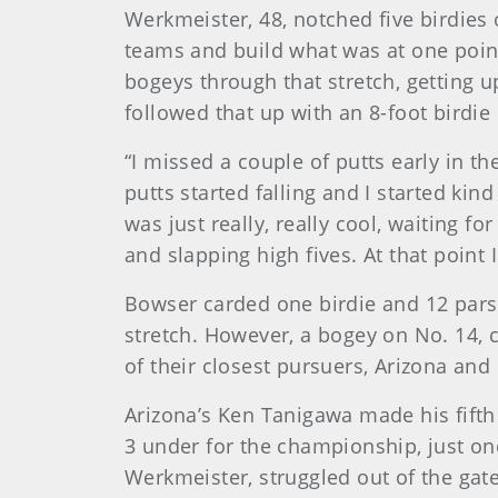
Werkmeister, 48, notched five birdies 
teams and build what was at one point
bogeys through that stretch, getting 
followed that up with an 8-foot birdie
“I missed a couple of putts early in the
putts started falling and I started kin
was just really, really cool, waiting 
and slapping high fives. At that point I 
Bowser carded one birdie and 12 pars o
stretch. However, a bogey on No. 14, 
of their closest pursuers, Arizona and
Arizona’s Ken Tanigawa made his fifth
3 under for the championship, just on
Werkmeister, struggled out of the gate