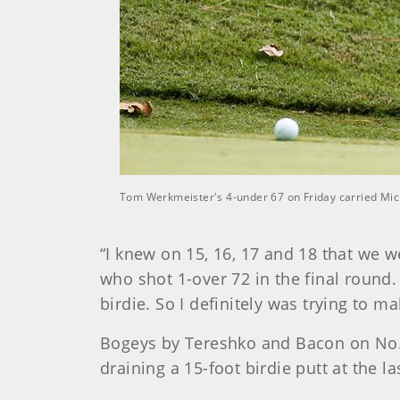
Tom Werkmeister's 4-under 67 on Friday carried Michi
“I knew on 15, 16, 17 and 18 that we w
who shot 1-over 72 in the final round. 
birdie. So I definitely was trying to m
Bogeys by Tereshko and Bacon on No.
draining a 15-foot birdie putt at the l