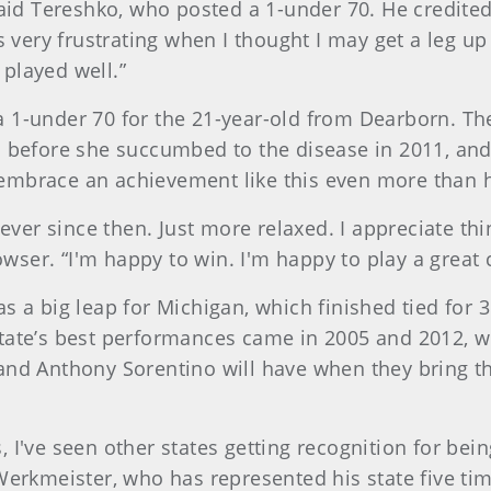
 said Tereshko, who posted a 1-under 70. He credite
as very frustrating when I thought I may get a leg 
e played well.”
a 1-under 70 for the 21-year-old from Dearborn. Th
S before she succumbed to the disease in 2011, and
embrace an achievement like this even more than h
 ever since then. Just more relaxed. I appreciate th
ser. “I'm happy to win. I'm happy to play a great 
s a big leap for Michigan, which finished tied for 
state’s best performances came in 2005 and 2012, w
 and Anthony Sorentino will have when they bring t
his, I've seen other states getting recognition for be
erkmeister, who has represented his state five times.