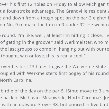
over his first 12 holes on Friday to allow Michigan
 a four-stroke advantage. The Grandville resident 
up and down from a tough spot on the par-3 eighth h
 on No. 9 to make the turn in 3-under 32. He went o
 round. I'm like, well, at least I'm hitting it close. 
d of getting in the groove,” said Werkmeister, who m
for the last groups to come in, hanging out with ou
thought, win or lose, this is really cool.”
ver his first 13 holes to give the Wolverine State 
coupled with Werkmeister’s first bogey of his roun
 North Carolina.
 birdie of the day on the par-5 15thto move to 3-u
e back of Michigan. Meanwhile, North Carolina’s Ju
 with an outward 3-over 38, but poured in five birdi