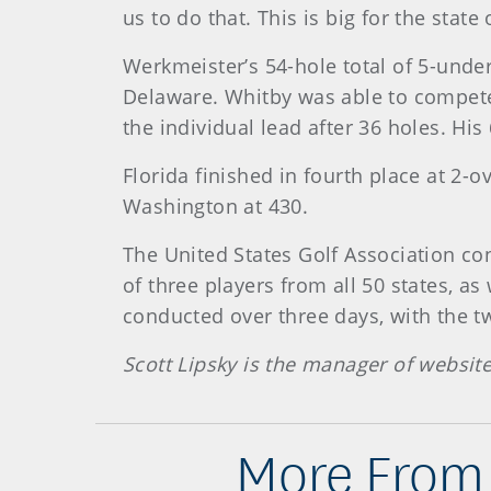
us to do that. This is big for the state
Werkmeister’s 54-hole total of 5-under
Delaware. Whitby was able to compete i
the individual lead after 36 holes. Hi
Florida finished in fourth place at 2-o
Washington at 430.
The United States Golf Association c
of three players from all 50 states, as
conducted over three days, with the tw
Scott Lipsky is the manager of websit
More From 