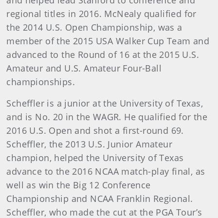
and helped lead Stanford to conference and
regional titles in 2016. McNealy qualified for
the 2014 U.S. Open Championship, was a
member of the 2015 USA Walker Cup Team and
advanced to the Round of 16 at the 2015 U.S.
Amateur and U.S. Amateur Four-Ball
championships.
Scheffler is a junior at the University of Texas,
and is No. 20 in the WAGR. He qualified for the
2016 U.S. Open and shot a first-round 69.
Scheffler, the 2013 U.S. Junior Amateur
champion, helped the University of Texas
advance to the 2016 NCAA match-play final, as
well as win the Big 12 Conference
Championship and NCAA Franklin Regional.
Scheffler, who made the cut at the PGA Tour’s