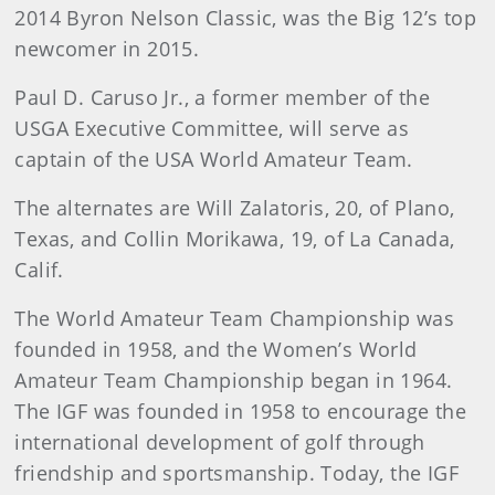
2014 Byron Nelson Classic, was the Big 12’s top
newcomer in 2015.
Paul D. Caruso Jr., a former member of the
USGA Executive Committee, will serve as
captain of the USA World Amateur Team.
The alternates are Will Zalatoris, 20, of Plano,
Texas, and Collin Morikawa, 19, of La Canada,
Calif.
The World Amateur Team Championship was
founded in 1958, and the Women’s World
Amateur Team Championship began in 1964.
The IGF was founded in 1958 to encourage the
international development of golf through
friendship and sportsmanship. Today, the IGF