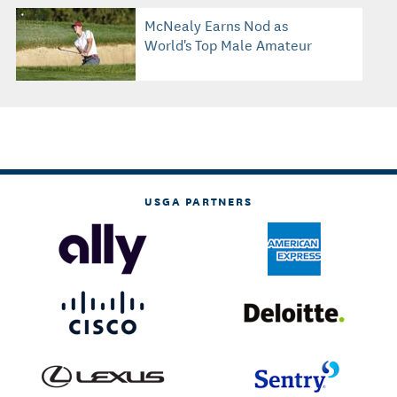
McNealy Earns Nod as
World's Top Male Amateur
USGA PARTNERS