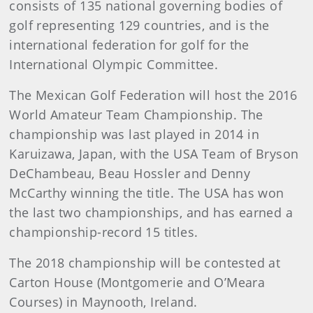
consists of 135 national governing bodies of
golf representing 129 countries, and is the
international federation for golf for the
International Olympic Committee.
The Mexican Golf Federation will host the 2016
World Amateur Team Championship. The
championship was last played in 2014 in
Karuizawa, Japan, with the USA Team of Bryson
DeChambeau, Beau Hossler and Denny
McCarthy winning the title. The USA has won
the last two championships, and has earned a
championship-record 15 titles.
The 2018 championship will be contested at
Carton House (Montgomerie and O’Meara
Courses) in Maynooth, Ireland.