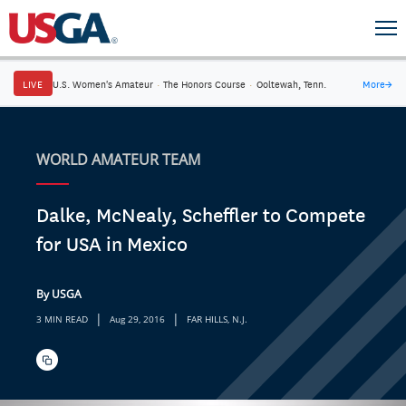
LIVE
U.S. Women's Amateur
·
The Honors Course
·
Ooltewah, Tenn.
More
→
WORLD AMATEUR TEAM
Dalke, McNealy, Scheffler to Compete
for USA in Mexico
By USGA
|
|
3 MIN READ
Aug 29, 2016
FAR HILLS, N.J.