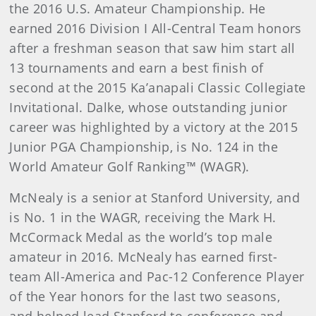
the 2016 U.S. Amateur Championship. He
earned 2016 Division I All-Central Team honors
after a freshman season that saw him start all
13 tournaments and earn a best finish of
second at the 2015 Ka’anapali Classic Collegiate
Invitational. Dalke, whose outstanding junior
career was highlighted by a victory at the 2015
Junior PGA Championship, is No. 124 in the
World Amateur Golf Ranking™ (WAGR).
McNealy is a senior at Stanford University, and
is No. 1 in the WAGR, receiving the Mark H.
McCormack Medal as the world’s top male
amateur in 2016. McNealy has earned first-
team All-America and Pac-12 Conference Player
of the Year honors for the last two seasons,