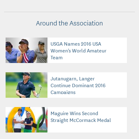
Around the Association
USGA Names 2016 USA
Women's World Amateur
Team
Jutanugarn, Langer
Continue Dominant 2016
Campaigns
Maguire Wins Second
Straight McCormack Medal