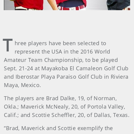
T
hree players have been selected to
represent the USA in the 2016 World
Amateur Team Championship, to be played
Sept. 21-24 at Mayakoba El Camaleon Golf Club
and Iberostar Playa Paraiso Golf Club in Riviera
Maya, Mexico.
The players are Brad Dalke, 19, of Norman,
Okla.; Maverick McNealy, 20, of Portola Valley,
Calif.; and Scottie Scheffler, 20, of Dallas, Texas.
“Brad, Maverick and Scottie exemplify the