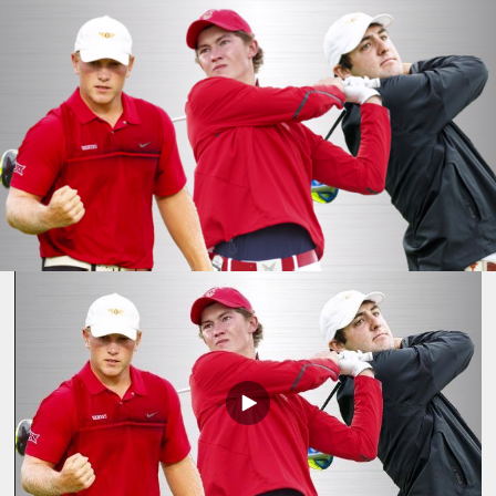
Play
Video