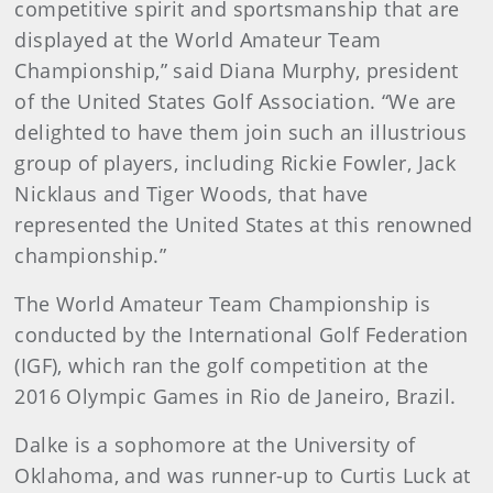
competitive spirit and sportsmanship that are
displayed at the World Amateur Team
Championship,” said Diana Murphy, president
of the United States Golf Association. “We are
delighted to have them join such an illustrious
group of players, including Rickie Fowler, Jack
Nicklaus and Tiger Woods, that have
represented the United States at this renowned
championship.”
The World Amateur Team Championship is
conducted by the International Golf Federation
(IGF), which ran the golf competition at the
2016 Olympic Games in Rio de Janeiro, Brazil.
Dalke is a sophomore at the University of
Oklahoma, and was runner-up to Curtis Luck at