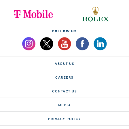
FOLLOW US
ABOUT US
CAREERS
CONTACT US
MEDIA
PRIVACY POLICY