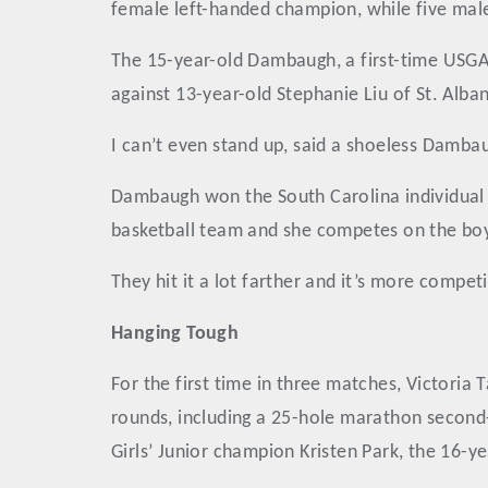
female left-handed champion, while five males
The 15-year-old Dambaugh, a first-time USGA 
against 13-year-old Stephanie Liu of St. Alba
I can’t even stand up, said a shoeless Damba
Dambaugh won the South Carolina individual hi
basketball team and she competes on the boys’
They hit it a lot farther and it’s more competi
Hanging Tough
For the first time in three matches, Victoria
rounds, including a 25-hole marathon second
Girls’ Junior champion Kristen Park, the 16-y