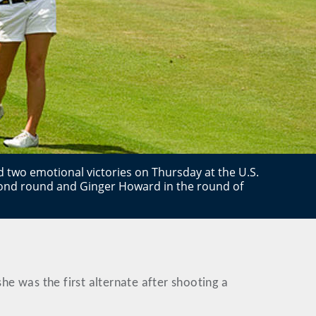
d two emotional victories on Thursday at the U.S.
second round and Ginger Howard in the round of
she was the first alternate after shooting a