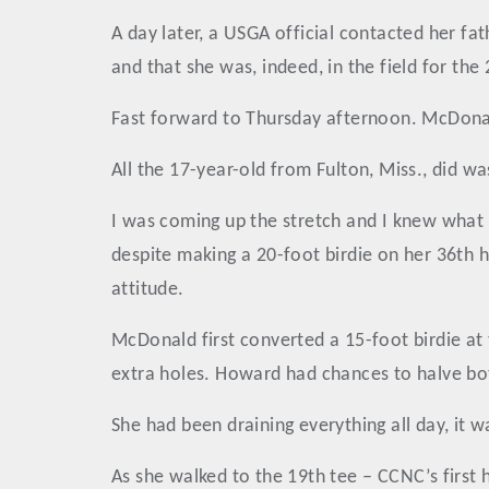
A day later, a USGA official contacted her fa
and that she was, indeed, in the field for th
Fast forward to Thursday afternoon. McDonal
All the 17-year-old from Fulton, Miss., did wa
I was coming up the stretch and I knew what 
despite making a 20-foot birdie on her 36th hol
attitude.
McDonald first converted a 15-foot birdie at 
extra holes. Howard had chances to halve bot
She had been draining everything all day, it
As she walked to the 19th tee – CCNC’s first