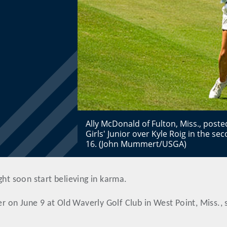
Ally McDonald of Fulton, Miss., poste
Girls' Junior over Kyle Roig in the 
16. (John Mummert/USGA)
ght soon start believing in karma.
er on June 9 at Old Waverly Golf Club in West Point, Miss., 