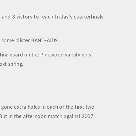
and-3 victory to reach Friday’s quarterfinals
on some blister BAND-AIDS.
ing guard on the Pinewood varsity girls’
ext spring.
 gone extra holes in each of the first two
 But in the afternoon match against 2007