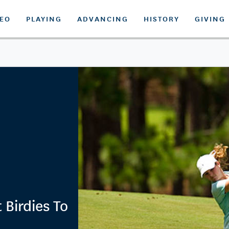
DEO
PLAYING
ADVANCING
HISTORY
GIVING
 Birdies To