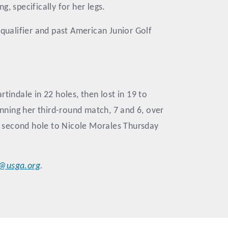
, specifically for her legs.
 qualifier and past American Junior Golf
ndale in 22 holes, then lost in 19 to
ning her third-round match, 7 and 6, over
e second hole to Nicole Morales Thursday
r@usga.org
.