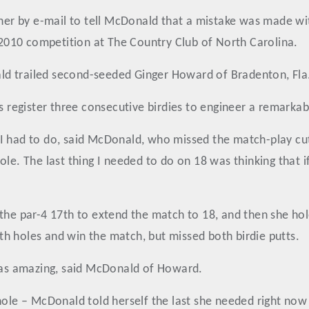
ther by e-mail to tell McDonald that a mistake was made wi
e 2010 competition at The Country Club of North Carolina.
d trailed second-seeded Ginger Howard of Bradenton, Fla.,
s register three consecutive birdies to engineer a remarkab
I had to do, said McDonald, who missed the match-play cut 
e. The last thing I needed to do on 18 was thinking that if I
the par-4 17th to extend the match to 18, and then she hol
h holes and win the match, but missed both birdie putts.
 was amazing, said McDonald of Howard.
 hole – McDonald told herself the last she needed right no