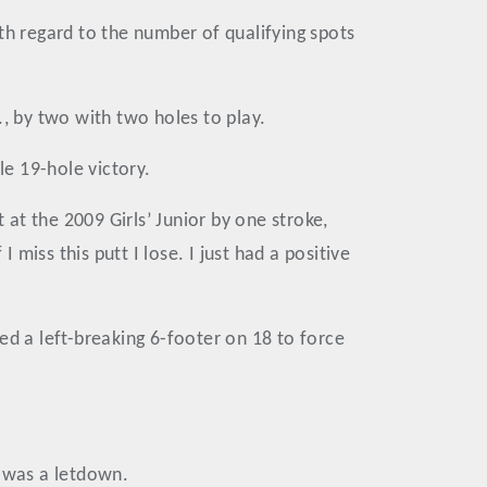
th regard to the number of qualifying spots
 by two with two holes to play.
le 19-hole victory.
at the 2009 Girls’ Junior by one stroke,
 miss this putt I lose. I just had a positive
ed a left-breaking 6-footer on 18 to force
w was a letdown.