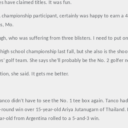
 have claimed titles. It was fun.
championship participant, certainly was happy to earn a 4-
ns, Mo.
ugh, who was suffering from three blisters. I need to put 
gh school championship last fall, but she also is the shoot
 golf team. She says she’ll probably be the No. 2 golfer n
tion, she said. It gets me better.
 Tanco didn’t have to see the No. 1 tee box again. Tanco had
-round win over 15-year-old Ariya Jutanugarn of Thailand.
ear-old from Argentina rolled to a 5-and-3 win.