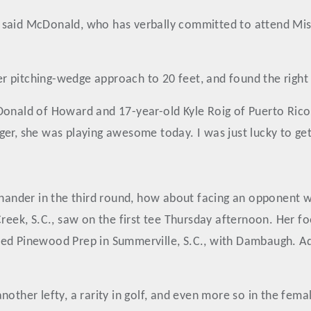
said McDonald, who has verbally committed to attend Missis
 pitching-wedge approach to 20 feet, and found the right 
Donald of Howard and 17-year-old Kyle Roig of Puerto Rico
er, she was playing awesome today. I was just lucky to get 
t-hander in the third round, how about facing an opponent
ek, S.C., saw on the first tee Thursday afternoon. Her fo
ed Pinewood Prep in Summerville, S.C., with Dambaugh. Add
another lefty, a rarity in golf, and even more so in the f