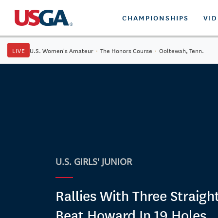
CHAMPIONSHIPS
VI
LIVE
U.S. Women's Amateur
·
The Honors Course
·
Ooltewah, Tenn.
U.S. GIRLS' JUNIOR
Rallies With Three Straight
Beat Howard In 19 Holes