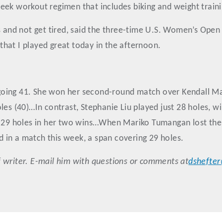
ek workout regimen that includes biking and weight training
s and not get tired, said the three-time U.S. Women’s Open
d that I played great today in the afternoon.
ing 41. She won her second-round match over Kendall Marti
(40)…In contrast, Stephanie Liu played just 28 holes, win
ed 29 holes in her two wins…When Mariko Tumangan lost th
ed in a match this week, a span covering 29 holes.
 writer. E-mail him with questions or comments at
dshefte