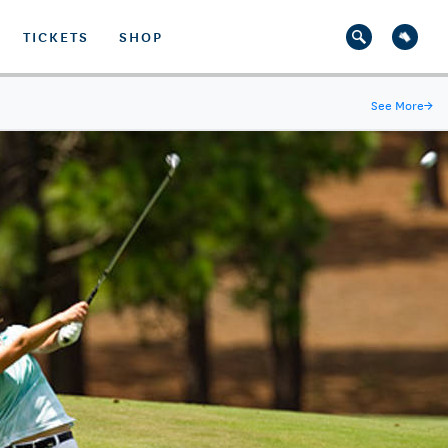
TICKETS
SHOP
See More
→