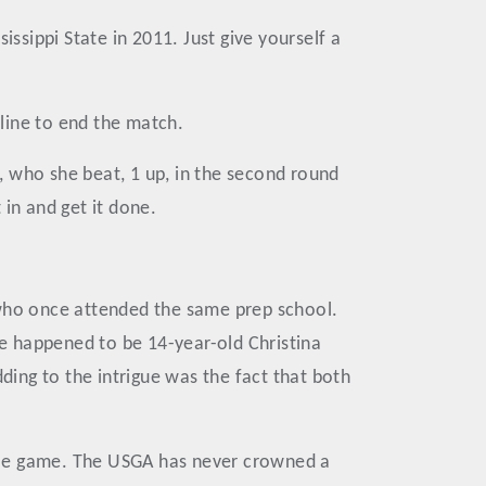
sippi State in 2011. Just give yourself a
line to end the match.
, who she beat, 1 up, in the second round
in and get it done.
 who once attended the same prep school.
e happened to be 14-year-old Christina
ing to the intrigue was the fact that both
emale game. The USGA has never crowned a