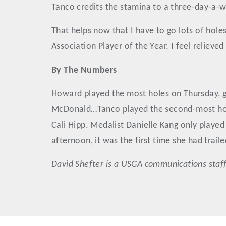
Tanco credits the stamina to a three-day-a-we
That helps now that I have to go lots of hole
Association Player of the Year. I feel relieve
By The Numbers
Howard played the most holes on Thursday, go
McDonald…Tanco played the second-most holes 
Cali Hipp. Medalist Danielle Kang only play
afternoon, it was the first time she had trail
David
Shefter
is a USGA communications staff