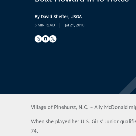
By David Shefter, USGA
|
5 MIN READ
Jul 21, 2010
Village of Pinehurst, N.C. – Ally McDonald mi
When she played her U.S. Girls’ Junior qualifi
74.