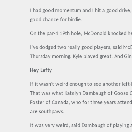
I had good momentum and I hit a good drive, 
good chance for birdie.
On the par-4 19th hole, McDonald knocked her
I’ve dodged two really good players, said Mc
Thursday morning. Kyle played great. And Ging
Hey Lefty
If it wasn’t weird enough to see another lef
That was what Katelyn Dambaugh of Goose Cre
Foster of Canada, who for three years attend
are southpaws.
It was very weird, said Dambaugh of playing 