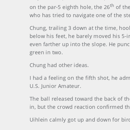
th
on the par-5 eighth hole, the 26
of th
who has tried to navigate one of the ste
Chung
, trailing 3 down at the time, hoo
below his feet, he barely moved his 5-i
even farther up into the slope. He punc
green in two.
Chung
had other ideas.
I had a feeling on the fifth shot, he ad
U.S. Junior Amateur.
The ball released toward the back of the
in, but the crowd reaction confirmed t
Uihlein calmly got up and down for bi