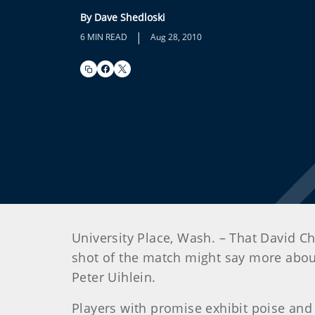
By Dave Shedloski
|
6 MIN READ
Aug 28, 2010
University Place, Wash. – That David C
shot of the match might say more about 
Peter Uihlein.
Players with promise exhibit poise and