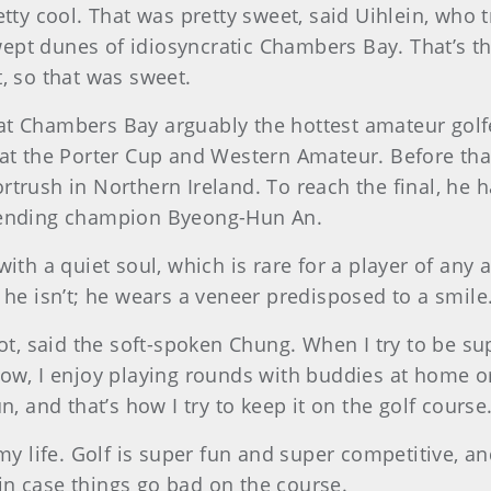
etty cool. That was pretty sweet, said Uihlein, who
ept dunes of idiosyncratic Chambers Bay. That’s th
, so that was sweet.
ved at Chambers Bay arguably the hottest amateur gol
 at the Porter Cup and Western Amateur. Before tha
trush in Northern Ireland. To reach the final, he h
efending champion Byeong-Hun An.
ith a quiet soul, which is rare for a player of any ag
 he isn’t; he wears a veneer predisposed to a smil
hot, said the soft-spoken Chung. When I try to be su
ow, I enjoy playing rounds with buddies at home or g
n, and that’s how I try to keep it on the golf course
my life. Golf is super fun and super competitive, and
n in case things go bad on the course.