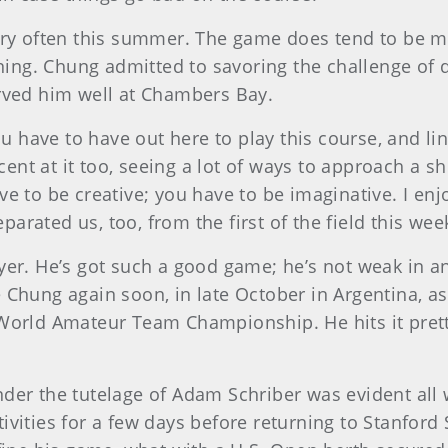
very often this summer. The game does tend to be
ning. Chung admitted to savoring the challenge of d
erved him well at Chambers Bay.
ou have to have out here to play this course, and li
ecent at it too, seeing a lot of ways to approach a s
e to be creative; you have to be imaginative. I en
eparated us, too, from the first of the field this wee
er. He’s got such a good game; he’s not weak in any
e Chung again soon, in late October in Argentina,
orld Amateur Team Championship. He hits it pretty f
nder the tutelage of Adam Schriber was evident all 
vities for a few days before returning to Stanford S