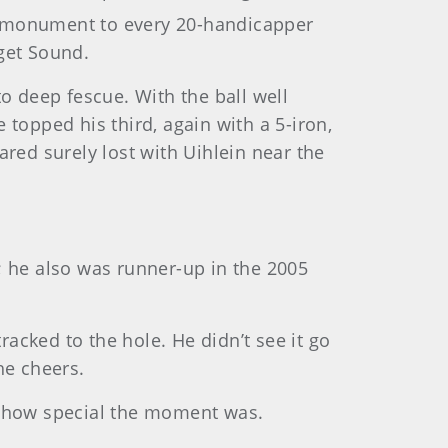
ly monument to every 20-handicapper
uget Sound.
nto deep fescue. With the ball well
topped his third, again with a 5-iron,
red surely lost with Uihlein near the
t; he also was runner-up in the 2005
racked to the hole. He didn’t see it go
he cheers.
d how special the moment was.