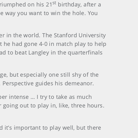
st
 triumphed on his 21
birthday, after a
e way you want to win the hole. You
fer in the world. The Stanford University
t he had gone 4-0 in match play to help
ad to beat Langley in the quarterfinals
e, but especially one still shy of the
e. Perspective guides his demeanor.
per intense … I try to take as much
oing out to play in, like, three hours.
.
 it’s important to play well, but there