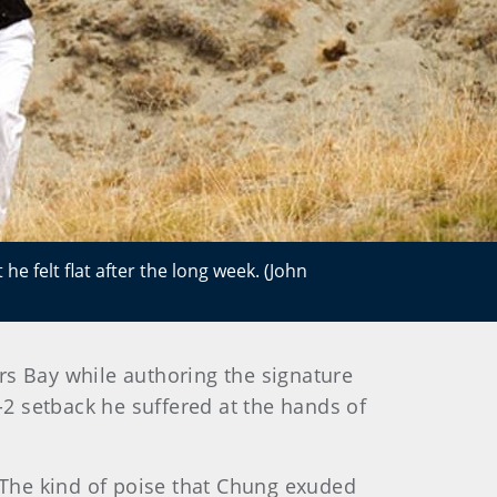
e felt flat after the long week. (John
 Bay while authoring the signature
-2 setback he suffered at the hands of
 The kind of poise that Chung exuded