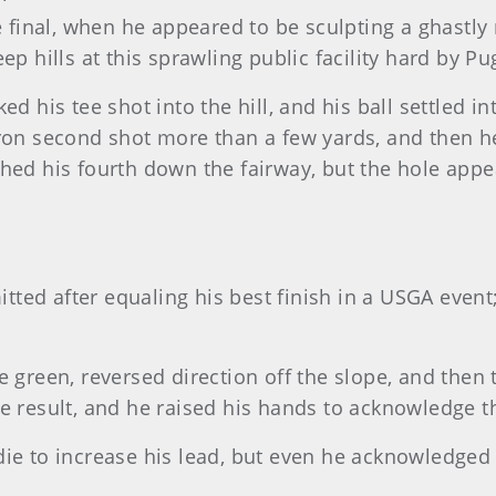
e final, when he appeared to be sculpting a ghast
ep hills at this sprawling public facility hard by P
ked his tee shot into the hill, and his ball settled i
ron second shot more than a few yards, and then he 
hed his fourth down the fairway, but the hole appea
mitted after equaling his best finish in a USGA even
 green, reversed direction off the slope, and then t
he result, and he raised his hands to acknowledge t
rdie to increase his lead, but even he acknowledge