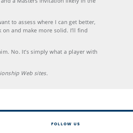
nd a Masters invitation likely in the
 want to assess where I can get better,
k on and make more solid. I’ll find
him. No. It’s simply what a player with
ionship Web sites.
FOLLOW US