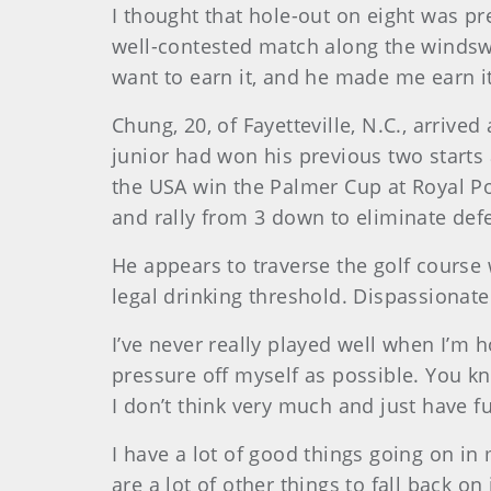
I thought that hole-out on eight was pr
well-contested match along the windsw
want to earn it, and he made me earn it
Chung
, 20, of Fayetteville, N.C., arri
junior had won his previous two starts
the USA win the Palmer Cup at Royal Por
and rally from 3 down to eliminate d
He appears to traverse the golf course w
legal drinking threshold. Dispassionate
I’ve never really played well when I’m 
pressure off myself as possible. You kn
I don’t think very much and just have fu
I have a lot of good things going on in 
are a lot of other things to fall back o