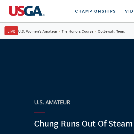
CHAMPIONSHIPS
VI
LIVE
U.S. Women's Amateur
·
The Honors Course
·
Ooltewah, Tenn.
U.S. AMATEUR
Chung Runs Out Of Steam