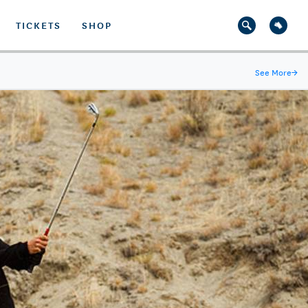
TICKETS
SHOP
See More
→