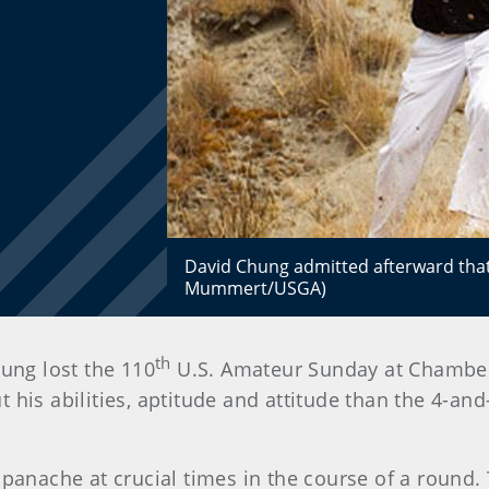
David Chung admitted afterward that h
Mummert/USGA)
th
hung lost the 110
U.S. Amateur Sunday at Chambers
his abilities, aptitude and attitude than the 4-and
 panache at crucial times in the course of a round.