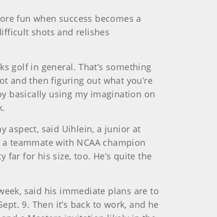
 more fun when success becomes a
ifficult shots and relishes
nks golf in general. That’s something
hot and then figuring out what you’re
joy basically using my imagination on
k.
 aspect, said Uihlein, a junior at
 as a teammate with NCAA champion
ar for his size, too. He’s quite the
week, said his immediate plans are to
ept. 9. Then it’s back to work, and he