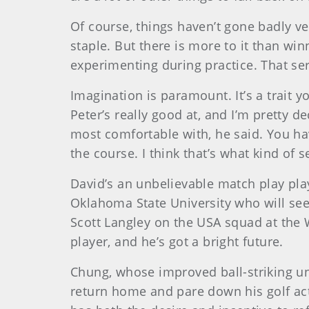
Of course, things haven’t gone badly 
staple. But there is more to it than win
experimenting during practice. That s
Imagination is paramount. It’s a trait y
Peter’s really good at, and I’m pretty d
most comfortable with, he said. You hav
the course. I think that’s what kind of s
David’s an unbelievable match play play
Oklahoma State University who will se
Scott Langley on the USA squad at the W
player, and he’s got a bright future.
Chung
, whose improved ball-striking u
return home and pare down his golf acti