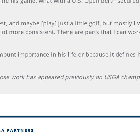
fine his game, what with a U.S. Open berth secured a
st, and maybe [play] just a little golf, but mostly I
a lot more consistent. There are parts that I can wor
amount importance in his life or because it defines 
whose work has appeared previously on USGA champ
GA PARTNERS