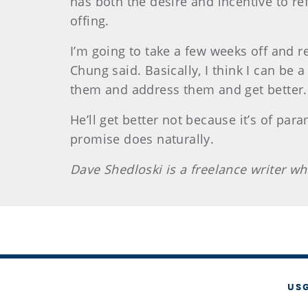
has both the desire and incentive to re
offing.
I’m going to take a few weeks off and re
Chung said. Basically, I think I can be 
them and address them and get better.
He’ll get better not because it’s of par
promise does naturally.
Dave
Shedloski
is a freelance writer 
US