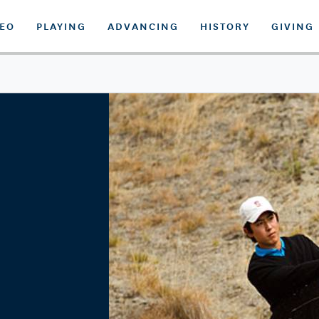
DEO
PLAYING
ADVANCING
HISTORY
GIVING