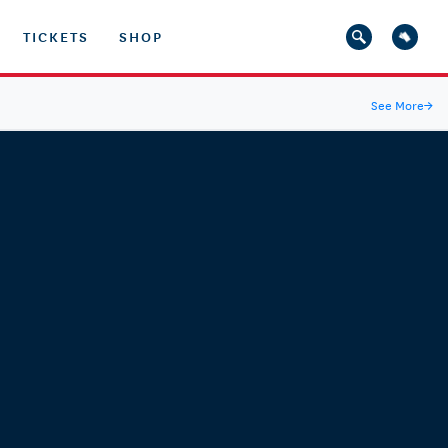
TICKETS
SHOP
See More
→