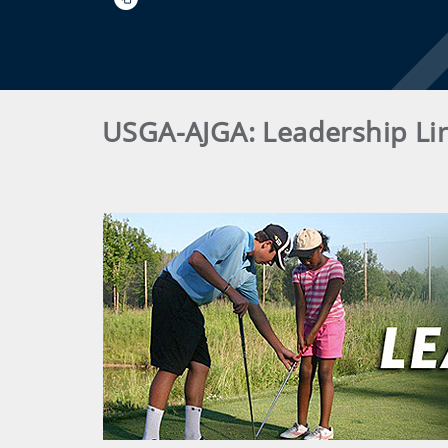
USGA-AJGA: Leadership Li