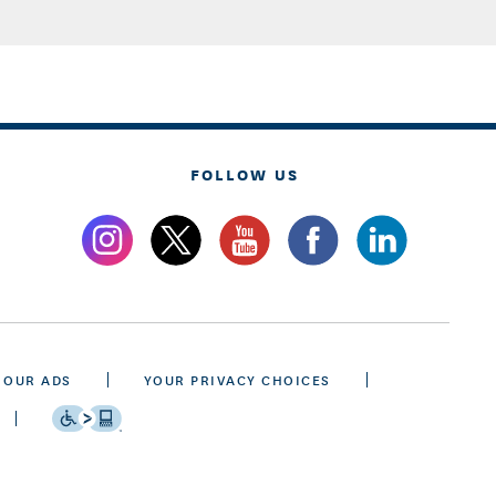
FOLLOW US
 OUR ADS
YOUR PRIVACY CHOICES