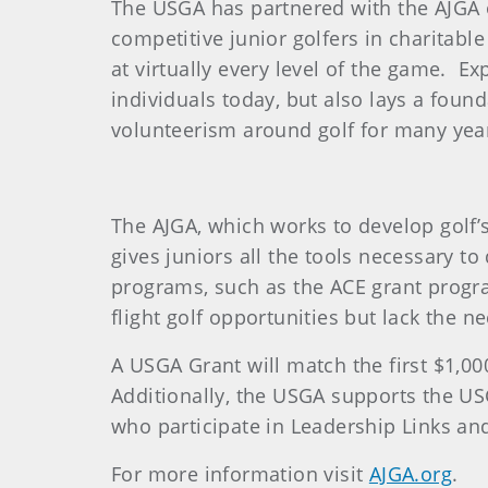
The USGA has partnered with the AJGA 
competitive junior golfers in charitable
at virtually every level of the game. E
individuals today, but also lays a found
volunteerism around golf for many yea
The AJGA, which works to develop golf’s
gives juniors all the tools necessary t
programs, such as the ACE grant progra
flight golf opportunities but lack the n
A USGA Grant will match the first $1,00
Additionally, the USGA supports the U
who participate in Leadership Links and
For more information visit
AJGA.org
.