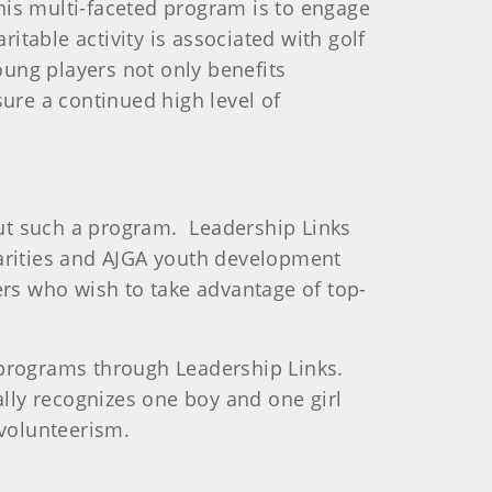
is multi-faceted program is to engage
itable activity is associated with golf
oung players not only benefits
nsure a continued high level of
 out such a program. Leadership Links
charities and AJGA youth development
ers who wish to take advantage of top-
lf programs through Leadership Links.
lly recognizes one boy and one girl
 volunteerism.