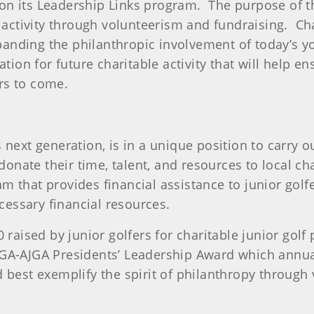
on its Leadership Links program. The purpose of th
 activity through volunteerism and fundraising. Char
xpanding the philanthropic involvement of today’s y
ation for future charitable activity that will help e
rs to come.
 next generation, is in a unique position to carry
o donate their time, talent, and resources to local 
m that provides financial assistance to junior golf
ecessary financial resources.
0 raised by junior golfers for charitable junior go
SGA-AJGA Presidents’ Leadership Award which annua
 best exemplify the spirit of philanthropy through