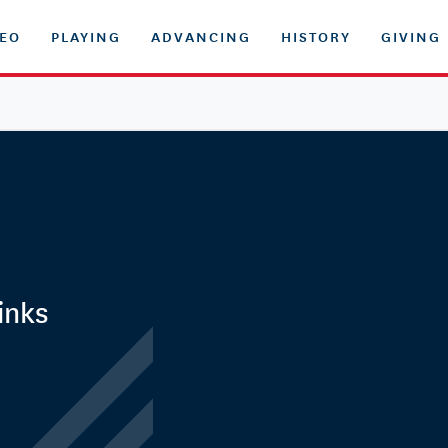
DEO
PLAYING
ADVANCING
HISTORY
GIVING
inks