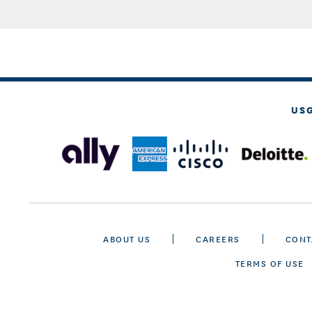
US
ABOUT US
CAREERS
CONT
TERMS OF USE