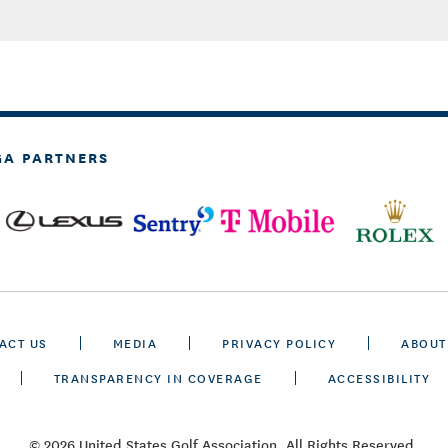
GA PARTNERS
ACT US
MEDIA
PRIVACY POLICY
ABOUT
TRANSPARENCY IN COVERAGE
ACCESSIBILITY
© 2026 United States Golf Association. All Rights Reserved.