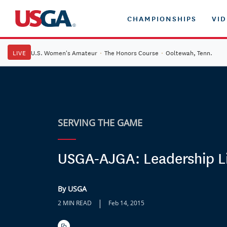
CHAMPIONSHIPS
VI
LIVE
U.S. Women's Amateur
·
The Honors Course
·
Ooltewah, Tenn.
SERVING THE GAME
USGA-AJGA: Leadership L
By USGA
|
2 MIN READ
Feb 14, 2015