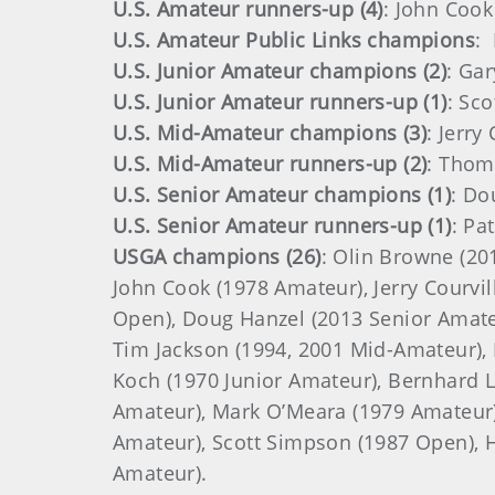
U.S. Amateur runners-up (4)
: John Cook
U.S. Amateur Public Links champions
:
U.S. Junior Amateur champions (2)
: Ga
U.S. Junior Amateur runners-up (1)
: Sc
U.S. Mid-Amateur champions (3)
: Jerry
U.S. Mid-Amateur runners-up (2)
: Thoma
U.S. Senior Amateur champions (1)
: Do
U.S. Senior Amateur runners-up (1)
: Pa
USGA champions (26)
: Olin Browne (20
John Cook (1978 Amateur), Jerry Courvil
Open), Doug Hanzel (2013 Senior Amateur
Tim Jackson (1994, 2001 Mid-Amateur), 
Koch (1970 Junior Amateur), Bernhard L
Amateur), Mark O’Meara (1979 Amateur)
Amateur), Scott Simpson (1987 Open), H
Amateur).