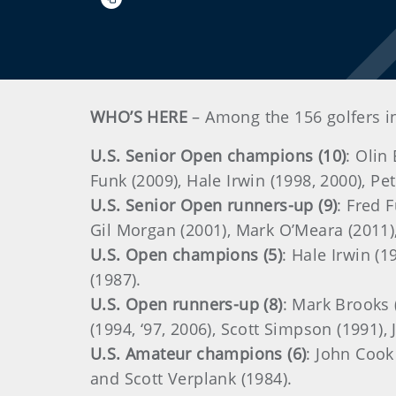
WHO’S HERE
– Among the 156 golfers i
U.S. Senior Open champions (10)
: Olin
Funk (2009), Hale Irwin (1998, 2000), Pe
U.S. Senior Open runners-up (9)
: Fred 
Gil Morgan (2001), Mark O’Meara (2011),
U.S. Open champions (5)
: Hale Irwin (1
(1987).
U.S. Open runners-up (8)
: Mark Brooks 
(1994, ‘97, 2006), Scott Simpson (1991),
U.S. Amateur champions (6)
: John Cook
and Scott Verplank (1984).