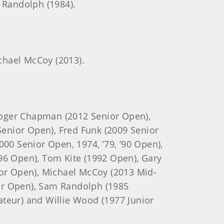
m Randolph (1984).
ichael McCoy (2013).
Roger Chapman (2012 Senior Open),
Senior Open), Fred Funk (2009 Senior
00 Senior Open, 1974, ’79, ’90 Open),
96 Open), Tom Kite (1992 Open), Gary
ior Open), Michael McCoy (2013 Mid-
or Open), Sam Randolph (1985
ateur) and Willie Wood (1977 Junior