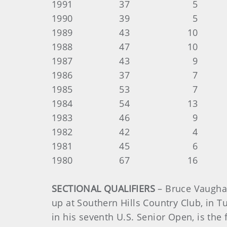
1991 37 5 Jim Patti
1990 39 5 Gary Cow
1989 43 10 Jim McMur
1988 47 10 Bob Hous
1987 43 9 Dennis Id
1986 37 7 Robert Ho
1985 53 7 William Hyn
1984 54 13 Dale Morey an
1983 46 9 Robert Raw
1982 42 4 John Har
1981 45 6 Glenn Joh
1980 67 16 William 
SECTIONAL QUALIFIERS
– Bruce Vaugha
up at Southern Hills Country Club, in T
in his seventh U.S. Senior Open, is the f