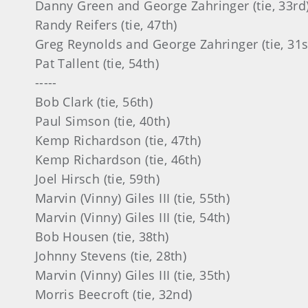
nd George Zahringer (tie, 33rd
ers (tie, 47th)
and George Zahringer (tie, 31st
nt (tie, 54th)
---
k (tie, 56th)
on (tie, 40th)
rdson (tie, 47th)
rdson (tie, 46th)
ch (tie, 59th)
) Giles III (tie, 55th)
) Giles III (tie, 54th)
en (tie, 38th)
vens (tie, 28th)
) Giles III (tie, 35th)
croft (tie, 32nd)