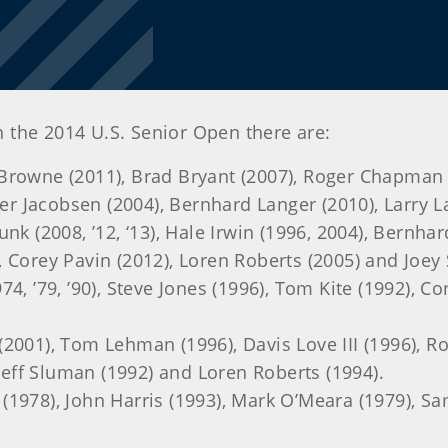
n the 2014 U.S. Senior Open there are:
 Browne (2011), Brad Bryant (2007), Roger Chapman 
ter Jacobsen (2004), Bernhard Langer (2010), Larry L
Funk (2008, ’12, ‘13), Hale Irwin (1996, 2004), Bernh
 Corey Pavin (2012), Loren Roberts (2005) and Joey 
974, ’79, ’90), Steve Jones (1996), Tom Kite (1992), 
(2001), Tom Lehman (1996), Davis Love III (1996), 
 Jeff Sluman (1992) and Loren Roberts (1994).
 (1978), John Harris (1993), Mark O’Meara (1979), S