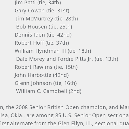
 (tie, 34th)
an (tie, 31st)
trey (tie, 28th)
en (tie, 25th)
en (tie, 42nd)
ff (tie, 37th)
dman III (tie, 18th)
d Fordie Pitts Jr. (tie, 13th)
lins (tie, 15th)
bottle (42nd)
nson (tie, 16th)
C. Campbell (2nd)
n, the 2008 Senior British Open champion, and Mar
ulsa, Okla., are among 85 U.S. Senior Open section
irst alternate from the Glen Ellyn, Ill., sectional qu