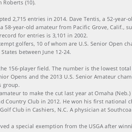
n Roberts (10).
ed 2,715 entries in 2014. Dave Tentis, a 52-year-
a 58-year-old amateur from Pacific Grove, Calif., s
ecord for entries is 3,101 in 2002.
 exempt golfers, 10 of whom are U.S. Senior Open ch
d States between June 12-24.
he 156-player field. The number is the lowest tota
Senior Opens and the 2013 U.S. Senior Amateur cham
 group.
amateur to make the cut last year at Omaha (Neb.) C
nd Country Club in 2012. He won his first national
olf Club in Cashiers, N.C. A physician at Southcoa
ived a special exemption from the USGA after winn