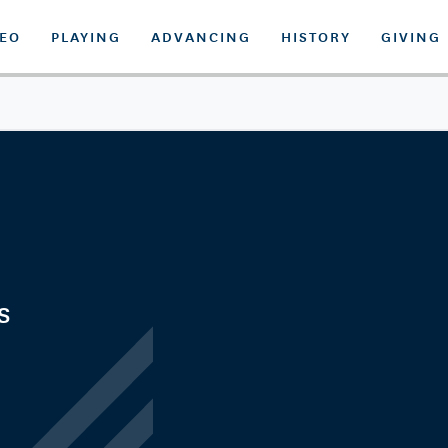
DEO
PLAYING
ADVANCING
HISTORY
GIVING
s