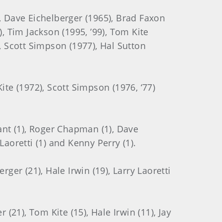
3), Dave Eichelberger (1965), Brad Faxon
9), Tim Jackson (1995, ’99), Tom Kite
, Scott Simpson (1977), Hal Sutton
ite (1972), Scott Simpson (1976, ‘77)
ant (1), Roger Chapman (1), Dave
 Laoretti (1) and Kenny Perry (1).
ger (21), Hale Irwin (19), Larry Laoretti
(21), Tom Kite (15), Hale Irwin (11), Jay