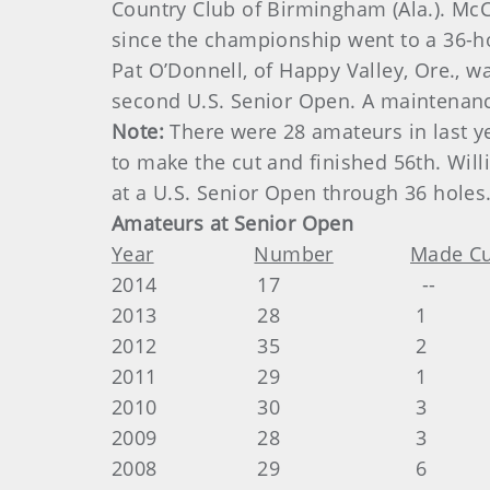
Country Club of Birmingham (Ala.). McCo
since the championship went to a 36-ho
Pat O’Donnell, of Happy Valley, Ore., w
second U.S. Senior Open. A maintenance
Note:
There were 28 amateurs in last y
to make the cut and finished 56th. Will
at a U.S. Senior Open through 36 holes
Amateurs at Senior Open
Year
Number
Made Cu
2014 17 -- --
2013 28 1 Doug Ha
2012 35 2 Doug Hanz
2011 29 1 Tim Jacks
2010 30 3 Tim Jacks
2009 28 3 Tim Jacks
2008 29 6 Danny Gre