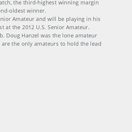
atch, the third-highest winning margin
ond-oldest winner.
nior Amateur and will be playing in his
st at the 2012 U.S. Senior Amateur.
ub. Doug Hanzel was the lone amateur
) are the only amateurs to hold the lead