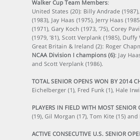
Walker Cup Team Members
:
United States (20): Billy Andrade (1987)
(1983), Jay Haas (1975), Jerry Haas (1985
(1971), Gary Koch (1973, ’75), Corey Pa
(1979, ’81), Scott Verplank (1985), Duff
Great Britain & Ireland (2): Roger Chap
NCAA Division I champions (6)
: Jay Haa
and Scott Verplank (1986).
TOTAL SENIOR OPENS WON BY 2014 C
Eichelberger (1), Fred Funk (1), Hale Irw
PLAYERS IN FIELD WITH MOST SENIOR
(19), Gil Morgan (17), Tom Kite (15) and 
ACTIVE CONSECUTIVE U.S. SENIOR OP