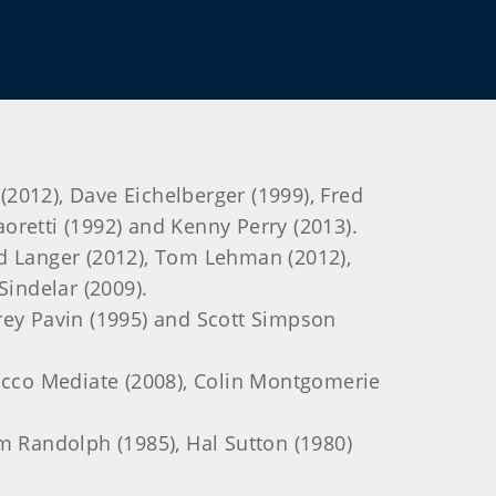
(2012), Dave Eichelberger (1999), Fred
aoretti (1992) and Kenny Perry (2013).
ard Langer (2012), Tom Lehman (2012),
Sindelar (2009).
Corey Pavin (1995) and Scott Simpson
Rocco Mediate (2008), Colin Montgomerie
am Randolph (1985), Hal Sutton (1980)