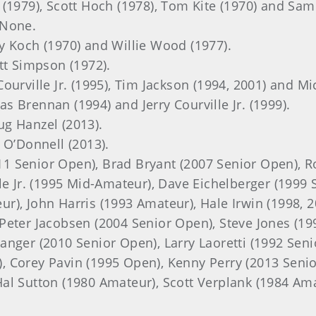
 (1979), Scott Hoch (1978), Tom Kite (1970) and Sa
 None.
ry Koch (1970) and Willie Wood (1977).
ott Simpson (1972).
 Courville Jr. (1995), Tim Jackson (1994, 2001) and M
s Brennan (1994) and Jerry Courville Jr. (1999).
ug Hanzel (2013).
t O’Donnell (2013).
11 Senior Open), Brad Bryant (2007 Senior Open), 
le Jr. (1995 Mid-Amateur), Dave Eichelberger (1999 
), John Harris (1993 Amateur), Hale Irwin (1998, 20
Peter Jacobsen (2004 Senior Open), Steve Jones (19
anger (2010 Senior Open), Larry Laoretti (1992 Sen
, Corey Pavin (1995 Open), Kenny Perry (2013 Seni
al Sutton (1980 Amateur), Scott Verplank (1984 Am