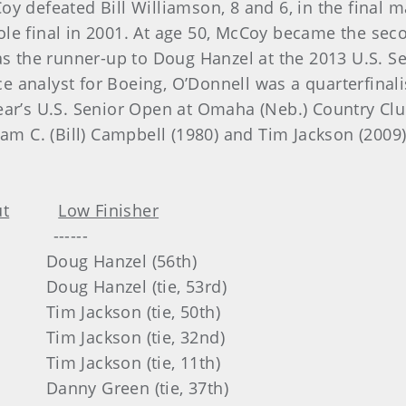
y defeated Bill Williamson, 8 and 6, in the final m
le final in 2001. At age 50, McCoy became the sec
as the runner-up to Doug Hanzel at the 2013 U.S. Se
 analyst for Boeing, O’Donnell was a quarterfinali
ear’s U.S. Senior Open at Omaha (Neb.) Country Cl
iam C. (Bill) Campbell (1980) and Tim Jackson (2009
.
t
Low Finisher
----
nzel (56th)
el (tie, 53rd)
on (tie, 50th)
on (tie, 32nd)
on (tie, 11th)
en (tie, 37th)