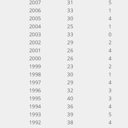
2007 31 5 Danny Green a
2006 33 1 Randy Reif
2005 30 4 Greg Reynolds 
2004 25 1 Pat Talle
2003 33 0 --
2002 29 2 Bob Clar
2001 26 4 Paul Sims
2000 26 4 Kemp Richa
1999 23 2 Kemp Richa
1998 30 1 Joel Hirs
1997 29 4 Marvin (Vinny
1996 32 3 Marvin (Vinny
1995 40 3 Bob Hous
1994 36 4 Johnny Ste
1993 39 5 Marvin (Vinny
1992 38 4 Morris Bee