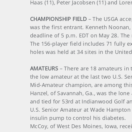
Haas (11), Peter Jacobsen (11) and Lore
CHAMPIONSHIP FIELD
– The USGA accept
was the first entrant. Kenneth Noonan, 
deadline of 5 p.m. EDT on May 28. The r
The 156-player field includes 71 fully
holes was held at 34 sites in the Unite
AMATEURS
– There are 18 amateurs in t
the low amateur at the last two U.S. 
Mid-Amateur champion, are among this
Hanzel, of Savannah, Ga., was the lone 
and tied for 53rd at Indianwood Golf a
U.S. Senior Amateur at Wade Hampton G
insulin pump to control his diabetes.
McCoy, of West Des Moines, Iowa, rece