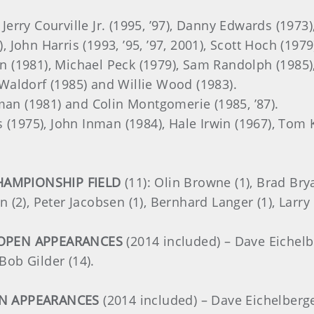
, Jerry Courville Jr. (1995, ’97), Danny Edwards (197
), John Harris (1993, ’95, ’97, 2001), Scott Hoch (197
vin (1981), Michael Peck (1979), Sam Randolph (1985)
y Waldorf (1985) and Willie Wood (1983).
man (1981) and Colin Montgomerie (1985, ’87).
s (1975), John Inman (1984), Hale Irwin (1967), Tom K
HAMPIONSHIP FIELD
(11): Olin Browne (1), Brad Bry
in (2), Peter Jacobsen (1), Bernhard Langer (1), Larry
 OPEN APPEARANCES
(2014 included) – Dave Eichelber
Bob Gilder (14).
EN APPEARANCES
(2014 included) – Dave Eichelberger 