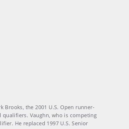
k Brooks, the 2001 U.S. Open runner-
al qualifiers. Vaughn, who is competing
alifier. He replaced 1997 U.S. Senior