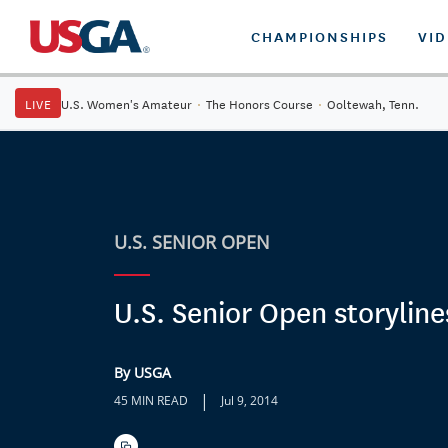
CHAMPIONSHIPS
VI
LIVE
U.S. Women's Amateur
·
The Honors Course
·
Ooltewah, Tenn.
U.S. SENIOR OPEN
U.S. Senior Open storyline
By USGA
|
45 MIN READ
Jul 9, 2014