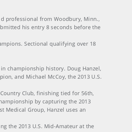
old professional from Woodbury, Minn.,
ubmitted his entry 8 seconds before the
ampions. Sectional qualifying over 18
l in championship history. Doug Hanzel,
pion, and Michael McCoy, the 2013 U.S.
ountry Club, finishing tied for 56th,
 championship by capturing the 2013
st Medical Group, Hanzel uses an
ing the 2013 U.S. Mid-Amateur at the