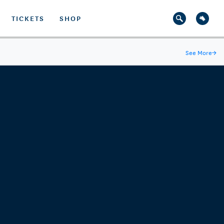
TICKETS
SHOP
See More
→