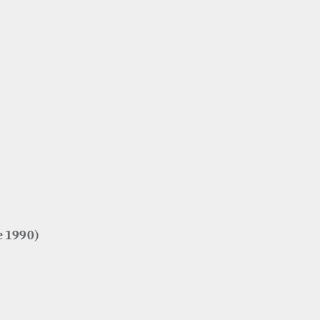
e 1990)