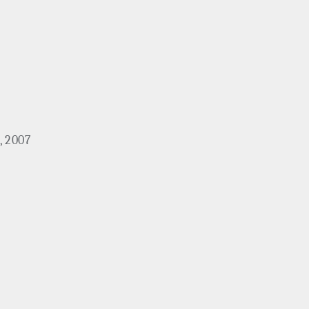
, 2007