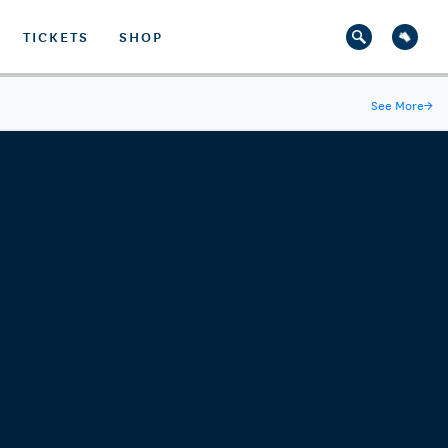
TICKETS
SHOP
See More
→