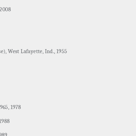
 2008
), West Lafayette, Ind., 1955
1965, 1978
 1988
1989