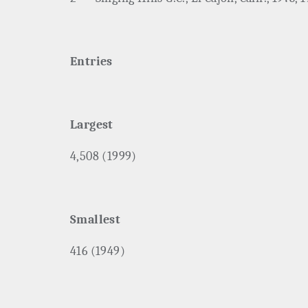
Entries
Largest
4,508 (1999)
Smallest
416 (1949)