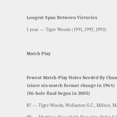
Longest Span Between Victories
1 year — Tiger Woods (1991, 1992, 1993)
Match Play
Fewest Match-Play Holes Needed By Cha
(since six-match format change in 1964)
(36-hole final began in 2005)
87 — Tiger Woods, Wollaston G.C., Milton, Ma