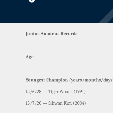
Junior Amateur Records
Age
Youngest Champion (years/months/days
15/6/28 — Tiger Woods (1991)
15/7/20 — Sihwan Kim (2004)