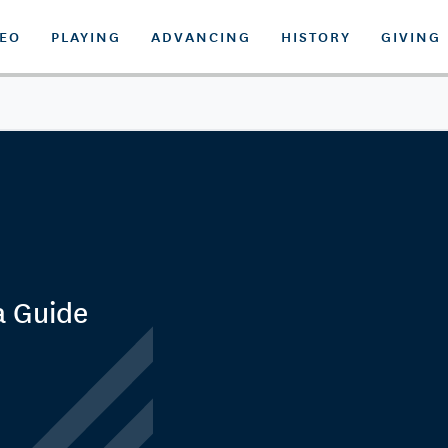
DEO
PLAYING
ADVANCING
HISTORY
GIVING
a Guide