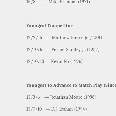
15/8
— Mike Brannan (1971)
Youngest Competitor
12/2/15
— Matthew Pierce Jr. (2001)
12/10/6
— Verner Stanley Jr. (1952)
12/10/13 — Kevin Na (1996)
Youngest to Advance to Match Play (Sinc
13/3/6
— Jonathan Moore (1998)
13/7/10
— D.J. Trahan (1994)