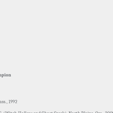
mpion
ss., 1992