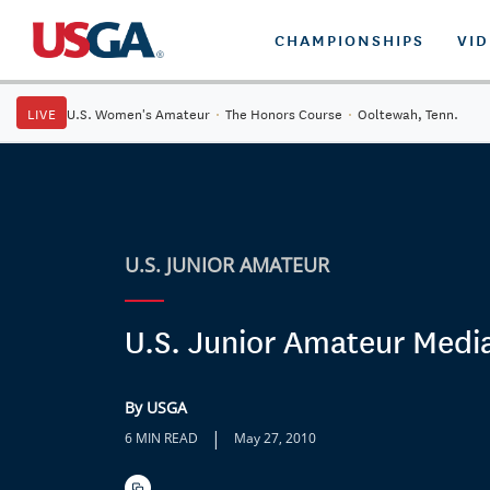
CHAMPIONSHIPS
VI
LIVE
U.S. Women's Amateur
·
The Honors Course
·
Ooltewah, Tenn.
U.S. JUNIOR AMATEUR
U.S. Junior Amateur Medi
By USGA
|
6 MIN READ
May 27, 2010