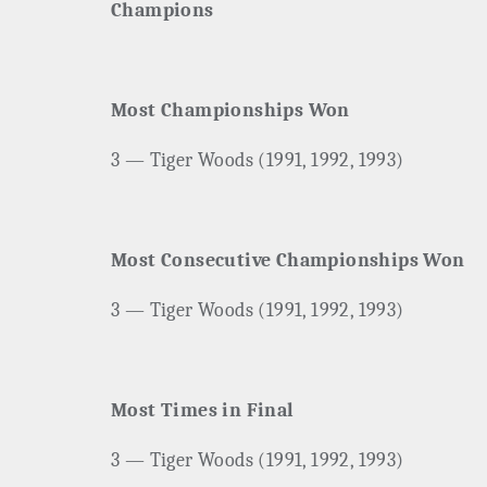
Champions
Most Championships Won
3 — Tiger Woods (1991, 1992, 1993)
Most Consecutive Championships Won
3 — Tiger Woods (1991, 1992, 1993)
Most Times in Final
3 — Tiger Woods (1991, 1992, 1993)