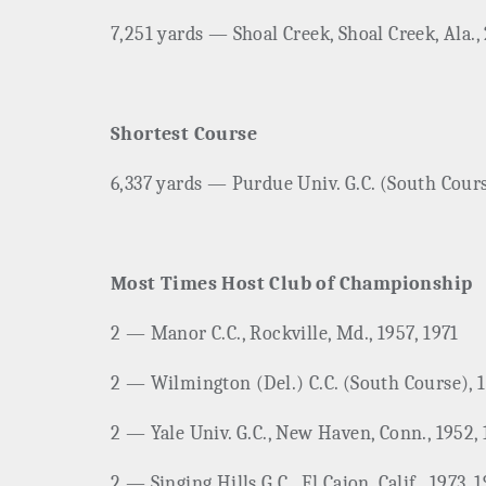
7,251 yards — Shoal Creek, Shoal Creek, Ala.,
Shortest Course
6,337 yards — Purdue Univ. G.C. (South Course
Most Times Host Club of Championship
2 ­— Manor C.C., Rockville, Md., 1957, 1971
2 ­— Wilmington (Del.) C.C. (South Course), 
2 — Yale Univ. G.C., New Haven, Conn., 1952,
2 ­— Singing Hills G.C., El Cajon, Calif., 1973, 