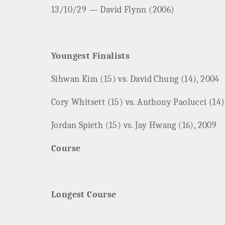
13/10/29 — David Flynn (2006)
Youngest Finalists
Sihwan Kim (15) vs. David Chung (14), 2004
Cory Whitsett (15) vs. Anthony Paolucci (14)
Jordan Spieth (15) vs. Jay Hwang (16), 2009
Course
Longest Course