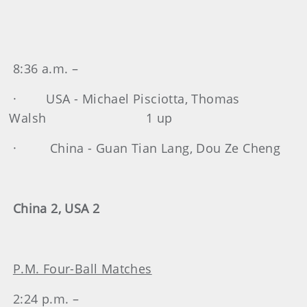
8:36 a.m. –
· USA - Michael Pisciotta, Thomas
Walsh 1 up
· China - Guan Tian Lang, Dou Ze Cheng
China 2, USA 2
P.M. Four-Ball Matches
2:24 p.m. –