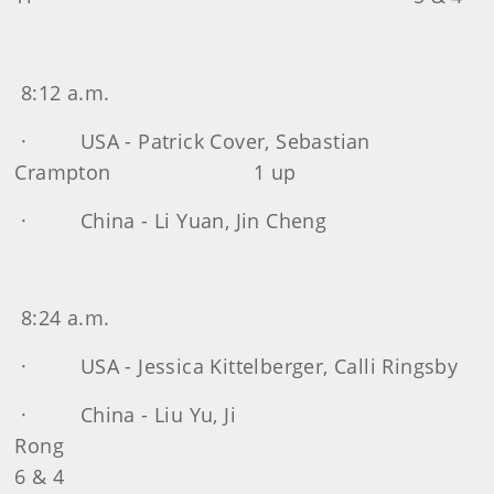
8:12 a.m.
· USA - Patrick Cover, Sebastian
Crampton 1 up
· China - Li Yuan, Jin Cheng
8:24 a.m.
· USA - Jessica Kittelberger, Calli Ringsby
· China - Liu Yu, Ji
Ron
6 & 4