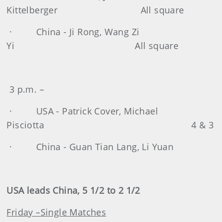
Kittelberger All square
· China - Ji Rong, Wang Zi
Yi All square
3 p.m. –
· USA - Patrick Cover, Michael
Pisciotta 4 & 3
· China - Guan Tian Lang, Li Yuan
USA leads China, 5 1/2 to 2 1/2
Friday –Single Matches