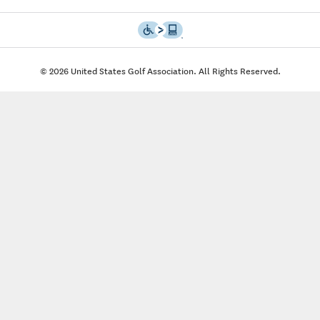
© 2026 United States Golf Association. All Rights Reserved.