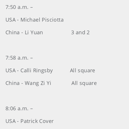
7:50 a.m. –
USA - Michael Pisciotta
China - Li Yuan 3 and 2
7:58 a.m. –
USA - Calli Ringsby All square
China - Wang Zi Yi All square
8:06 a.m. –
USA - Patrick Cover