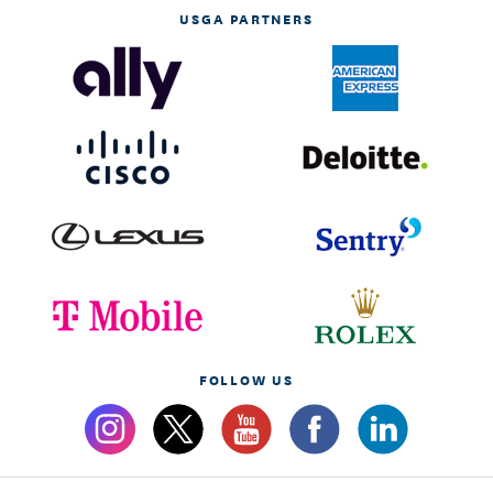
USGA PARTNERS
FOLLOW US