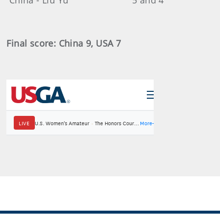
China - Liu Yu 5 and 4
Final score: China 9, USA 7