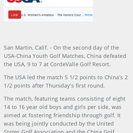
San Martin, Calif. - On the second day of the
USA-China Youth Golf Matches, China defeated
the USA, 9 to 7 at CordeValle Golf Resort.
The USA led the match 5 1/2 points to China’s 2
1/2 points after Thursday's first round.
The match, featuring teams consisting of eight
14 to 16 year old boys and girls per side, was
aimed at fostering friendship through golf. It
was being jointly conducted by the United
States Golf Association and the China Golf