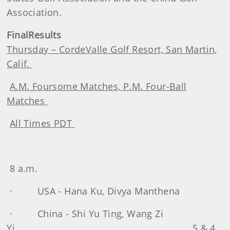
Association.
Final
Results
Thursday – CordeValle Golf Resort, San Martin,
Calif.
A.M. Foursome Matches, P.M. Four-Ball
Matches
All Times PDT
8 a.m.
· USA - Hana Ku, Divya Manthena
· China - Shi Yu Ting, Wang Zi
Yi 5 & 4