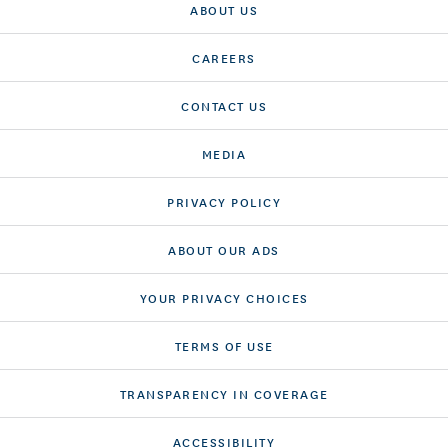
ABOUT US
CAREERS
CONTACT US
MEDIA
PRIVACY POLICY
ABOUT OUR ADS
YOUR PRIVACY CHOICES
TERMS OF USE
TRANSPARENCY IN COVERAGE
ACCESSIBILITY