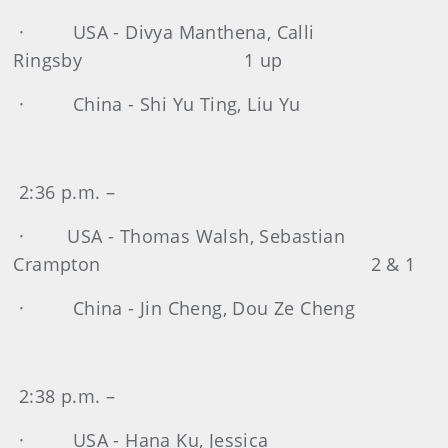
· USA - Divya Manthena, Calli
Ringsby 1 up
· China - Shi Yu Ting, Liu Yu
2:36 p.m. –
· USA - Thomas Walsh, Sebastian
Crampton 2 & 1
· China - Jin Cheng, Dou Ze Cheng
2:38 p.m. –
· USA - Hana Ku, Jessica