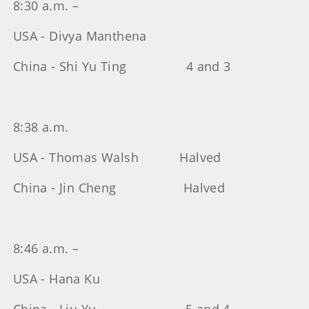
8:30 a.m. –
USA - Divya Manthena
China - Shi Yu Ting 4 and 3
8:38 a.m.
USA - Thomas Walsh Halved
China - Jin Cheng Halved
8:46 a.m. –
USA - Hana Ku