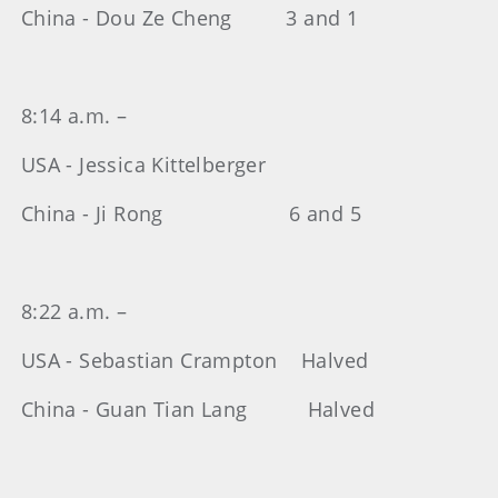
China - Dou Ze Cheng 3 and 1
8:14 a.m. –
USA - Jessica Kittelberger
China - Ji Rong 6 and 5
8:22 a.m. –
USA - Sebastian Crampton Halved
China - Guan Tian Lang Halved