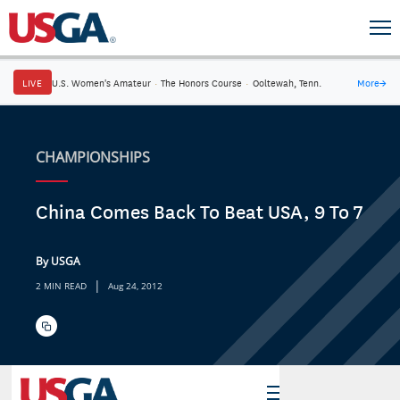
LIVE
U.S. Women's Amateur
·
The Honors Course
·
Ooltewah, Tenn.
More
→
CHAMPIONSHIPS
China Comes Back To Beat USA, 9 To 7
By USGA
|
2 MIN READ
Aug 24, 2012