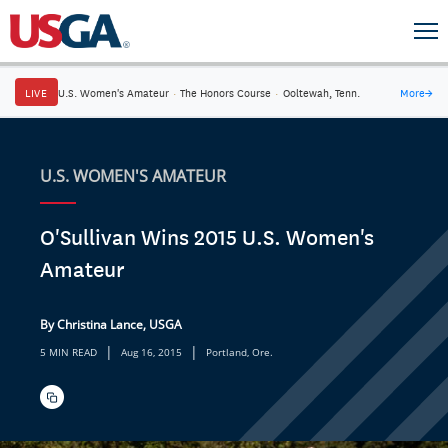
LIVE
U.S. Women's Amateur
·
The Honors Course
·
Ooltewah, Tenn.
More
→
U.S. WOMEN'S AMATEUR
O'Sullivan Wins 2015 U.S. Women's
Amateur
By Christina Lance, USGA
|
|
5 MIN READ
Aug 16, 2015
Portland, Ore.