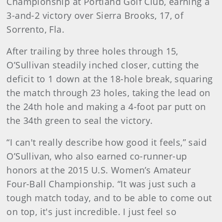
Championship at Portland Golf Club, earning a
3-and-2 victory over Sierra Brooks, 17, of
Sorrento, Fla.
After trailing by three holes through 15,
O’Sullivan steadily inched closer, cutting the
deficit to 1 down at the 18-hole break, squaring
the match through 23 holes, taking the lead on
the 24th hole and making a 4-foot par putt on
the 34th green to seal the victory.
“I can't really describe how good it feels,” said
O’Sullivan, who also earned co-runner-up
honors at the 2015 U.S. Women’s Amateur
Four-Ball Championship. “It was just such a
tough match today, and to be able to come out
on top, it's just incredible. I just feel so