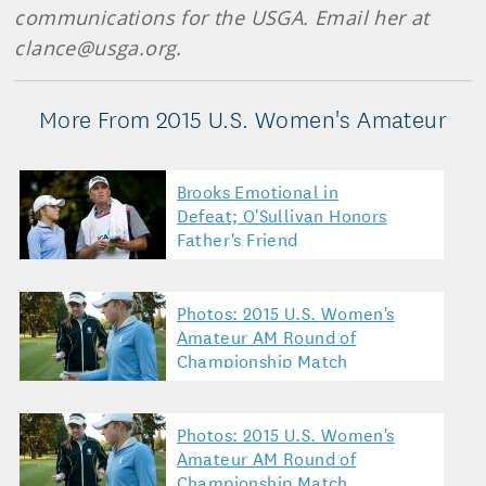
communications for the USGA. Email her at
clance@usga.org.
More From 2015 U.S. Women's Amateur
Brooks Emotional in
Defeat; O'Sullivan Honors
Father's Friend
Photos: 2015 U.S. Women's
Amateur AM Round of
Championship Match
Photos: 2015 U.S. Women's
Amateur AM Round of
Championship Match