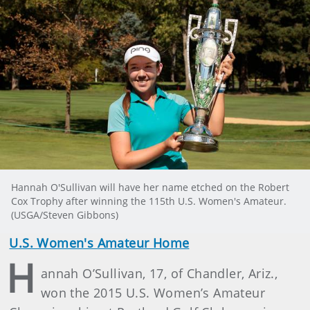
Hannah O'Sullivan will have her name etched on the Robert
Cox Trophy after winning the 115th U.S. Women's Amateur.
(USGA/Steven Gibbons)
U.S. Women's Amateur Home
H
annah O’Sullivan, 17, of Chandler, Ariz.,
won the 2015 U.S. Women’s Amateur