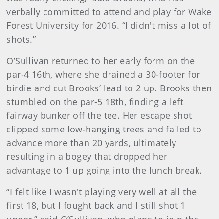
verbally committed to attend and play for Wake
Forest University for 2016. “I didn't miss a lot of
shots.”
O’Sullivan returned to her early form on the
par-4 16th, where she drained a 30-footer for
birdie and cut Brooks’ lead to 2 up. Brooks then
stumbled on the par-5 18th, finding a left
fairway bunker off the tee. Her escape shot
clipped some low-hanging trees and failed to
advance more than 20 yards, ultimately
resulting in a bogey that dropped her
advantage to 1 up going into the lunch break.
“I felt like I wasn't playing very well at all the
first 18, but I fought back and I still shot 1