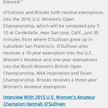
blessed.”
O’Sullivan and Brooks both receive exemptions
into the 2016 U.S. Women’s Open
Championship, which will be contested July 7-
10 at CordeValle, near San Jose, Calif., just 30
minutes from where O’Sullivan grew up in
suburban San Francisco. O’Sullivan also
receives a 10-year exemption into the U.S.
Women’s Amateur and one-year exemptions
into the Ricoh Women’s British Open
Championship, ANA Inspiration and Evian
Championship. Brooks receives a three-year
Women’s Amateur exemption.
Interview With 2015 U.S. Women's Amateur
Champion Hannah O'Sullivan