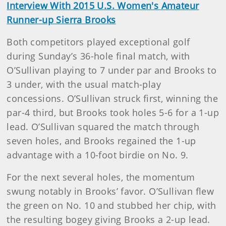
Interview With 2015 U.S. Women's Amateur
Runner-up Sierra Brooks
Both competitors played exceptional golf
during Sunday’s 36-hole final match, with
O’Sullivan playing to 7 under par and Brooks to
3 under, with the usual match-play
concessions. O’Sullivan struck first, winning the
par-4 third, but Brooks took holes 5-6 for a 1-up
lead. O’Sullivan squared the match through
seven holes, and Brooks regained the 1-up
advantage with a 10-foot birdie on No. 9.
For the next several holes, the momentum
swung notably in Brooks’ favor. O’Sullivan flew
the green on No. 10 and stubbed her chip, with
the resulting bogey giving Brooks a 2-up lead.