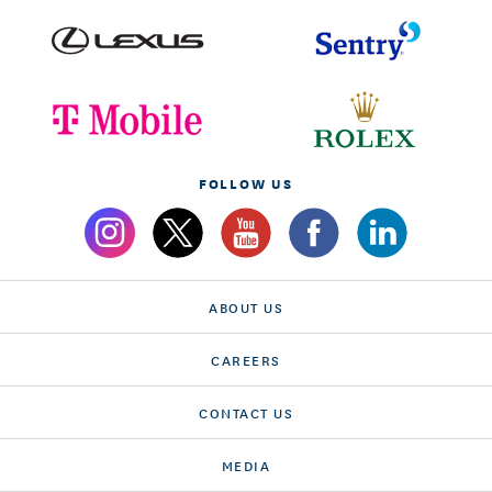
FOLLOW US
ABOUT US
CAREERS
CONTACT US
MEDIA