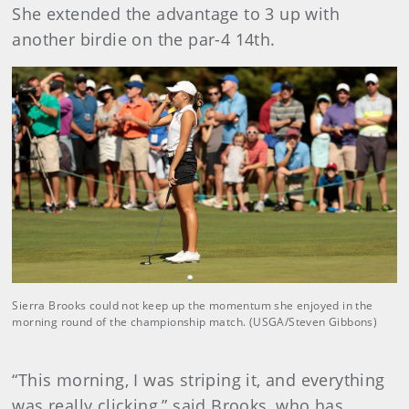
She extended the advantage to 3 up with
another birdie on the par-4 14th.
Sierra Brooks could not keep up the momentum she enjoyed in the
morning round of the championship match. (USGA/Steven Gibbons)
“This morning, I was striping it, and everything
was really clicking,” said Brooks, who has