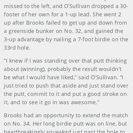
missed to the left, and O’Sullivan dropped a 30-
footer of her own for a 1-up lead. She went 2
up after Brooks failed to get up and down from
a greenside bunker on No. 32, and gained the
3-up advantage by nailing a 7-foot birdie on the
33rd hole.
“I knew if I was standing over that putt thinking
about (winning), probably the result wouldn't
be what I would have liked,” said O’Sullivan. “I
just tried to push that aside and just stand over
the putt, commit to it and put a good stroke on
it, and to see it go in was awesome.”
Brooks had an opportunity to extend the match
on No. 34. Her long birdie putt was on line, but
heartbreakingly squeaked just past the hole to