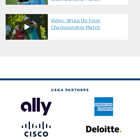
Video: Wrap Up From
Championship Match
USGA PARTNERS