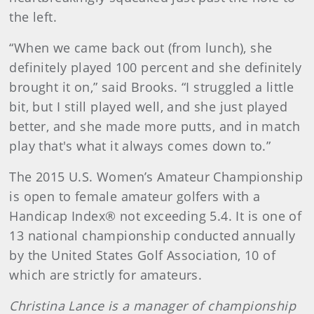
the left.
“When we came back out (from lunch), she
definitely played 100 percent and she definitely
brought it on,” said Brooks. “I struggled a little
bit, but I still played well, and she just played
better, and she made more putts, and in match
play that's what it always comes down to.”
The 2015 U.S. Women’s Amateur Championship
is open to female amateur golfers with a
Handicap Index® not exceeding 5.4. It is one of
13 national championship conducted annually
by the United States Golf Association, 10 of
which are strictly for amateurs.
Christina Lance is a manager of championship