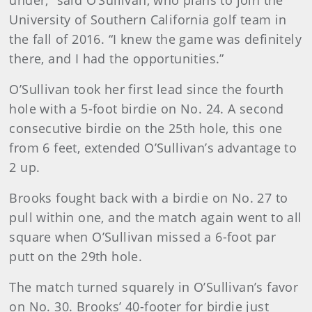
under,” said O’Sullivan, who plans to join the
University of Southern California golf team in
the fall of 2016. “I knew the game was definitely
there, and I had the opportunities.”
O’Sullivan took her first lead since the fourth
hole with a 5-foot birdie on No. 24. A second
consecutive birdie on the 25th hole, this one
from 6 feet, extended O’Sullivan’s advantage to
2 up.
Brooks fought back with a birdie on No. 27 to
pull within one, and the match again went to all
square when O’Sullivan missed a 6-foot par
putt on the 29th hole.
The match turned squarely in O’Sullivan’s favor
on No. 30. Brooks’ 40-footer for birdie just