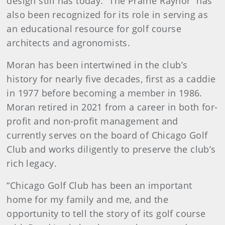
design still has today. “The Prairie Raynor”
has
also been recognized for its role in serving as
an educational resource for golf course
architects and agronomists.
Moran has been intertwined in the club’s
history for nearly five decades, first as a caddie
in 1977 before becoming a member in 1986.
Moran retired in 2021 from a career in both for-
profit and non-profit management and
currently serves on the board of Chicago Golf
Club and works diligently to preserve the club’s
rich legacy.
“Chicago Golf Club has been an important
home for my family and me, and the
opportunity to tell the story of its golf course