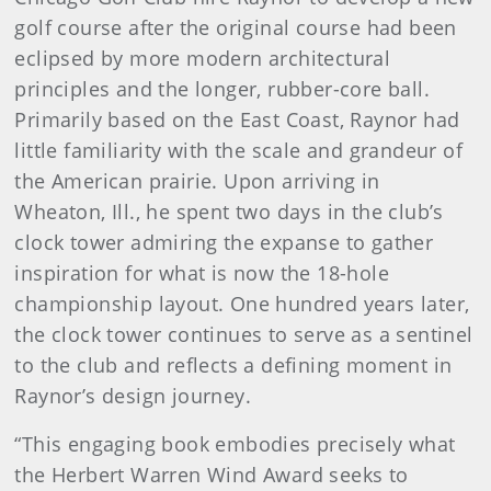
golf course after the original course had been
eclipsed by more modern architectural
principles and the longer, rubber-core ball.
Primarily based on the East Coast, Raynor had
little familiarity with the scale and grandeur of
the American prairie. Upon arriving in
Wheaton, Ill., he spent two days in the club’s
clock tower admiring the expanse to gather
inspiration for what is now the 18-hole
championship layout. One hundred years later,
the clock tower continues to serve as a sentinel
to the club and reflects a defining moment in
Raynor’s design journey.
“This engaging book embodies precisely what
the Herbert Warren Wind Award seeks to