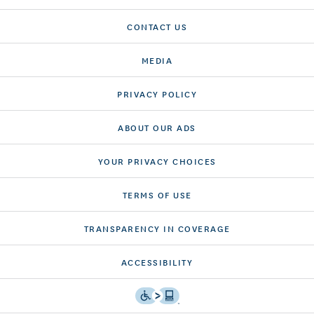
CONTACT US
MEDIA
PRIVACY POLICY
ABOUT OUR ADS
YOUR PRIVACY CHOICES
TERMS OF USE
TRANSPARENCY IN COVERAGE
ACCESSIBILITY