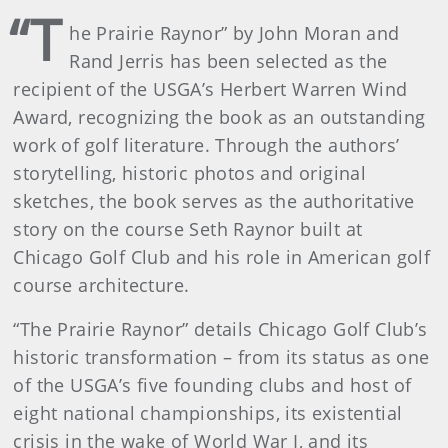
“T
he Prairie Raynor” by John Moran and
Rand Jerris has been selected as the
recipient of the USGA’s Herbert Warren Wind
Award, recognizing the book as an outstanding
work of golf literature. Through the authors’
storytelling, historic photos and original
sketches, the book serves as the authoritative
story on the course Seth Raynor built at
Chicago Golf Club and his role in American golf
course architecture.
“The Prairie Raynor” details Chicago Golf Club’s
historic transformation – from its status as one
of the USGA’s five founding clubs and host of
eight national championships, its existential
crisis in the wake of World War I, and its