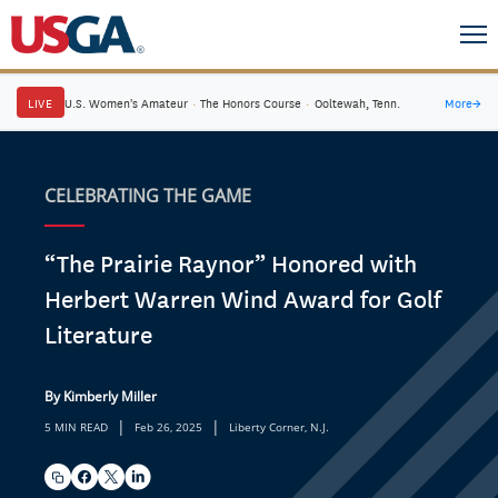
LIVE
U.S. Women's Amateur
·
The Honors Course
·
Ooltewah, Tenn.
More
→
CELEBRATING THE GAME
“The Prairie Raynor” Honored with
Herbert Warren Wind Award for Golf
Literature
By Kimberly Miller
|
|
5 MIN READ
Feb 26, 2025
Liberty Corner, N.J.