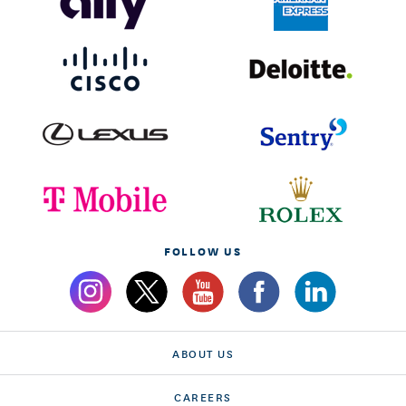
FOLLOW US
ABOUT US
CAREERS