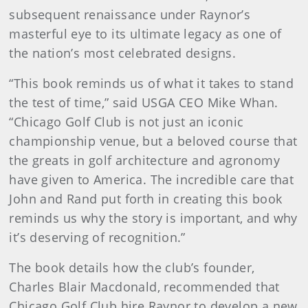
subsequent renaissance under Raynor’s
masterful eye to its ultimate legacy as one of
the nation’s most celebrated designs.
“This book reminds us of what it takes to stand
the test of time,” said USGA CEO Mike Whan.
“Chicago Golf Club is not just an iconic
championship venue, but a beloved course that
the greats in golf architecture and agronomy
have given to America. The incredible care that
John and Rand put forth in creating this book
reminds us why the story is important, and why
it’s deserving of recognition.”
The book details how the club’s founder,
Charles Blair Macdonald, recommended that
Chicago Golf Club hire Raynor to develop a new