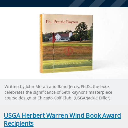
Written by John Moran and Rand Jerris, Ph.D., the book
celebrates the significance of Seth Raynor’s masterpiece
course design at Chicago Golf Club. (USGA/Jackie Diller)
USGA Herbert Warren Wind Book Award
Recipients