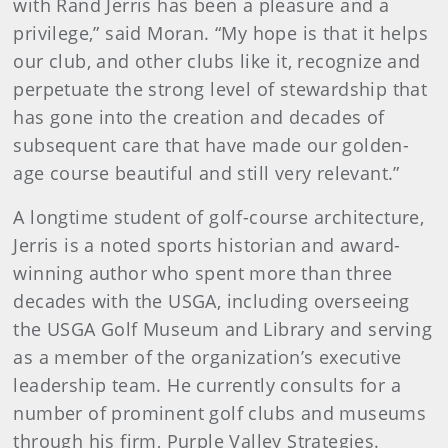
with Rand Jerris has been a pleasure and a
privilege,” said Moran. “My hope is that it helps
our club, and other clubs like it, recognize and
perpetuate the strong level of stewardship that
has gone into the creation and decades of
subsequent care that have made our golden-
age course beautiful and still very relevant.”
A longtime student of golf-course architecture,
Jerris is a noted sports historian and award-
winning author who spent more than three
decades with the USGA, including overseeing
the USGA Golf Museum and Library and serving
as a member of the organization’s executive
leadership team. He currently consults for a
number of prominent golf clubs and museums
through his firm, Purple Valley Strategies.