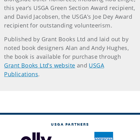
this year’s USGA Green Section Award recipient,
and David Jacobsen, the USGA’s Joe Dey Award
recipient for outstanding volunteerism.
Published by Grant Books Ltd and laid out by
noted book designers Alan and Andy Hughes,
the book is available for purchase through
Grant Books Ltd’s website
and
USGA
Publications
.
USGA PARTNERS