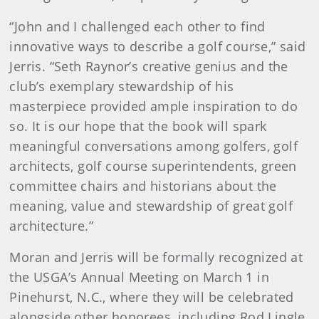
“John and I challenged each other to find
innovative ways to describe a golf course,” said
Jerris. “Seth Raynor’s creative genius and the
club’s exemplary stewardship of his
masterpiece provided ample inspiration to do
so. It is our hope that the book will spark
meaningful conversations among golfers, golf
architects, golf course superintendents, green
committee chairs and historians about the
meaning, value and stewardship of great golf
architecture.”
Moran and Jerris will be formally recognized at
the USGA’s Annual Meeting on March 1 in
Pinehurst, N.C., where they will be celebrated
alongside other honorees, including Rod Lingle,