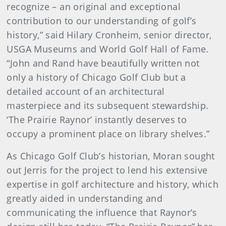
recognize – an original and exceptional
contribution to our understanding of golf’s
history,” said Hilary Cronheim, senior director,
USGA Museums and World Golf Hall of Fame.
“John and Rand have beautifully written not
only a history of Chicago Golf Club but a
detailed account of an architectural
masterpiece and its subsequent stewardship.
‘The Prairie Raynor’ instantly deserves to
occupy a prominent place on library shelves.”
As Chicago Golf Club’s historian, Moran sought
out Jerris for the project to lend his extensive
expertise in golf architecture and history, which
greatly aided in understanding and
communicating the influence that Raynor’s