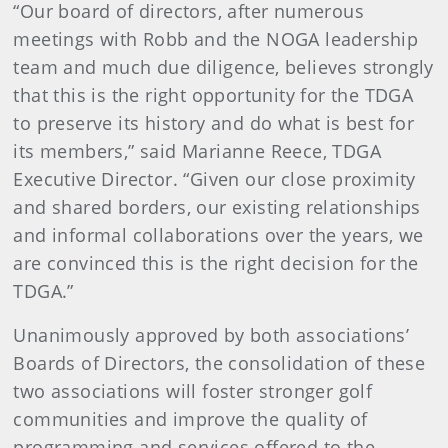
“Our board of directors, after numerous
meetings with Robb and the NOGA leadership
team and much due diligence, believes strongly
that this is the right opportunity for the TDGA
to preserve its history and do what is best for
its members,” said Marianne Reece, TDGA
Executive Director. “Given our close proximity
and shared borders, our existing relationships
and informal collaborations over the years, we
are convinced this is the right decision for the
TDGA.”
Unanimously approved by both associations’
Boards of Directors, the consolidation of these
two associations will foster stronger golf
communities and improve the quality of
programming and services offered to the