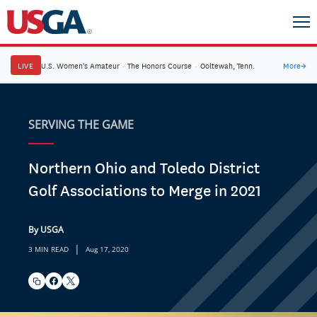
LIVE
U.S. Women's Amateur
·
The Honors Course
·
Ooltewah, Tenn.
More
→
SERVING THE GAME
Northern Ohio and Toledo District
Golf Associations to Merge in 2021
By USGA
|
3 MIN READ
Aug 17, 2020