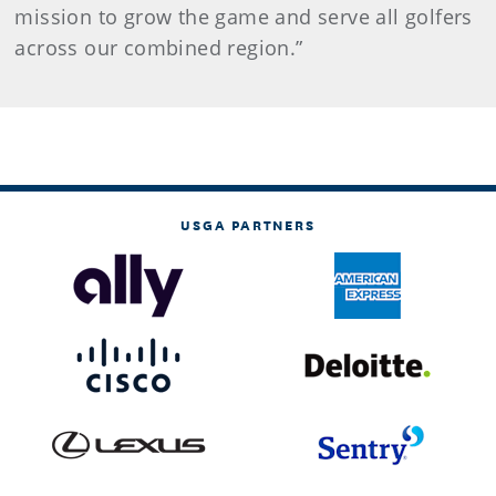
mission to grow the game and serve all golfers
across our combined region.”
USGA PARTNERS