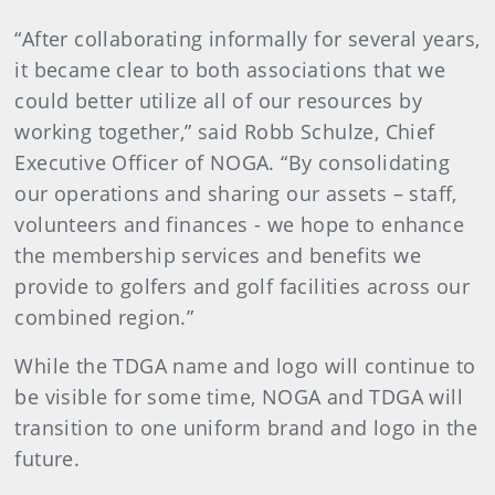
“After collaborating informally for several years,
it became clear to both associations that we
could better utilize all of our resources by
working together,” said Robb Schulze, Chief
Executive Officer of NOGA. “By consolidating
our operations and sharing our assets – staff,
volunteers and finances - we hope to enhance
the membership services and benefits we
provide to golfers and golf facilities across our
combined region.”
While the TDGA name and logo will continue to
be visible for some time, NOGA and TDGA will
transition to one uniform brand and logo in the
future.