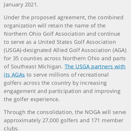
January 2021.
Under the proposed agreement, the combined
organization will retain the name of the
Northern Ohio Golf Association and continue
to serve as a United States Golf Association
(USGA)-designated Allied Golf Association (AGA)
for 35 counties across Northern Ohio and parts
of Southeast Michigan.
The USGA partners with
its AGAs
to serve millions of recreational
golfers across the country by increasing
engagement and participation and improving
the golfer experience.
Through the consolidation, the NOGA will serve
approximately 27,000 golfers and 171 member
clubs.