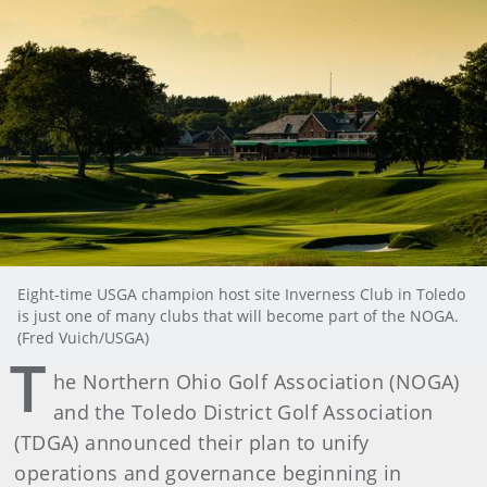
Eight-time USGA champion host site Inverness Club in Toledo
is just one of many clubs that will become part of the NOGA.
(Fred Vuich/USGA)
T
he Northern Ohio Golf Association (NOGA)
and the Toledo District Golf Association
(TDGA) announced their plan to unify
operations and governance beginning in