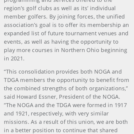
region’s golf clubs as well as its’ individual
member golfers. By joining forces, the unified
association’s goal is to offer its membership an
expanded list of future tournament venues and
events, as well as having the opportunity to
play more courses in Northern Ohio beginning
in 2021.
“This consolidation provides both NOGA and
TDGA members the opportunity to benefit from
the combined strengths of both organizations,”
said Howard Essner, President of the NOGA.
“The NOGA and the TDGA were formed in 1917
and 1921, respectively, with very similar
missions. As a result of this union, we are both
in a better position to continue that shared