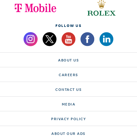
FOLLOW US
ABOUT US
CAREERS
CONTACT US
MEDIA
PRIVACY POLICY
ABOUT OUR ADS