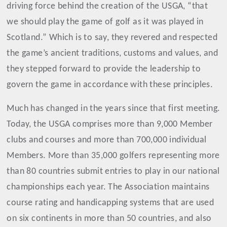
driving force behind the creation of the USGA, “that
we should play the game of golf as it was played in
Scotland.” Which is to say, they revered and respected
the game’s ancient traditions, customs and values, and
they stepped forward to provide the leadership to
govern the game in accordance with these principles.
Much has changed in the years since that first meeting.
Today, the USGA comprises more than 9,000 Member
clubs and courses and more than 700,000 individual
Members. More than 35,000 golfers representing more
than 80 countries submit entries to play in our national
championships each year. The Association maintains
course rating and handicapping systems that are used
on six continents in more than 50 countries, and also