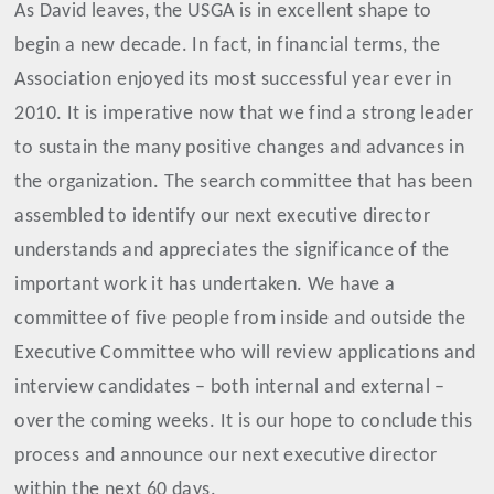
As David leaves, the USGA is in excellent shape to
begin a new decade. In fact, in financial terms, the
Association enjoyed its most successful year ever in
2010. It is imperative now that we find a strong leader
to sustain the many positive changes and advances in
the organization. The search committee that has been
assembled to identify our next executive director
understands and appreciates the significance of the
important work it has undertaken. We have a
committee of five people from inside and outside the
Executive Committee who will review applications and
interview candidates – both internal and external –
over the coming weeks. It is our hope to conclude this
process and announce our next executive director
within the next 60 days.