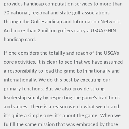
provides handicap computation services to more than
70 national, regional and state golf associations
through the Golf Handicap and Information Network.
And more than 2 million golfers carry a USGA GHIN
handicap card.
If one considers the totality and reach of the USGA’s
core activities, it is clear to see that we have assumed
a responsibility to lead the game both nationally and
internationally. We do this best by executing our
primary functions. But we also provide strong
leadership simply by respecting the game’s traditions
and values. There is a reason we do what we do and
it’s quite a simple one: it’s about the game. When we
fulfill the same mission that was embraced by those