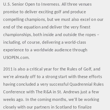
U.S. Senior Open to Inverness. All three venues
promise to deliver exciting golf and produce
compelling champions, but we must also excel on our
end of the equation and deliver the very finest
championships, both inside and outside the ropes –
including, of course, delivering a world-class
experience to a worldwide audience through
USOPEN.com.
2011 is also a critical year for the Rules of Golf, and
we’re already off to a strong start with these efforts
having concluded a very successful Quadrennial Rules
Conference with The R&A in St. Andrews just a few
weeks ago. In the coming months, we’ll be working
closely with our partners in Scotland to finalize