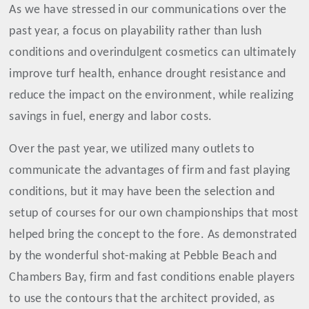
As we have stressed in our communications over the
past year, a focus on playability rather than lush
conditions and overindulgent cosmetics can ultimately
improve turf health, enhance drought resistance and
reduce the impact on the environment, while realizing
savings in fuel, energy and labor costs.
Over the past year, we utilized many outlets to
communicate the advantages of firm and fast playing
conditions, but it may have been the selection and
setup of courses for our own championships that most
helped bring the concept to the fore. As demonstrated
by the wonderful shot-making at Pebble Beach and
Chambers Bay, firm and fast conditions enable players
to use the contours that the architect provided, as