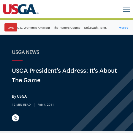
LIVE
U.S. Women's Amateur
·
The Honors Course
·
Ooltewah, Tenn.
More
→
USGA NEWS
USGA President’s Address: It's About
The Game
By USGA
|
12 MIN READ
Feb 4, 2011