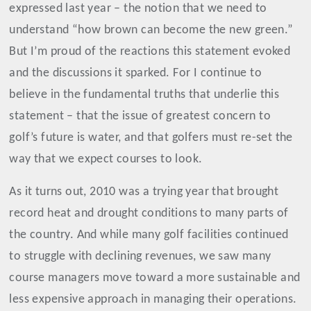
expressed last year – the notion that we need to
understand “how brown can become the new green.”
But I’m proud of the reactions this statement evoked
and the discussions it sparked. For I continue to
believe in the fundamental truths that underlie this
statement – that
the issue of greatest concern to
golf’s future
is
water,
and that
golfers must re-set the
way that we expect courses to look.
As it turns out, 2010 was a trying year that brought
record heat and drought conditions to many parts of
the country. And w
hile many golf facilities continued
to struggle with declining revenues, we saw many
course managers move toward a more sustainable and
less expensive approach in managing their operations.