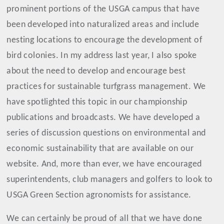
prominent portions of the USGA campus that have
been developed into naturalized areas and include
nesting locations to encourage the development of
bird colonies. In my address last year, I also spoke
about the need to develop and encourage best
practices for sustainable turfgrass management. We
have spotlighted this topic in our championship
publications and broadcasts. We have developed a
series of discussion questions on environmental and
economic sustainability that are available on our
website. And, more than ever, we have encouraged
superintendents, club managers and golfers to look to
USGA Green Section agronomists for assistance.
We can certainly be proud of all that we have done