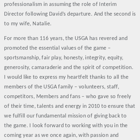
professionalism in assuming the role of Interim
Director following David’s departure. And the second is
to my wife, Natalie.
For more than 116 years, the USGA has revered and
promoted the essential values of the game –
sportsmanship, fair play, honesty, integrity, equity,
generosity, camaraderie and the spirit of competition.
I would like to express my heartfelt thanks to all the
members of the USGA family – volunteers, staff,
competitors, Members and fans – who gave so freely
of their time, talents and energy in 2010 to ensure that
we fulfill our fundamental mission of giving back to
the game. I look forward to working with you in the
coming year as we once again, with passion and