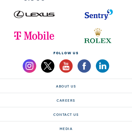
FOLLOW US
ABOUT US
CAREERS
CONTACT US
MEDIA