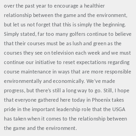
over the past year to encourage a healthier
relationship between the game and the environment,
but let us not forget that this is simply the beginning.
Simply stated, far too many golfers continue to believe
that their courses must be as lush and green as the
courses they see on television each week and we must
continue our initiative to reset expectations regarding
course maintenance in ways that are more responsible
environmentally and economically. We’ve made
progress, but there’s still a long way to go. Still, I hope
that everyone gathered here today in Phoenix takes
pride in the important leadership role that the USGA
has taken when it comes to the relationship between
the game and the environment.