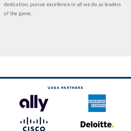
dedication, pursue excellence in all we do as leaders
of the game.
USGA PARTNERS