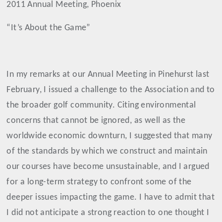
2011 Annual Meeting, Phoenix
“It’s About the Game”
In my remarks at our Annual Meeting in Pinehurst last
February, I issued a challenge to the Association and to
the broader golf community. Citing environmental
concerns that cannot be ignored, as well as the
worldwide economic downturn, I suggested that
many
of the standards by which we construct and maintain
our courses have become unsustainable
, and I argued
for a long-term strategy to
confront some of the
deeper issues impacting the game.
I have to admit that
I did not anticipate a strong reaction to one thought I