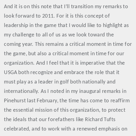
And it is on this note that I’ll transition my remarks to
look forward to 2011. For it is this concept of
leadership in the game that I would like to highlight as
my challenge to all of us as we look toward the
coming year. This remains a critical moment in time for
the game, but also a critical moment in time for our
organization. And I feel that it is imperative that the
USGA both recognize and embrace the role that it
must play as a leader in golf both nationally and
internationally. As I noted in my inaugural remarks in
Pinehurst last February, t
he time has come to reaffirm
the essential mission of this organization, to protect
the ideals that our forefathers like Richard Tufts
celebrated, and to work with a renewed emphasis on