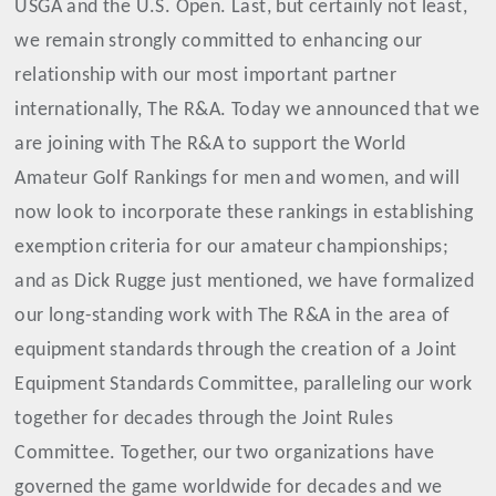
USGA and the U.S. Open. Last, but certainly not least,
we remain strongly committed to enhancing our
relationship with our most important partner
internationally, The R&A. Today we announced that we
are joining with The R&A to support the World
Amateur Golf Rankings for men and women, and will
now look to incorporate these rankings in establishing
exemption criteria for our amateur championships;
and as Dick Rugge just mentioned, we have formalized
our long-standing work with The R&A in the area of
equipment standards through the creation of a Joint
Equipment Standards Committee, paralleling our work
together for decades through the Joint Rules
Committee. Together, our two organizations have
governed the game worldwide for decades and we