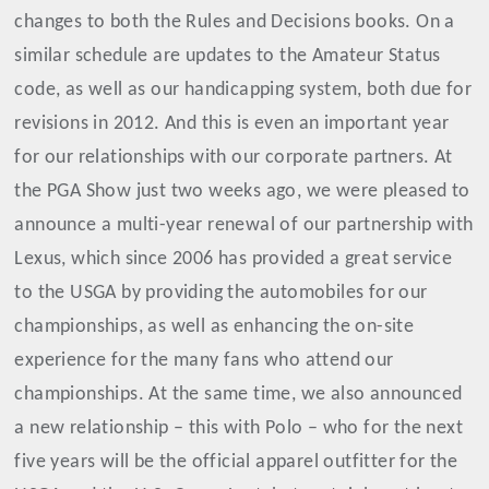
changes to both the Rules and Decisions books. On a
similar schedule are updates to the Amateur Status
code, as well as our handicapping system, both due for
revisions in 2012. And this is even an important year
for our relationships with our corporate partners. At
the PGA Show just two weeks ago, we were pleased to
announce a multi-year renewal of our partnership with
Lexus, which since 2006 has provided a great service
to the USGA by providing the automobiles for our
championships, as well as enhancing the on-site
experience for the many fans who attend our
championships. At the same time, we also announced
a new relationship – this with Polo – who for the next
five years will be the official apparel outfitter for the