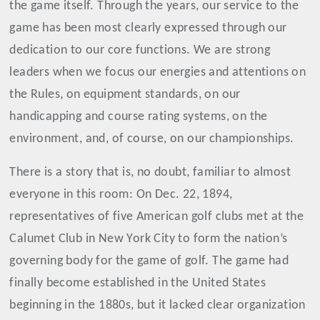
the game itself
.
Through the years, our service to the
game has been most clearly expressed through our
dedication to our core functions. We are strong
leaders when we focus our energies and attentions on
the Rules, on equipment standards, on our
handicapping and course rating systems, on the
environment, and, of course, on our championships.
There is a story that is, no doubt, familiar to almost
everyone in this room: On Dec. 22, 1894,
representatives of five American golf clubs met at the
Calumet Club in New York City to form the nation’s
governing body for the game of golf. The game had
finally become established in the United States
beginning in the 1880s, but it lacked clear organization