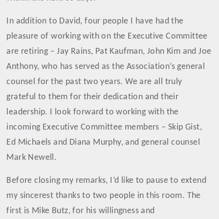
In addition to David, four people I have had the
pleasure of working with on the Executive Committee
are retiring – Jay Rains, Pat Kaufman, John Kim and Joe
Anthony, who has served as the Association’s general
counsel for the past two years. We are all truly
grateful to them for their dedication and their
leadership. I look forward to working with the
incoming Executive Committee members – Skip Gist,
Ed Michaels and Diana Murphy, and general counsel
Mark Newell.
Before closing my remarks, I’d like to pause to extend
my sincerest thanks to two people in this room. The
first is Mike Butz, for his willingness and