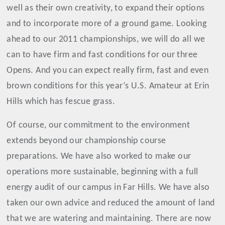
well as their own creativity, to expand their options
and to incorporate more of a ground game. Looking
ahead to our 2011 championships, we will do all we
can to have firm and fast conditions for our three
Opens. And you can expect really firm, fast and even
brown conditions for this year’s U.S. Amateur at Erin
Hills which has fescue grass.
Of course, our commitment to the environment
extends beyond our championship course
preparations. We have also worked to make our
operations more sustainable, beginning with a full
energy audit of our campus in Far Hills. We have also
taken our own advice and reduced the amount of land
that we are watering and maintaining. There are now