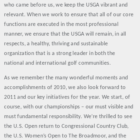
who came before us, we keep the USGA vibrant and
relevant. When we work to ensure that all of our core
functions are executed in the most professional
manner, we ensure that the USGA will remain, in all
respects, a healthy, thriving and sustainable
organization that is a strong leader in both the
national and international golf communities.
As we remember the many wonderful moments and
accomplishments of 2010, we also look forward to
2011 and our key initiatives for the year. We start, of
course, with our championships – our must visible and
must fundamental responsibility. We’re thrilled to see
the U.S. Open return to Congressional Country Club,
the U.S. Women’s Open to The Broadmoor, and the