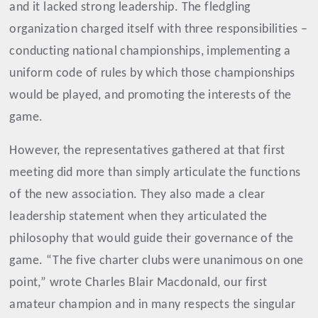
and it lacked strong leadership. The fledgling
organization charged itself with three responsibilities –
conducting national championships, implementing a
uniform code of rules by which those championships
would be played, and promoting the interests of the
game.
However, the representatives gathered at that first
meeting did more than simply articulate the functions
of the new association. They also made a clear
leadership statement when they articulated the
philosophy that would guide their governance of the
game. “The five charter clubs were unanimous on one
point,” wrote Charles Blair Macdonald, our first
amateur champion and in many respects the singular