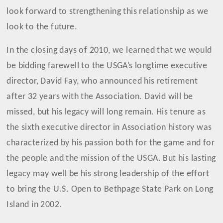
look forward to strengthening this relationship as we
look to the future.
In the closing days of 2010, we learned that we would
be bidding farewell to the USGA’s longtime executive
director, David Fay, who announced his retirement
after 32 years with the Association. David will be
missed, but his legacy will long remain. His tenure as
the sixth executive director in Association history was
characterized by his passion both for the game and for
the people and the mission of the USGA. But his lasting
legacy may well be his strong leadership of the effort
to bring the U.S. Open to Bethpage State Park on Long
Island in 2002.