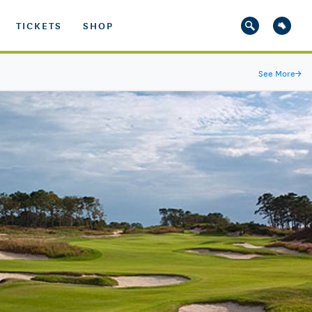
TICKETS
SHOP
See More
→