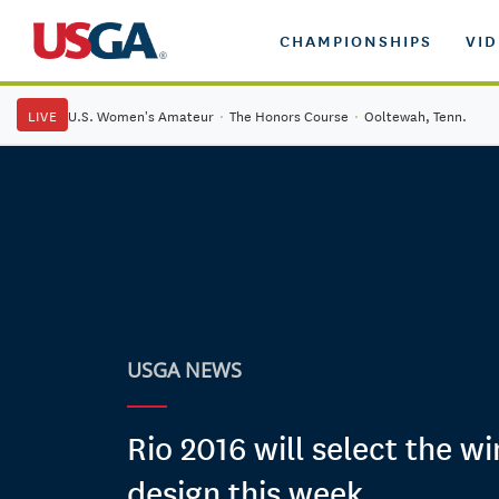
CHAMPIONSHIPS
VI
LIVE
U.S. Women's Amateur
·
The Honors Course
·
Ooltewah, Tenn.
USGA NEWS
Rio 2016 will select the w
design this week