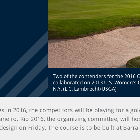
Two of the contenders for the 2016 
collaborated on 2013 U.S. Women's 
N.Y. (L.C. Lambrecht/USGA)
 in 2016, the competitors will be playing for a g
Janeiro. Rio 2016, the organizing committee, will hos
design on Friday. The course is to be built at Barr