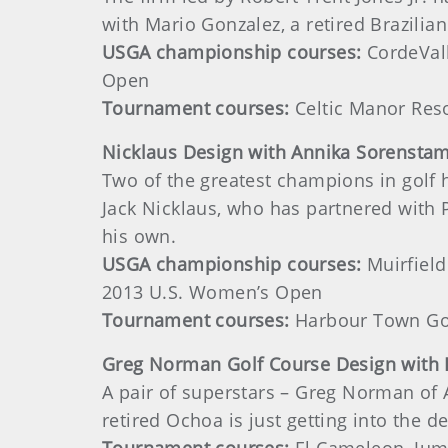
with Mario Gonzalez, a retired Brazilian
USGA championship courses:
CordeVall
Open
Tournament courses:
Celtic Manor Reso
Nicklaus
Design with Annika Sorensta
Two of the greatest champions in golf h
Jack Nicklaus, who has partnered with
his own.
USGA championship courses:
Muirfield
2013 U.S. Women’s Open
Tournament courses:
Harbour Town Gol
Greg
Norman Golf Course Design with
A pair of superstars – Greg Norman of 
retired Ochoa is just getting into the