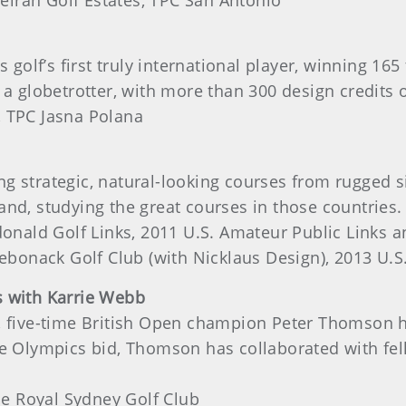
irah Golf Estates, TPC San Antonio
s golf’s first truly international player, winning 
 a globetrotter, with more than 300 design credits o
, TPC Jasna Polana
 strategic, natural-looking courses from rugged si
and, studying the great courses in those countries.
nald Golf Links, 2011 U.S. Amateur Public Links 
 Sebonack Golf Club (with Nicklaus Design), 2013 U
s with Karrie Webb
, five-time British Open champion Peter Thomson h
he Olympics bid, Thomson has collaborated with fel
e Royal Sydney Golf Club