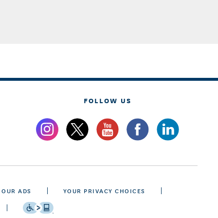
FOLLOW US
 OUR ADS
YOUR PRIVACY CHOICES