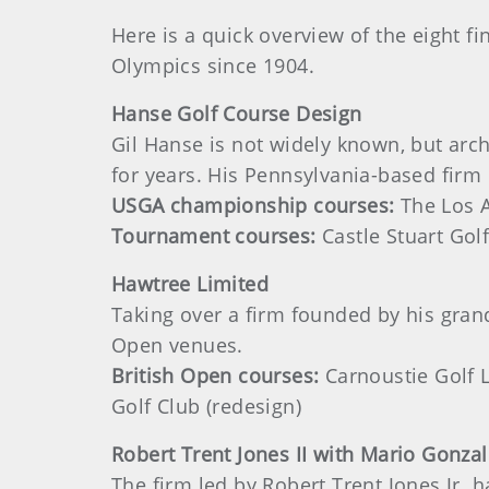
Here is a quick overview of the eight fi
Olympics since 1904.
Hanse Golf Course Design
Gil Hanse is not widely known, but arch
for years. His Pennsylvania-based fir
USGA championship courses:
The Los A
Tournament courses:
Castle Stuart Golf
Hawtree Limited
Taking over a firm founded by his gran
Open venues.
British Open courses:
Carnoustie Golf Li
Golf Club (redesign)
Robert
Trent Jones II with Mario Gonzal
The firm led by Robert Trent Jones Jr. 