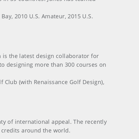
ay, 2010 U.S. Amateur, 2015 U.S.
is the latest design collaborator for
 to designing more than 300 courses on
f Club (with Renaissance Golf Design),
y of international appeal. The recently
 credits around the world.