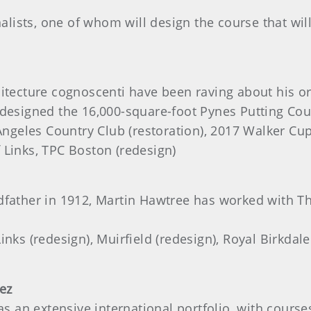
nalists, one of whom will design the course that will
itecture cognoscenti have been raving about his ori
m designed the 16,000-square-foot Pynes Putting C
ngeles Country Club (restoration), 2017 Walker Cu
 Links, TPC Boston (redesign)
dfather in 1912, Martin Hawtree has worked with Th
nks (redesign), Muirfield (redesign), Royal Birkdale
ez
has an extensive international portfolio, with cours