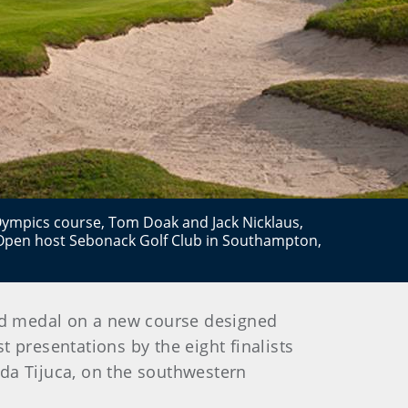
Oympics course, Tom Doak and Jack Nicklaus,
Open host Sebonack Golf Club in Southampton,
old medal on a new course designed
t presentations by the eight finalists
a da Tijuca, on the southwestern