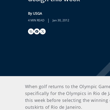
By USGA
|
4 MIN READ
Jan 30, 2012
When golf returns to the Olympic Games
specifically for the Olympics in Rio de 
this week before selecting the winning 
outskirts of Rio de Janeiro.