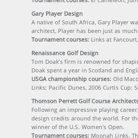
Tournament courses:
El Cameleon, Jume
Gary
Player
Design
A native of South Africa, Gary Player wa
architect, Player has been just as much
Tournament courses:
Links at Fancourt
Renaissance Golf Design
Tom Doak’s firm is renowned for shaping
Doak spent a year in Scotland and Engl
USGA championship courses:
Old Macdo
Links; Pacific Dunes, 2006 Curtis Cup;
Thomson
Perrett Golf Course Architect
Following an impressive playing career
design credits around the world. For t
winner of the U.S. Women’s Open.
Tournament courses:
Moonah Links, Th