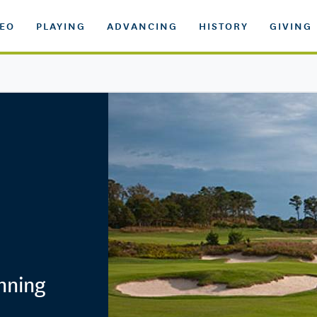
DEO
PLAYING
ADVANCING
HISTORY
GIVING
inning