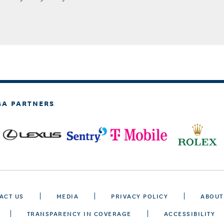
GA PARTNERS
ACT US
MEDIA
PRIVACY POLICY
ABOUT
TRANSPARENCY IN COVERAGE
ACCESSIBILITY