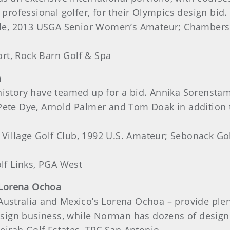
 professional golfer, for their Olympics design bid.
e, 2013 USGA Senior Women’s Amateur; Chambers B
rt, Rock Barn Golf & Spa
m
istory have teamed up for a bid. Annika Sorenstam 
 Pete Dye, Arnold Palmer and Tom Doak in addition
 Village Golf Club, 1992 U.S. Amateur; Sebonack Gol
f Links, PGA West
 Lorena Ochoa
Australia and Mexico’s Lorena Ochoa – provide plent
 design business, while Norman has dozens of design