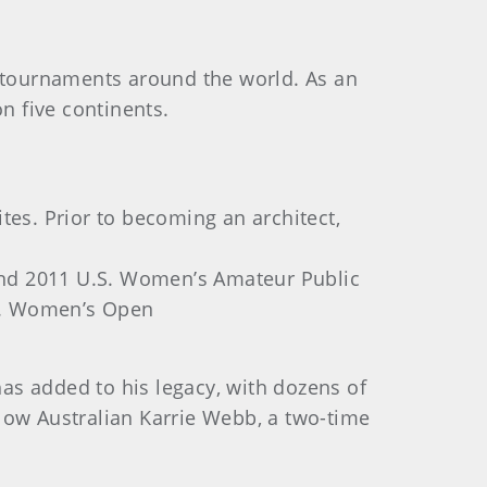
165 tournaments around the world. As an
n five continents.
tes. Prior to becoming an architect,
and 2011 U.S. Women’s Amateur Public
.S. Women’s Open
as added to his legacy, with dozens of
low Australian Karrie Webb, a two-time