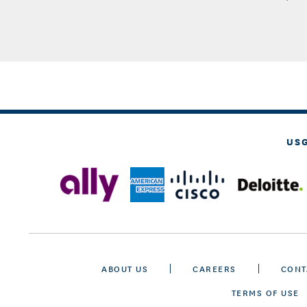
US
ABOUT US
CAREERS
CONT
TERMS OF USE