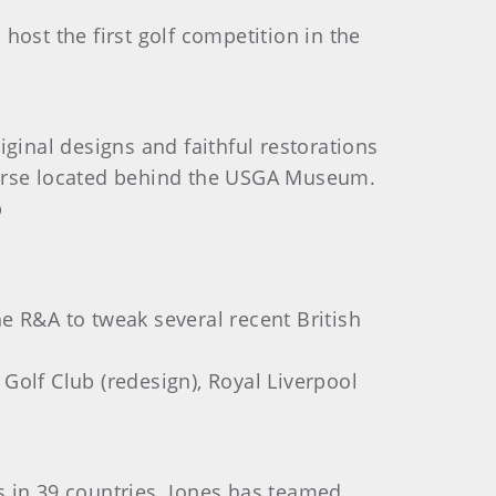
 host the first golf competition in the
ginal designs and faithful restorations
ourse located behind the USGA Museum.
p
e R&A to tweak several recent British
 Golf Club (redesign), Royal Liverpool
es in 39 countries. Jones has teamed