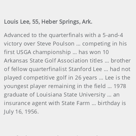
Louis Lee, 55, Heber Springs, Ark.
Advanced to the quarterfinals with a 5-and-4
victory over Steve Poulson … competing in his
first USGA championship … has won 10
Arkansas State Golf Association titles … brother
of fellow quarterfinalist Stanford Lee … had not
played competitive golf in 26 years … Lee is the
youngest player remaining in the field … 1978
graduate of Louisiana State University … an
insurance agent with State Farm … birthday is
July 16, 1956.