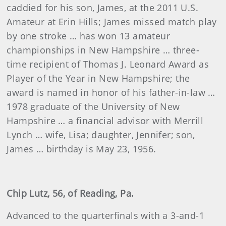
caddied for his son, James, at the 2011 U.S.
Amateur at Erin Hills; James missed match play
by one stroke … has won 13 amateur
championships in New Hampshire … three-
time recipient of Thomas J. Leonard Award as
Player of the Year in New Hampshire; the
award is named in honor of his father-in-law …
1978 graduate of the University of New
Hampshire … a financial advisor with Merrill
Lynch … wife, Lisa; daughter, Jennifer; son,
James … birthday is May 23, 1956.
Chip Lutz, 56, of Reading, Pa.
Advanced to the quarterfinals with a 3-and-1