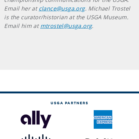
Email her at
clance@usga.org
. Michael Trostel
is the curator/historian at the USGA Museum.
Email him at
mtrostel@usga.org
.
USGA PARTNERS