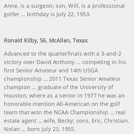
Anne, is a surgeon; son, Will, is a professional
golfer … birthday is July 22, 1953.
Ronald Kilby, 56, McAllen, Texas
Advanced to the quarterfinals with a 3-and-2
victory over David Anthony … competing in his
first Senior Amateur and 14th USGA
championship … 2011 Texas Senior Amateur
champion … graduate of the University of
Houston, where as a senior in 1977 he was an
honorable mention All-American on the golf
team that won the NCAA Championship … real
estate agent … wife, Becky; sons, Eric, Christian,
Nolan … born July 23, 1955.