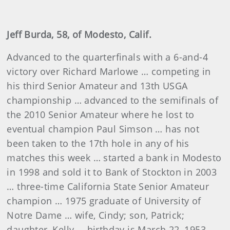
Jeff Burda, 58, of Modesto, Calif.
Advanced to the quarterfinals with a 6-and-4
victory over Richard Marlowe … competing in
his third Senior Amateur and 13th USGA
championship … advanced to the semifinals of
the 2010 Senior Amateur where he lost to
eventual champion Paul Simson … has not
been taken to the 17th hole in any of his
matches this week … started a bank in Modesto
in 1998 and sold it to Bank of Stockton in 2003
… three-time California State Senior Amateur
champion … 1975 graduate of University of
Notre Dame … wife, Cindy; son, Patrick;
daughter, Kelly … birthday is March 22, 1953.