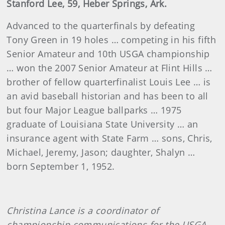
Stanford Lee, 59, Heber Springs, Ark.
Advanced to the quarterfinals by defeating
Tony Green in 19 holes … competing in his fifth
Senior Amateur and 10th USGA championship
… won the 2007 Senior Amateur at Flint Hills …
brother of fellow quarterfinalist Louis Lee … is
an avid baseball historian and has been to all
but four Major League ballparks … 1975
graduate of Louisiana State University … an
insurance agent with State Farm … sons, Chris,
Michael, Jeremy, Jason; daughter, Shalyn …
born September 1, 1952.
Christina Lance is a coordinator of
championship communications for the USGA.