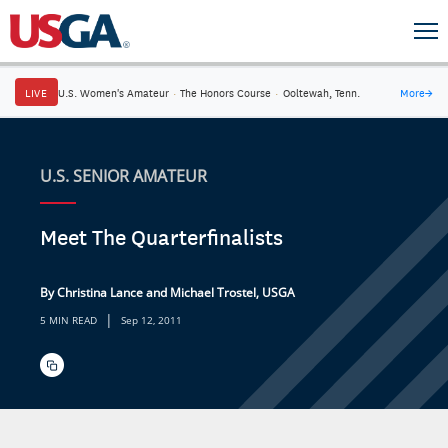
LIVE
U.S. Women's Amateur
·
The Honors Course
·
Ooltewah, Tenn.
More
→
U.S. SENIOR AMATEUR
Meet The Quarterfinalists
By Christina Lance and Michael Trostel, USGA
|
5 MIN READ
Sep 12, 2011