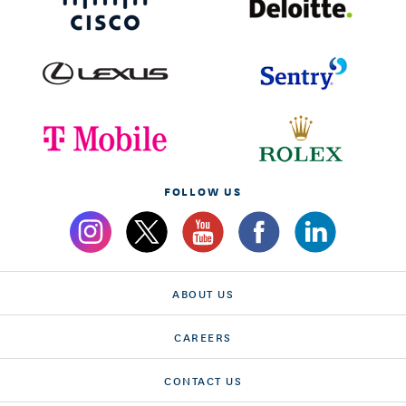
FOLLOW US
ABOUT US
CAREERS
CONTACT US