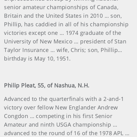
senior amateur championships of Canada,
Britain and the United States in 2010 … son,
Phillip, has caddied in all of his championship
victories except one … 1974 graduate of the
University of New Mexico … president of Stan
Taylor Insurance … wife, Chris; son, Phillip…
birthday is May 10, 1951.
Philip Pleat, 55, of Nashua, N.H.
Advanced to the quarterfinals with a 2-and-1
victory over fellow New Englander Andrew
Congdon … competing in his first Senior
Amateur and ninth USGA championship …
advanced to the round of 16 of the 1978 APL …