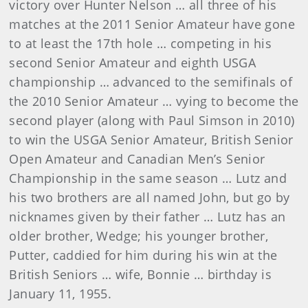
victory over Hunter Nelson … all three of his
matches at the 2011 Senior Amateur have gone
to at least the 17th hole … competing in his
second Senior Amateur and eighth USGA
championship … advanced to the semifinals of
the 2010 Senior Amateur … vying to become the
second player (along with Paul Simson in 2010)
to win the USGA Senior Amateur, British Senior
Open Amateur and Canadian Men’s Senior
Championship in the same season … Lutz and
his two brothers are all named John, but go by
nicknames given by their father … Lutz has an
older brother, Wedge; his younger brother,
Putter, caddied for him during his win at the
British Seniors … wife, Bonnie … birthday is
January 11, 1955.