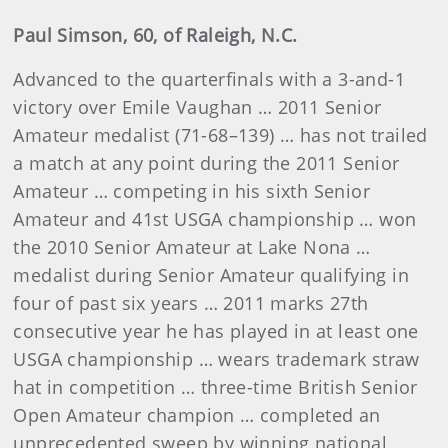
Paul Simson, 60, of Raleigh, N.C.
Advanced to the quarterfinals with a 3-and-1
victory over Emile Vaughan … 2011 Senior
Amateur medalist (71-68–139) … has not trailed
a match at any point during the 2011 Senior
Amateur … competing in his sixth Senior
Amateur and 41st USGA championship … won
the 2010 Senior Amateur at Lake Nona …
medalist during Senior Amateur qualifying in
four of past six years … 2011 marks 27th
consecutive year he has played in at least one
USGA championship … wears trademark straw
hat in competition … three-time British Senior
Open Amateur champion … completed an
unprecedented sweep by winning national