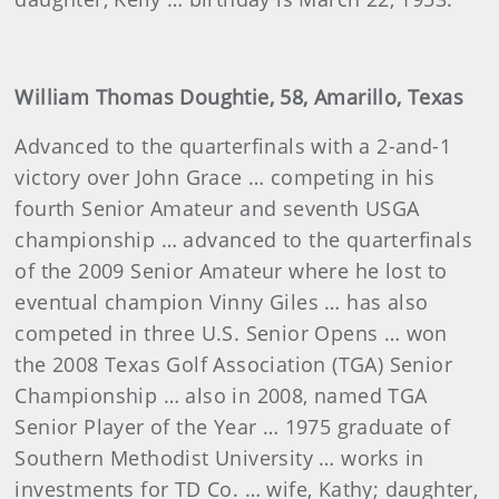
William Thomas Doughtie, 58, Amarillo, Texas
Advanced to the quarterfinals with a 2-and-1
victory over John Grace … competing in his
fourth Senior Amateur and seventh USGA
championship … advanced to the quarterfinals
of the 2009 Senior Amateur where he lost to
eventual champion Vinny Giles … has also
competed in three U.S. Senior Opens … won
the 2008 Texas Golf Association (TGA) Senior
Championship … also in 2008, named TGA
Senior Player of the Year … 1975 graduate of
Southern Methodist University … works in
investments for TD Co. … wife, Kathy; daughter,