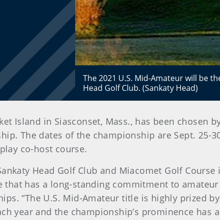
The 2021 U.S. Mid-Amateur will be t
Head Golf Club. (Sankaty Head)
et Island in Siasconset, Mass., has been chosen by
ip. The dates of the championship are Sept. 25-30
-play co-host course.
 Sankaty Head Golf Club and Miacomet Golf Course i
ate that has a long-standing commitment to amateu
s. “The U.S. Mid-Amateur title is highly prized by
each year and the championship’s prominence has a