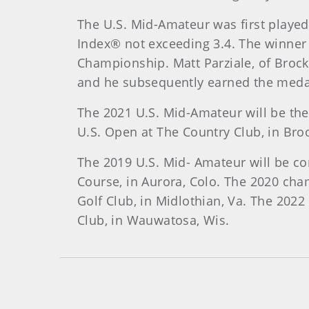
The U.S. Mid-Amateur was first playe
Index® not exceeding 3.4. The winner
Championship. Matt Parziale, of Brock
and he subsequently earned the medal
The 2021 U.S. Mid-Amateur will be the
U.S. Open at The Country Club, in Broo
The 2019 U.S. Mid- Amateur will be co
Course, in Aurora, Colo. The 2020 cha
Golf Club, in Midlothian, Va. The 2022
Club, in Wauwatosa, Wis.