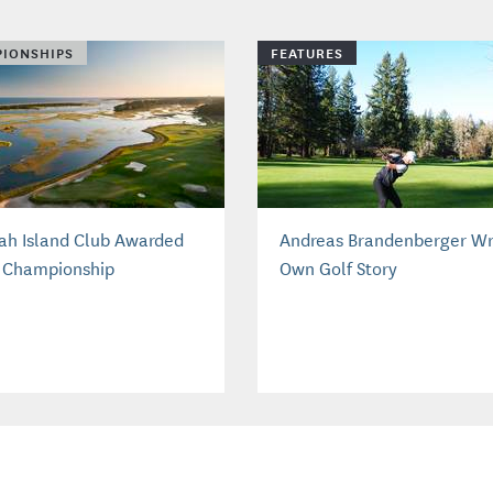
IONSHIPS
FEATURES
ah Island Club Awarded
Andreas Brandenberger Wr
 Championship
Own Golf Story