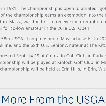
d in 1981. The championship is open to amateur gol
 of the championship earns an exemption into the f
ton, Mass., was the first to receive the exemption
 for co-low amateur in the 2018 U.S. Open.
 58th USGA championship in Massachusetts. In 2022
kline, and the 68th U.S. Senior Amateur at The Kitt
ntested Sept. 14-19 at Colorado Golf Club, in Par
mpionship will be played at Kinloch Golf Club, in 
 championship will be held at Erin Hills, in Erin, 
More From the USGA