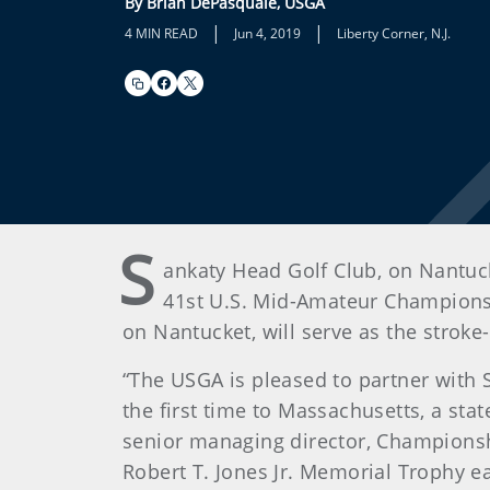
By Brian DePasquale, USGA
|
|
4 MIN READ
Jun 4, 2019
Liberty Corner, N.J.
S
ankaty Head Golf Club, on Nantuck
41st U.S. Mid-Amateur Championsh
on Nantucket, will serve as the stroke
“The USGA is pleased to partner with
the first time to Massachusetts, a st
senior managing director, Championship
Robert T. Jones Jr. Memorial Trophy 