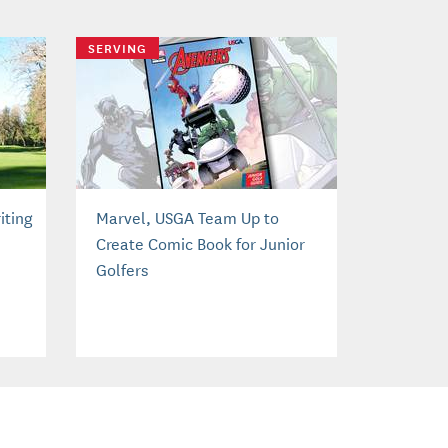
SERVING
iting
Marvel, USGA Team Up to
Create Comic Book for Junior
Golfers