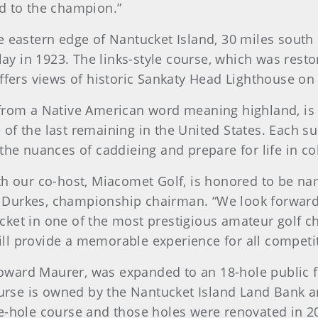
d to the champion.”
e eastern edge of Nantucket Island, 30 miles sout
 in 1923. The links-style course, which was resto
offers views of historic Sankaty Head Lighthouse on
 from a Native American word meaning highland, is 
of the last remaining in the United States. Each s
 the nuances of caddieing and prepare for life in c
th our co-host, Miacomet Golf, is honored to be na
Durkes, championship chairman. “We look forward 
cket in one of the most prestigious amateur golf c
ll provide a memorable experience for all competit
ard Maurer, was expanded to an 18-hole public fac
ourse is owned by the Nantucket Island Land Bank and
e-hole course and those holes were renovated in 2