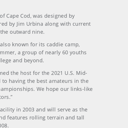
h of Cape Cod, was designed by
red by Jim Urbina along with current
 the outward nine.
also known for its caddie camp,
ummer, a group of nearly 60 youths
ollege and beyond.
med the host for the 2021 U.S. Mid-
to having the best amateurs in the
hampionships. We hope our links-like
ors.”
ility in 2003 and will serve as the
 features rolling terrain and tall
008.