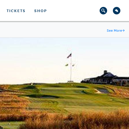
TICKETS
SHOP
See More
→