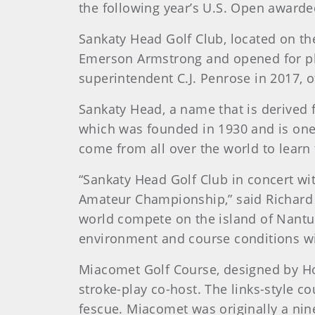
the following year’s U.S. Open awarde
Sankaty Head Golf Club, located on th
Emerson Armstrong and opened for play
superintendent C.J. Penrose in 2017, 
Sankaty Head, a name that is derived
which was founded in 1930 and is one 
come from all over the world to learn
“Sankaty Head Golf Club in concert wi
Amateur Championship,” said Richard 
world compete on the island of Nantu
environment and course conditions wi
Miacomet Golf Course, designed by How
stroke-play co-host. The links-style c
fescue. Miacomet was originally a nin