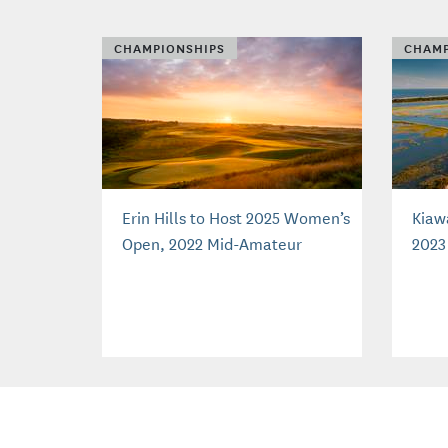
CHAMPIONSHIPS
CHAMP
Erin Hills to Host 2025 Women’s
Kiaw
Open, 2022 Mid-Amateur
2023