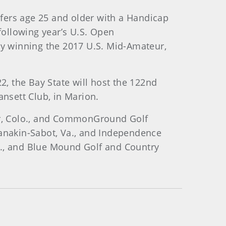
fers age 25 and older with a Handicap
ollowing year’s U.S. Open
 by winning the 2017 U.S. Mid-Amateur,
, the Bay State will host the 122nd
ansett Club, in Marion.
ker, Colo., and CommonGround Golf
Manakin-Sabot, Va., and Independence
Wis., and Blue Mound Golf and Country