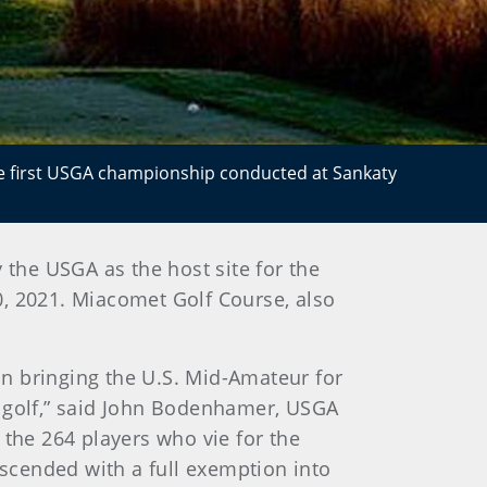
he first USGA championship conducted at Sankaty
 the USGA as the host site for the
, 2021. Miacomet Golf Course, also
n bringing the U.S. Mid-Amateur for
r golf,” said John Bodenhamer, USGA
 the 264 players who vie for the
scended with a full exemption into