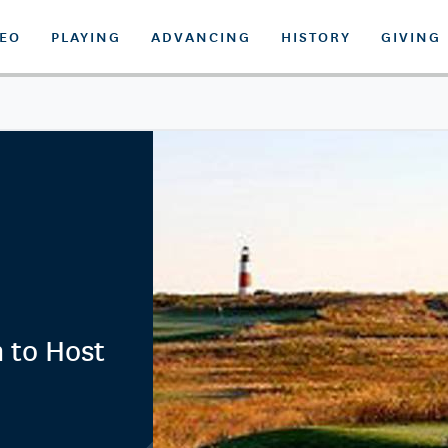
DEO
PLAYING
ADVANCING
HISTORY
GIVING
 to Host