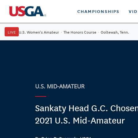
CHAMPIONSHIPS
VI
LIVE
U.S. Women's Amateur
·
The Honors Course
·
Ooltewah, Tenn.
U.S. MID-AMATEUR
Sankaty Head G.C. Chosen
2021 U.S. Mid-Amateur