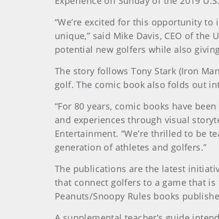
Experience on Sunday of the 2019 U.S
“We’re excited for this opportunity to
unique,” said Mike Davis, CEO of the U
potential new golfers while also givin
The story follows Tony Stark (Iron Ma
golf. The comic book also folds out in
“For 80 years, comic books have been a
and experiences through visual storyt
Entertainment. “We’re thrilled to be t
generation of athletes and golfers.”
The publications are the latest initi
that connect golfers to a game that is
Peanuts/Snoopy Rules books published
A supplemental teacher’s guide intende