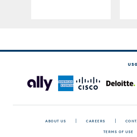
US
ABOUT US
CAREERS
CONT
TERMS OF USE