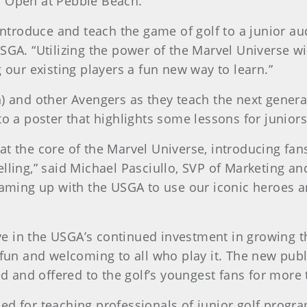
. Open at Pebble Beach.
 introduce and teach the game of golf to a junior au
SGA. “Utilizing the power of the Marvel Universe wi
g our existing players a fun new way to learn.”
n) and other Avengers as they teach the next gener
to a poster that highlights some lessons for junio
t the core of the Marvel Universe, introducing fans
elling,” said Michael Pasciullo, SVP of Marketing 
eaming up with the USGA to use our iconic heroes and
ative in the USGA’s continued investment in growing
 fun and welcoming to all who play it. The new publ
 and offered to the golf’s youngest fans for more
d for teaching professionals of junior golf program