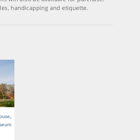
les, handicapping and etiquette.
House,
useum