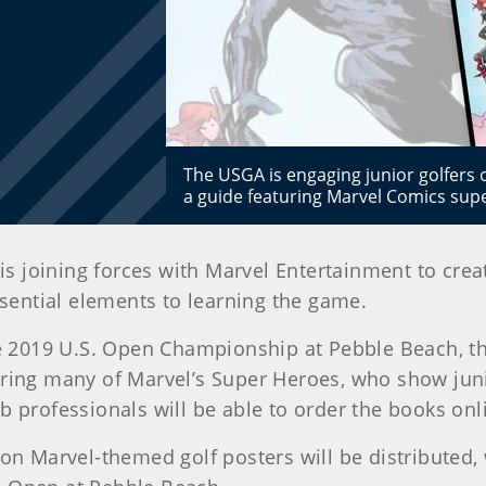
The USGA is engaging junior golfers
a guide featuring Marvel Comics sup
is joining forces with Marvel Entertainment to crea
ssential elements to learning the game.
the 2019 U.S. Open Championship at Pebble Beach, t
uring many of Marvel’s Super Heroes, who show junio
b professionals will be able to order the books onl
on Marvel-themed golf posters will be distributed, w