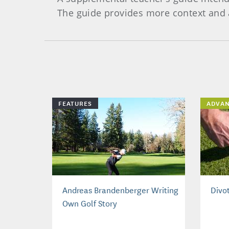
The guide provides more context and a
FEATURES
ADVA
Andreas Brandenberger Writing
Divo
Own Golf Story