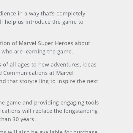
dience in a way that’s completely
ll help us introduce the game to
ation of Marvel Super Heroes about
rs who are learning the game.
 of all ages to new adventures, ideas,
and Communications at Marvel
 that storytelling to inspire the next
 the game and providing engaging tools
ications will replace the longstanding
 than 30 years.
s will also be available for purchase.