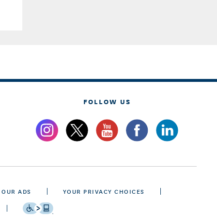
FOLLOW US
 OUR ADS
YOUR PRIVACY CHOICES