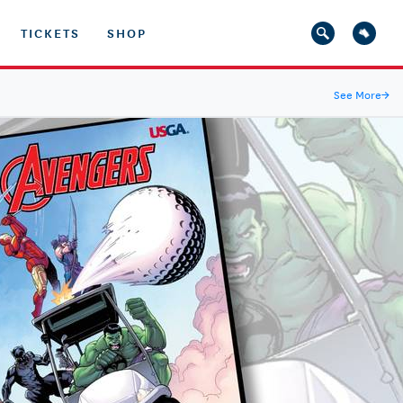
TICKETS
SHOP
See More
→