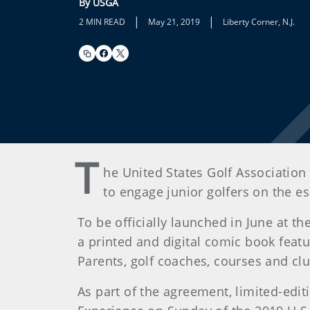
By USGA
|
|
2 MIN READ
May 21, 2019
Liberty Corner, N.J.
T
he United States Golf Association 
to engage junior golfers on the e
To be officially launched in June at 
a printed and digital comic book feat
Parents, golf coaches, courses and clu
As part of the agreement, limited-editi