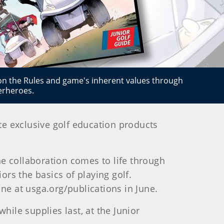
 on the Rules and game's inherent values through
erheroes.
te exclusive golf education products
he collaboration comes to life through
rs the basics of playing golf.
ine at usga.org/publications in June.
hile supplies last, at the Junior