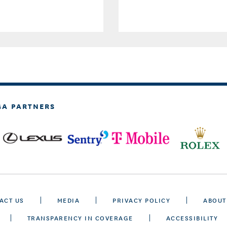
GA PARTNERS
ACT US
MEDIA
PRIVACY POLICY
ABOUT
TRANSPARENCY IN COVERAGE
ACCESSIBILITY