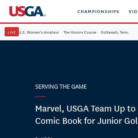
CHAMPIONSHIPS
VI
LIVE
U.S. Women's Amateur
·
The Honors Course
·
Ooltewah, Tenn.
SERVING THE GAME
Marvel, USGA Team Up to 
Comic Book for Junior Gol