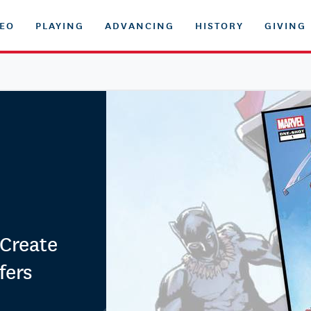
DEO
PLAYING
ADVANCING
HISTORY
GIVING
Create
fers