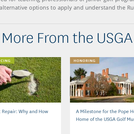
lternative options to apply and understand the Ru
More From the USGA
NCING
HONORING
t Repair: Why and How
A Milestone for the Pope 
Home of the USGA Golf M