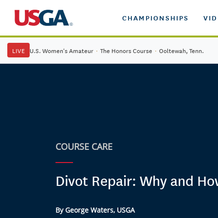
CHAMPIONSHIPS
VI
LIVE
U.S. Women's Amateur
·
The Honors Course
·
Ooltewah, Tenn.
COURSE CARE
Divot Repair: Why and H
By George Waters, USGA