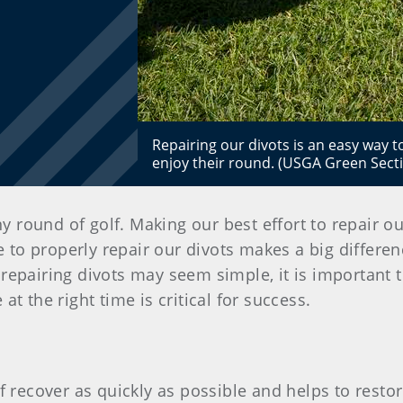
Repairing our divots is an easy way t
enjoy their round. (USGA Green Sect
ny round of golf. Making our best effort to repair o
e to properly repair our divots makes a big differe
repairing divots may seem simple, it is important to
at the right time is critical for success.
rf recover as quickly as possible and helps to rest