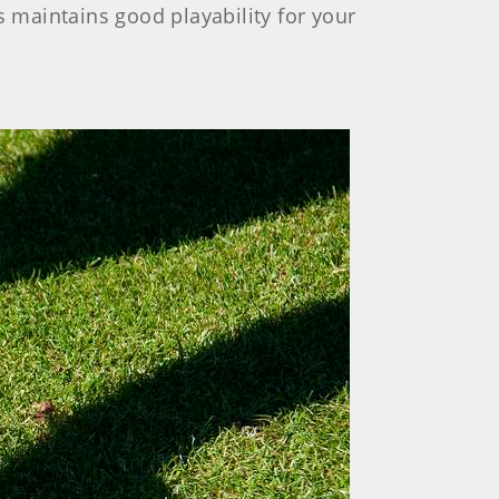
s maintains good playability for your