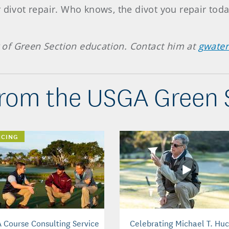
 divot repair. Who knows, the divot you repair today
of Green Section education. Contact him at
gwate
rom the USGA Green 
NCING
 Course Consulting Service
Celebrating Michael T. Huc