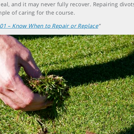
al, and it may never fully recover. Repairing divot
mple of caring for the course.
 101 – Know When to Repair or Replace
”