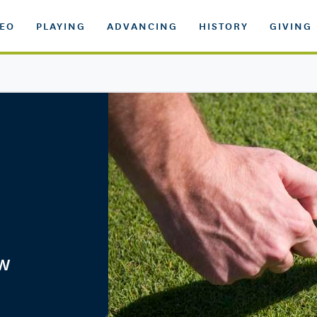
DEO
PLAYING
ADVANCING
HISTORY
GIVING
ow