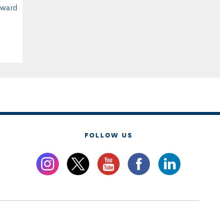
Award
FOLLOW US