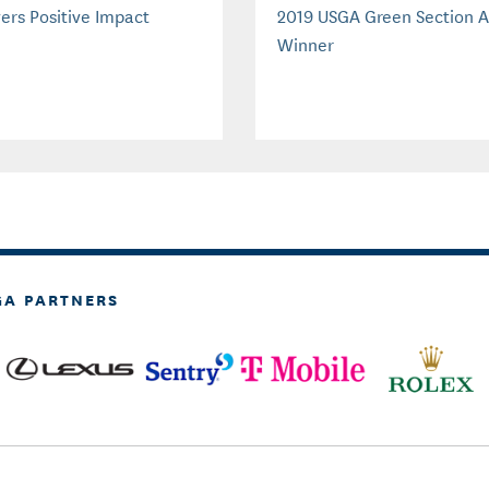
vers Positive Impact
2019 USGA Green Section 
Winner
GA PARTNERS