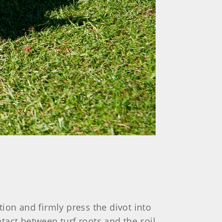
tation and firmly press the divot into
act between turf roots and the soil,