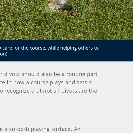
o care for the course, while helping others to
ion)
ur divots should also be a routine part
nce in how a course plays and sets a
 recognize that not all divots are the
ore a smooth playing surface. An