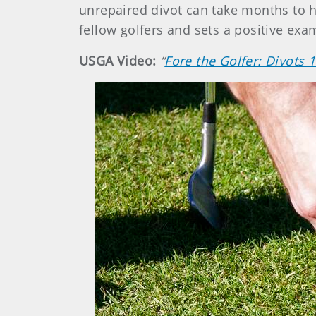
unrepaired divot can take months to he
fellow golfers and sets a positive exa
USGA Video:
“
Fore the Golfer: Divots