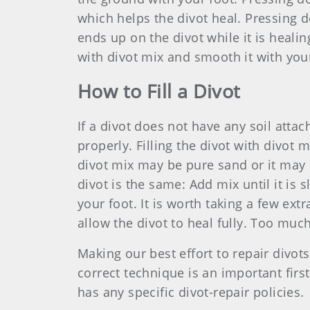
which helps the divot heal. Pressing d
ends up on the divot while it is healin
with divot mix and smooth it with your 
How to Fill a Divot
If a divot does not have any soil attac
properly. Filling the divot with divot 
divot mix may be pure sand or it may c
divot is the same: Add mix until it is
your foot. It is worth taking a few extr
allow the divot to heal fully. Too mu
Making our best effort to repair divot
correct technique is an important firs
has any specific divot-repair policies.