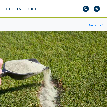
TICKETS
SHOP
See More
→