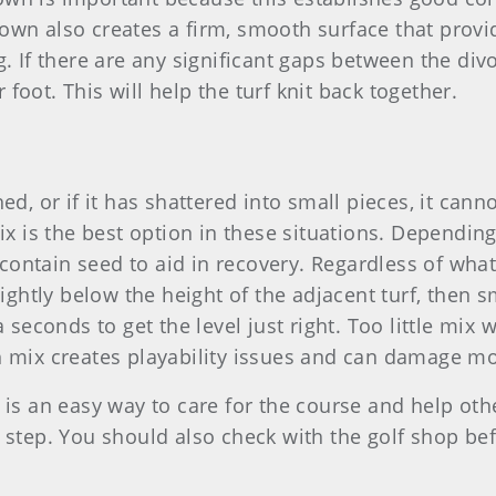
own also creates a firm, smooth surface that provid
g. If there are any significant gaps between the div
foot. This will help the turf knit back together.
hed, or if it has shattered into small pieces, it ca
mix is the best option in these situations. Dependin
ontain seed to aid in recovery. Regardless of what's
 slightly below the height of the adjacent turf, the
a seconds to get the level just right. Too little mix
ch mix creates playability issues and can damage 
s is an easy way to care for the course and help ot
t step. You should also check with the golf shop be