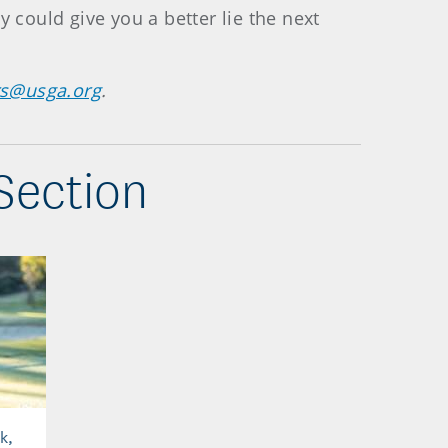
 could give you a better lie the next
rs@usga.org
.
Section
k,