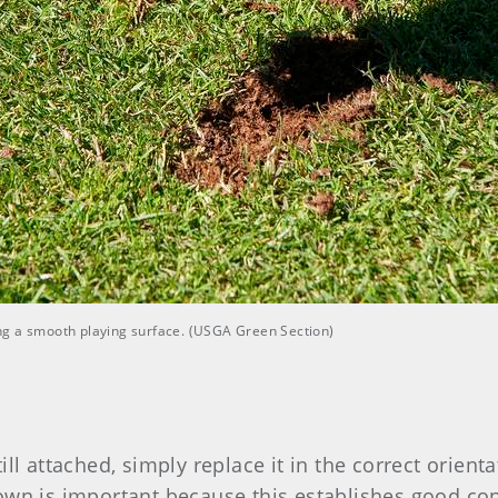
ting a smooth playing surface. (USGA Green Section)
still attached, simply replace it in the correct orien
own is important because this establishes good cont