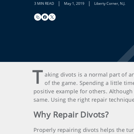
|
|
3 MIN READ
May 1, 2019
Liberty Corner, N.J.
T
aking divots is a normal part of a
of the game. Spending a little tim
positive example for others. Although 
same. Using the right repair technique 
Why Repair Divots?
Properly repairing divots helps the tu