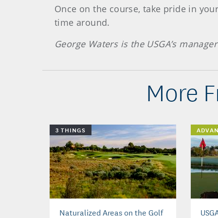
Once on the course, take pride in your
time around.
George Waters is the USGA’s manager 
More F
3 THINGS
ADVA
Naturalized Areas on the Golf
USGA