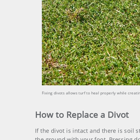
Fixing divots allows turf to heal properly while crea
How to Replace a Divot
If the divot is intact and there is soil 
the ground with your foot. Pressing d