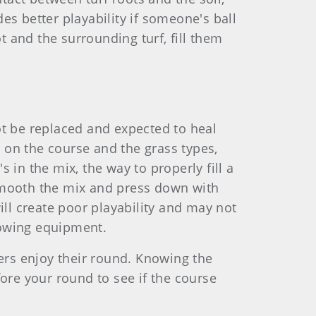
es better playability if someone's ball
ot and the surrounding turf, fill them
nnot be replaced and expected to heal
g on the course and the grass types,
 in the mix, the way to properly fill a
n smooth the mix and press down with
 will create poor playability and may not
mowing equipment.
hers enjoy their round. Knowing the
fore your round to see if the course