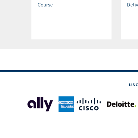
Course
Deli
US