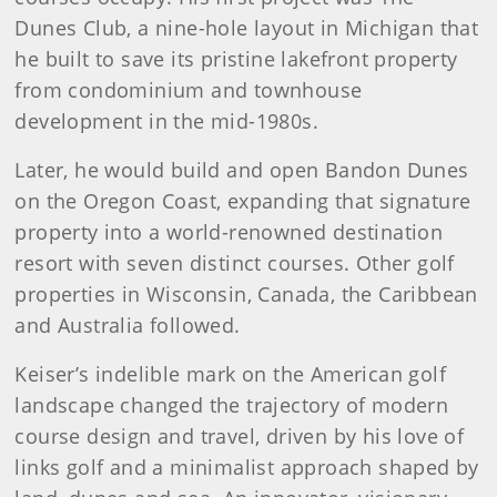
Dunes Club, a nine-hole layout in Michigan that
he built to save its pristine lakefront property
from condominium and townhouse
development in the mid-1980s.
Later, he would build and open Bandon Dunes
on the Oregon Coast, expanding that signature
property into a world-renowned destination
resort with seven distinct courses. Other golf
properties in Wisconsin, Canada, the Caribbean
and Australia followed.
Keiser’s indelible mark on the American golf
landscape changed the trajectory of modern
course design and travel, driven by his love of
links golf and a minimalist approach shaped by