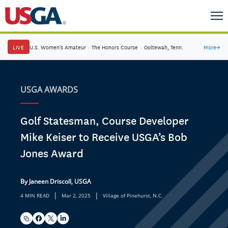
LIVE
U.S. Women's Amateur
·
The Honors Course
·
Ooltewah, Tenn.
More
→
USGA AWARDS
Golf Statesman, Course Developer
Mike Keiser to Receive USGA’s Bob
Jones Award
By Janeen Driscoll, USGA
|
|
4 MIN READ
Mar 2, 2025
Village of Pinehurst, N.C.