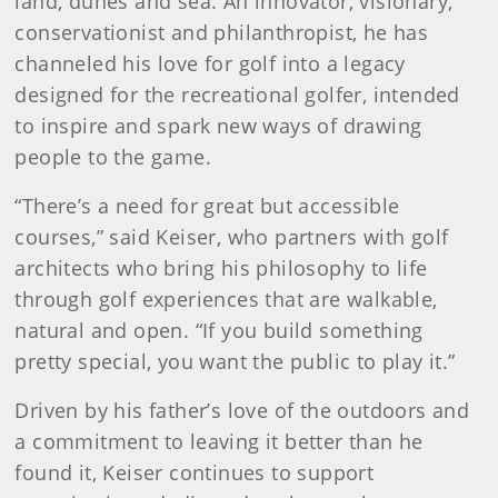
land, dunes and sea. An innovator, visionary,
conservationist and philanthropist, he has
channeled his love for golf into a legacy
designed for the recreational golfer, intended
to inspire and spark new ways of drawing
people to the game.
“There’s a need for great but accessible
courses,” said Keiser, who partners with golf
architects who bring his philosophy to life
through golf experiences that are walkable,
natural and open. “If you build something
pretty special, you want the public to play it.”
Driven by his father’s love of the outdoors and
a commitment to leaving it better than he
found it, Keiser continues to support