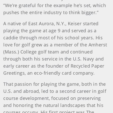
“We’re grateful for the example he’s set, which
pushes the entire industry to think bigger.”
A native of East Aurora, N.Y., Keiser started
playing the game at age 9 and served as a
caddie through most of his school years. His
love for golf grew as a member of the Amherst
(Mass.) College golf team and continued
through both his service in the U.S. Navy and
early career as the founder of Recycled Paper
Greetings, an eco-friendly card company.
That passion for playing the game, both in the
U.S. and abroad, led to a second career in golf
course development, focused on preserving
and honoring the natural landscapes that his
courses occupy. His first project was The