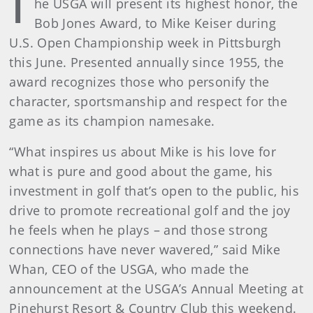
T
he USGA will present its highest honor, the
Bob Jones Award, to Mike Keiser during
U.S. Open Championship week in Pittsburgh
this June. Presented annually since 1955, the
award recognizes those who personify the
character, sportsmanship and respect for the
game as its champion namesake.
“What inspires us about Mike is his love for
what is pure and good about the game, his
investment in golf that’s open to the public, his
drive to promote recreational golf and the joy
he feels when he plays – and those strong
connections have never wavered,” said Mike
Whan, CEO of the USGA, who made the
announcement at the USGA’s Annual Meeting at
Pinehurst Resort & Country Club this weekend.