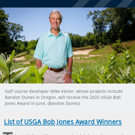
Golf course developer Mike Keiser, whose projects include
Bandon Dunes in Oregon, will receive the 2025 USGA Bob
Jones Award in June. (Bandon Dunes)
List of USGA Bob Jones Award Winners