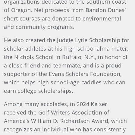
organizations dedicated to the southern coast
of Oregon. Net proceeds from Bandon Dunes’
short courses are donated to environmental
and community programs.
He also created the Judgie Lytle Scholarship for
scholar athletes at his high school alma mater,
the Nichols School in Buffalo, N.Y., in honor of
a close friend and teammate, and is a proud
supporter of the Evans Scholars Foundation,
which helps high school-age caddies who can
earn college scholarships.
Among many accolades, in 2024 Keiser
received the Golf Writers Association of
America’s William D. Richardson Award, which
recognizes an individual who has consistently