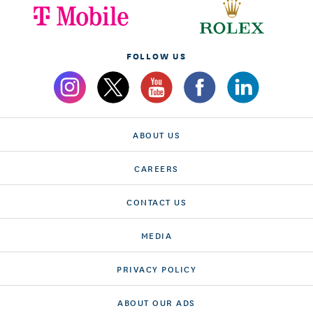
FOLLOW US
ABOUT US
CAREERS
CONTACT US
MEDIA
PRIVACY POLICY
ABOUT OUR ADS