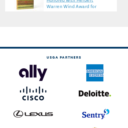
Warren Wind Award for
Golf Literature
USGA PARTNERS