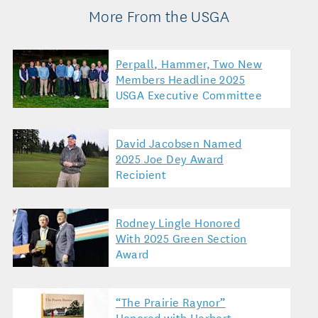
More From the USGA
Perpall, Hammer, Two New
Members Headline 2025
USGA Executive Committee
David Jacobsen Named
2025 Joe Dey Award
Recipient
Rodney Lingle Honored
With 2025 Green Section
Award
“The Prairie Raynor”
Honored with Herbert