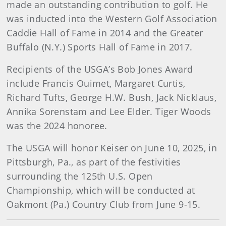
made an outstanding contribution to golf. He
was inducted into the Western Golf Association
Caddie Hall of Fame in 2014 and the Greater
Buffalo (N.Y.) Sports Hall of Fame in 2017.
Recipients of the USGA’s Bob Jones Award
include Francis Ouimet, Margaret Curtis,
Richard Tufts, George H.W. Bush, Jack Nicklaus,
Annika Sorenstam and Lee Elder. Tiger Woods
was the 2024 honoree.
The USGA will honor Keiser on June 10, 2025, in
Pittsburgh, Pa., as part of the festivities
surrounding the 125th U.S. Open
Championship, which will be conducted at
Oakmont (Pa.) Country Club from June 9-15.