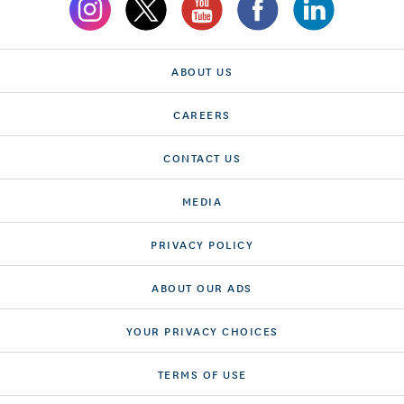
ABOUT US
CAREERS
CONTACT US
MEDIA
PRIVACY POLICY
ABOUT OUR ADS
YOUR PRIVACY CHOICES
TERMS OF USE