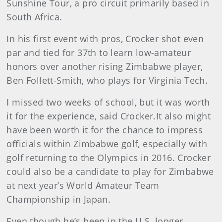
Sunshine Tour, a pro circuit primarily based in
South Africa.
In his first event with pros, Crocker shot even
par and tied for 37th to learn low-amateur
honors over another rising Zimbabwe player,
Ben Follett-Smith, who plays for Virginia Tech.
I missed two weeks of school, but it was worth
it for the experience, said Crocker.It also might
have been worth it for the chance to impress
officials within Zimbabwe golf, especially with
golf returning to the Olympics in 2016. Crocker
could also be a candidate to play for Zimbabwe
at next year’s World Amateur Team
Championship in Japan.
Even though he’s been in the U.S. longer,