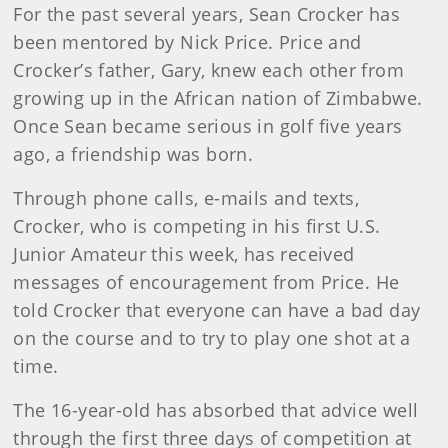
For the past several years, Sean Crocker has
been mentored by Nick Price. Price and
Crocker’s father, Gary, knew each other from
growing up in the African nation of Zimbabwe.
Once Sean became serious in golf five years
ago, a friendship was born.
Through phone calls, e-mails and texts,
Crocker, who is competing in his first U.S.
Junior Amateur this week, has received
messages of encouragement from Price. He
told Crocker that everyone can have a bad day
on the course and to try to play one shot at a
time.
The 16-year-old has absorbed that advice well
through the first three days of competition at