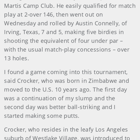
Martis Camp Club. He easily qualified for match
play at 2-over 146, then went out on
Wednesday and rolled by Austin Connelly, of
Irving, Texas, 7 and 5, making five birdies in
shooting the equivalent of four under par –
with the usual match-play concessions – over
13 holes.
I found a game coming into this tournament,
said Crocker, who was born in Zimbabwe and
moved to the U.S. 10 years ago. The first day
was a continuation of my slump and the
second day was better ball-striking and I
started making some putts.
Crocker, who resides in the leafy Los Angeles
suburb of Westlake Village, was introduced to