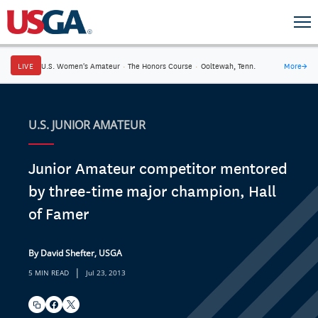
LIVE
U.S. Women's Amateur
·
The Honors Course
·
Ooltewah, Tenn.
More
→
U.S. JUNIOR AMATEUR
Junior Amateur competitor mentored
by three-time major champion, Hall
of Famer
By David Shefter, USGA
|
5 MIN READ
Jul 23, 2013