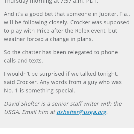
Thursday morning at 7:57 a.m. PDT.
And it’s a good bet that someone in Jupiter, Fla.,
will be following closely. Crocker was supposed
to play with Price after the Rolex event, but
weather forced a change in plans.
So the chatter has been relegated to phone
calls and texts.
I wouldn’t be surprised if we talked tonight,
said Crocker. Any words from a guy who was
No. 1 is something special.
David Shefter is a senior staff writer with the
USGA. Email him at
dshefter@usga.org
.