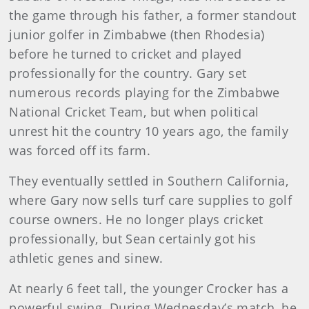
the game through his father, a former standout
junior golfer in Zimbabwe (then Rhodesia)
before he turned to cricket and played
professionally for the country. Gary set
numerous records playing for the Zimbabwe
National Cricket Team, but when political
unrest hit the country 10 years ago, the family
was forced off its farm.
They eventually settled in Southern California,
where Gary now sells turf care supplies to golf
course owners. He no longer plays cricket
professionally, but Sean certainly got his
athletic genes and sinew.
At nearly 6 feet tall, the younger Crocker has a
powerful swing. During Wednesday’s match, he