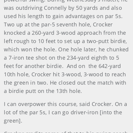
was outdriving Connelly by 50 yards and also
used his length to gain advantages on par 5s.
Two up at the par-5 seventh hole, Crocker
knocked a 260-yard 3-wood approach from the
left rough to 10 feet to set up a two-putt birdie,
which won the hole. One hole later, he chunked
a 7-iron tee shot on the 234-yard eighth to 5
feet for another birdie. And on the 642-yard
10th hole, Crocker hit 3-wood, 3-wood to reach
the green in two. He closed out the match with
a birdie putt on the 13th hole.
I can overpower this course, said Crocker. On a
lot of the par 5s, I can go driver-iron [into the
green].