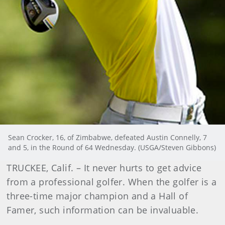
Sean Crocker, 16, of Zimbabwe, defeated Austin Connelly, 7
and 5, in the Round of 64 Wednesday. (USGA/Steven Gibbons)
TRUCKEE, Calif. – It never hurts to get advice
from a professional golfer. When the golfer is a
three-time major champion and a Hall of
Famer, such information can be invaluable.