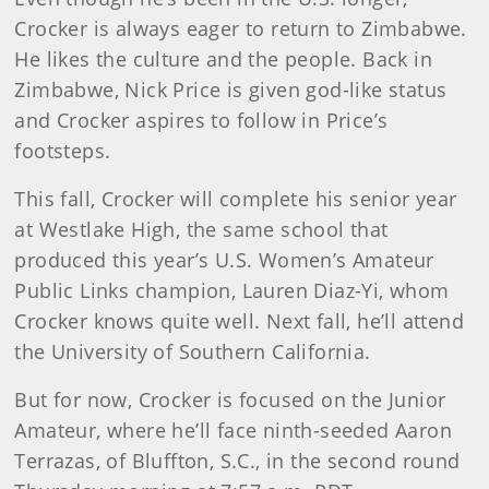
Crocker is always eager to return to Zimbabwe.
He likes the culture and the people. Back in
Zimbabwe, Nick Price is given god-like status
and Crocker aspires to follow in Price’s
footsteps.
This fall, Crocker will complete his senior year
at Westlake High, the same school that
produced this year’s U.S. Women’s Amateur
Public Links champion, Lauren Diaz-Yi, whom
Crocker knows quite well. Next fall, he’ll attend
the University of Southern California.
But for now, Crocker is focused on the Junior
Amateur, where he’ll face ninth-seeded Aaron
Terrazas, of Bluffton, S.C., in the second round