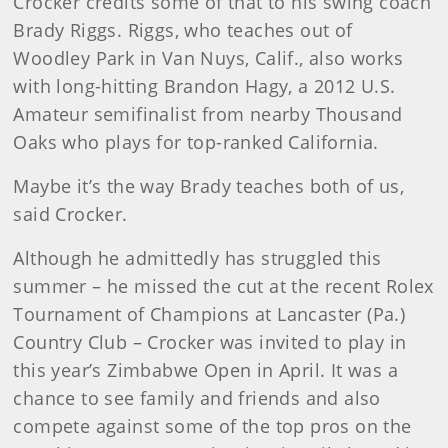
Crocker credits some of that to his swing coach
Brady Riggs. Riggs, who teaches out of
Woodley Park in Van Nuys, Calif., also works
with long-hitting Brandon Hagy, a 2012 U.S.
Amateur semifinalist from nearby Thousand
Oaks who plays for top-ranked California.
Maybe it’s the way Brady teaches both of us,
said Crocker.
Although he admittedly has struggled this
summer – he missed the cut at the recent Rolex
Tournament of Champions at Lancaster (Pa.)
Country Club – Crocker was invited to play in
this year’s Zimbabwe Open in April. It was a
chance to see family and friends and also
compete against some of the top pros on the