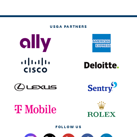
USGA PARTNERS
FOLLOW US