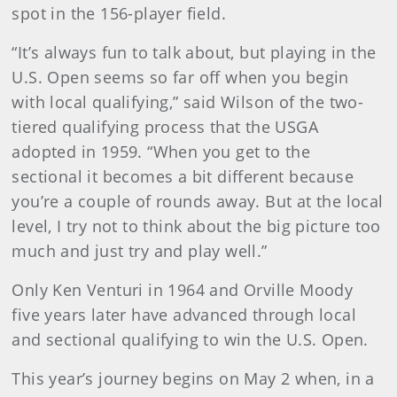
spot in the 156-player field.
“It’s always fun to talk about, but playing in the
U.S. Open seems so far off when you begin
with local qualifying,” said Wilson of the two-
tiered qualifying process that the USGA
adopted in 1959. “When you get to the
sectional it becomes a bit different because
you’re a couple of rounds away. But at the local
level, I try not to think about the big picture too
much and just try and play well.”
Only Ken Venturi in 1964 and Orville Moody
five years later have advanced through local
and sectional qualifying to win the U.S. Open.
This year’s journey begins on May 2 when, in a