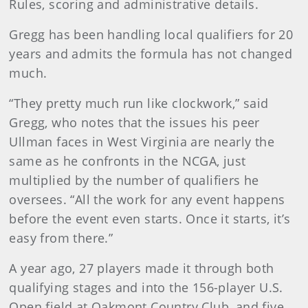
Rules, scoring and administrative details.
Gregg has been handling local qualifiers for 20
years and admits the formula has not changed
much.
“They pretty much run like clockwork,” said
Gregg, who notes that the issues his peer
Ullman faces in West Virginia are nearly the
same as he confronts in the NCGA, just
multiplied by the number of qualifiers he
oversees. “All the work for any event happens
before the event even starts. Once it starts, it’s
easy from there.”
A year ago, 27 players made it through both
qualifying stages and into the 156-player U.S.
Open field at Oakmont Country Club, and five