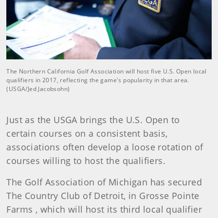
The Northern California Golf Association will host five U.S. Open local
qualifiers in 2017, reflecting the game's popularity in that area.
(USGA/Jed Jacobsohn)
Just as the USGA brings the U.S. Open to
certain courses on a consistent basis,
associations often develop a loose rotation of
courses willing to host the qualifiers.
The Golf Association of Michigan has secured
The Country Club of Detroit, in Grosse Pointe
Farms , which will host its third local qualifier