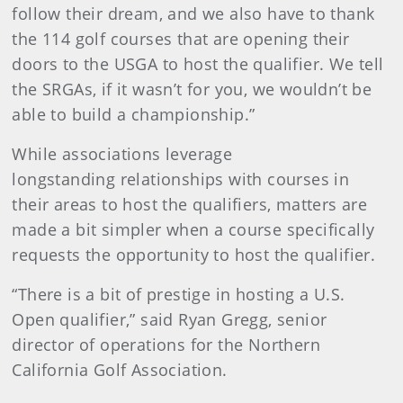
follow their dream, and we also have to thank
the 114 golf courses that are opening their
doors to the USGA to host the qualifier. We tell
the SRGAs, if it wasn’t for you, we wouldn’t be
able to build a championship.”
While associations leverage
longstanding relationships with courses in
their areas to host the qualifiers, matters are
made a bit simpler when a course specifically
requests the opportunity to host the qualifier.
“There is a bit of prestige in hosting a U.S.
Open qualifier,” said Ryan Gregg, senior
director of operations for the Northern
California Golf Association.