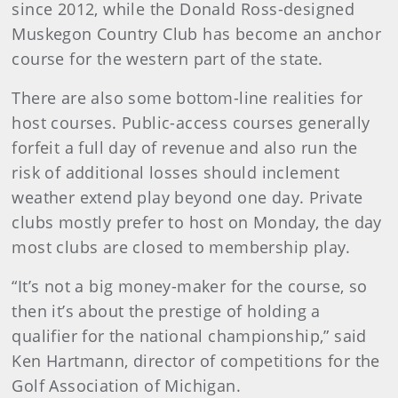
since 2012, while the Donald Ross-designed
Muskegon Country Club has become an anchor
course for the western part of the state.
There are also some bottom-line realities for
host courses. Public-access courses generally
forfeit a full day of revenue and also run the
risk of additional losses should inclement
weather extend play beyond one day. Private
clubs mostly prefer to host on Monday, the day
most clubs are closed to membership play.
“It’s not a big money-maker for the course, so
then it’s about the prestige of holding a
qualifier for the national championship,” said
Ken Hartmann, director of competitions for the
Golf Association of Michigan.