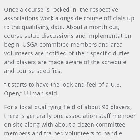
Once a course is locked in, the respective
associations work alongside course officials up
to the qualifying date. About a month out,
course setup discussions and implementation
begin, USGA committee members and area
volunteers are notified of their specific duties
and players are made aware of the schedule
and course specifics.
“It starts to have the look and feel of a U.S.
Open,” Ullman said.
For a local qualifying field of about 90 players,
there is generally one association staff member
on site along with about a dozen committee
members and trained volunteers to handle