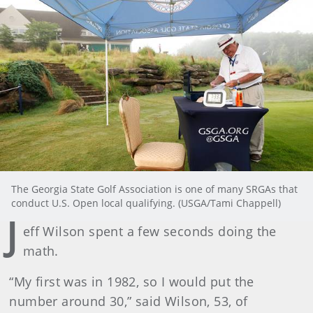
The Georgia State Golf Association is one of many SRGAs that
conduct U.S. Open local qualifying. (USGA/Tami Chappell)
J
eff Wilson spent a few seconds doing the
math.
“My first was in 1982, so I would put the
number around 30,” said Wilson, 53, of