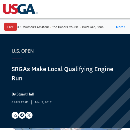
LIVE
U.S. Women's Amateur
·
The Honors Course
·
Ooltewah, Tenn.
More
→
U.S. OPEN
SRGAs Make Local Qualifying Engine
Run
By Stuart Hall
|
6 MIN READ
Mar 2, 2017