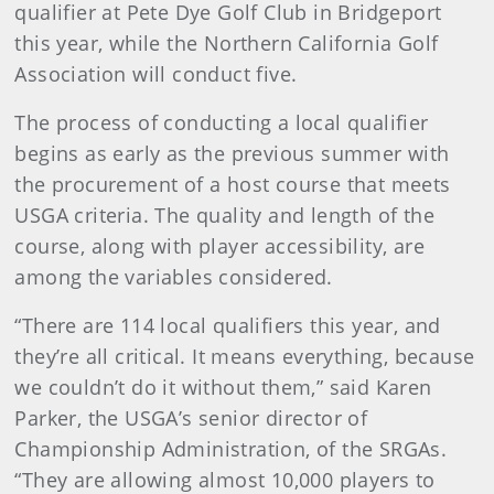
qualifier at Pete Dye Golf Club in Bridgeport
this year, while the Northern California Golf
Association will conduct five.
The process of conducting a local qualifier
begins as early as the previous summer with
the procurement of a host course that meets
USGA criteria. The quality and length of the
course, along with player accessibility, are
among the variables considered.
“There are 114 local qualifiers this year, and
they’re all critical. It means everything, because
we couldn’t do it without them,” said Karen
Parker, the USGA’s senior director of
Championship Administration, of the SRGAs.
“They are allowing almost 10,000 players to