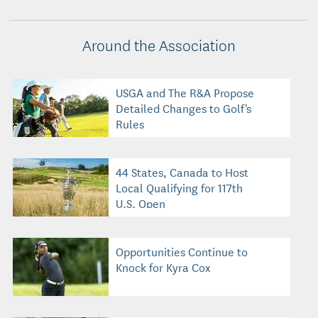
Around the Association
USGA and The R&A Propose
Detailed Changes to Golf's
Rules
44 States, Canada to Host
Local Qualifying for 117th
U.S. Open
Opportunities Continue to
Knock for Kyra Cox