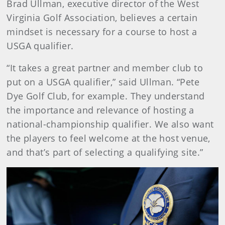
Brad Ullman, executive director of the West
Virginia Golf Association, believes a certain
mindset is necessary for a course to host a
USGA qualifier.
“It takes a great partner and member club to
put on a USGA qualifier,” said Ullman. “Pete
Dye Golf Club, for example. They understand
the importance and relevance of hosting a
national-championship qualifier. We also want
the players to feel welcome at the host venue,
and that’s part of selecting a qualifying site.”