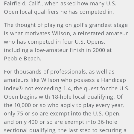
Fairfield, Calif., when asked how many U.S.
Open local qualifiers he has competed in.
The thought of playing on golf’s grandest stage
is what motivates Wilson, a reinstated amateur
who has competed in four U.S. Opens,
including a low-amateur finish in 2000 at
Pebble Beach.
For thousands of professionals, as well as
amateurs like Wilson who possess a Handicap
Index® not exceeding 1.4, the quest for the U.S.
Open begins with 18-hole local qualifying. Of
the 10,000 or so who apply to play every year,
only 75 or so are exempt into the U.S. Open,
and only 400 or so are exempt into 36-hole
sectional qualifying, the last step to securing a