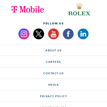
FOLLOW US
ABOUT US
CAREERS
CONTACT US
MEDIA
PRIVACY POLICY