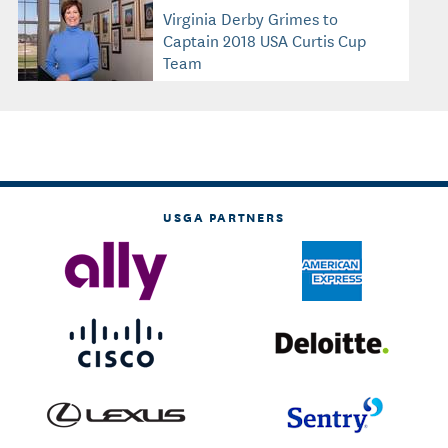
Virginia Derby Grimes to
Captain 2018 USA Curtis Cup
Team
USGA PARTNERS