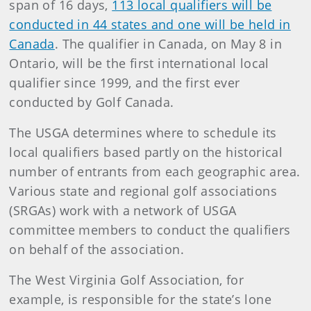
span of 16 days,
113 local qualifiers will be
conducted in 44 states and one will be held in
Canada
. The qualifier in Canada, on May 8 in
Ontario, will be the first international local
qualifier since 1999, and the first ever
conducted by Golf Canada.
The USGA determines where to schedule its
local qualifiers based partly on the historical
number of entrants from each geographic area.
Various state and regional golf associations
(SRGAs) work with a network of USGA
committee members to conduct the qualifiers
on behalf of the association.
The West Virginia Golf Association, for
example, is responsible for the state’s lone