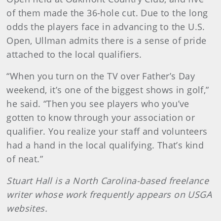
of them made the 36-hole cut. Due to the long
odds the players face in advancing to the U.S.
Open, Ullman admits there is a sense of pride
attached to the local qualifiers.
“When you turn on the TV over Father’s Day
weekend, it’s one of the biggest shows in golf,”
he said. “Then you see players who you’ve
gotten to know through your association or
qualifier. You realize your staff and volunteers
had a hand in the local qualifying. That’s kind
of neat.”
Stuart Hall is a North Carolina-based freelance
writer whose work frequently appears on USGA
websites.