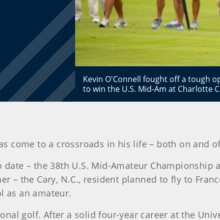
Kevin O'Connell fought off a tough 
to win the U.S. Mid-Am at Charlotte 
as come to a crossroads in his life – both on and of
to date – the 38th U.S. Mid-Amateur Championship a
ner – the Cary, N.C., resident planned to fly to Fra
ol as an amateur.
sional golf. After a solid four-year career at the Un