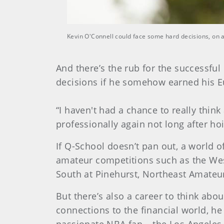
Kevin O'Connell could face some hard decisions, on 
And there’s the rub for the successfu
decisions if he somehow earned his E
“I haven't had a chance to really thin
professionally again not long after ho
If Q-School doesn’t pan out, a world of
amateur competitions such as the Wes
South at Pinehurst, Northeast Amateu
But there’s also a career to think abou
connections to the financial world, he