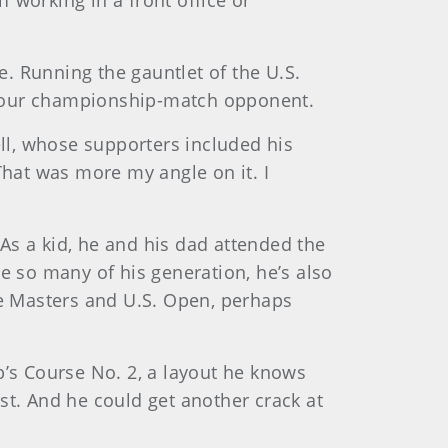
 working in a front office or
. Running the gauntlet of the U.S.
or your championship-match opponent.
ll, whose supporters included his
That was more my angle on it. I
As a kid, he and his dad attended the
e so many of his generation, he’s also
he Masters and U.S. Open, perhaps
b’s Course No. 2, a layout he knows
rst. And he could get another crack at
.