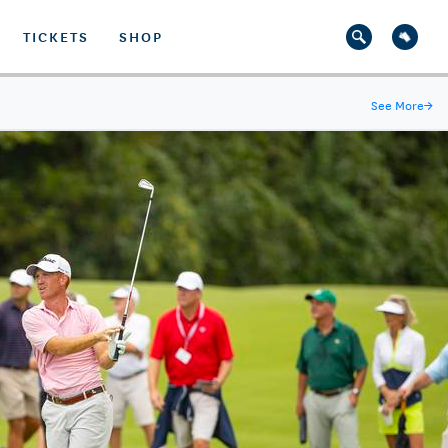
TICKETS
SHOP
See More
→