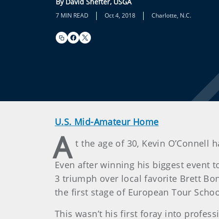
By David Shefter, USGA
|
|
7 MIN READ
Oct 4, 2018
Charlotte, N.C.
U.S. Mid-Amateur Home
A
t the age of 30, Kevin O’Connell h
Even after winning his biggest event 
3 triumph over local favorite Brett Bo
the first stage of European Tour Scho
This wasn’t his first foray into profes