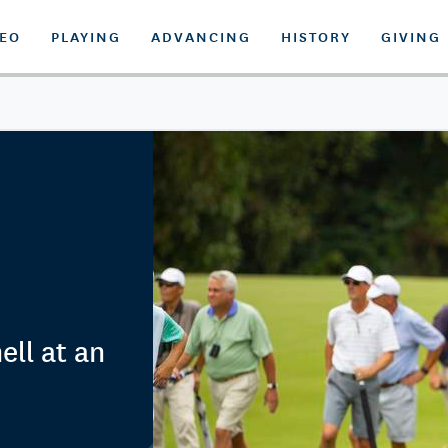
DEO
PLAYING
ADVANCING
HISTORY
GIVING
ll at an