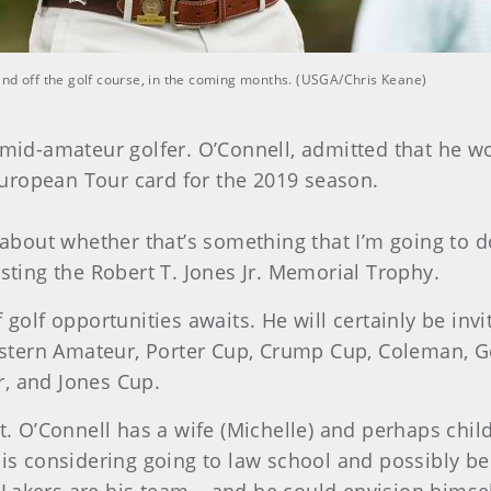
and off the golf course, in the coming months. (USGA/Chris Keane)
l mid-amateur golfer. O’Connell, admitted that he
uropean Tour card for the 2019 season.
k about whether that’s something that I’m going to d
isting the Robert T. Jones Jr. Memorial Trophy.
 golf opportunities awaits. He will certainly be inv
tern Amateur, Porter Cup, Crump Cup, Coleman, Ge
r, and Jones Cup.
t. O’Connell has a wife (Michelle) and perhaps child
 is considering going to law school and possibly b