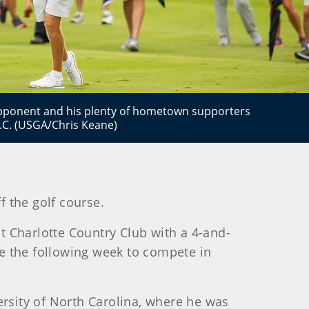
opponent and his plenty of hometown supporters
C.C. (USGA/Chris Keane)
f the golf course.
t Charlotte Country Club with a 4-and-
nce the following week to compete in
iversity of North Carolina, where he was