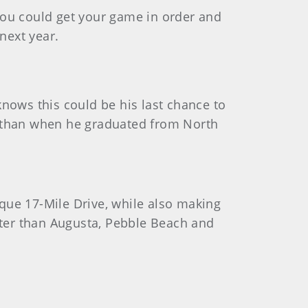
f you could get your game in order and
next year.
knows this could be his last chance to
now than when he graduated from North
que 17-Mile Drive, while also making
etter than Augusta, Pebble Beach and