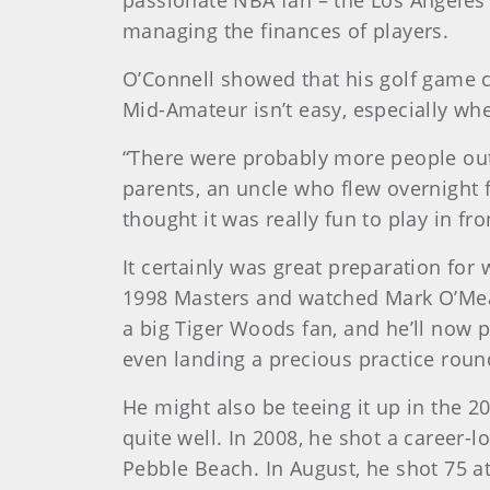
passionate NBA fan – the Los Angeles 
managing the finances of players.
O’Connell showed that his golf game c
Mid-Amateur isn’t easy, especially wh
“There were probably more people out
parents, an uncle who flew overnight f
thought it was really fun to play in fr
It certainly was great preparation fo
1998 Masters and watched Mark O’Meara,
a big Tiger Woods fan, and he’ll now 
even landing a precious practice rou
He might also be teeing it up in the 
quite well. In 2008, he shot a career-l
Pebble Beach. In August, he shot 75 at