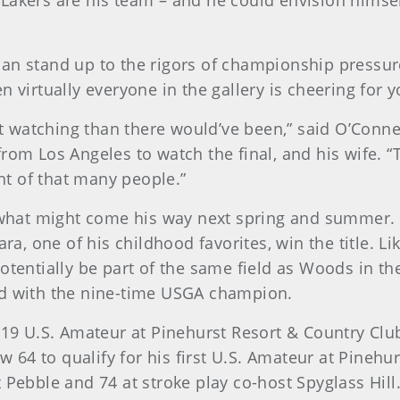
Lakers are his team – and he could envision himself
an stand up to the rigors of championship pressure
en virtually everyone in the gallery is cheering f
 watching than there would’ve been,” said O’Conne
rom Los Angeles to watch the final, and his wife. “
ont of that many people.”
r what might come his way next spring and summer. 
 one of his childhood favorites, win the title. Lik
potentially be part of the same field as Woods in t
nd with the nine-time USGA champion.
2019 U.S. Amateur at Pinehurst Resort & Country Clu
ow 64 to qualify for his first U.S. Amateur at Pinehu
 Pebble and 74 at stroke play co-host Spyglass Hill