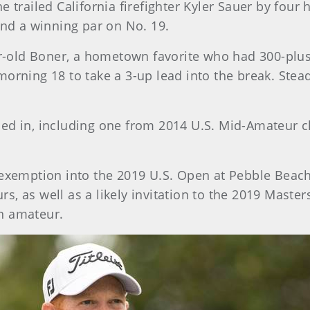
 trailed California firefighter Kyler Sauer by four 
and a winning par on No. 19.
ear-old Boner, a hometown favorite who had 300-plu
morning 18 to take a 3-up lead into the break. Stea
ded in, including one from 2014 U.S. Mid-Amateur 
 exemption into the 2019 U.S. Open at Pebble Beach
, as well as a likely invitation to the 2019 Master
n amateur.