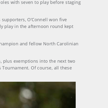
holes with seven to play before staging
s supporters, O’Connell won five
dy play in the afternoon round kept
champion and fellow North Carolinian
, plus exemptions into the next two
s Tournament. Of course, all these