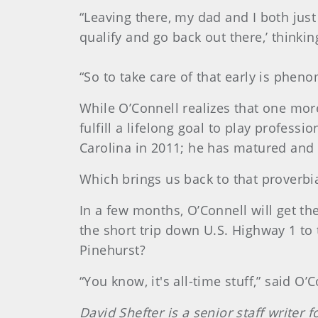
“Leaving there, my dad and I both just
qualify and go back out there,’ thinkin
“So to take care of that early is phenom
While O’Connell realizes that one more
fulfill a lifelong goal to play profes
Carolina in 2011; he has matured and
Which brings us back to that proverbia
In a few months, O’Connell will get t
the short trip down U.S. Highway 1 to 
Pinehurst?
“You know, it's all-time stuff,” said O’C
David Shefter is a senior staff writer