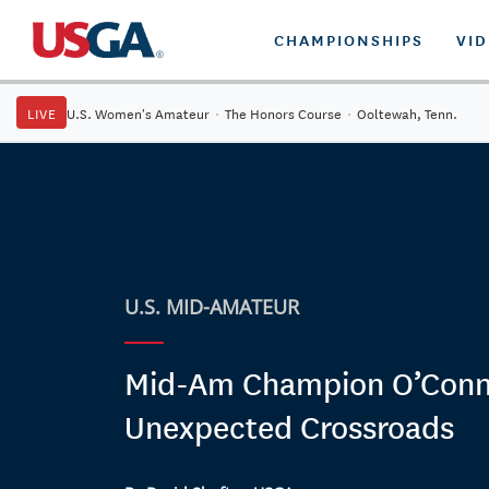
CHAMPIONSHIPS
VI
LIVE
U.S. Women's Amateur
·
The Honors Course
·
Ooltewah, Tenn.
U.S. MID-AMATEUR
Mid-Am Champion O’Conne
Unexpected Crossroads