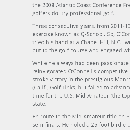
the 2008 Atlantic Coast Conference Fr
golfers do: try professional golf.
Three consecutive years, from 2011-13
exercise known as Q-School. So, O’Con
tried his hand at a Chapel Hill, N.C.
out to the golf course and engaged wit
While he always had been passionate a
reinvigorated O’Connell’s competitive 
stroke victory in the prestigious Monro
(Calif.) Golf Links, but failed to adv
time for the U.S. Mid-Amateur (the to
state.
En route to the Mid-Amateur title on 
semifinals. He holed a 25-foot birdie