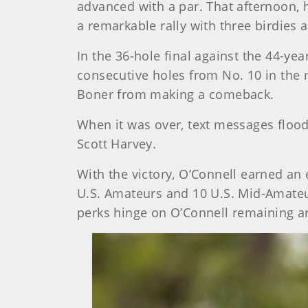
advanced with a par. That afternoon, he
a remarkable rally with three birdies 
In the 36-hole final against the 44-y
consecutive holes from No. 10 in the 
Boner from making a comeback.
When it was over, text messages floo
Scott Harvey.
With the victory, O’Connell earned an
U.S. Amateurs and 10 U.S. Mid-Amateurs
perks hinge on O’Connell remaining a