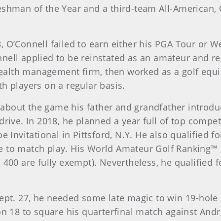
eshman of the Year and a third-team All-American,
, O’Connell failed to earn either his PGA Tour or W
nell applied to be reinstated as an amateur and r
, wealth management firm, then worked as a golf eq
h players on a regular basis.
bout the game his father and grandfather introduce
drive. In 2018, he planned a year full of top compet
e Invitational in Pittsford, N.Y. He also qualified 
ance to match play. His World Amateur Golf Ranking™ 
p 400 are fully exempt). Nevertheless, he qualified
Sept. 27, he needed some late magic to win 19-hole
 on 18 to square his quarterfinal match against An