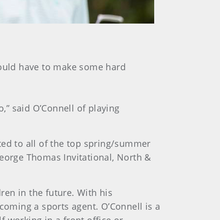
 would have to make some hard
o,” said O’Connell of playing
ited to all of the top spring/summer
orge Thomas Invitational, North &
ren in the future. With his
ecoming a sports agent. O’Connell is a