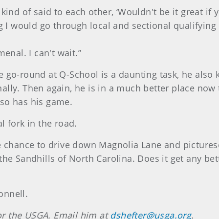
 kind of said to each other, ‘Wouldn't be it great i
g I would go through local and sectional qualifying 
enal. I can't wait.”
 go-round at Q-School is a daunting task, he also 
sionally. Then again, he is in a much better place 
 so has his game.
l fork in the road.
he chance to drive down Magnolia Lane and pictures
the Sandhills of North Carolina. Does it get any b
onnell.
 for the USGA. Email him at
dshefter@usga.org
.