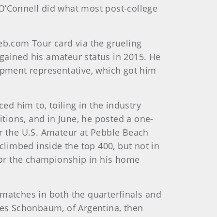
 O’Connell did what most post-college
eb.com Tour card via the grueling
egained his amateur status in 2015.
He
uipment representative, which got him
d him to, toiling in the industry
itions, and in June, he posted a one-
for the U.S. Amateur at Pebble Beach
climbed inside the top 400, but not in
 for the championship in his home
 matches in both the quarterfinals and
dres Schonbaum, of Argentina, then