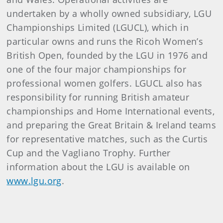
undertaken by a wholly owned subsidiary, LGU
Championships Limited (LGUCL), which in
particular owns and runs the Ricoh Women’s
British Open, founded by the LGU in 1976 and
one of the four major championships for
professional women golfers. LGUCL also has
responsibility for running British amateur
championships and Home International events,
and preparing the Great Britain & Ireland teams
for representative matches, such as the Curtis
Cup and the Vagliano Trophy. Further
information about the LGU is available on
www.lgu.org
.