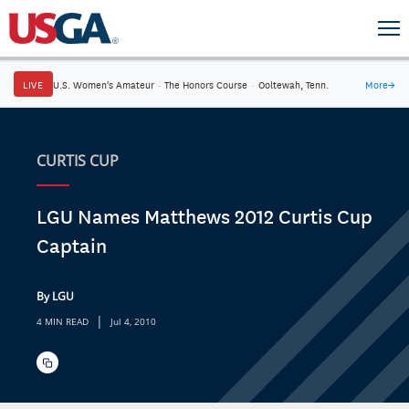
LIVE
U.S. Women's Amateur
·
The Honors Course
·
Ooltewah, Tenn.
More
→
CURTIS CUP
LGU Names Matthews 2012 Curtis Cup
Captain
By LGU
|
4 MIN READ
Jul 4, 2010