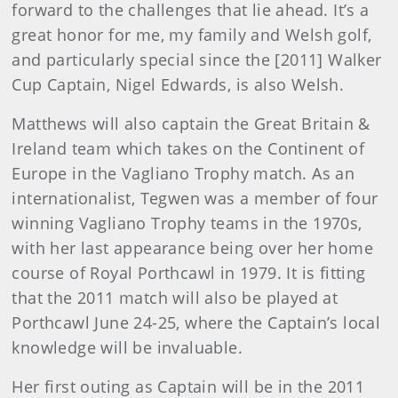
forward to the challenges that lie ahead. It’s a
great honor for me, my family and Welsh golf,
and particularly special since the [2011] Walker
Cup Captain, Nigel Edwards, is also Welsh.
Matthews will also captain the Great Britain &
Ireland team which takes on the Continent of
Europe in the Vagliano Trophy match. As an
internationalist, Tegwen was a member of four
winning Vagliano Trophy teams in the 1970s,
with her last appearance being over her home
course of Royal Porthcawl in 1979. It is fitting
that the 2011 match will also be played at
Porthcawl June 24-25, where the Captain’s local
knowledge will be invaluable.
Her first outing as Captain will be in the 2011