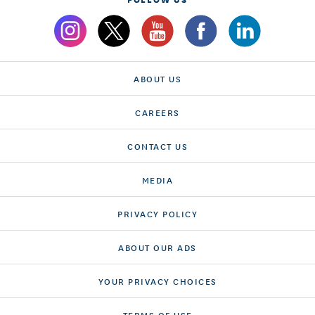
ABOUT US
CAREERS
CONTACT US
MEDIA
PRIVACY POLICY
ABOUT OUR ADS
YOUR PRIVACY CHOICES
TERMS OF USE