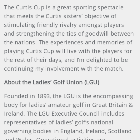
The Curtis Cup is a great sporting spectacle
that meets the Curtis sisters’ objective of
stimulating friendly rivalry amongst players
and strengthening the ties of goodwill between
the nations. The experiences and memories of
playing Curtis Cup will live with the players for
the rest of their days, and I’m delighted to be
continuing my involvement with the match.
About the Ladies’ Golf Union (LGU)
Founded in 1893, the LGU is the encompassing
body for ladies’ amateur golf in Great Britain &
Ireland. The LGU Executive Council includes
representatives of ladies’ golf’s national
governing bodies in England, Ireland, Scotland
and Wales. Operational activities are