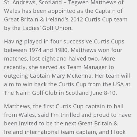
St. Andrews
, Scotland – Tegwen Matthews of
Wales has been appointed as the Captain of
Great Britain & Ireland’s 2012 Curtis Cup team
by the Ladies’ Golf Union.
Having played in four successive Curtis Cups
between 1974 and 1980, Matthews won four
matches, lost eight and halved two. More
recently, she served as Team Manager to
outgoing Captain Mary McKenna. Her team will
aim to win back the Curtis Cup from the USA at
The Nairn Golf Club in Scotland June 8-10.
Matthews
, the first Curtis Cup captain to hail
from Wales, said I’m thrilled and proud to have
been invited to be the next Great Britain &
Ireland international team captain, and I look