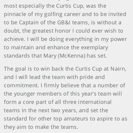
most especially the Curtis Cup, was the
pinnacle of my golfing career and to be invited
to be Captain of the GB&I teams, is without a
doubt, the greatest honor I could ever wish to
achieve. I will be doing everything in my power
to maintain and enhance the exemplary
standards that Mary (McKenna) has set.
The goal is to win back the Curtis Cup at Nairn,
and I will lead the team with pride and
commitment. I firmly believe that a number of
the younger members of this year’s team will
form a core part of all three international
teams in the next two years, and set the
standard for other top amateurs to aspire to as
they aim to make the teams.