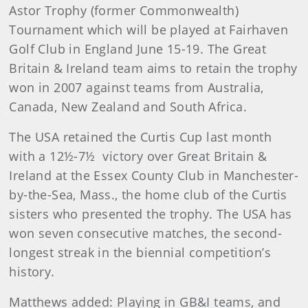
Astor Trophy (former Commonwealth)
Tournament which will be played at Fairhaven
Golf Club in England June 15-19. The Great
Britain & Ireland team aims to retain the trophy
won in 2007 against teams from Australia,
Canada, New Zealand and South Africa.
The USA retained the Curtis Cup last month
with a 12½-7½
victory over Great Britain &
Ireland at the Essex County Club in Manchester-
by-the-Sea, Mass., the home club of the Curtis
sisters who presented the trophy. The USA has
won seven consecutive matches, the second-
longest streak in the biennial competition’s
history.
Matthews
added: Playing in GB&I teams, and