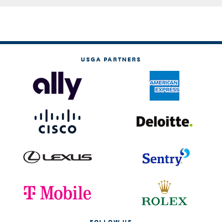
USGA PARTNERS
FOLLOW US