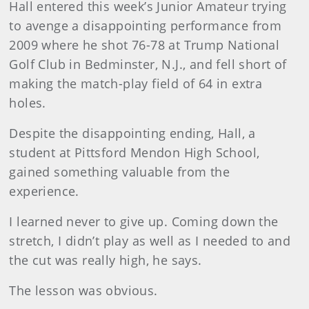
Hall entered this week’s Junior Amateur trying
to avenge a disappointing performance from
2009 where he shot 76-78 at Trump National
Golf Club in Bedminster, N.J., and fell short of
making the match-play field of 64 in extra
holes.
Despite the disappointing ending, Hall, a
student at Pittsford Mendon High School,
gained something valuable from the
experience.
I learned never to give up. Coming down the
stretch, I didn’t play as well as I needed to and
the cut was really high, he says.
The lesson was obvious.