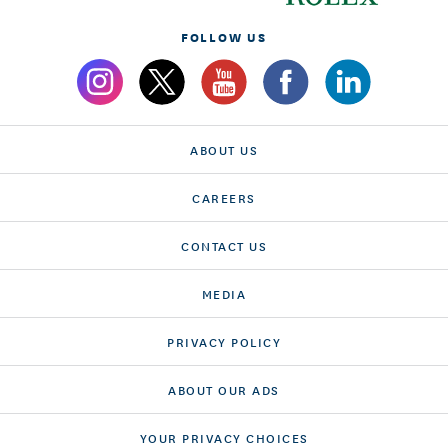
FOLLOW US
ABOUT US
CAREERS
CONTACT US
MEDIA
PRIVACY POLICY
ABOUT OUR ADS
YOUR PRIVACY CHOICES