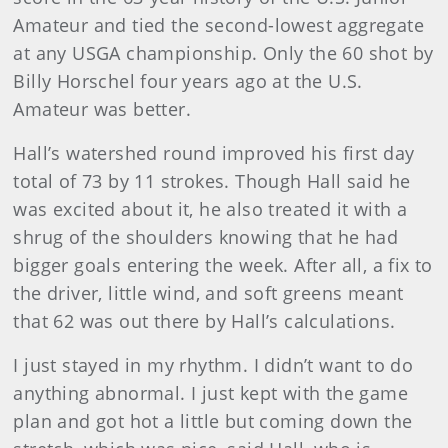
Amateur and tied the second-lowest aggregate
at any USGA championship. Only the 60 shot by
Billy Horschel four years ago at the U.S.
Amateur was better.
Hall’s watershed round improved his first day
total of 73 by 11 strokes. Though Hall said he
was excited about it, he also treated it with a
shrug of the shoulders knowing that he had
bigger goals entering the week. After all, a fix to
the driver, little wind, and soft greens meant
that 62 was out there by Hall’s calculations.
I just stayed in my rhythm. I didn’t want to do
anything abnormal. I just kept with the game
plan and got hot a little but coming down the