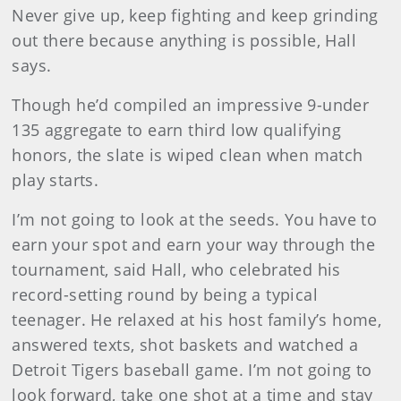
Never give up, keep fighting and keep grinding
out there because anything is possible, Hall
says.
Though he’d compiled an impressive 9-under
135 aggregate to earn third low qualifying
honors, the slate is wiped clean when match
play starts.
I’m not going to look at the seeds. You have to
earn your spot and earn your way through the
tournament, said Hall, who celebrated his
record-setting round by being a typical
teenager. He relaxed at his host family’s home,
answered texts, shot baskets and watched a
Detroit Tigers baseball game. I’m not going to
look forward, take one shot at a time and stay