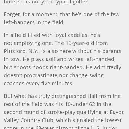
himself as not your typical golfer.
Forget, for a moment, that he’s one of the few
left-handers in the field.
In a field filled with loyal caddies, he’s
not employing one. The 15-year-old from
Pittsford, N.Y., is also here without his parents
in tow. He plays golf and writes left-handed,
but shoots hoops right-handed. He admittedly
doesn’t procrastinate nor change swing
coaches every five minutes.
But what has truly distinguished Hall from the
rest of the field was his 10-under 62 in the
second round of stroke-play qualifying at Egypt
Valley Country Club, which signaled the lowest
score in the 63-year history of the U.S. Junior