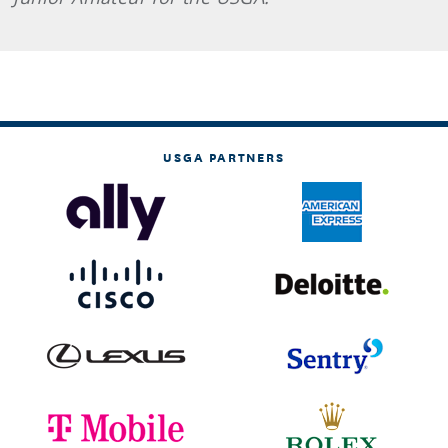
USGA PARTNERS