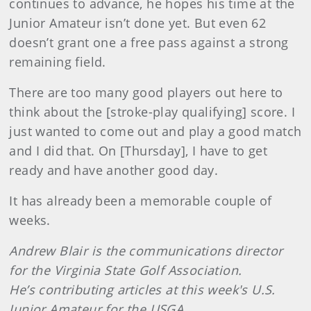
continues to advance, he hopes his time at the
Junior Amateur isn’t done yet. But even 62
doesn’t grant one a free pass against a strong
remaining field.
There are too many good players out here to
think about the [stroke-play qualifying] score. I
just wanted to come out and play a good match
and I did that. On [Thursday], I have to get
ready and have another good day.
It has already been a memorable couple of
weeks.
Andrew Blair is the communications director
for the Virginia State Golf Association.
He’s contributing articles at this week's U.S.
Junior Amateur for the USGA.