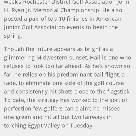
week’s Rochester District Golf Association John
H. Ryan Jr. Memorial Championship. He also
posted a pair of top-10 finishes in American
Junior Golf Association events to begin the
spring.
Though the future appears as bright as a
glimmering Midwestern sunset, Hall is one who
refuses to look too far ahead. As he’s shown so
far, he relies on his predominant ball flight, a
fade, to eliminate one side of the golf course
and consistently hit shots close to the flagstick.
To date, the strategy has worked to the sort of
perfection few golfers can claim; he missed
one green and hit all but two fairways in
torching Egypt Valley on Tuesday.