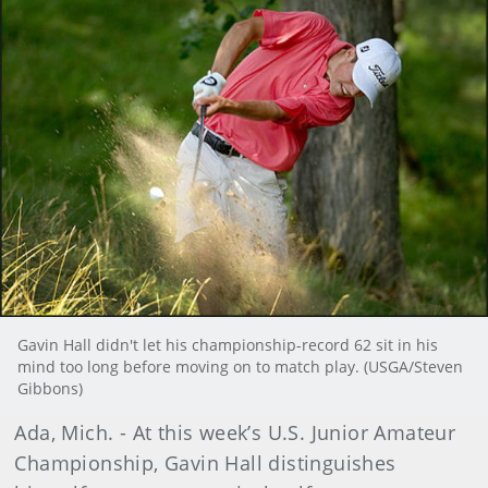
Gavin Hall didn't let his championship-record 62 sit in his
mind too long before moving on to match play. (USGA/Steven
Gibbons)
Ada, Mich. - At this week’s U.S. Junior Amateur
Championship, Gavin Hall distinguishes