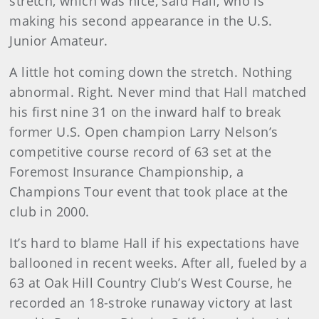
stretch, which was nice, said Hall, who is
making his second appearance in the U.S.
Junior Amateur.
A little hot coming down the stretch. Nothing
abnormal. Right. Never mind that Hall matched
his first nine 31 on the inward half to break
former U.S. Open champion Larry Nelson’s
competitive course record of 63 set at the
Foremost Insurance Championship, a
Champions Tour event that took place at the
club in 2000.
It’s hard to blame Hall if his expectations have
ballooned in recent weeks. After all, fueled by a
63 at Oak Hill Country Club’s West Course, he
recorded an 18-stroke runaway victory at last