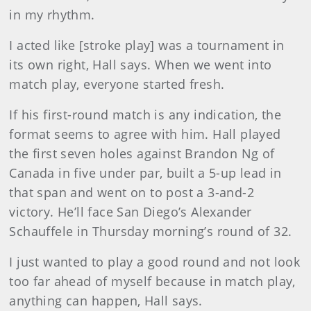
in my rhythm.
I acted like [stroke play] was a tournament in
its own right, Hall says. When we went into
match play, everyone started fresh.
If his first-round match is any indication, the
format seems to agree with him. Hall played
the first seven holes against Brandon Ng of
Canada in five under par, built a 5-up lead in
that span and went on to post a 3-and-2
victory. He’ll face San Diego’s Alexander
Schauffele in Thursday morning’s round of 32.
I just wanted to play a good round and not look
too far ahead of myself because in match play,
anything can happen, Hall says.