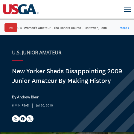
LIVE
U.S. Women's Amateur
·
The Honors Course
·
Ooltewah, Tenn.
More
→
U.S. JUNIOR AMATEUR
New Yorker Sheds Disappointing 2009
Junior Amateur By Making History
By Andrew Blair
|
6 MIN READ
Jul 20, 2010