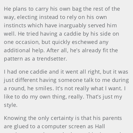
He plans to carry his own bag the rest of the
way, electing instead to rely on his own
instincts which have inarguably served him
well. He tried having a caddie by his side on
one occasion, but quickly eschewed any
additional help. After all, he’s already fit the
pattern as a trendsetter.
I had one caddie and it went all right, but it was
just different having someone talk to me during
a round, he smiles. It’s not really what I want. I
like to do my own thing, really. That’s just my
style.
Knowing the only certainty is that his parents
are glued to a computer screen as Hall