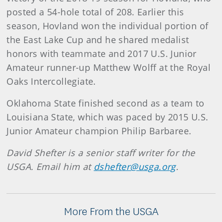
posted a 54-hole total of 208. Earlier this
season, Hovland won the individual portion of
the East Lake Cup and he shared medalist
honors with teammate and 2017 U.S. Junior
Amateur runner-up Matthew Wolff at the Royal
Oaks Intercollegiate.
Oklahoma State finished second as a team to
Louisiana State, which was paced by 2015 U.S.
Junior Amateur champion Philip Barbaree.
David Shefter is a senior staff writer for the
USGA. Email him at
dshefter@usga.org
.
More From the USGA