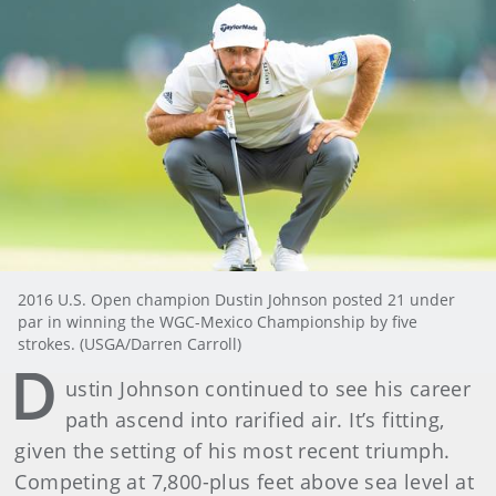
2016 U.S. Open champion Dustin Johnson posted 21 under
par in winning the WGC-Mexico Championship by five
strokes. (USGA/Darren Carroll)
D
ustin Johnson continued to see his career
path ascend into rarified air. It’s fitting,
given the setting of his most recent triumph.
Competing at 7,800-plus feet above sea level at