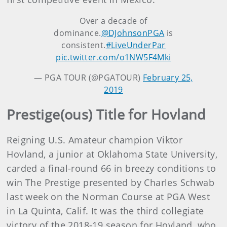
Over a decade of
dominance.
@DJohnsonPGA
is
consistent.
#LiveUnderPar
pic.twitter.com/o1NW5F4Mki
— PGA TOUR (@PGATOUR)
February 25,
2019
Prestige(ous) Title for Hovland
Reigning U.S. Amateur champion Viktor
Hovland, a junior at Oklahoma State University,
carded a final-round 66 in breezy conditions to
win The Prestige presented by Charles Schwab
last week on the Norman Course at PGA West
in La Quinta, Calif. It was the third collegiate
victory of the 2018-19 season for Hovland, who