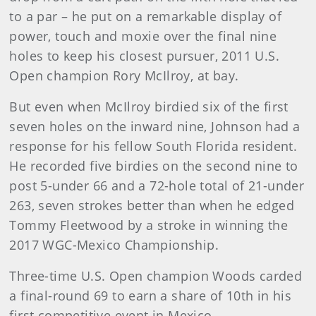
to a par – he put on a remarkable display of
power, touch and moxie over the final nine
holes to keep his closest pursuer, 2011 U.S.
Open champion Rory McIlroy, at bay.
But even when McIlroy birdied six of the first
seven holes on the inward nine, Johnson had a
response for his fellow South Florida resident.
He recorded five birdies on the second nine to
post 5-under 66 and a 72-hole total of 21-under
263, seven strokes better than when he edged
Tommy Fleetwood by a stroke in winning the
2017 WGC-Mexico Championship.
Three-time U.S. Open champion Woods carded
a final-round 69 to earn a share of 10th in his
first competitive event in Mexico.