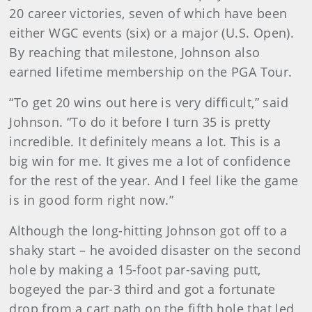
20 career victories, seven of which have been
either WGC events (six) or a major (U.S. Open).
By reaching that milestone, Johnson also
earned lifetime membership on the PGA Tour.
“To get 20 wins out here is very difficult,” said
Johnson. “To do it before I turn 35 is pretty
incredible. It definitely means a lot. This is a
big win for me. It gives me a lot of confidence
for the rest of the year. And I feel like the game
is in good form right now.”
Although the long-hitting Johnson got off to a
shaky start – he avoided disaster on the second
hole by making a 15-foot par-saving putt,
bogeyed the par-3 third and got a fortunate
drop from a cart path on the fifth hole that led