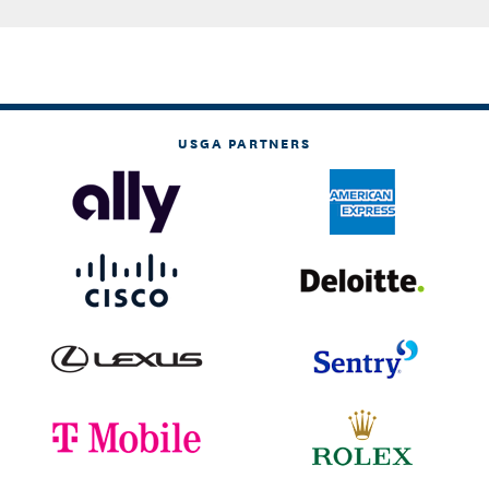
USGA PARTNERS