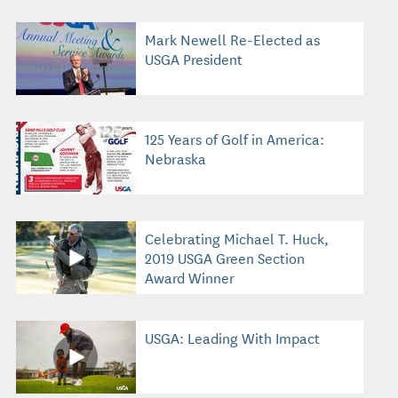
Mark Newell Re-Elected as
USGA President
125 Years of Golf in America:
Nebraska
Celebrating Michael T. Huck,
2019 USGA Green Section
Award Winner
USGA: Leading With Impact