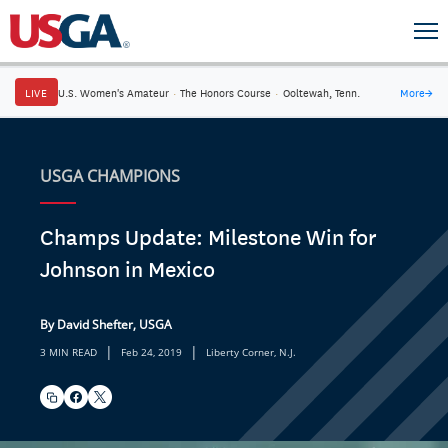
LIVE
U.S. Women's Amateur
·
The Honors Course
·
Ooltewah, Tenn.
More
→
USGA CHAMPIONS
Champs Update: Milestone Win for
Johnson in Mexico
By David Shefter, USGA
|
|
3 MIN READ
Feb 24, 2019
Liberty Corner, N.J.