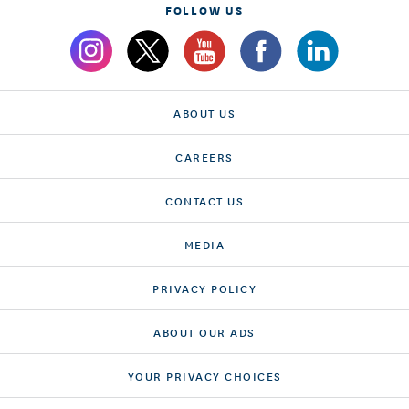
FOLLOW US
ABOUT US
CAREERS
CONTACT US
MEDIA
PRIVACY POLICY
ABOUT OUR ADS
YOUR PRIVACY CHOICES