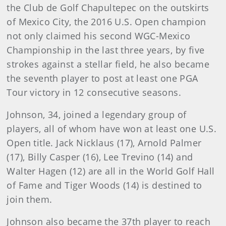
the Club de Golf Chapultepec on the outskirts
of Mexico City, the 2016 U.S. Open champion
not only claimed his second WGC-Mexico
Championship in the last three years, by five
strokes against a stellar field, he also became
the seventh player to post at least one PGA
Tour victory in 12 consecutive seasons.
Johnson, 34, joined a legendary group of
players, all of whom have won at least one U.S.
Open title. Jack Nicklaus (17), Arnold Palmer
(17), Billy Casper (16), Lee Trevino (14) and
Walter Hagen (12) are all in the World Golf Hall
of Fame and Tiger Woods (14) is destined to
join them.
Johnson also became the 37th player to reach