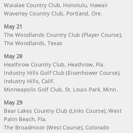
Waialae Country Club, Honolulu, Hawaii
Waverley Country Club, Portland, Ore.
May 21
The Woodlands Country Club (Player Course),
The Woodlands, Texas
May 28
Heathrow Country Club, Heathrow, Fla.
Industry Hills Golf Club (Eisenhower Course),
Industry Hills, Calif.
Minneapolis Golf Club, St. Louis Park, Minn.
May 29
Bear Lakes Country Club (Links Course), West
Palm Beach, Fla.
The Broadmoor (West Course), Colorado