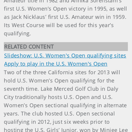
Amateur title in 1982 and Annika Sorenstam’s
first U.S. Women’s Open victory in 1995, as well
as Jack Nicklaus’ first U.S. Amateur win in 1959.
Its West Course will be used for this year’s
qualifying.
RELATED CONTENT
Slideshow: U.S. Women's Open qualifying sites
Apply to play in the U.S. Women's Open
Two of the three California sites for 2013 will
hold U.S. Women’s Open qualifying for the
seventh time. Lake Merced Golf Club in Daly
City traditionally hosts U.S. Open and U.S.
Women’s Open sectional qualifying in alternate
years. The club hosted U.S. Open sectional
qualifying in 2012, just six weeks prior to
hosting the U.S. Girls’ Junior, won by Minjee Lee