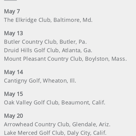
May 7
The Elkridge Club, Baltimore, Md.
May 13
Butler Country Club, Butler, Pa.
Druid Hills Golf Club, Atlanta, Ga.
Mount Pleasant Country Club, Boylston, Mass.
May 14
Cantigny Golf, Wheaton, Ill.
May 15
Oak Valley Golf Club, Beaumont, Calif.
May 20
Arrowhead Country Club, Glendale, Ariz.
Lake Merced Golf Club, Daly City, Calif.