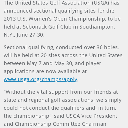
The United States Golf Association (USGA) has
announced sectional qualifying sites for the
2013 U.S. Women’s Open Championship, to be
held at Sebonack Golf Club in Southampton,
N.Y., June 27-30.
Sectional qualifying, conducted over 36 holes,
will be held at 20 sites across the United States
between May 7 and May 30, and player
applications are now available at
www.usga.org/champs/apply
.
“Without the vital support from our friends at
state and regional golf associations, we simply
could not conduct the qualifiers and, in turn,
the championship,” said USGA Vice President
and Championship Committee Chairman