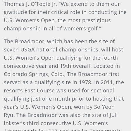
Thomas J. O’Toole Jr. “We extend to them our
gratitude for their critical role in conducting the
U.S. Women’s Open, the most prestigious
championship in all of women’s golf.”
The Broadmoor, which has been the site of
seven USGA national championships, will host
U.S. Women’s Open qualifying for the fourth
consecutive year and 19th overall. Located in
Colorado Springs, Colo., The Broadmoor first
served as a qualifying site in 1978. In 2011, the
resort’s East Course was used for sectional
qualifying just one month prior to hosting that
year’s U.S. Women’s Open, won by So Yeon
Ryu. The Broadmoor was also the site of Juli
Inkster’s third consecutive U.S. Women’s