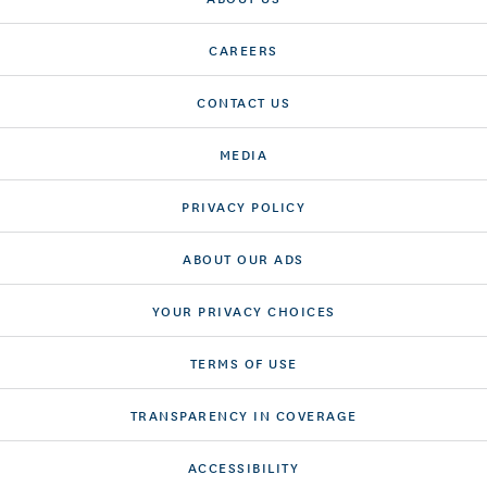
CAREERS
CONTACT US
MEDIA
PRIVACY POLICY
ABOUT OUR ADS
YOUR PRIVACY CHOICES
TERMS OF USE
TRANSPARENCY IN COVERAGE
ACCESSIBILITY