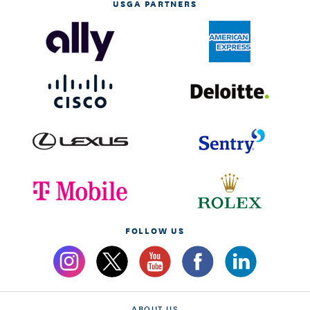
USGA PARTNERS
FOLLOW US
ABOUT US