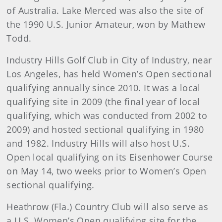
of Australia. Lake Merced was also the site of
the 1990 U.S. Junior Amateur, won by Mathew
Todd.
Industry Hills Golf Club in City of Industry, near
Los Angeles, has held Women’s Open sectional
qualifying annually since 2010. It was a local
qualifying site in 2009 (the final year of local
qualifying, which was conducted from 2002 to
2009) and hosted sectional qualifying in 1980
and 1982. Industry Hills will also host U.S.
Open local qualifying on its Eisenhower Course
on May 14, two weeks prior to Women’s Open
sectional qualifying.
Heathrow (Fla.) Country Club will also serve as
a U.S. Women’s Open qualifying site for the