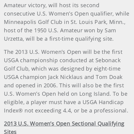
Amateur victory, will host its second
consecutive U.S. Women’s Open qualifier, while
Minneapolis Golf Club in St. Louis Park, Minn.,
host of the 1950 U.S. Amateur won by Sam
Urzetta, will be a first-time qualifying site.
The 2013 U.S. Women’s Open will be the first
USGA championship conducted at Sebonack
Golf Club, which was designed by eight-time
USGA champion Jack Nicklaus and Tom Doak
and opened in 2006. This will also be the first
U.S. Women’s Open held on Long Island. To be
eligible, a player must have a USGA Handicap
Index® not exceeding 4.4, or be a professional.
2013 U.S. Women’s Open Sectional Qualifying
Sites