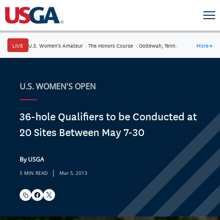
LIVE
U.S. Women's Amateur
·
The Honors Course
·
Ooltewah, Tenn.
More
→
U.S. WOMEN'S OPEN
36-hole Qualifiers to be Conducted at
20 Sites Between May 7-30
By USGA
|
5 MIN READ
Mar 5, 2013