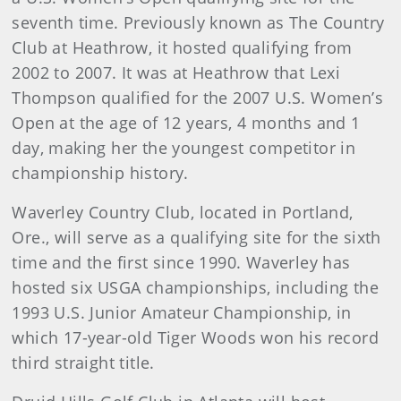
seventh time. Previously known as The Country
Club at Heathrow, it hosted qualifying from
2002 to 2007. It was at Heathrow that Lexi
Thompson qualified for the 2007 U.S. Women’s
Open at the age of 12 years, 4 months and 1
day, making her the youngest competitor in
championship history.
Waverley Country Club, located in Portland,
Ore., will serve as a qualifying site for the sixth
time and the first since 1990. Waverley has
hosted six USGA championships, including the
1993 U.S. Junior Amateur Championship, in
which 17-year-old Tiger Woods won his record
third straight title.