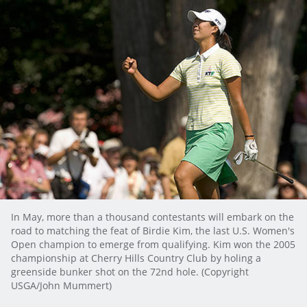
In May, more than a thousand contestants will embark on the
road to matching the feat of Birdie Kim, the last U.S. Women's
Open champion to emerge from qualifying. Kim won the 2005
championship at Cherry Hills Country Club by holing a
greenside bunker shot on the 72nd hole. (Copyright
USGA/John Mummert)