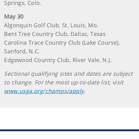
Springs, Colo.
May 30
Algonquin Golf Club, St. Louis, Mo.
Bent Tree Country Club, Dallas, Texas
Carolina Trace Country Club (Lake Course),
Sanford, N.C.
Edgewood Country Club, River Vale, N.J.
Sectional qualifying sites and dates are subject
to change. For the most up-to-date list, visit
www.usga.org/champs/apply
.