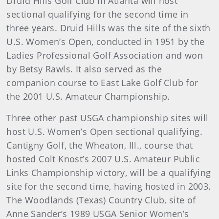
Druid Hills Golf Club in Atlanta will host
sectional qualifying for the second time in
three years. Druid Hills was the site of the sixth
U.S. Women’s Open, conducted in 1951 by the
Ladies Professional Golf Association and won
by Betsy Rawls. It also served as the
companion course to East Lake Golf Club for
the 2001 U.S. Amateur Championship.
Three other past USGA championship sites will
host U.S. Women’s Open sectional qualifying.
Cantigny Golf, the Wheaton, Ill., course that
hosted Colt Knost’s 2007 U.S. Amateur Public
Links Championship victory, will be a qualifying
site for the second time, having hosted in 2003.
The Woodlands (Texas) Country Club, site of
Anne Sander’s 1989 USGA Senior Women’s