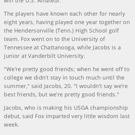
win the U.S. Amateur.
The players have known each other for nearly
eight years, having played one year together on
the Hendersonville (Tenn.) High School golf
team. Fox went on to the University of
Tennessee at Chattanooga, while Jacobs is a
junior at Vanderbilt University.
"We’re pretty good friends; when he went off to
college we didn’t stay in touch much until the
summer," said Jacobs, 20. "I wouldn’t say we’re
best friends, but we’re pretty good friends."
Jacobs, who is making his USGA championship
debut, said Fox imparted very little wisdom last
week.