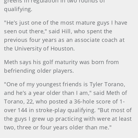
greens in regulation in two rounds of
qualifying.
"He’s just one of the most mature guys I have
seen out there," said Hill, who spent the
previous four years as an associate coach at
the University of Houston.
Meth says his golf maturity was born from
befriending older players.
"One of my youngest friends is Tyler Torano,
and he’s a year older than I am," said Meth of
Torano, 22, who posted a 36-hole score of 1-
over 144 in stroke-play qualifying. "But most of
the guys I grew up practicing with were at least
two, three or four years older than me."