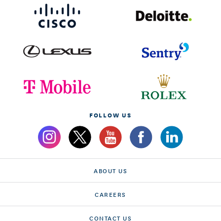
FOLLOW US
ABOUT US
CAREERS
CONTACT US