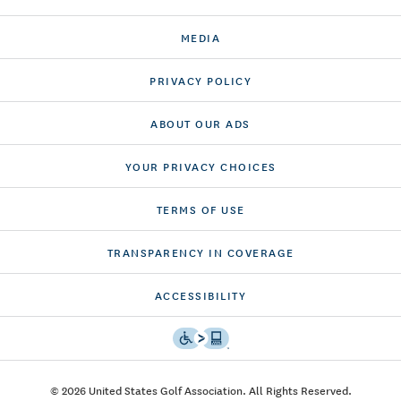
MEDIA
PRIVACY POLICY
ABOUT OUR ADS
YOUR PRIVACY CHOICES
TERMS OF USE
TRANSPARENCY IN COVERAGE
ACCESSIBILITY
© 2026 United States Golf Association. All Rights Reserved.