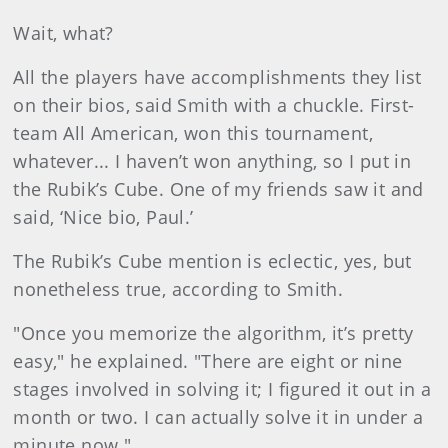
Wait, what?
All the players have accomplishments they list
on their bios, said Smith with a chuckle. First-
team All American, won this tournament,
whatever... I haven’t won anything, so I put in
the Rubik’s Cube. One of my friends saw it and
said, ‘Nice bio, Paul.’
The Rubik’s Cube mention is eclectic, yes, but
nonetheless true, according to Smith.
"Once you memorize the algorithm, it’s pretty
easy," he explained. "There are eight or nine
stages involved in solving it; I figured it out in a
month or two. I can actually solve it in under a
minute now."