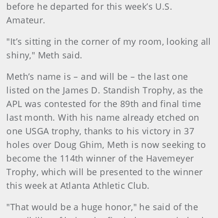
before he departed for this week’s U.S.
Amateur.
"It’s sitting in the corner of my room, looking all
shiny," Meth said.
Meth’s name is – and will be – the last one
listed on the James D. Standish Trophy, as the
APL was contested for the 89th and final time
last month. With his name already etched on
one USGA trophy, thanks to his victory in 37
holes over Doug Ghim, Meth is now seeking to
become the 114th winner of the Havemeyer
Trophy, which will be presented to the winner
this week at Atlanta Athletic Club.
"That would be a huge honor," he said of the