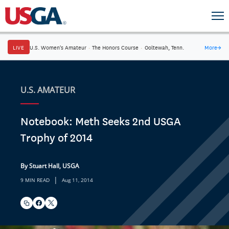
LIVE
U.S. Women's Amateur
·
The Honors Course
·
Ooltewah, Tenn.
More
→
U.S. AMATEUR
Notebook: Meth Seeks 2nd USGA
Trophy of 2014
By Stuart Hall, USGA
|
9 MIN READ
Aug 11, 2014