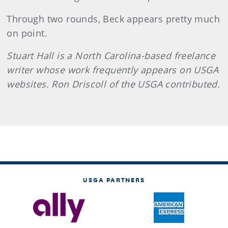
Through two rounds, Beck appears pretty much
on point.
Stuart Hall is a North Carolina-based freelance
writer whose work frequently appears on USGA
websites. Ron Driscoll of the USGA contributed.
USGA PARTNERS