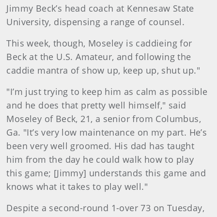
Jimmy Beck’s head coach at Kennesaw State
University, dispensing a range of counsel.
This week, though, Moseley is caddieing for
Beck at the U.S. Amateur, and following the
caddie mantra of show up, keep up, shut up."
"I’m just trying to keep him as calm as possible
and he does that pretty well himself," said
Moseley of Beck, 21, a senior from Columbus,
Ga. "It’s very low maintenance on my part. He’s
been very well groomed. His dad has taught
him from the day he could walk how to play
this game; [Jimmy] understands this game and
knows what it takes to play well."
Despite a second-round 1-over 73 on Tuesday,