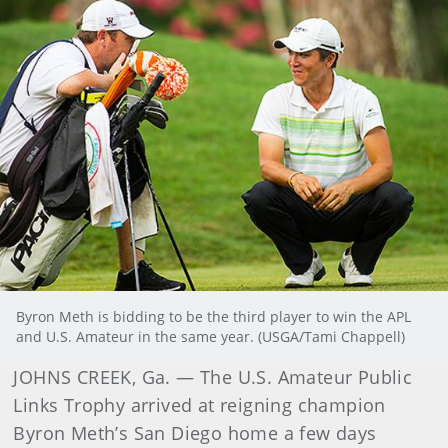
Byron Meth is bidding to be the third player to win the APL
and U.S. Amateur in the same year. (USGA/Tami Chappell)
JOHNS CREEK, Ga. — The U.S. Amateur Public
Links Trophy arrived at reigning champion
Byron Meth’s San Diego home a few days