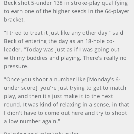
Beck shot 5-under 138 in stroke-play qualifying
to earn one of the higher seeds in the 64-player
bracket.
"I tried to treat it just like any other day," said
Beck of entering the day as an 18-hole co-
leader. "Today was just as if I was going out
with my buddies and playing. There's really no
pressure.
"Once you shoot a number like [Monday’s 6-
under score], you're just trying to get to match
play, and then it's just make it to the next
round. It was kind of relaxing in a sense, in that
I didn't have to come out here and try to shoot
a low number again."