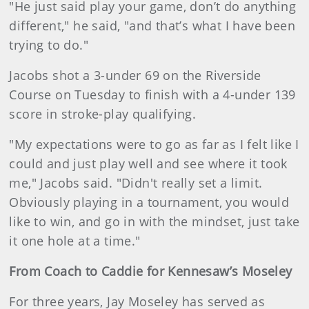
"He just said play your game, don’t do anything
different," he said, "and that’s what I have been
trying to do."
Jacobs shot a 3-under 69 on the Riverside
Course on Tuesday to finish with a 4-under 139
score in stroke-play qualifying.
"My expectations were to go as far as I felt like I
could and just play well and see where it took
me," Jacobs said. "Didn't really set a limit.
Obviously playing in a tournament, you would
like to win, and go in with the mindset, just take
it one hole at a time."
From Coach to Caddie for Kennesaw’s Moseley
For three years, Jay Moseley has served as