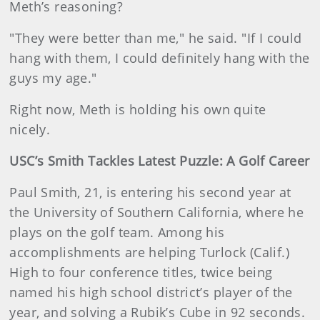
Meth’s reasoning?
"They were better than me," he said. "If I could
hang with them, I could definitely hang with the
guys my age."
Right now, Meth is holding his own quite
nicely.
USC’s Smith Tackles Latest Puzzle: A Golf Career
Paul Smith, 21, is entering his second year at
the University of Southern California, where he
plays on the golf team. Among his
accomplishments are helping Turlock (Calif.)
High to four conference titles, twice being
named his high school district’s player of the
year, and solving a Rubik’s Cube in 92 seconds.