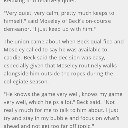
Relaxing and relatively quiet.
"Very quiet, very calm, pretty much keeps to
himself," said Moseley of Beck’s on-course
demeanor. "I just keep up with him."
The union came about when Beck qualified and
Moseley called to say he was available to
caddie. Beck said the decision was easy,
especially given that Moseley routinely walks
alongside him outside the ropes during the
collegiate season.
"He knows the game very well, knows my game
very well, which helps a lot," Beck said. "Not
really much for me to talk to him about. I just
try and stay in my bubble and focus on what’s
ahead and not get too far off topic."