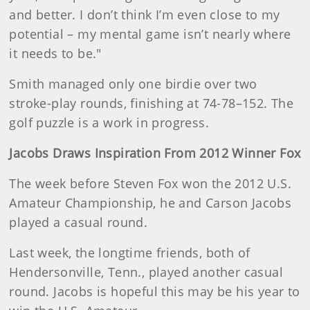
and better. I don’t think I’m even close to my
potential – my mental game isn’t nearly where
it needs to be."
Smith managed only one birdie over two
stroke-play rounds, finishing at 74-78–152. The
golf puzzle is a work in progress.
Jacobs Draws Inspiration From 2012 Winner Fox
The week before Steven Fox won the 2012 U.S.
Amateur Championship, he and Carson Jacobs
played a casual round.
Last week, the longtime friends, both of
Hendersonville, Tenn., played another casual
round. Jacobs is hopeful this may be his year to