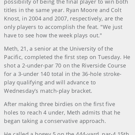
possibility of being the final player to win both
titles in the same year. Ryan Moore and Colt
Knost, in 2004 and 2007, respectively, are the
only players to accomplish the feat. "We just
have to see how the week plays out."
Meth, 21, a senior at the University of the
Pacific, completed the first step on Tuesday. He
shot a 2-under-par 70 on the Riverside Course
for a 3-under 140 total in the 36-hole stroke-
play qualifying and will advance to
Wednesday’s match-play bracket.
After making three birdies on the first five
holes to reach 4 under, Meth admits that he
began taking a conservative approach.
He called a bogey 5 on the 444-yard, par-4 15th