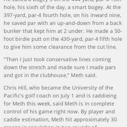
hole, his sixth of the day, a smart bogey. At the
397-yard, par-4 fourth hole, on his inward nine,
he saved par with an up-and-down from a back
bunker that kept him at 2 under. He made a 50-
foot birdie putt on the 430-yard, par-4 fifth hole
to give him some clearance from the cut line.
"Then I just took conservative lines coming
down the stretch and made sure I made pars
and got in the clubhouse," Meth said.
Chris Hill, who became the University of the
Pacific’s golf coach on July 1 and is caddieing
for Meth this week, said Meth is in complete
control of his game right now. By player and
caddie estimation, Meth hit approximately 30