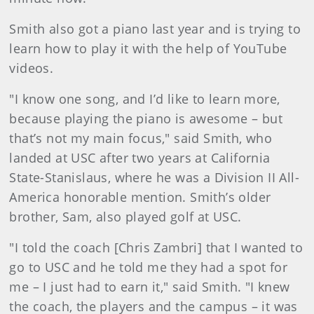
Smith also got a piano last year and is trying to
learn how to play it with the help of YouTube
videos.
"I know one song, and I’d like to learn more,
because playing the piano is awesome – but
that’s not my main focus," said Smith, who
landed at USC after two years at California
State-Stanislaus, where he was a Division II All-
America honorable mention. Smith’s older
brother, Sam, also played golf at USC.
"I told the coach [Chris Zambri] that I wanted to
go to USC and he told me they had a spot for
me – I just had to earn it," said Smith. "I knew
the coach, the players and the campus – it was