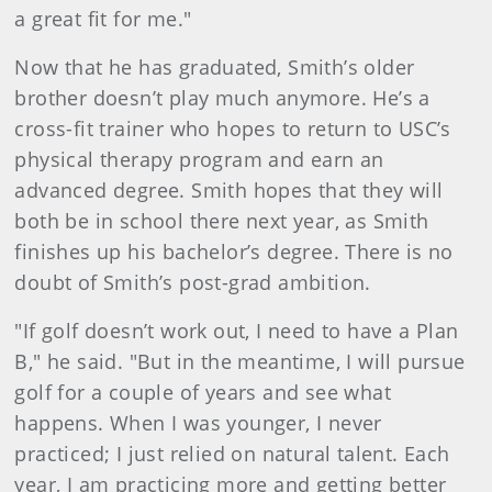
a great fit for me."
Now that he has graduated, Smith’s older
brother doesn’t play much anymore. He’s a
cross-fit trainer who hopes to return to USC’s
physical therapy program and earn an
advanced degree. Smith hopes that they will
both be in school there next year, as Smith
finishes up his bachelor’s degree. There is no
doubt of Smith’s post-grad ambition.
"If golf doesn’t work out, I need to have a Plan
B," he said. "But in the meantime, I will pursue
golf for a couple of years and see what
happens. When I was younger, I never
practiced; I just relied on natural talent. Each
year, I am practicing more and getting better