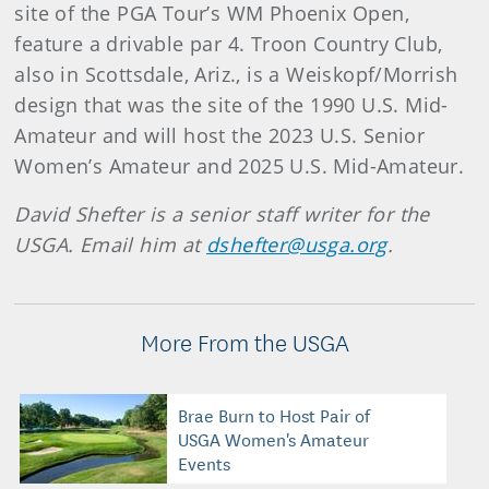
site of the PGA Tour’s WM Phoenix Open,
feature a drivable par 4. Troon Country Club,
also in Scottsdale, Ariz., is a Weiskopf/Morrish
design that was the site of the 1990 U.S. Mid-
Amateur and will host the 2023 U.S. Senior
Women’s Amateur and 2025 U.S. Mid-Amateur.
David Shefter is a senior staff writer for the
USGA. Email him at
dshefter@usga.org
.
More From the USGA
Brae Burn to Host Pair of
USGA Women's Amateur
Events