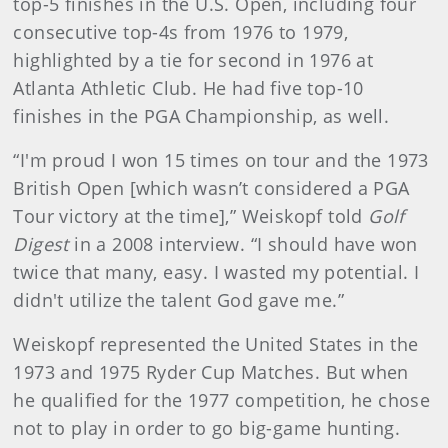
top-5 finishes in the U.S. Open, including four
consecutive top-4s from 1976 to 1979,
highlighted by a tie for second in 1976 at
Atlanta Athletic Club. He had five top-10
finishes in the PGA Championship, as well.
“I'm proud I won 15 times on tour and the 1973
British Open [which wasn’t considered a PGA
Tour victory at the time],” Weiskopf told
Golf
Digest
in a 2008 interview. “I should have won
twice that many, easy. I wasted my potential. I
didn't utilize the talent God gave me.”
Weiskopf represented the United States in the
1973 and 1975 Ryder Cup Matches. But when
he qualified for the 1977 competition, he chose
not to play in order to go big-game hunting.