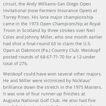
circuit, the Andy Williams-San Diego Open
Invitational (now Farmers Insurance Open) at
Torrey Pines. His lone major championship
came in the 1973 Open Championship at Royal
Troon in Scotland by three strokes over Neil
Coles and Johnny Miller, who one month earlier
had shot a final-round 63 to claim the U.S.
Open at Oakmont (Pa.) Country Club. Weiskopf
posted rounds of 68-67-71-70 for a 12-under
total of 276.
Weiskopf could have won several other majors.
He and Miller were victimized by Nicklaus’
brilliance down the stretch in the 1975 Masters.
It was one of four runner-up finishes at
Augusta National Golf Club. He also had five