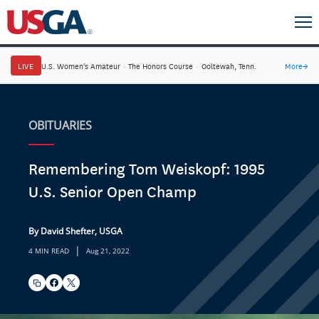
LIVE
U.S. Women's Amateur
·
The Honors Course
·
Ooltewah, Tenn.
More
→
OBITUARIES
Remembering Tom Weiskopf: 1995
U.S. Senior Open Champ
By David Shefter, USGA
|
4 MIN READ
Aug 21, 2022