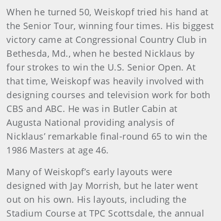
When he turned 50, Weiskopf tried his hand at
the Senior Tour, winning four times. His biggest
victory came at Congressional Country Club in
Bethesda, Md., when he bested Nicklaus by
four strokes to win the U.S. Senior Open. At
that time, Weiskopf was heavily involved with
designing courses and television work for both
CBS and ABC. He was in Butler Cabin at
Augusta National providing analysis of
Nicklaus’ remarkable final-round 65 to win the
1986 Masters at age 46.
Many of Weiskopf’s early layouts were
designed with Jay Morrish, but he later went
out on his own. His layouts, including the
Stadium Course at TPC Scottsdale, the annual