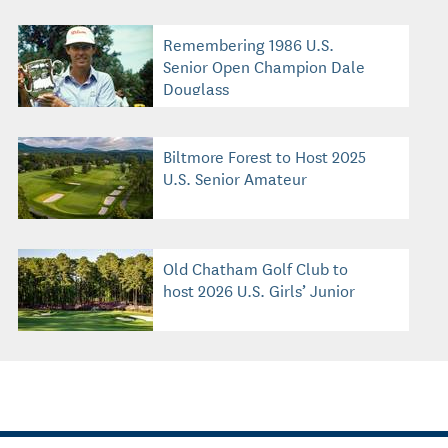
Remembering 1986 U.S.
Senior Open Champion Dale
Douglass
Biltmore Forest to Host 2025
U.S. Senior Amateur
Old Chatham Golf Club to
host 2026 U.S. Girls’ Junior