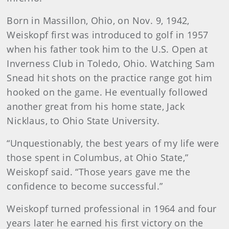
Born in Massillon, Ohio, on Nov. 9, 1942,
Weiskopf first was introduced to golf in 1957
when his father took him to the U.S. Open at
Inverness Club in Toledo, Ohio. Watching Sam
Snead hit shots on the practice range got him
hooked on the game. He eventually followed
another great from his home state, Jack
Nicklaus, to Ohio State University.
“Unquestionably, the best years of my life were
those spent in Columbus, at Ohio State,”
Weiskopf said. “Those years gave me the
confidence to become successful.”
Weiskopf turned professional in 1964 and four
years later he earned his first victory on the