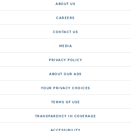
ABOUT US
CAREERS
CONTACT US
MEDIA
PRIVACY POLICY
ABOUT OUR ADS
YOUR PRIVACY CHOICES
TERMS OF USE
TRANSPARENCY IN COVERAGE
ACCESSIBILITY