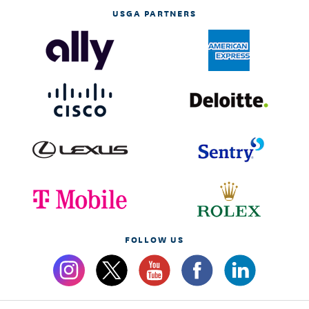
USGA PARTNERS
FOLLOW US