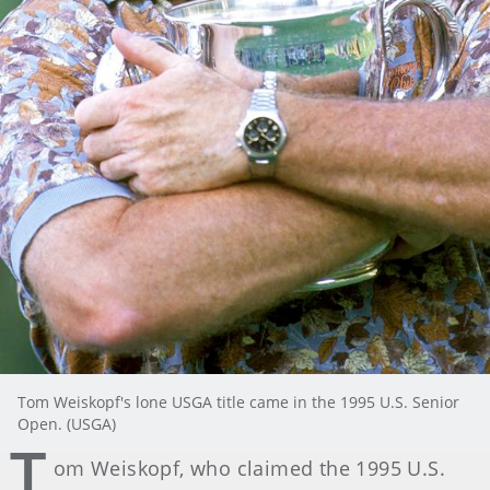
Tom Weiskopf's lone USGA title came in the 1995 U.S. Senior
Open. (USGA)
T
om Weiskopf, who claimed the 1995 U.S.