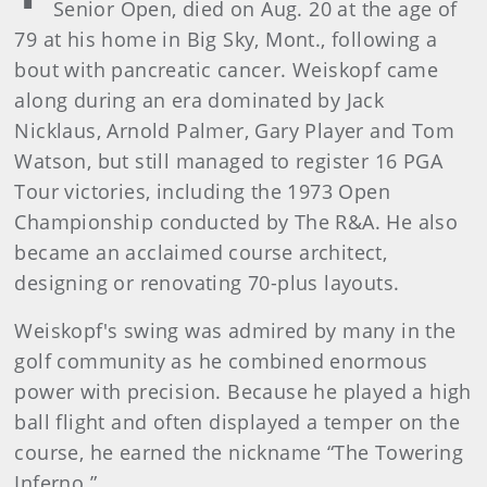
Senior Open, died on Aug. 20 at the age of
79 at his home in Big Sky, Mont., following a
bout with pancreatic cancer. Weiskopf came
along during an era dominated by Jack
Nicklaus, Arnold Palmer, Gary Player and Tom
Watson, but still managed to register 16 PGA
Tour victories, including the 1973 Open
Championship conducted by The R&A. He also
became an acclaimed course architect,
designing or renovating 70-plus layouts.
Weiskopf's swing was admired by many in the
golf community as he combined enormous
power with precision. Because he played a high
ball flight and often displayed a temper on the
course, he earned the nickname “The Towering
Inferno.”