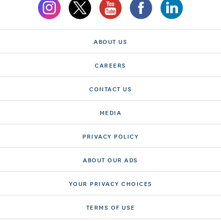
ABOUT US
CAREERS
CONTACT US
MEDIA
PRIVACY POLICY
ABOUT OUR ADS
YOUR PRIVACY CHOICES
TERMS OF USE