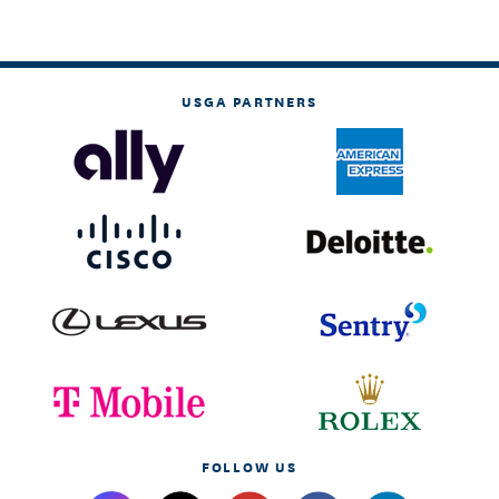
USGA PARTNERS
FOLLOW US