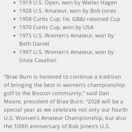
1919 U.S. Open, won by Walter Hagen
1928 U.S. Amateur, won by Bob Jones
1958 Curtis Cup, tie, GB&I retained Cup
1970 Curtis Cup, won by USA
1975 U.S. Women’s Amateur, won by
Beth Daniel
1997 U.S. Women’s Amateur, won by
Silvia Cavalleri
“Brae Burn is honored to continue a tradition
of bringing the best in women’s championship
golf to the Boston community,” said Dan
Moore, president of Brae Burn. “2028 will be a
special year as we celebrate not only our fourth
U.S. Women’s Amateur Championship, but also
the 100th anniversary of Bob Jones’s U.S.