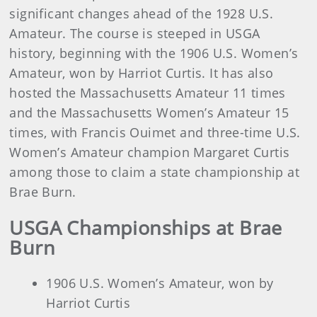
significant changes ahead of the 1928 U.S.
Amateur. The course is steeped in USGA
history, beginning with the 1906 U.S. Women’s
Amateur, won by Harriot Curtis. It has also
hosted the Massachusetts Amateur 11 times
and the Massachusetts Women’s Amateur 15
times, with Francis Ouimet and three-time U.S.
Women’s Amateur champion Margaret Curtis
among those to claim a state championship at
Brae Burn.
USGA Championships at Brae
Burn
1906 U.S. Women’s Amateur, won by
Harriot Curtis