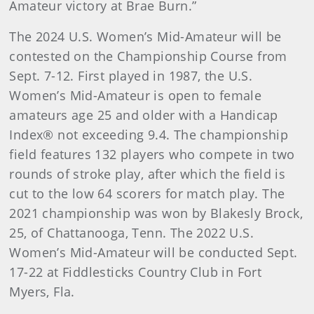
Amateur victory at Brae Burn.”
The 2024 U.S. Women’s Mid-Amateur will be
contested on the Championship Course from
Sept. 7-12. First played in 1987, the U.S.
Women’s Mid-Amateur is open to female
amateurs age 25 and older with a Handicap
Index® not exceeding 9.4. The championship
field features 132 players who compete in two
rounds of stroke play, after which the field is
cut to the low 64 scorers for match play. The
2021 championship was won by Blakesly Brock,
25, of Chattanooga, Tenn. The 2022 U.S.
Women’s Mid-Amateur will be conducted Sept.
17-22 at Fiddlesticks Country Club in Fort
Myers, Fla.