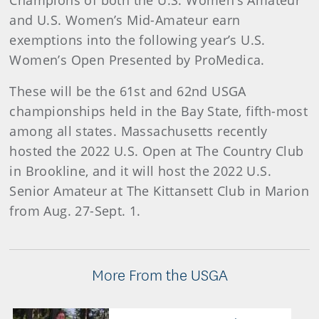
Champions of both the U.S. Women’s Amateur
and U.S. Women’s Mid-Amateur earn
exemptions into the following year’s U.S.
Women’s Open Presented by ProMedica.
These will be the 61st and 62nd USGA
championships held in the Bay State, fifth-most
among all states. Massachusetts recently
hosted the 2022 U.S. Open at The Country Club
in Brookline, and it will host the 2022 U.S.
Senior Amateur at The Kittansett Club in Marion
from Aug. 27-Sept. 1.
More From the USGA