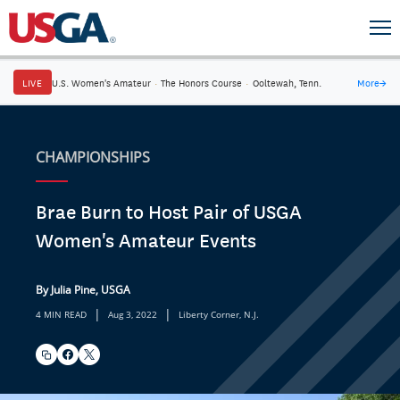
LIVE
U.S. Women's Amateur
·
The Honors Course
·
Ooltewah, Tenn.
More
→
CHAMPIONSHIPS
Brae Burn to Host Pair of USGA
Women's Amateur Events
By Julia Pine, USGA
|
|
4 MIN READ
Aug 3, 2022
Liberty Corner, N.J.