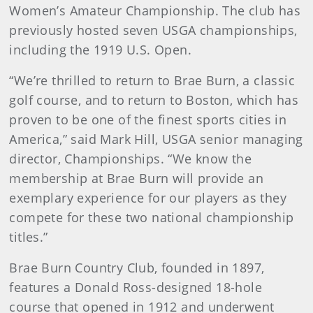
Women’s Amateur Championship. The club has
previously hosted seven USGA championships,
including the 1919 U.S. Open.
“We’re thrilled to return to Brae Burn, a classic
golf course, and to return to Boston, which has
proven to be one of the finest sports cities in
America,” said Mark Hill, USGA senior managing
director, Championships. “We know the
membership at Brae Burn will provide an
exemplary experience for our players as they
compete for these two national championship
titles.”
Brae Burn Country Club, founded in 1897,
features a Donald Ross-designed 18-hole
course that opened in 1912 and underwent