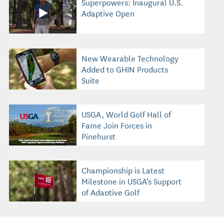
Superpowers: Inaugural U.S.
Adaptive Open
New Wearable Technology
Added to GHIN Products
Suite
USGA, World Golf Hall of
Fame Join Forces in
Pinehurst
Championship is Latest
Milestone in USGA’s Support
of Adaptive Golf