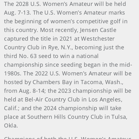
The 2028 U.S. Women’s Amateur will be held
Aug. 7-13. The U.S. Women’s Amateur marks
the beginning of women’s competitive golf in
this country. Most recently, Jensen Castle
captured the title in 2021 at Westchester
Country Club in Rye, N.Y., becoming just the
third No. 63 seed to win a national
championship since seeding began in the mid-
1980s. The 2022 U.S. Women’s Amateur will be
hosted by Chambers Bay in Tacoma, Wash.,
from Aug. 8-14; the 2023 championship will be
held at Bel-Air Country Club in Los Angeles,
Calif.; and the 2024 championship will take
place at Southern Hills Country Club in Tulsa,
Okla.