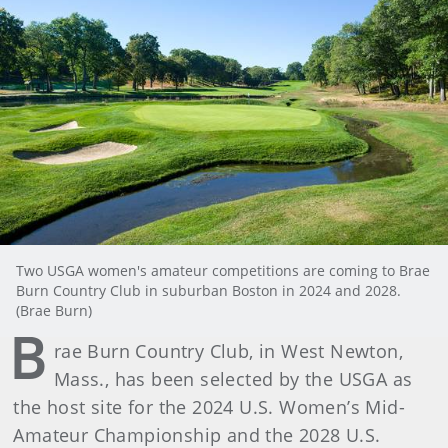
Two USGA women's amateur competitions are coming to Brae
Burn Country Club in suburban Boston in 2024 and 2028.
(Brae Burn)
B
rae Burn Country Club, in West Newton,
Mass., has been selected by the USGA as
the host site for the 2024 U.S. Women’s Mid-
Amateur Championship and the 2028 U.S.