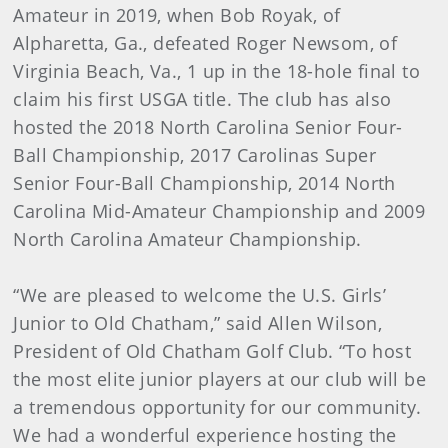
Amateur in 2019, when Bob Royak, of
Alpharetta, Ga., defeated Roger Newsom, of
Virginia Beach, Va., 1 up in the 18-hole final to
claim his first USGA title. The club has also
hosted the 2018 North Carolina Senior Four-
Ball Championship, 2017 Carolinas Super
Senior Four-Ball Championship, 2014 North
Carolina Mid-Amateur Championship and 2009
North Carolina Amateur Championship.
“We are pleased to welcome the U.S. Girls’
Junior to Old Chatham,” said Allen Wilson,
President of Old Chatham Golf Club. “To host
the most elite junior players at our club will be
a tremendous opportunity for our community.
We had a wonderful experience hosting the