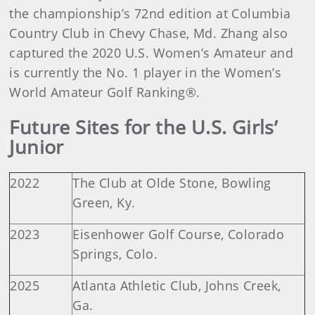
the championship’s 72nd edition at Columbia
Country Club in Chevy Chase, Md. Zhang also
captured the 2020 U.S. Women’s Amateur and
is currently the No. 1 player in the Women’s
World Amateur Golf Ranking®.
Future Sites for the U.S. Girls’
Junior
2022
The Club at Olde Stone, Bowling
Green, Ky.
2023
Eisenhower Golf Course, Colorado
Springs, Colo.
2025
Atlanta Athletic Club, Johns Creek,
Ga.