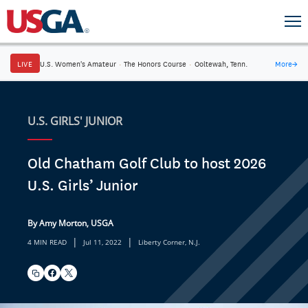
LIVE
U.S. Women's Amateur
·
The Honors Course
·
Ooltewah, Tenn.
More
→
U.S. GIRLS' JUNIOR
Old Chatham Golf Club to host 2026
U.S. Girls’ Junior
By Amy Morton, USGA
|
|
4 MIN READ
Jul 11, 2022
Liberty Corner, N.J.