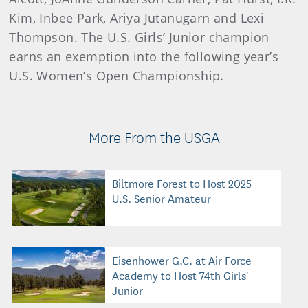
Kim, Inbee Park, Ariya Jutanugarn and Lexi
Thompson. The U.S. Girls’ Junior champion
earns an exemption into the following year’s
U.S. Women’s Open Championship.
More From the USGA
Biltmore Forest to Host 2025
U.S. Senior Amateur
Eisenhower G.C. at Air Force
Academy to Host 74th Girls'
Junior