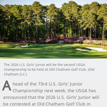
The 2026 U.S. Girls' Junior will be the second USGA
championship to be held at Old Chatham Golf Club. (Old
Chatham G.C.)
A
head of the 73rd U.S. Girls’ Junior
Championship next week, the USGA has
announced that the 2026 U.S. Girls’ Junior will
be contested at Old Chatham Golf Club in