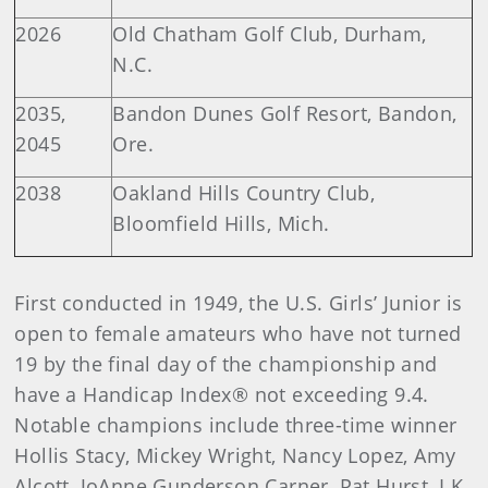
2026
Old Chatham Golf Club, Durham,
N.C.
2035,
Bandon Dunes Golf Resort, Bandon,
2045
Ore.
2038
Oakland Hills Country Club,
Bloomfield Hills, Mich.
First conducted in 1949, the U.S. Girls’ Junior is
open to female amateurs who have not turned
19 by the final day of the championship and
have a Handicap Index® not exceeding 9.4.
Notable champions include three-time winner
Hollis Stacy, Mickey Wright, Nancy Lopez, Amy
Alcott, JoAnne Gunderson Carner, Pat Hurst, I.K.