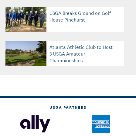
USGA Breaks Ground on Golf
House Pinehurst
Atlanta Athletic Club to Host
3 USGA Amateur
Championships
USGA PARTNERS