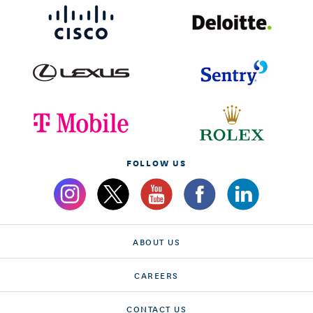
FOLLOW US
ABOUT US
CAREERS
CONTACT US