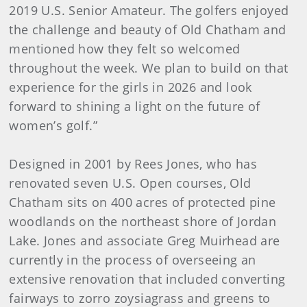
2019 U.S. Senior Amateur. The golfers enjoyed
the challenge and beauty of Old Chatham and
mentioned how they felt so welcomed
throughout the week. We plan to build on that
experience for the girls in 2026 and look
forward to shining a light on the future of
women’s golf.”
Designed in 2001 by Rees Jones, who has
renovated seven U.S. Open courses, Old
Chatham sits on 400 acres of protected pine
woodlands on the northeast shore of Jordan
Lake. Jones and associate Greg Muirhead are
currently in the process of overseeing an
extensive renovation that included converting
fairways to zorro zoysiagrass and greens to