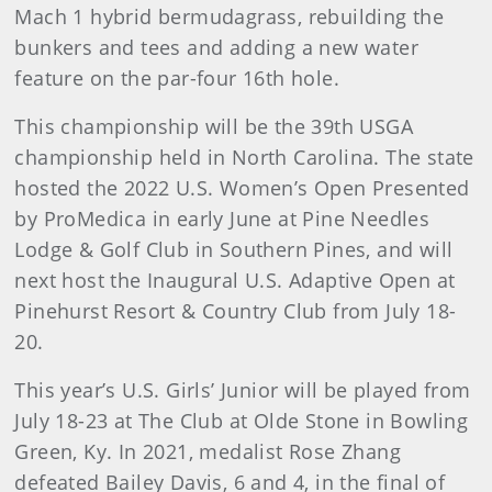
Mach 1 hybrid bermudagrass, rebuilding the
bunkers and tees and adding a new water
feature on the par-four 16th hole.
This championship will be the 39th USGA
championship held in North Carolina. The state
hosted the 2022 U.S. Women’s Open Presented
by ProMedica in early June at Pine Needles
Lodge & Golf Club in Southern Pines, and will
next host the Inaugural U.S. Adaptive Open at
Pinehurst Resort & Country Club from July 18-
20.
This year’s U.S. Girls’ Junior will be played from
July 18-23 at The Club at Olde Stone in Bowling
Green, Ky. In 2021, medalist Rose Zhang
defeated Bailey Davis, 6 and 4, in the final of