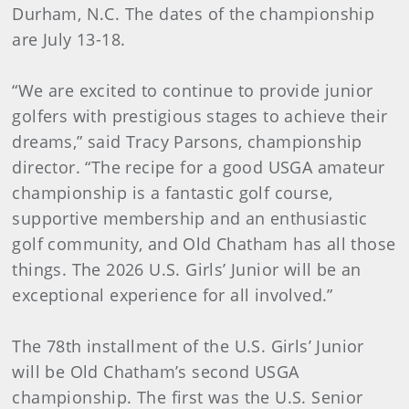
Durham, N.C. The dates of the championship
are July 13-18.
“We are excited to continue to provide junior
golfers with prestigious stages to achieve their
dreams,” said Tracy Parsons, championship
director. “The recipe for a good USGA amateur
championship is a fantastic golf course,
supportive membership and an enthusiastic
golf community, and Old Chatham has all those
things. The 2026 U.S. Girls’ Junior will be an
exceptional experience for all involved.”
The 78th installment of the U.S. Girls’ Junior
will be Old Chatham’s second USGA
championship. The first was the U.S. Senior