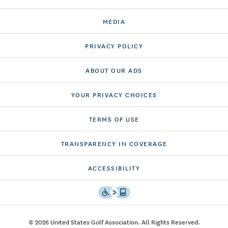
MEDIA
PRIVACY POLICY
ABOUT OUR ADS
YOUR PRIVACY CHOICES
TERMS OF USE
TRANSPARENCY IN COVERAGE
ACCESSIBILITY
© 2026 United States Golf Association. All Rights Reserved.