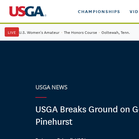
CHAMPIONSHIPS
VI
LIVE
U.S. Women's Amateur
·
The Honors Course
·
Ooltewah, Tenn.
USGA NEWS
USGA Breaks Ground on G
Pinehurst