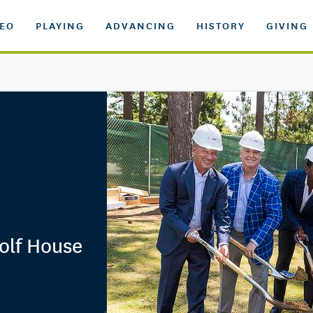
DEO
PLAYING
ADVANCING
HISTORY
GIVING
olf House