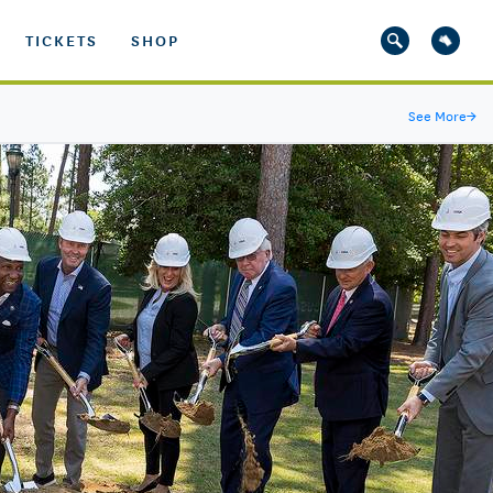
TICKETS
SHOP
See More
→