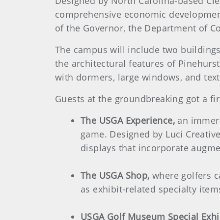
Designed by North Carolina-based Cle
comprehensive economic development e
of the Governor, the Department of C
The campus will include two building
the architectural features of Pinehurs
with dormers, large windows, and text
Guests at the groundbreaking got a fir
The USGA Experience,
an immersi
game. Designed by Luci Creative
displays that incorporate augmen
The USGA Shop,
where golfers c
as exhibit-related specialty item
USGA Golf Museum Special Exhi