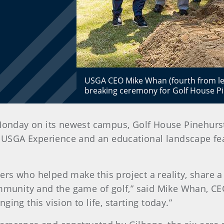
USGA CEO Mike Whan (fourth from lef
breaking ceremony for Golf House 
Monday on its newest campus, Golf House Pinehurst,
ndly USGA Experience and an educational landscape f
rs who helped make this project a reality, share a
ommunity and the game of golf,” said Mike Whan, CE
ing this vision to life, starting today.”