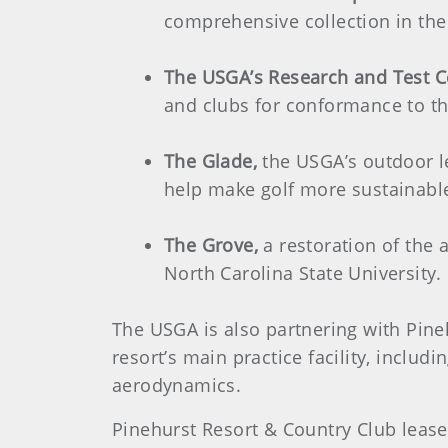
comprehensive collection in the
The USGA’s Research and Test C
and clubs for conformance to th
The Glade,
the USGA’s outdoor l
help make golf more sustainable,
The Grove,
a restoration of the 
North Carolina State University
The USGA is also partnering with Pine
resort’s main practice facility, inclu
aerodynamics.
Pinehurst Resort & Country Club lease