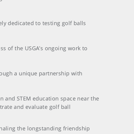
ly dedicated to testing golf balls
ess of the USGA’s ongoing work to
hrough a unique partnership with
ion and STEM education space near the
trate and evaluate golf ball
naling the longstanding friendship