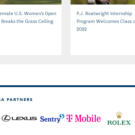
Female U.S. Women's Open
P.J. Boatwright Internship
 Breaks the Grass Ceiling
Program Welcomes Class o
2022
GA PARTNERS