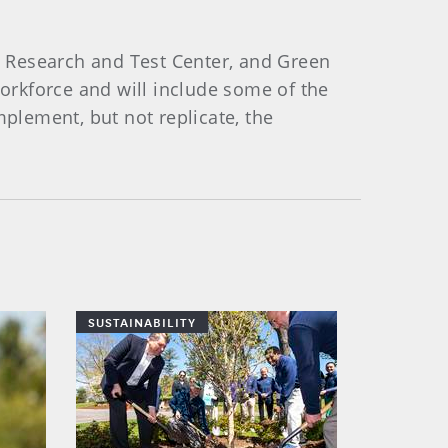
 Research and Test Center, and Green
orkforce and will include some of the
lement, but not replicate, the
SUSTAINABILITY