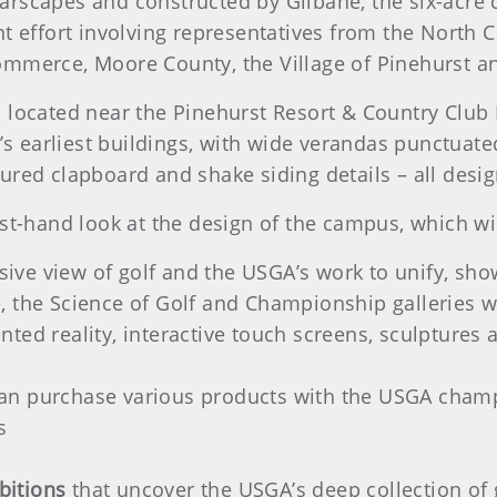
arscapes and constructed by Gilbane, the six-acre
ffort involving representatives from the North Ca
ommerce, Moore County, the Village of Pinehurst 
s located near the Pinehurst Resort & Country Club
t’s earliest buildings, with wide verandas punctuat
ured clapboard and shake siding details – all desig
st-hand look at the design of the campus, which wil
ve view of golf and the USGA’s work to unify, sh
, the Science of Golf and Championship galleries wi
ted reality, interactive touch screens, sculptures 
an purchase various products with the USGA champi
s
bitions
that uncover the USGA’s deep collection of g