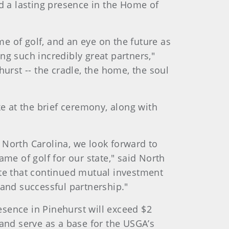
 a lasting presence in the Home of
e of golf, and an eye on the future as
ng such incredibly great partners,"
rst -- the cradle, the home, the soul
 at the brief ceremony, along with
North Carolina, we look forward to
ame of golf for our state," said North
te that continued mutual investment
 and successful partnership."
sence in Pinehurst will exceed $2
f and serve as a base for the USGA’s