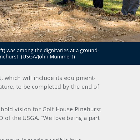
t) was among the dignitaries at a ground-
Pinehurst. (USGA/John Mummert)
 which will include its equipment-
eature, to be completed by the end of
 bold vision for Golf House Pinehurst
O of the USGA. “We love being a part