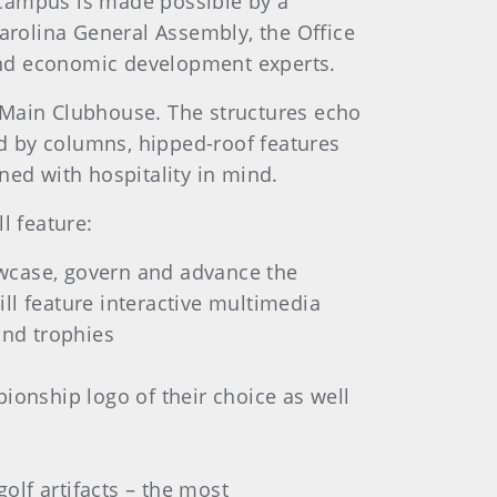
 campus is made possible by a
rolina General Assembly, the Office
and economic development experts.
 Main Clubhouse. The structures echo
ed by columns, hipped-roof features
ned with hospitality in mind.
l feature:
owcase, govern and advance the
ll feature interactive multimedia
and trophies
onship logo of their choice as well
olf artifacts – the most