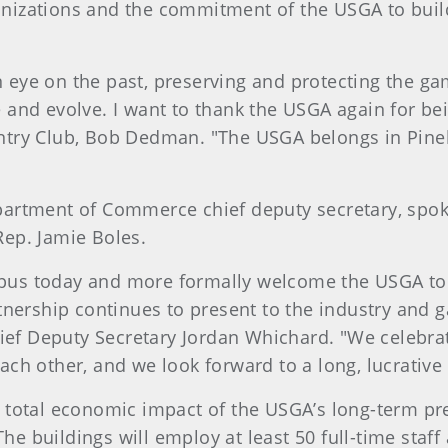
nizations and the commitment of the USGA to build
eye on the past, preserving and protecting the gam
and evolve. I want to thank the USGA again for bei
try Club, Bob Dedman. "The USGA belongs in Pinehu
partment of Commerce chief deputy secretary, spoke
Rep. Jamie Boles.
pus today and more formally welcome the USGA to 
tnership continues to present to the industry and g
ef Deputy Secretary Jordan Whichard. "We celebra
ach other, and we look forward to a long, lucrative
 total economic impact of the USGA’s long-term pre
 The buildings will employ at least 50 full-time staf