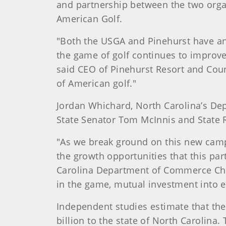
and partnership between the two orga
American Golf.
"Both the USGA and Pinehurst have an 
the game of golf continues to improve 
said CEO of Pinehurst Resort and Coun
of American golf."
Jordan Whichard, North Carolina’s De
State Senator Tom McInnis and State 
"As we break ground on this new cam
the growth opportunities that this par
Carolina Department of Commerce Chi
in the game, mutual investment into e
Independent studies estimate that the
billion to the state of North Carolina.