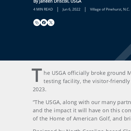
By Janeen Driscoll, USGA
|
|
4 MIN READ
Jun 6, 2022
Village of Pinehurst, N.C.
T
he USGA officially broke ground 
testing facility, the visitor-frie
2023.
“The USGA, along with our many partne
and the impact it will have on this c
of the Home of American Golf, and bring