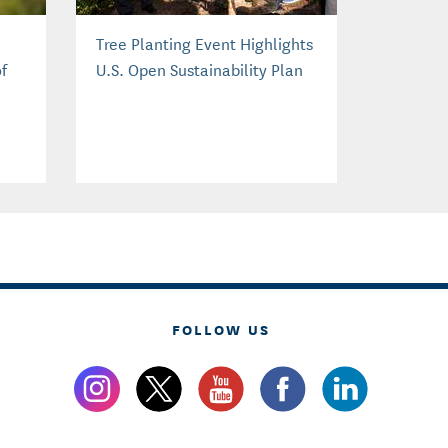
Tree Planting Event Highlights
f
U.S. Open Sustainability Plan
FOLLOW US