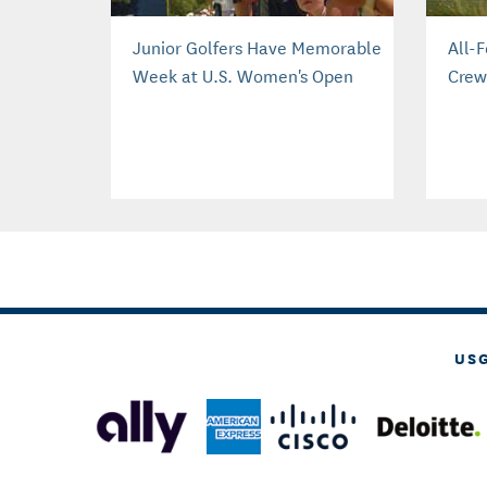
Junior Golfers Have Memorable
All-
Week at U.S. Women's Open
Crew
US