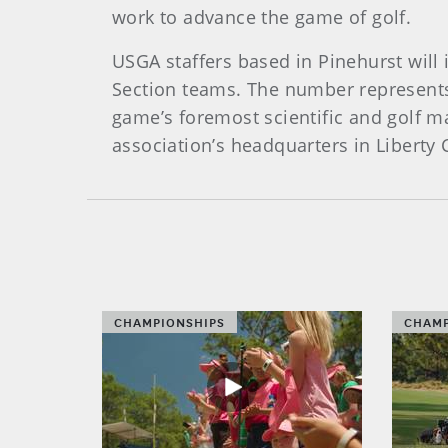
work to advance the game of golf.
USGA staffers based in Pinehurst wil
Section teams. The number represents
game’s foremost scientific and golf 
association’s headquarters in Liberty 
CHAMPIONSHIPS
CHAMP