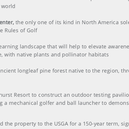
 world
enter,
the only one of its kind in North America sole
e Rules of Golf
earning landscape that will help to elevate awaren
 with native plants and pollinator habitats
ancient longleaf pine forest native to the region, t
.
hurst Resort to construct an outdoor testing pavil
ding a mechanical golfer and ball launcher to demons
d the property to the USGA for a 150-year term, sig