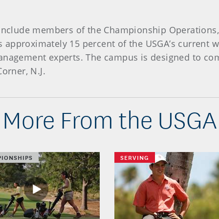
l include members of the Championship Operations,
 approximately 15 percent of the USGA’s current w
management experts. The campus is designed to comp
Corner, N.J.
More From the USGA
IONSHIPS
SERVING