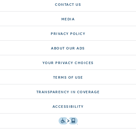
CONTACT US
MEDIA
PRIVACY POLICY
ABOUT OUR ADS
YOUR PRIVACY CHOICES
TERMS OF USE
TRANSPARENCY IN COVERAGE
ACCESSIBILITY