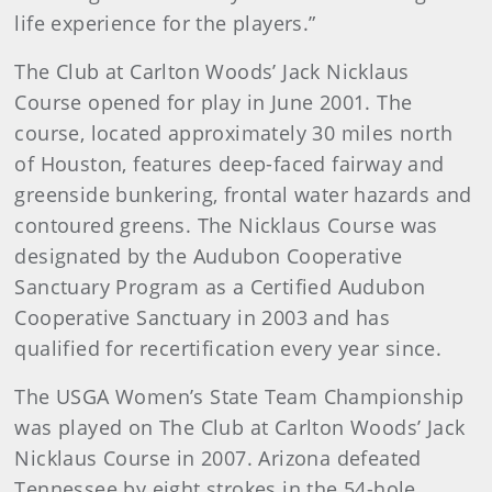
life experience for the players.”
The Club at Carlton Woods’ Jack Nicklaus
Course opened for play in June 2001. The
course, located approximately 30 miles north
of Houston, features deep-faced fairway and
greenside bunkering, frontal water hazards and
contoured greens. The Nicklaus Course was
designated by the Audubon Cooperative
Sanctuary Program as a Certified Audubon
Cooperative Sanctuary in 2003 and has
qualified for recertification every year since.
The USGA Women’s State Team Championship
was played on The Club at Carlton Woods’ Jack
Nicklaus Course in 2007. Arizona defeated
Tennessee by eight strokes in the 54-hole