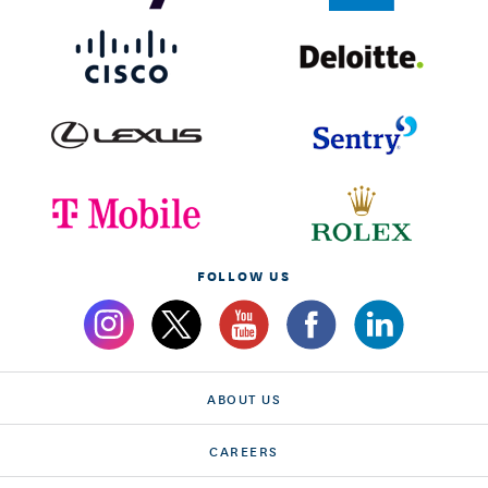
FOLLOW US
ABOUT US
CAREERS