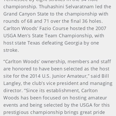
championship. Thuhashini Selvaratnam led the
Grand Canyon State to the championship with
rounds of 68 and 71 over the final 36 holes.
Carlton Woods’ Fazio Course hosted the 2007
USGA Men’s State Team Championship, with
host state Texas defeating Georgia by one
stroke.
“Carlton Woods’ ownership, members and staff
are honored to have been selected as the host
site for the 2014 U.S. Junior Amateur,” said Bill
Langley, the club’s vice president and managing
director. “Since its establishment, Carlton
Woods has been focused on hosting amateur
events and being selected by the USGA for this
prestigious championship brings great pride