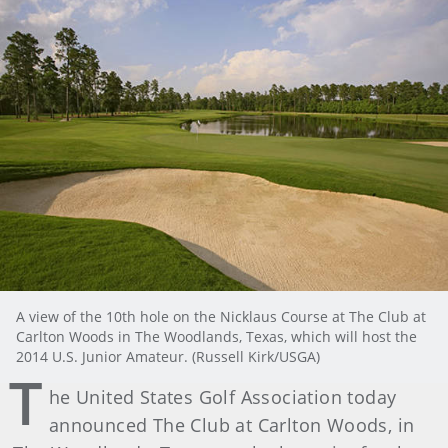
A view of the 10th hole on the Nicklaus Course at The Club at
Carlton Woods in The Woodlands, Texas, which will host the
2014 U.S. Junior Amateur. (Russell Kirk/USGA)
T
he United States Golf Association today
announced The Club at Carlton Woods, in