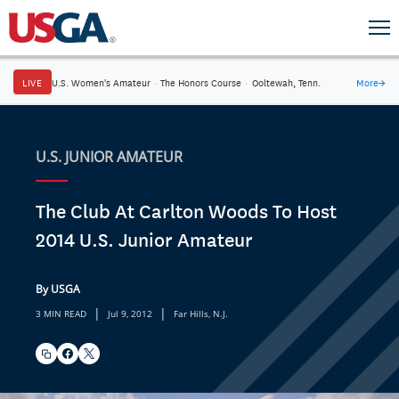
LIVE
U.S. Women's Amateur
·
The Honors Course
·
Ooltewah, Tenn.
More
→
U.S. JUNIOR AMATEUR
The Club At Carlton Woods To Host
2014 U.S. Junior Amateur
By USGA
|
|
3 MIN READ
Jul 9, 2012
Far Hills, N.J.