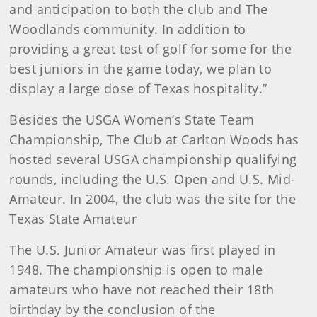
and anticipation to both the club and The
Woodlands community. In addition to
providing a great test of golf for some for the
best juniors in the game today, we plan to
display a large dose of Texas hospitality.”
Besides the USGA Women’s State Team
Championship, The Club at Carlton Woods has
hosted several USGA championship qualifying
rounds, including the U.S. Open and U.S. Mid-
Amateur. In 2004, the club was the site for the
Texas State Amateur
The U.S. Junior Amateur was first played in
1948. The championship is open to male
amateurs who have not reached their 18th
birthday by the conclusion of the