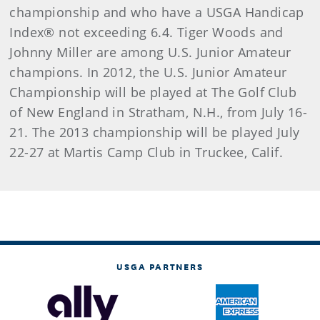
championship and who have a USGA Handicap
Index® not exceeding 6.4. Tiger Woods and
Johnny Miller are among U.S. Junior Amateur
champions. In 2012, the U.S. Junior Amateur
Championship will be played at The Golf Club
of New England in Stratham, N.H., from July 16-
21. The 2013 championship will be played July
22-27 at Martis Camp Club in Truckee, Calif.
USGA PARTNERS