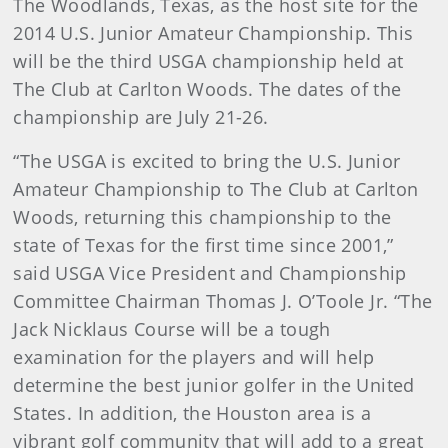
The Woodlands, Texas, as the host site for the
2014 U.S. Junior Amateur Championship. This
will be the third USGA championship held at
The Club at Carlton Woods. The dates of the
championship are July 21-26.
“The USGA is excited to bring the U.S. Junior
Amateur Championship to The Club at Carlton
Woods, returning this championship to the
state of Texas for the first time since 2001,”
said USGA Vice President and Championship
Committee Chairman Thomas J. O’Toole Jr. “The
Jack Nicklaus Course will be a tough
examination for the players and will help
determine the best junior golfer in the United
States. In addition, the Houston area is a
vibrant golf community that will add to a great