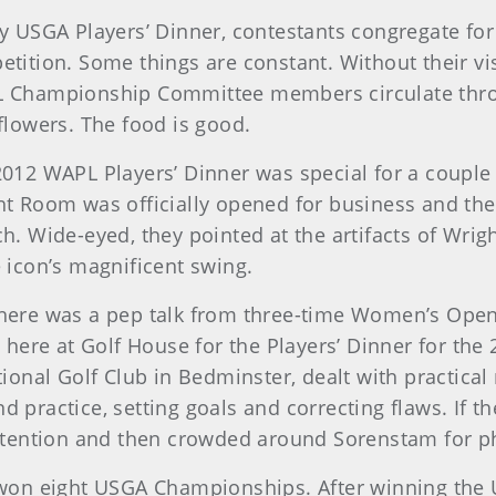
y USGA Players’ Dinner, contestants congregate for 
tition. Some things are constant. Without their vi
 Championship Committee members circulate throu
flowers. The food is good.
012 WAPL Players’ Dinner was special for a couple
t Room was officially opened for business and the 
h. Wide-eyed, they pointed at the artifacts of Wrigh
e icon’s magnificent swing.
 There was a pep talk from three-time Women’s Op
ere at Golf House for the Players’ Dinner for the
nal Golf Club in Bedminster, dealt with practical m
d practice, setting goals and correcting flaws. If 
 attention and then crowded around Sorenstam for 
n eight USGA Championships. After winning the U.S