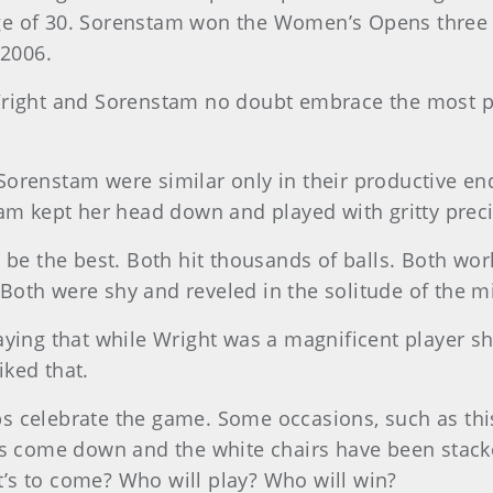
 of 30. Sorenstam won the Women’s Opens three tim
 2006.
Wright and Sorenstam no doubt embrace the most p
orenstam were similar only in their productive end 
tam kept her head down and played with gritty preci
be the best. Both hit thousands of balls. Both work
. Both were shy and reveled in the solitude of the m
aying that while Wright was a magnificent player sh
ked that.
s celebrate the game. Some occasions, such as thi
as come down and the white chairs have been stack
’s to come? Who will play? Who will win?