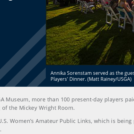
Annika Sorenstam served as the gues
Players' Dinner. (Matt Rainey/USGA)
GA Museum, more than 100 present-day players paid 
g of the Mickey Wright Room.
 U.S. Women’s Amateur Public Links, which is being
.