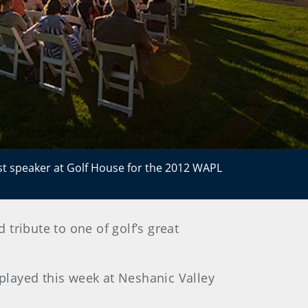
t speaker at Golf House for the 2012 WAPL
tribute to one of golf’s great
 played this week at Neshanic Valley