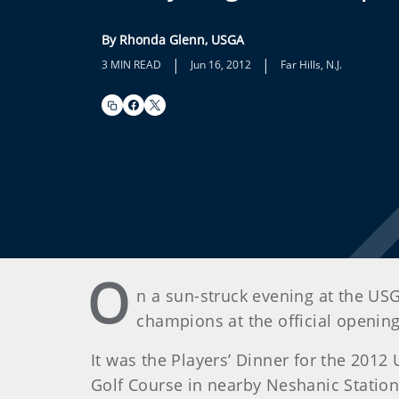
By Rhonda Glenn, USGA
|
|
3 MIN READ
Jun 16, 2012
Far Hills, N.J.
O
n a sun-struck evening at the US
champions at the official openin
It was the Players’ Dinner for the 2012
Golf Course in nearby Neshanic Station