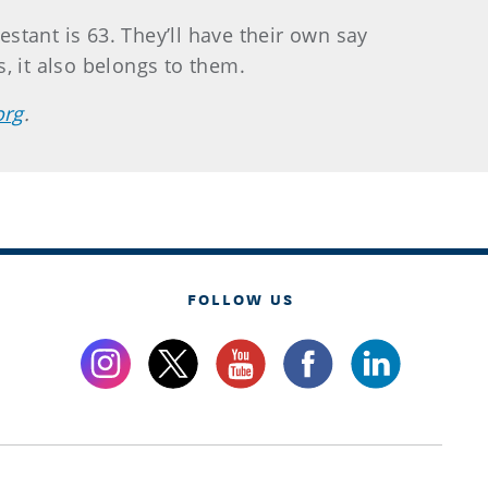
estant is 63. They’ll have their own say
, it also belongs to them.
org
.
FOLLOW US