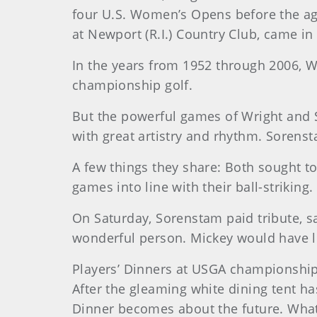
four U.S. Women’s Opens before the age
at Newport (R.I.) Country Club, came in
In the years from 1952 through 2006, 
championship golf.
But the powerful games of Wright and S
with great artistry and rhythm. Sorens
A few things they share: Both sought to 
games into line with their ball-striking
On Saturday, Sorenstam paid tribute, s
wonderful person. Mickey would have li
Players’ Dinners at USGA championship
After the gleaming white dining tent h
Dinner becomes about the future. What