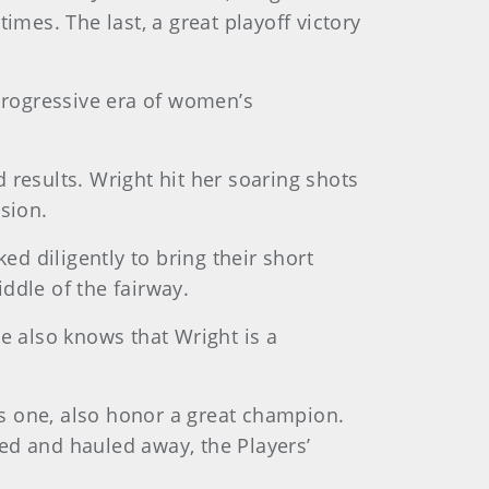
es. The last, a great playoff victory
rogressive era of women’s
results. Wright hit her soaring shots
sion.
ed diligently to bring their short
iddle of the fairway.
e also knows that Wright is a
s one, also honor a great champion.
ed and hauled away, the Players’