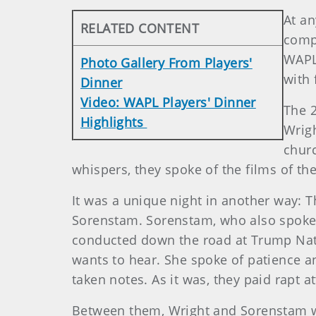
At an
RELATED CONTENT
compe
WAPL
Photo Gallery From Players'
with 
Dinner
Video: WAPL Players' Dinner
The 2
Highlights
Wrigh
churc
whispers, they spoke of the films of th
It was a unique night in another way:
Sorenstam. Sorenstam, who also spoke h
conducted down the road at Trump Natio
wants to hear. She spoke of patience an
taken notes. As it was, they paid rapt
Between them, Wright and Sorenstam wo