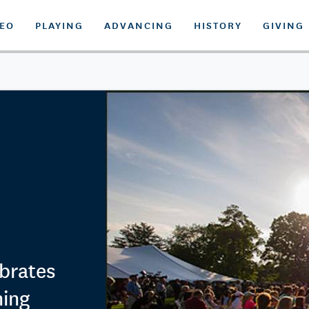
DEO
PLAYING
ADVANCING
HISTORY
GIVING
brates
ning