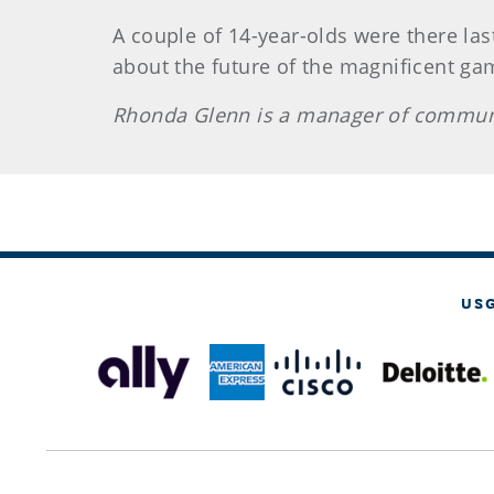
A couple of 14-year-olds were there last
about the future of the magnificent gam
Rhonda Glenn is a manager of communi
US