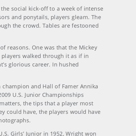
the social kick-off to a week of intense
sors and ponytails, players gleam. The
gh the crowd. Tables are festooned
 of reasons. One was that the Mickey
players walked through it as if in
t’s glorious career. In hushed
en champion and Hall of Famer Annika
 2009 U.S. Junior Championships
atters, the tips that a player most
they could have, the players would have
photographs.
. Girls’ Junior in 1952, Wright won