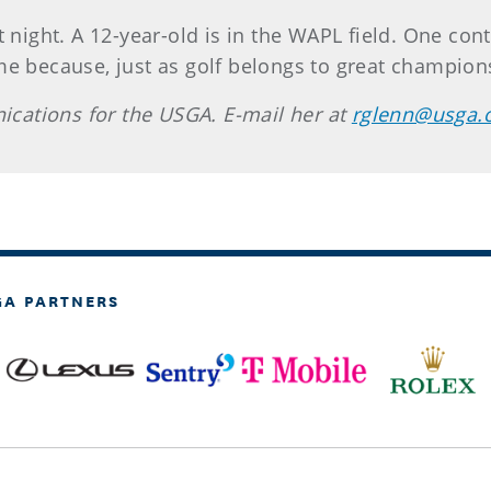
 night. A 12-year-old is in the WAPL field. One cont
e because, just as golf belongs to great champions
cations for the USGA. E-mail her at
rglenn@usga.
GA PARTNERS