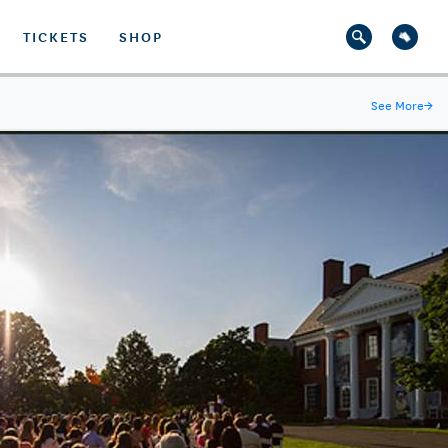
TICKETS
SHOP
See More
→