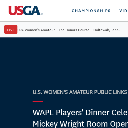
CHAMPIONSHIPS
VI
LIVE
U.S. Women's Amateur
·
The Honors Course
·
Ooltewah, Tenn.
U.S. WOMEN'S AMATEUR PUBLIC LINKS
WAPL Players' Dinner Cele
Mickey Wright Room Ope