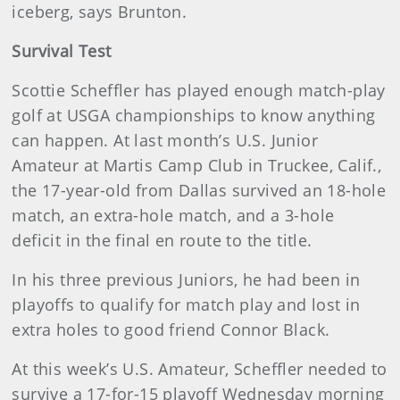
iceberg, says Brunton.
Survival Test
Scottie Scheffler has played enough match-play
golf at USGA championships to know anything
can happen. At last month’s U.S. Junior
Amateur at Martis Camp Club in Truckee, Calif.,
the 17-year-old from Dallas survived an 18-hole
match, an extra-hole match, and a 3-hole
deficit in the final en route to the title.
In his three previous Juniors, he had been in
playoffs to qualify for match play and lost in
extra holes to good friend Connor Black.
At this week’s U.S. Amateur, Scheffler needed to
survive a 17-for-15 playoff Wednesday morning