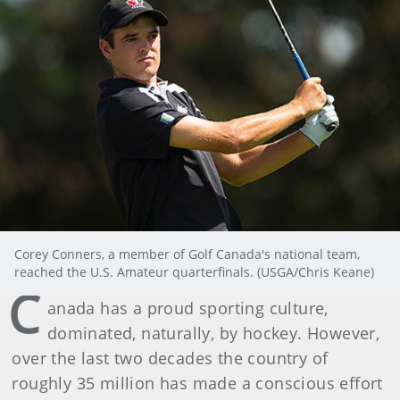
Corey Conners, a member of Golf Canada's national team,
reached the U.S. Amateur quarterfinals. (USGA/Chris Keane)
C
anada has a proud sporting culture,
dominated, naturally, by hockey. However,
over the last two decades the country of
roughly 35 million has made a conscious effort