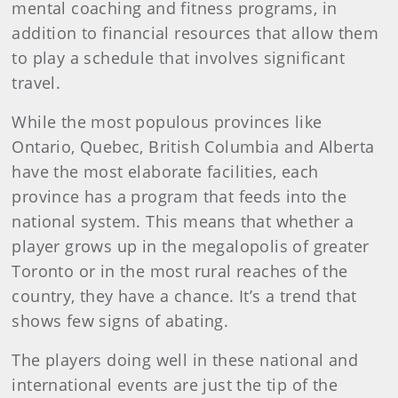
mental coaching and fitness programs, in
addition to financial resources that allow them
to play a schedule that involves significant
travel.
While the most populous provinces like
Ontario, Quebec, British Columbia and Alberta
have the most elaborate facilities, each
province has a program that feeds into the
national system. This means that whether a
player grows up in the megalopolis of greater
Toronto or in the most rural reaches of the
country, they have a chance. It’s a trend that
shows few signs of abating.
The players doing well in these national and
international events are just the tip of the