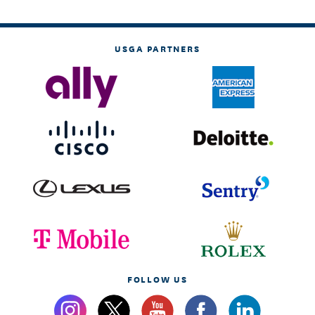
USGA PARTNERS
FOLLOW US