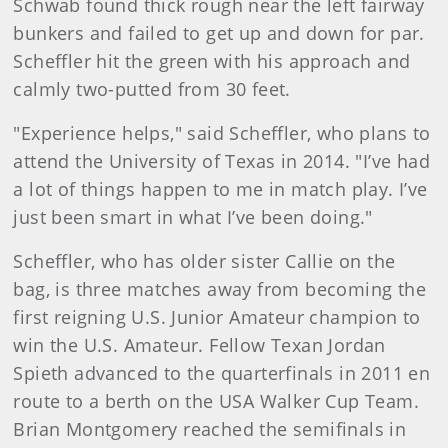
Schwab found thick rough near the left fairway
bunkers and failed to get up and down for par.
Scheffler hit the green with his approach and
calmly two-putted from 30 feet.
"Experience helps," said Scheffler, who plans to
attend the University of Texas in 2014. "I’ve had
a lot of things happen to me in match play. I’ve
just been smart in what I’ve been doing."
Scheffler, who has older sister Callie on the
bag, is three matches away from becoming the
first reigning U.S. Junior Amateur champion to
win the U.S. Amateur. Fellow Texan Jordan
Spieth advanced to the quarterfinals in 2011 en
route to a berth on the USA Walker Cup Team.
Brian Montgomery reached the semifinals in