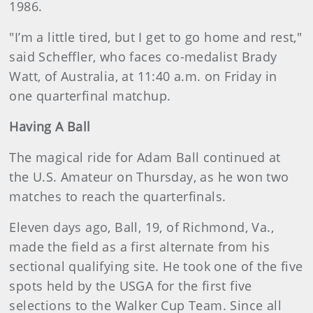
1986.
"I’m a little tired, but I get to go home and rest,"
said Scheffler, who faces co-medalist Brady
Watt, of Australia, at 11:40 a.m. on Friday in
one quarterfinal matchup.
Having A Ball
The magical ride for Adam Ball continued at
the U.S. Amateur on Thursday, as he won two
matches to reach the quarterfinals.
Eleven days ago, Ball, 19, of Richmond, Va.,
made the field as a first alternate from his
sectional qualifying site. He took one of the five
spots held by the USGA for the first five
selections to the Walker Cup Team. Since all