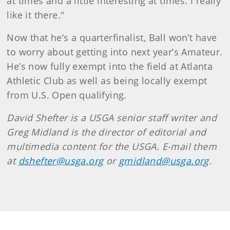
at times and a little interesting at times. I really
like it there."
Now that he’s a quarterfinalist, Ball won’t have
to worry about getting into next year’s Amateur.
He’s now fully exempt into the field at Atlanta
Athletic Club as well as being locally exempt
from U.S. Open qualifying.
David Shefter is a USGA senior staff writer and
Greg Midland is the director of editorial and
multimedia content for the USGA. E-mail them
at
dshefter@usga.org
or
gmidland@usga.org
.