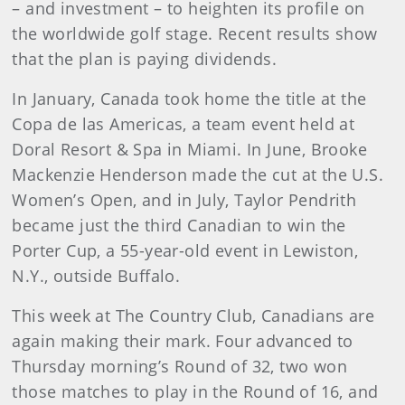
– and investment – to heighten its profile on
the worldwide golf stage. Recent results show
that the plan is paying dividends.
In January, Canada took home the title at the
Copa de las Americas, a team event held at
Doral Resort & Spa in Miami. In June, Brooke
Mackenzie Henderson made the cut at the U.S.
Women’s Open, and in July, Taylor Pendrith
became just the third Canadian to win the
Porter Cup, a 55-year-old event in Lewiston,
N.Y., outside Buffalo.
This week at The Country Club, Canadians are
again making their mark. Four advanced to
Thursday morning’s Round of 32, two won
those matches to play in the Round of 16, and