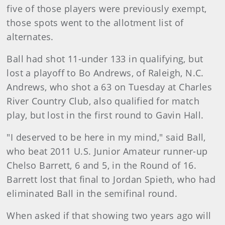
five of those players were previously exempt,
those spots went to the allotment list of
alternates.
Ball had shot 11-under 133 in qualifying, but
lost a playoff to Bo Andrews, of Raleigh, N.C.
Andrews, who shot a 63 on Tuesday at Charles
River Country Club, also qualified for match
play, but lost in the first round to Gavin Hall.
"I deserved to be here in my mind," said Ball,
who beat 2011 U.S. Junior Amateur runner-up
Chelso Barrett, 6 and 5, in the Round of 16.
Barrett lost that final to Jordan Spieth, who had
eliminated Ball in the semifinal round.
When asked if that showing two years ago will