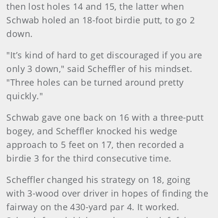
then lost holes 14 and 15, the latter when
Schwab holed an 18-foot birdie putt, to go 2
down.
"It’s kind of hard to get discouraged if you are
only 3 down," said Scheffler of his mindset.
"Three holes can be turned around pretty
quickly."
Schwab gave one back on 16 with a three-putt
bogey, and Scheffler knocked his wedge
approach to 5 feet on 17, then recorded a
birdie 3 for the third consecutive time.
Scheffler changed his strategy on 18, going
with 3-wood over driver in hopes of finding the
fairway on the 430-yard par 4. It worked.