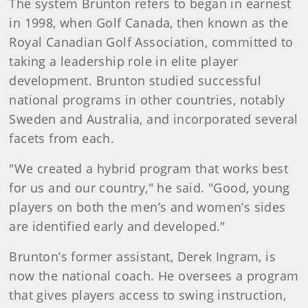
The system Brunton refers to began in earnest
in 1998, when Golf Canada, then known as the
Royal Canadian Golf Association, committed to
taking a leadership role in elite player
development. Brunton studied successful
national programs in other countries, notably
Sweden and Australia, and incorporated several
facets from each.
"We created a hybrid program that works best
for us and our country," he said. "Good, young
players on both the men’s and women’s sides
are identified early and developed."
Brunton’s former assistant, Derek Ingram, is
now the national coach. He oversees a program
that gives players access to swing instruction,