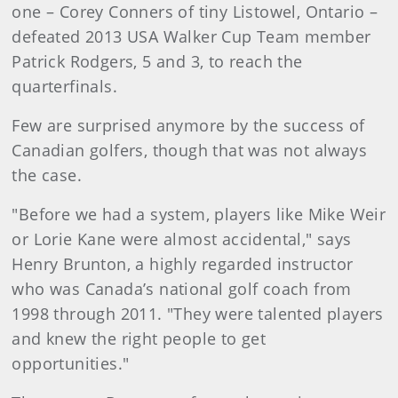
one – Corey Conners of tiny Listowel, Ontario –
defeated 2013 USA Walker Cup Team member
Patrick Rodgers, 5 and 3, to reach the
quarterfinals.
Few are surprised anymore by the success of
Canadian golfers, though that was not always
the case.
"Before we had a system, players like Mike Weir
or Lorie Kane were almost accidental," says
Henry Brunton, a highly regarded instructor
who was Canada’s national golf coach from
1998 through 2011. "They were talented players
and knew the right people to get
opportunities."