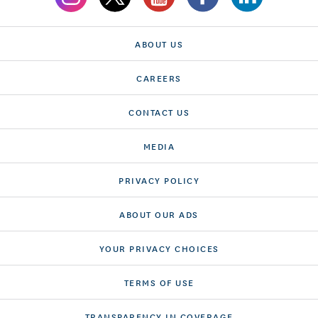
ABOUT US
CAREERS
CONTACT US
MEDIA
PRIVACY POLICY
ABOUT OUR ADS
YOUR PRIVACY CHOICES
TERMS OF USE
TRANSPARENCY IN COVERAGE