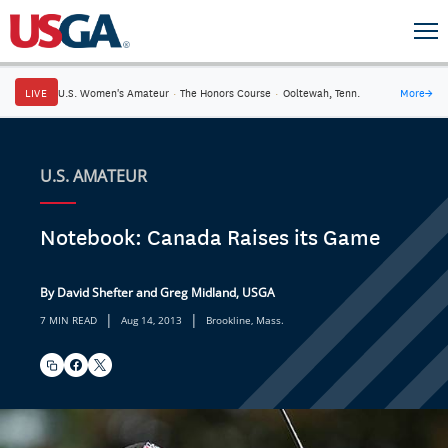
LIVE
U.S. Women's Amateur
·
The Honors Course
·
Ooltewah, Tenn.
More
→
U.S. AMATEUR
Notebook: Canada Raises its Game
By David Shefter and Greg Midland, USGA
|
|
7 MIN READ
Aug 14, 2013
Brookline, Mass.