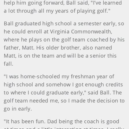
help him going forward, Ball said, "I’ve learned
a lot through all my years of playing golf."
Ball graduated high school a semester early, so
he could enroll at Virginia Commonwealth,
where he plays on the golf team coached by his
father, Matt. His older brother, also named
Matt, is on the team and will be a senior this
fall.
"I was home-schooled my freshman year of
high school and somehow I got enough credits
to where I could graduate early," said Ball. The
golf team needed me, so I made the decision to
go in early.
"It has been fun. Dad being the coach is good