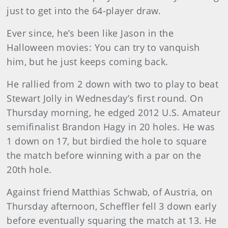
just to get into the 64-player draw.
Ever since, he’s been like Jason in the
Halloween movies: You can try to vanquish
him, but he just keeps coming back.
He rallied from 2 down with two to play to beat
Stewart Jolly in Wednesday’s first round. On
Thursday morning, he edged 2012 U.S. Amateur
semifinalist Brandon Hagy in 20 holes. He was
1 down on 17, but birdied the hole to square
the match before winning with a par on the
20th hole.
Against friend Matthias Schwab, of Austria, on
Thursday afternoon, Scheffler fell 3 down early
before eventually squaring the match at 13. He