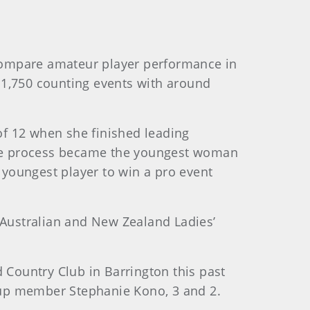
 compare amateur player performance in
f 1,750 counting events with around
 of 12 when she finished leading
the process became the youngest woman
youngest player to win a pro event
 Australian and New Zealand Ladies’
Country Club in Barrington this past
Cup member Stephanie Kono, 3 and 2.