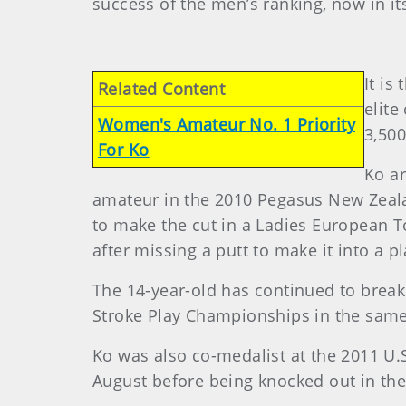
success of the men’s ranking, now in its
It is
Related Content
elite
Women's Amateur No. 1 Priority
3,500
For Ko
Ko ar
amateur in the 2010 Pegasus New Zeal
to make the cut in a Ladies European T
after missing a putt to make it into a 
The 14-year-old has continued to break
Stroke Play Championships in the same
Ko was also co-medalist at the 2011 U
August before being knocked out in th