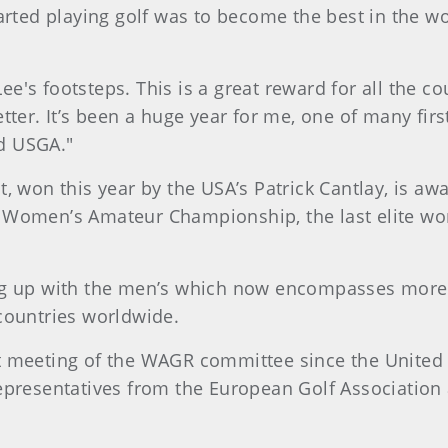
rted playing golf was to become the best in the worl
 Lee's footsteps. This is a great reward for all the 
ter. It’s been a huge year for me, one of many first
d USGA."
, won this year by the USA’s Patrick Cantlay, is aw
. Women’s Amateur Championship, the last elite w
ng up with the men’s which now encompasses more 
countries worldwide.
t meeting of the WAGR committee since the United S
presentatives from the European Golf Association 