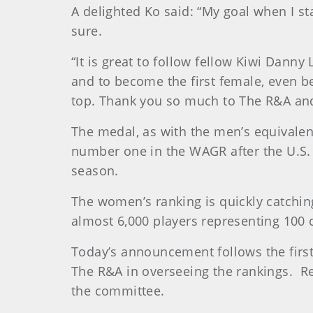
A delighted Ko said: “My goal when I sta
sure.
“It is great to follow fellow Kiwi Danny
and to become the first female, even bet
top. Thank you so much to The R&A an
The medal, as with the men’s equivalent
number one in the WAGR after the U.S
season.
The women’s ranking is quickly catchi
almost 6,000 players representing 100 
Today’s announcement follows the firs
The R&A in overseeing the rankings. Re
the committee.