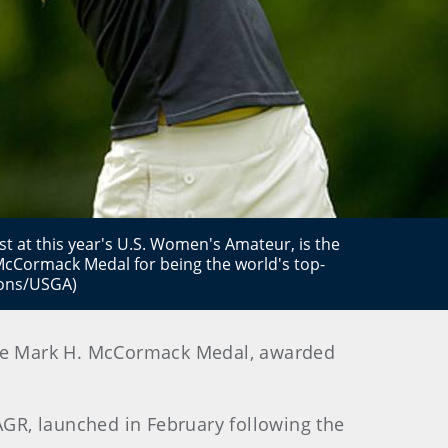
st at this year's U.S. Women's Amateur, is the
. McCormack Medal for being the world's top-
bons/USGA)
 the Mark H. McCormack Medal, awarded
GR, launched in February following the