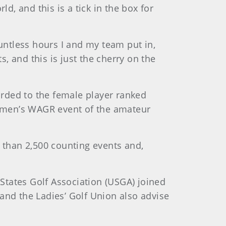
d, and this is a tick in the box for
countless hours I and my team put in,
s, and this is just the cherry on the
arded to the female player ranked
omen’s WAGR event of the amateur
than 2,500 counting events and,
tates Golf Association (USGA) joined
and the Ladies’ Golf Union also advise