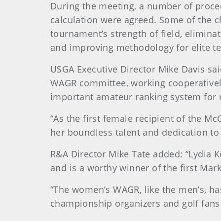
During the meeting, a number of proc
calculation were agreed. Some of the c
tournament’s strength of field, elimina
and improving methodology for elite t
USGA Executive Director Mike Davis sai
WAGR committee, working cooperativel
important amateur ranking system fo
“As the first female recipient of the 
her boundless talent and dedication to
R&A Director Mike Tate added: “Lydia K
and is a worthy winner of the first Ma
“The women’s WAGR, like the men’s, has 
championship organizers and golf fans 