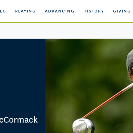
DEO
PLAYING
ADVANCING
HISTORY
GIVING
 McCormack