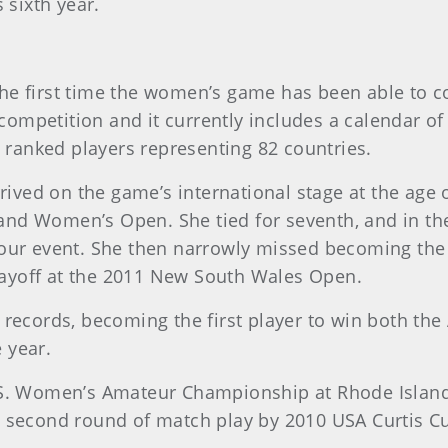
 sixth year.
 the first time the women’s game has been able to
 competition and it currently includes a calendar o
 ranked players representing 82 countries.
rived on the game’s international stage at the age
and Women’s Open. She tied for seventh, and in 
our event. She then narrowly missed becoming the 
playoff at the 2011 New South Wales Open.
 records, becoming the first player to win both the
 year.
.S. Women’s Amateur Championship at Rhode Island 
e second round of match play by 2010 USA Curtis 