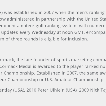
) was established in 2007 when the men’s ranking
ow administered in partnership with the United Stat
minent amateur golf ranking system, with numerous
ch updates every Wednesday at noon GMT, encompas
 of three rounds is eligible for inclusion.
rmack, the late founder of sports marketing comp
Cormack Medal is awarded to the player ranked nu
r Championship. Established in 2007, the same awa
eur Championship or U.S. Amateur Championship, w
ntlay (USA), 2010 Peter Uihlein (USA), 2009 Nick Ta