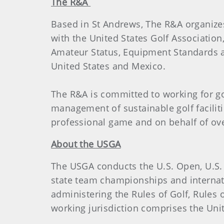
The R&A
Based in St Andrews, The R&A organiz
with the United States Golf Association
Amateur Status, Equipment Standards an
United States and Mexico.
The R&A is committed to working for g
management of sustainable golf facilit
professional game and on behalf of over
About the USGA
The USGA conducts the U.S. Open, U.S.
state team championships and internat
administering the Rules of Golf, Rule
working jurisdiction comprises the Unite