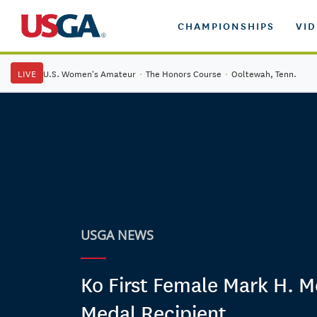
CHAMPIONSHIPS
VI
LIVE
U.S. Women's Amateur
·
The Honors Course
·
Ooltewah, Tenn.
USGA NEWS
Ko First Female Mark H.
Medal Recipient