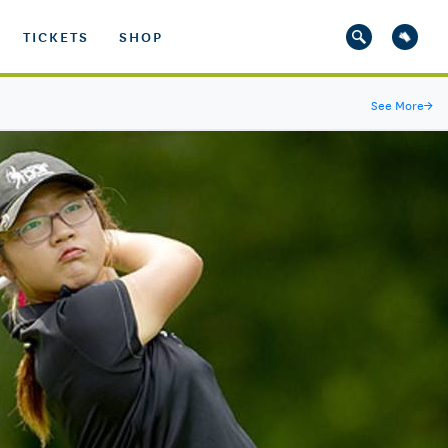
TICKETS
SHOP
See More
→