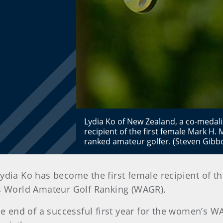
Lydia Ko of New Zealand, a co-medali
recipient of the first female Mark H
ranked amateur golfer. (Steven Gib
Lydia Ko has become the first female recipient of
’s World Amateur Golf Ranking (WAGR).
end of a successful first year for the women’s WA