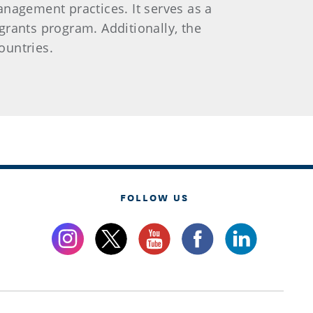
nagement practices. It serves as a
rants program. Additionally, the
ountries.
FOLLOW US