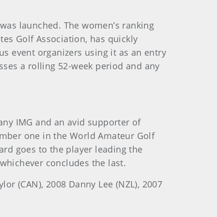
 was launched. The women’s ranking
es Golf Association, has quickly
 event organizers using it as an entry
ses a rolling 52-week period and any
any IMG and an avid supporter of
mber one in the World Amateur Golf
rd goes to the player leading the
hichever concludes the last.
ylor (CAN), 2008 Danny Lee (NZL), 2007