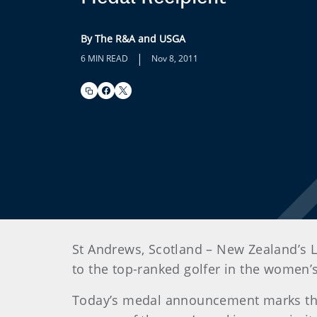
By The R&A and USGA
|
6 MIN READ
Nov 8, 2011
St Andrews, Scotland – New Zealand’s 
to the top-ranked golfer in the women
Today’s medal announcement marks the 