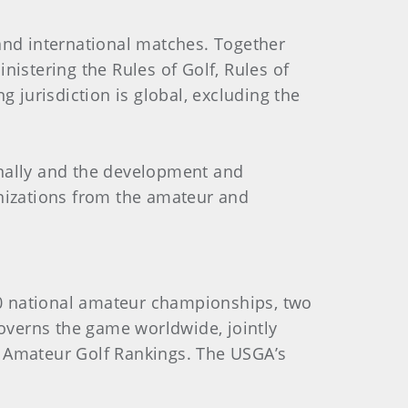
nd international matches. Together
istering the Rules of Golf, Rules of
jurisdiction is global, excluding the
onally and the development and
anizations from the amateur and
0 national amateur championships, two
verns the game worldwide, jointly
d Amateur Golf Rankings. The USGA’s