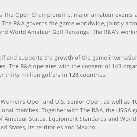
es The Open Championship, major amateur events a
, The R&A governs the game worldwide, jointly admin
d World Amateur Golf Rankings. The R&A’s working 
olf and supports the growth of the game internati
ies. The R&A operates with the consent of 143 org
 thirty million golfers in 128 countries.
 Women’s Open and U.S. Senior Open, as well as 1
ional matches. Together with The R&A, the USGA go
s of Amateur Status, Equipment Standards and Worl
d States, its territories and Mexico.