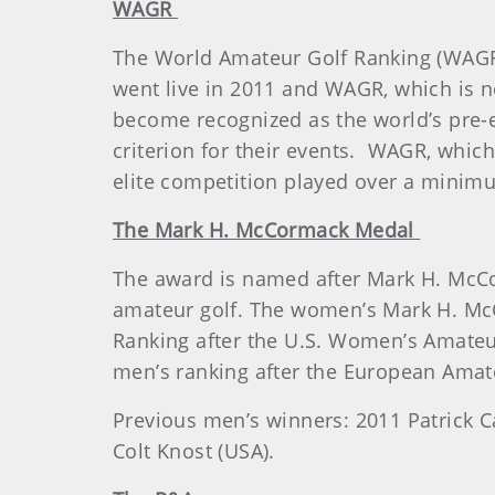
WAGR
The World Amateur Golf Ranking (WAGR
went live in 2011 and WAGR, which is n
become recognized as the world’s pre-e
criterion for their events. WAGR, whi
elite competition played over a minimum
The Mark H. McCormack Medal
The award is named after Mark H. McCo
amateur golf. The women’s Mark H. Mc
Ranking after the U.S. Women’s Amateu
men’s ranking after the European Amat
Previous men’s winners: 2011 Patrick Ca
Colt Knost (USA).