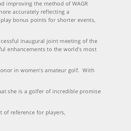
and improving the method of WAGR
ore accurately reflecting a
 play bonus points for shorter events,
essful inaugural joint meeting of the
ful enhancements to the world’s most
 honor in women’s amateur golf. With
t she is a golfer of incredible promise
 of reference for players,