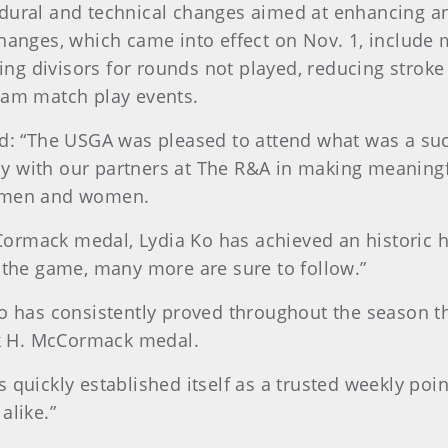
edural and technical changes aimed at enhancing 
hanges, which came into effect on Nov. 1, include m
ting divisors for rounds not played, reducing stroke
eam match play events.
d: “The USGA was pleased to attend what was a succ
y with our partners at The R&A in making meaning
r men and women.
McCormack medal, Lydia Ko has achieved an historic
 the game, many more are sure to follow.”
o has consistently proved throughout the season tha
rk H. McCormack medal.
quickly established itself as a trusted weekly point
alike.”