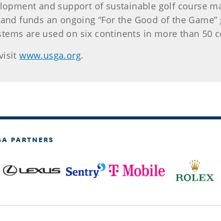
elopment and support of sustainable golf course ma
 and funds an ongoing “For the Good of the Game” g
tems are used on six continents in more than 50 c
visit
www.usga.org
.
GA PARTNERS