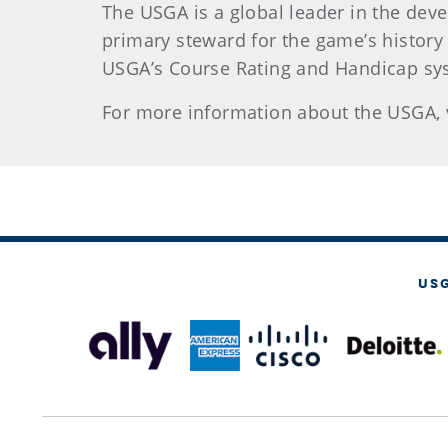
The USGA is a global leader in the dev
primary steward for the game’s history
USGA’s Course Rating and Handicap sys
For more information about the USGA, 
US