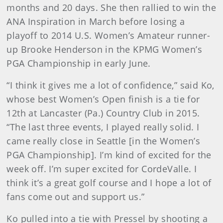
months and 20 days. She then rallied to win the
ANA Inspiration in March before losing a
playoff to 2014 U.S. Women’s Amateur runner-
up Brooke Henderson in the KPMG Women’s
PGA Championship in early June.
“I think it gives me a lot of confidence,” said Ko,
whose best Women’s Open finish is a tie for
12th at Lancaster (Pa.) Country Club in 2015.
“The last three events, I played really solid. I
came really close in Seattle [in the Women’s
PGA Championship]. I’m kind of excited for the
week off. I’m super excited for CordeValle. I
think it’s a great golf course and I hope a lot of
fans come out and support us.”
Ko pulled into a tie with Pressel by shooting a