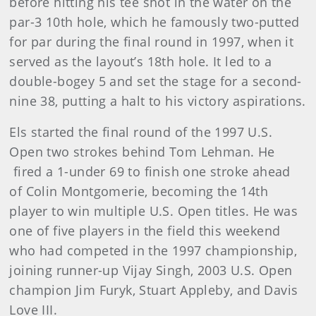
before hitting his tee shot in the water on the
par-3 10th hole, which he famously two-putted
for par during the final round in 1997, when it
served as the layout’s 18th hole. It led to a
double-bogey 5 and set the stage for a second-
nine 38, putting a halt to his victory aspirations.
Els started the final round of the 1997 U.S.
Open two strokes behind Tom Lehman. He
fired a 1-under 69 to finish one stroke ahead
of Colin Montgomerie, becoming the 14th
player to win multiple U.S. Open titles. He was
one of five players in the field this weekend
who had competed in the 1997 championship,
joining runner-up Vijay Singh, 2003 U.S. Open
champion Jim Furyk, Stuart Appleby, and Davis
Love III.