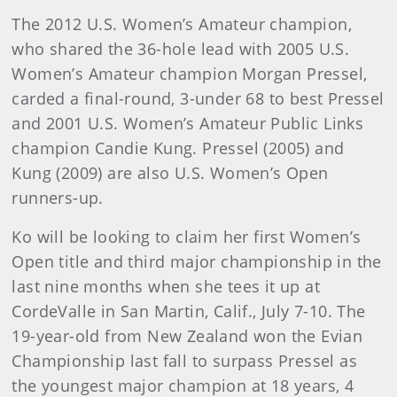
The 2012 U.S. Women’s Amateur champion,
who shared the 36-hole lead with 2005 U.S.
Women’s Amateur champion Morgan Pressel,
carded a final-round, 3-under 68 to best Pressel
and 2001 U.S. Women’s Amateur Public Links
champion Candie Kung. Pressel (2005) and
Kung (2009) are also U.S. Women’s Open
runners-up.
Ko will be looking to claim her first Women’s
Open title and third major championship in the
last nine months when she tees it up at
CordeValle in San Martin, Calif., July 7-10. The
19-year-old from New Zealand won the Evian
Championship last fall to surpass Pressel as
the youngest major champion at 18 years, 4