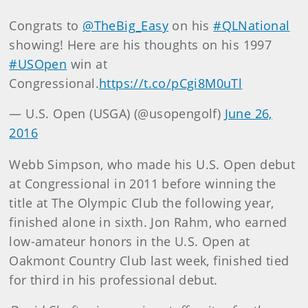
Congrats to
@TheBig_Easy
on his
#QLNational
showing! Here are his thoughts on his 1997
#USOpen
win at
Congressional.
https://t.co/pCgi8M0uTl
— U.S. Open (USGA) (@usopengolf)
June 26,
2016
Webb Simpson, who made his U.S. Open debut
at Congressional in 2011 before winning the
title at The Olympic Club the following year,
finished alone in sixth. Jon Rahm, who earned
low-amateur honors in the U.S. Open at
Oakmont Country Club last week, finished tied
for third in his professional debut.