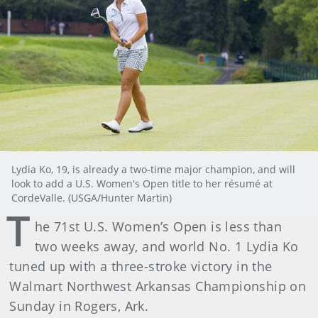
Lydia Ko, 19, is already a two-time major champion, and will
look to add a U.S. Women's Open title to her résumé at
CordeValle. (USGA/Hunter Martin)
T
he 71st U.S. Women’s Open is less than
two weeks away, and world No. 1 Lydia Ko
tuned up with a three-stroke victory in the
Walmart Northwest Arkansas Championship on
Sunday in Rogers, Ark.