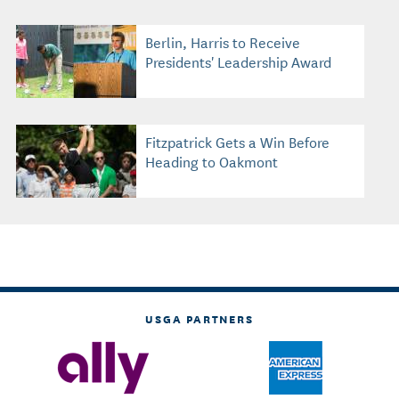
Berlin, Harris to Receive
Presidents' Leadership Award
Fitzpatrick Gets a Win Before
Heading to Oakmont
USGA PARTNERS