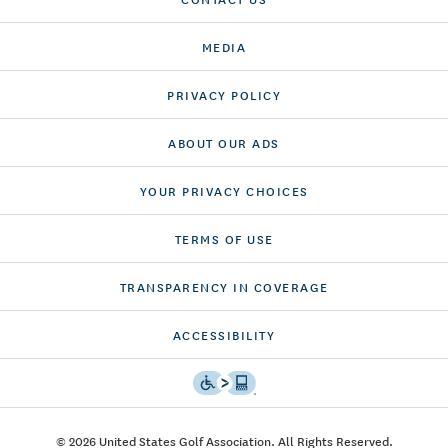
MEDIA
PRIVACY POLICY
ABOUT OUR ADS
YOUR PRIVACY CHOICES
TERMS OF USE
TRANSPARENCY IN COVERAGE
ACCESSIBILITY
© 2026 United States Golf Association. All Rights Reserved.