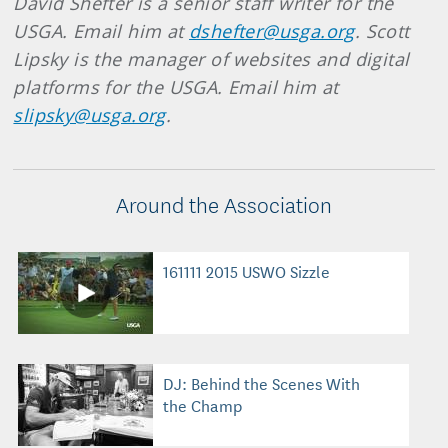
David Shefter is a senior staff writer for the
USGA. Email him at
dshefter@usga.org
. Scott
Lipsky is the manager of websites and digital
platforms for the USGA. Email him at
slipsky@usga.org
.
Around the Association
161111 2015 USWO Sizzle
DJ: Behind the Scenes With
the Champ