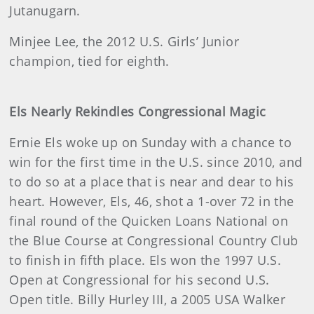
Jutanugarn.
Minjee Lee, the 2012 U.S. Girls’ Junior
champion, tied for eighth.
Els Nearly Rekindles Congressional Magic
Ernie Els woke up on Sunday with a chance to
win for the first time in the U.S. since 2010, and
to do so at a place that is near and dear to his
heart. However, Els, 46, shot a 1-over 72 in the
final round of the Quicken Loans National on
the Blue Course at Congressional Country Club
to finish in fifth place. Els won the 1997 U.S.
Open at Congressional for his second U.S.
Open title. Billy Hurley III, a 2005 USA Walker