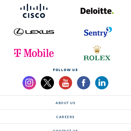
FOLLOW US
ABOUT US
CAREERS
CONTACT US