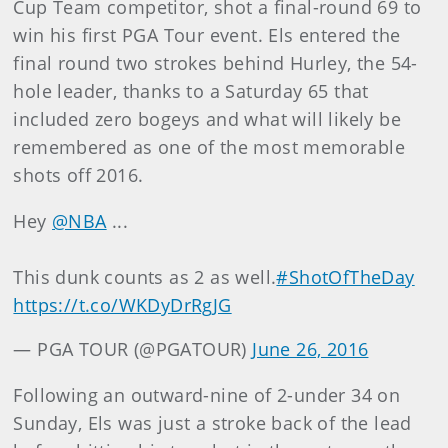
Cup Team competitor, shot a final-round 69 to
win his first PGA Tour event. Els entered the
final round two strokes behind Hurley, the 54-
hole leader, thanks to a Saturday 65 that
included zero bogeys and what will likely be
remembered as one of the most memorable
shots off 2016.
Hey
@NBA
...
This dunk counts as 2 as well.
#ShotOfTheDay
https://t.co/WKDyDrRgJG
— PGA TOUR (@PGATOUR)
June 26, 2016
Following an outward-nine of 2-under 34 on
Sunday, Els was just a stroke back of the lead