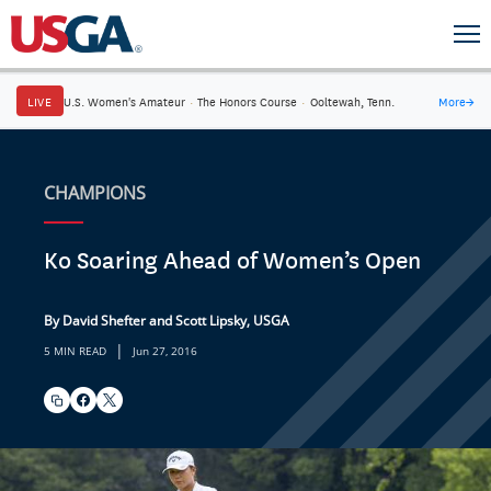
LIVE
U.S. Women's Amateur
·
The Honors Course
·
Ooltewah, Tenn.
More
→
CHAMPIONS
Ko Soaring Ahead of Women’s Open
By David Shefter and Scott Lipsky, USGA
|
5 MIN READ
Jun 27, 2016