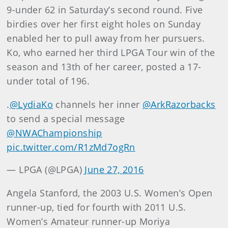
9-under 62 in Saturday’s second round. Five
birdies over her first eight holes on Sunday
enabled her to pull away from her pursuers.
Ko, who earned her third LPGA Tour win of the
season and 13th of her career, posted a 17-
under total of 196.
.
@LydiaKo
channels her inner
@ArkRazorbacks
to send a special message
@NWAChampionship
pic.twitter.com/R1zMd7ogRn
— LPGA (@LPGA)
June 27, 2016
Angela Stanford, the 2003 U.S. Women’s Open
runner-up, tied for fourth with 2011 U.S.
Women’s Amateur runner-up Moriya