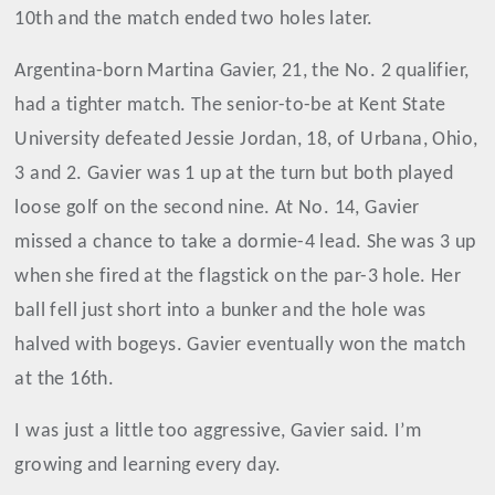
10th and the match ended two holes later.
Argentina-born Martina Gavier, 21, the No. 2 qualifier,
had a tighter match. The senior-to-be at Kent State
University defeated Jessie Jordan, 18, of Urbana, Ohio,
3 and 2. Gavier was 1 up at the turn but both played
loose golf on the second nine. At No. 14, Gavier
missed a chance to take a dormie-4 lead. She was 3 up
when she fired at the flagstick on the par-3 hole. Her
ball fell just short into a bunker and the hole was
halved with bogeys. Gavier eventually won the match
at the 16th.
I was just a little too aggressive, Gavier said. I’m
growing and learning every day.