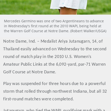
Mercedes Germino was one of two Argentineans to advance
in Wednesday's first round at the 2010 WAPL being held at
the Warren Golf Course at Notre Dame. (Robert Walker/USGA)
Notre Dame, Ind. – Medalist Ariya Jutanugarn, 14, of
Thailand easily advanced on Wednesday to the second
round of match play in the 2010 U.S. Women’s
Amateur Public Links at the 6,092-yard, par-71 Warren
Golf Course at Notre Dame.
Play was suspended for three hours due to a powerful
storm that rolled through northwest Indiana, but all 32
first-round matches were completed.
Jutanugarn, who tied the WAPL qualifying mark with a