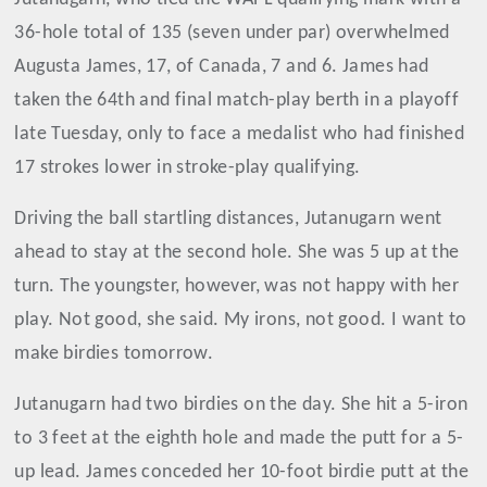
36-hole total of 135 (seven under par) overwhelmed
Augusta James, 17, of Canada, 7 and 6. James had
taken the 64th and final match-play berth in a playoff
late Tuesday, only to face a medalist who had finished
17 strokes lower in stroke-play qualifying.
Driving the ball startling distances, Jutanugarn went
ahead to stay at the second hole. She was 5 up at the
turn. The youngster, however, was not happy with her
play. Not good, she said. My irons, not good. I want to
make birdies tomorrow.
Jutanugarn had two birdies on the day. She hit a 5-iron
to 3 feet at the eighth hole and made the putt for a 5-
up lead. James conceded her 10-foot birdie putt at the