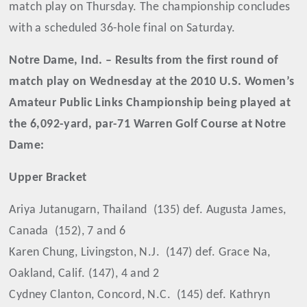
match play on Thursday. The championship concludes
with a scheduled 36-hole final on Saturday.
Notre Dame, Ind. – Results from the first round of
match play on Wednesday at the 2010 U.S. Women’s
Amateur Public Links Championship being played at
the 6,092-yard, par-71 Warren Golf Course at Notre
Dame:
Upper Bracket
Ariya Jutanugarn, Thailand
(135) def. Augusta James,
Canada
(152), 7 and 6
Karen Chung, Livingston, N.J.
(147) def. Grace Na,
Oakland, Calif. (147), 4 and 2
Cydney Clanton, Concord, N.C.
(145) def. Kathryn