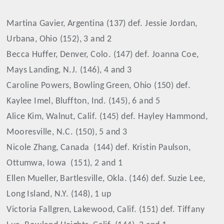
Martina Gavier, Argentina (137) def. Jessie Jordan,
Urbana, Ohio (152), 3 and 2
Becca Huffer, Denver, Colo. (147) def. Joanna Coe,
Mays Landing, N.J. (146), 4 and 3
Caroline Powers, Bowling Green, Ohio (150) def.
Kaylee Imel, Bluffton, Ind. (145), 6 and 5
Alice Kim, Walnut, Calif. (145) def. Hayley Hammond,
Mooresville, N.C. (150), 5 and 3
Nicole Zhang, Canada
(144) def. Kristin Paulson,
Ottumwa, Iowa
(151), 2 and 1
Ellen Mueller, Bartlesville, Okla. (146) def. Suzie Lee,
Long Island, N.Y. (148), 1 up
Victoria Fallgren, Lakewood, Calif. (151) def. Tiffany