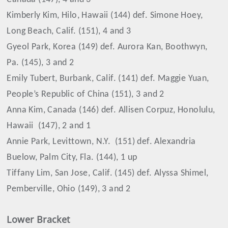
Kimberly Kim, Hilo, Hawaii (144) def. Simone Hoey,
Long Beach, Calif. (151), 4 and 3
Gyeol Park, Korea (149) def. Aurora Kan, Boothwyn,
Pa. (145), 3 and 2
Emily Tubert, Burbank, Calif. (141) def. Maggie Yuan,
People’s Republic of China (151), 3 and 2
Anna Kim, Canada (146) def. Allisen Corpuz, Honolulu,
Hawaii
(147), 2 and 1
Annie Park, Levittown, N.Y.
(151) def. Alexandria
Buelow, Palm City, Fla. (144), 1 up
Tiffany Lim, San Jose, Calif. (145) def. Alyssa Shimel,
Pemberville, Ohio (149), 3 and 2
Lower Bracket