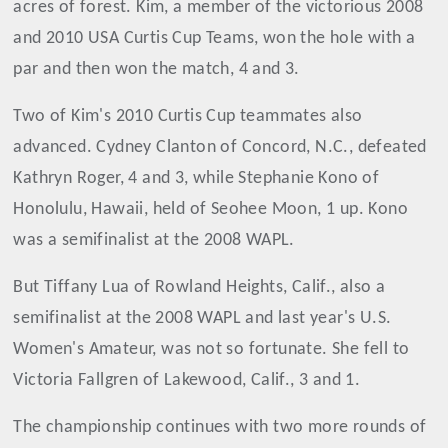
acres of forest. Kim, a member of the victorious 2008
and 2010 USA Curtis Cup Teams, won the hole with a
par and then won the match, 4 and 3.
Two of Kim's 2010 Curtis Cup teammates also
advanced. Cydney Clanton of Concord, N.C., defeated
Kathryn Roger, 4 and 3, while Stephanie Kono of
Honolulu, Hawaii, held of Seohee Moon, 1 up. Kono
was a semifinalist at the 2008 WAPL.
But Tiffany Lua of Rowland Heights, Calif., also a
semifinalist at the 2008 WAPL and last year's U.S.
Women's Amateur, was not so fortunate. She fell to
Victoria Fallgren of Lakewood, Calif., 3 and 1.
The championship continues with two more rounds of