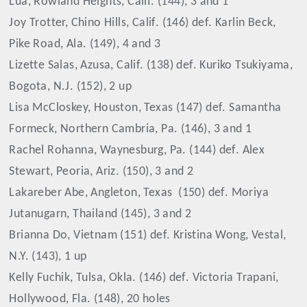
Lua, Rowland Heights, Calif. (144), 3 and 1
Joy Trotter, Chino Hills, Calif. (146) def. Karlin Beck,
Pike Road, Ala. (149), 4 and 3
Lizette Salas, Azusa, Calif. (138) def. Kuriko Tsukiyama,
Bogota, N.J. (152), 2 up
Lisa McCloskey, Houston, Texas (147) def. Samantha
Formeck, Northern Cambria, Pa. (146), 3 and 1
Rachel Rohanna, Waynesburg, Pa. (144) def. Alex
Stewart, Peoria, Ariz. (150), 3 and 2
Lakareber Abe, Angleton, Texas
(150) def. Moriya
Jutanugarn, Thailand (145), 3 and 2
Brianna Do, Vietnam (151) def. Kristina Wong, Vestal,
N.Y. (143), 1 up
Kelly Fuchik, Tulsa, Okla. (146) def. Victoria Trapani,
Hollywood, Fla. (148), 20 holes