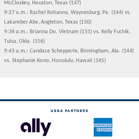
McCloskey, Houston, Texas (147)
9:27 a.m.: Rachel Rohanna, Waynesburg, Pa. (144) vs.
Lakareber Abe, Angleton, Texas (150)
9:36 a.m.: Brianna Do, Vietnam (151) vs. Kelly Fuchik,
Tulsa, Okla. (156)
9:45 a.m.: Candace Schepperle, Birmingham, Ala. (144)
vs. Stephanie Kono, Honolulu, Hawaii (145)
USGA PARTNERS