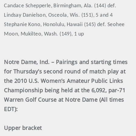
Candace Schepperle, Birmingham, Ala. (144) def.
Lindsay Danielson, Osceola, Wis. (151), 5 and 4
Stephanie Kono, Honolulu, Hawaii (145) def. Seohee
Moon, Mukilteo, Wash. (149), 1 up
Notre Dame, Ind. – Pairings and starting times
for Thursday’s second round of match play at
the 2010 U.S. Women’s Amateur Public Links
Championship being held at the 6,092, par-71
Warren Golf Course at Notre Dame (All times
EDT):
Upper bracket