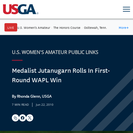
LIVE
U.S. Women's Amateur
·
The Honors Course
·
Ooltewah, Tenn.
More
→
U.S. WOMEN'S AMATEUR PUBLIC LINKS
Medalist Jutanugarn Rolls In First-
Round WAPL Win
By Rhonda Glenn, USGA
|
7 MIN READ
Jun 22, 2010