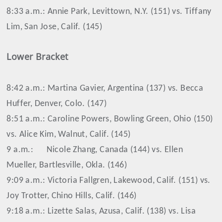
8:33 a.m.: Annie Park, Levittown, N.Y. (151) vs. Tiffany
Lim, San Jose, Calif. (145)
Lower Bracket
8:42 a.m.: Martina Gavier, Argentina (137) vs. Becca
Huffer, Denver, Colo. (147)
8:51 a.m.: Caroline Powers, Bowling Green, Ohio (150)
vs. Alice Kim, Walnut, Calif. (145)
9 a.m.:
Nicole Zhang, Canada (144) vs. Ellen
Mueller, Bartlesville, Okla. (146)
9:09 a.m.: Victoria Fallgren, Lakewood, Calif. (151) vs.
Joy Trotter, Chino Hills, Calif. (146)
9:18 a.m.: Lizette Salas, Azusa, Calif. (138) vs. Lisa