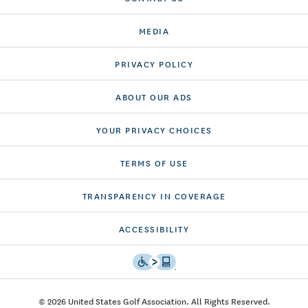
MEDIA
PRIVACY POLICY
ABOUT OUR ADS
YOUR PRIVACY CHOICES
TERMS OF USE
TRANSPARENCY IN COVERAGE
ACCESSIBILITY
© 2026 United States Golf Association. All Rights Reserved.