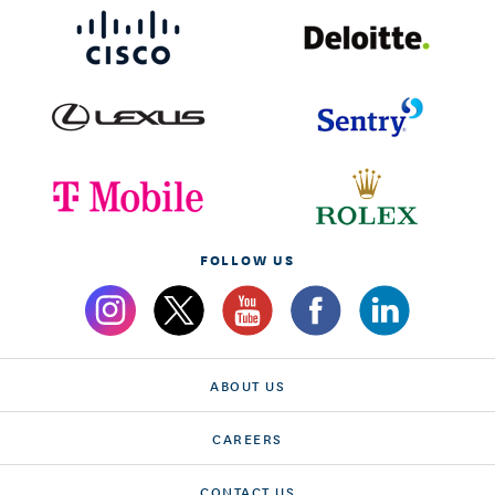
FOLLOW US
ABOUT US
CAREERS
CONTACT US