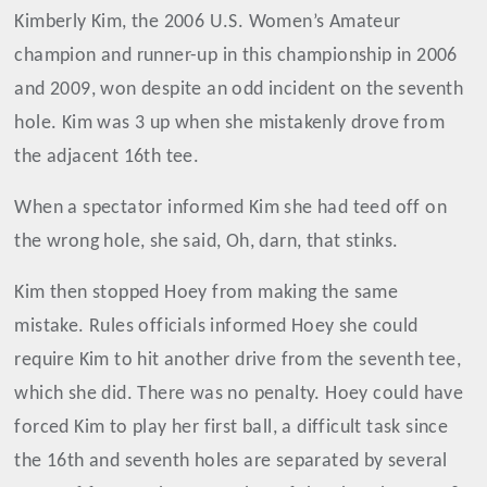
Kimberly Kim, the 2006 U.S. Women’s Amateur
champion and runner-up in this championship in 2006
and 2009, won despite an odd incident on the seventh
hole. Kim was 3 up when she mistakenly drove from
the adjacent 16th tee.
When a spectator informed Kim she had teed off on
the wrong hole, she said, Oh, darn, that stinks.
Kim then stopped Hoey from making the same
mistake. Rules officials informed Hoey she could
require Kim to hit another drive from the seventh tee,
which she did. There was no penalty. Hoey could have
forced Kim to play her first ball, a difficult task since
the 16th and seventh holes are separated by several