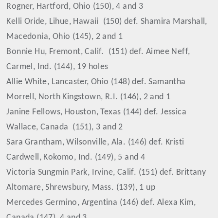
Rogner, Hartford, Ohio (150), 4 and 3
Kelli Oride, Lihue, Hawaii
(150) def. Shamira Marshall,
Macedonia, Ohio (145), 2 and 1
Bonnie Hu, Fremont, Calif.
(151) def. Aimee Neff,
Carmel, Ind. (144), 19 holes
Allie White, Lancaster, Ohio (148) def. Samantha
Morrell, North Kingstown, R.I. (146), 2 and 1
Janine Fellows, Houston, Texas (144) def. Jessica
Wallace, Canada
(151), 3 and 2
Sara Grantham, Wilsonville, Ala. (146) def. Kristi
Cardwell, Kokomo, Ind. (149), 5 and 4
Victoria Sungmin Park, Irvine, Calif. (151) def. Brittany
Altomare, Shrewsbury, Mass. (139), 1 up
Mercedes Germino, Argentina (146) def. Alexa Kim,
Canada (147), 4 and 3