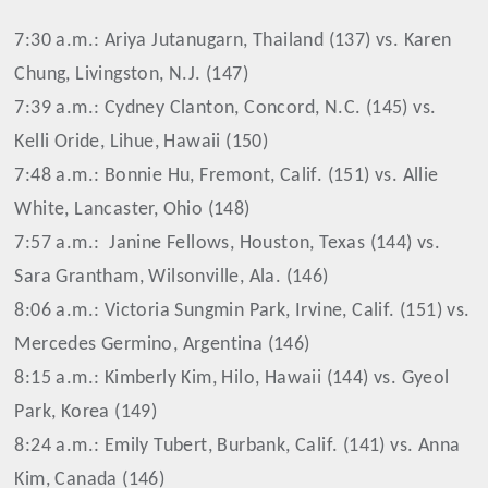
7:30 a.m.: Ariya Jutanugarn, Thailand (137) vs. Karen
Chung, Livingston, N.J. (147)
7:39 a.m.: Cydney Clanton, Concord, N.C. (145) vs.
Kelli Oride, Lihue, Hawaii (150)
7:48 a.m.: Bonnie Hu, Fremont, Calif. (151) vs. Allie
White, Lancaster, Ohio (148)
7:57 a.m.:
Janine Fellows, Houston, Texas (144) vs.
Sara Grantham, Wilsonville, Ala. (146)
8:06 a.m.: Victoria Sungmin Park, Irvine, Calif. (151) vs.
Mercedes Germino, Argentina (146)
8:15 a.m.: Kimberly Kim, Hilo, Hawaii (144) vs. Gyeol
Park, Korea (149)
8:24 a.m.: Emily Tubert, Burbank, Calif. (141) vs. Anna
Kim, Canada (146)