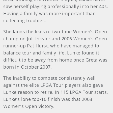
saw herself playing professionally into her 40s.
Having a family was more important than
collecting trophies.
She lauds the likes of two-time Women’s Open
champion Juli Inkster and 2006 Women’s Open
runner-up Pat Hurst, who have managed to
balance tour and family life. Lunke found it
difficult to be away from home once Greta was
born in October 2007.
The inability to compete consistently well
against the elite LPGA Tour players also gave
Lunke reason to retire. In 115 LPGA Tour starts,
Lunke’s lone top-10 finish was that 2003
Women’s Open victory.