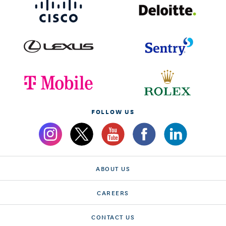
FOLLOW US
ABOUT US
CAREERS
CONTACT US