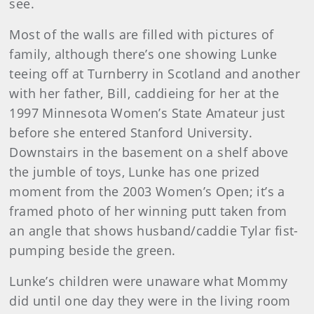
see.
Most of the walls are filled with pictures of
family, although there’s one showing Lunke
teeing off at Turnberry in Scotland and another
with her father, Bill, caddieing for her at the
1997 Minnesota Women’s State Amateur just
before she entered Stanford University.
Downstairs in the basement on a shelf above
the jumble of toys, Lunke has one prized
moment from the 2003 Women’s Open; it’s a
framed photo of her winning putt taken from
an angle that shows husband/caddie Tylar fist-
pumping beside the green.
Lunke’s children were unaware what Mommy
did until one day they were in the living room