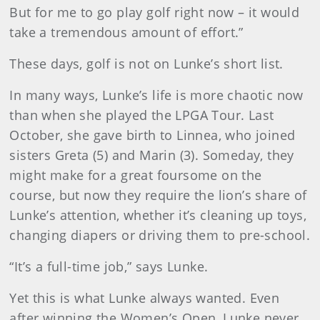
But for me to go play golf right now – it would
take a tremendous amount of effort.”
These days, golf is not on Lunke’s short list.
In many ways, Lunke’s life is more chaotic now
than when she played the LPGA Tour. Last
October, she gave birth to Linnea, who joined
sisters Greta (5) and Marin (3). Someday, they
might make for a great foursome on the
course, but now they require the lion’s share of
Lunke’s attention, whether it’s cleaning up toys,
changing diapers or driving them to pre-school.
“It’s a full-time job,” says Lunke.
Yet this is what Lunke always wanted. Even
after winning the Women’s Open, Lunke never