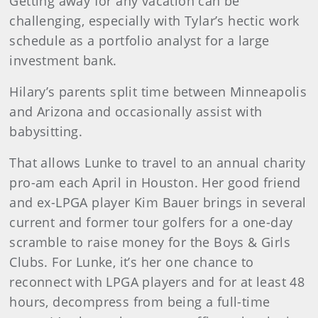
Getting away for any vacation can be
challenging, especially with Tylar’s hectic work
schedule as a portfolio analyst for a large
investment bank.
Hilary’s parents split time between Minneapolis
and Arizona and occasionally assist with
babysitting.
That allows Lunke to travel to an annual charity
pro-am each April in Houston. Her good friend
and ex-LPGA player Kim Bauer brings in several
current and former tour golfers for a one-day
scramble to raise money for the Boys & Girls
Clubs. For Lunke, it’s her one chance to
reconnect with LPGA players and for at least 48
hours, decompress from being a full-time