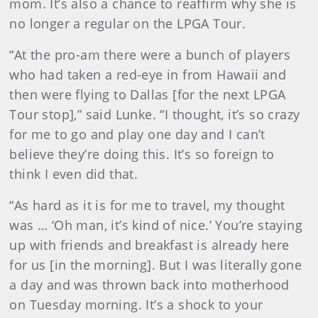
mom. It’s also a chance to reaffirm why she is
no longer a regular on the LPGA Tour.
“At the pro-am there were a bunch of players
who had taken a red-eye in from Hawaii and
then were flying to Dallas [for the next LPGA
Tour stop],” said Lunke. “I thought, it’s so crazy
for me to go and play one day and I can’t
believe they’re doing this. It’s so foreign to
think I even did that.
“As hard as it is for me to travel, my thought
was … ‘Oh man, it’s kind of nice.’ You’re staying
up with friends and breakfast is already here
for us [in the morning]. But I was literally gone
a day and was thrown back into motherhood
on Tuesday morning. It’s a shock to your