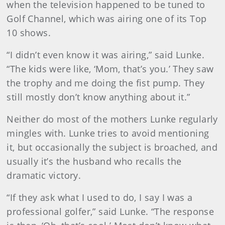
when the television happened to be tuned to
Golf Channel, which was airing one of its Top
10 shows.
“I didn’t even know it was airing,” said Lunke.
“The kids were like, ‘Mom, that’s you.’ They saw
the trophy and me doing the fist pump. They
still mostly don’t know anything about it.”
Neither do most of the mothers Lunke regularly
mingles with. Lunke tries to avoid mentioning
it, but occasionally the subject is broached, and
usually it’s the husband who recalls the
dramatic victory.
“If they ask what I used to do, I say I was a
professional golfer,” said Lunke. “The response