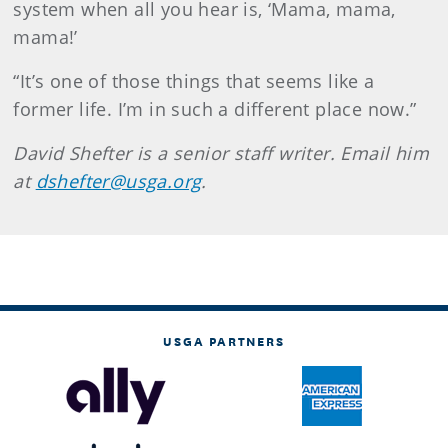
system when all you hear is, ‘Mama, mama,
mama!’
“It’s one of those things that seems like a
former life. I’m in such a different place now.”
David Shefter is a senior staff writer. Email him
at
dshefter@usga.org
.
USGA PARTNERS