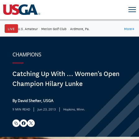
LIVE
U.S. Amateur
·
Merion Golf Club
·
Ardmore, Pa.
More
→
CHAMPIONS
Catching Up With ... Women's Open
Champion Hilary Lunke
By David Shefter, USGA
|
|
9 MIN READ
Jun 23, 2013
Hopkins, Minn.