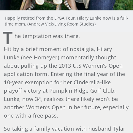
Happily retired from the LPGA Tour, Hilary Lunke now is a full-
time mom. (Andrew Vick/Living Room Studios)
T
he temptation was there.
Hit by a brief moment of nostalgia, Hilary
Lunke (nee Homeyer) momentarily thought
about pulling up the 2013 U.S Women’s Open
application form. Entering the final year of the
10-year exemption for her Cinderella-like
playoff victory at Pumpkin Ridge Golf Club,
Lunke, now 34, realizes there likely won’t be
another Women’s Open in her future, especially
one with a free pass.
So taking a family vacation with husband Tylar