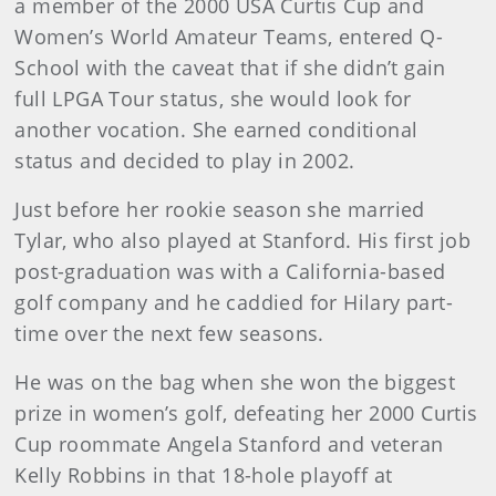
a member of the 2000 USA Curtis Cup and
Women’s World Amateur Teams, entered Q-
School with the caveat that if she didn’t gain
full LPGA Tour status, she would look for
another vocation. She earned conditional
status and decided to play in 2002.
Just before her rookie season she married
Tylar, who also played at Stanford. His first job
post-graduation was with a California-based
golf company and he caddied for Hilary part-
time over the next few seasons.
He was on the bag when she won the biggest
prize in women’s golf, defeating her 2000 Curtis
Cup roommate Angela Stanford and veteran
Kelly Robbins in that 18-hole playoff at