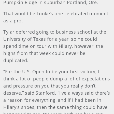
Pumpkin Ridge in suburban Portland, Ore.
That would be Lunke’s one celebrated moment
as a pro.
Tylar deferred going to business school at the
University of Texas for a year, so he could
spend time on tour with Hilary, however, the
highs from that week could never be
duplicated.
“For the U.S. Open to be your first victory, I
think a lot of people dump a lot of expectations
and pressure on you that you really don’t
deserve,” said Stanford. “I’ve always said there’s
a reason for everything, and if I had been in
Hilary’s shoes, then the same thing could have