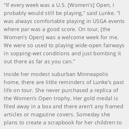
“If every week was a U.S. [Women’s] Open, I
probably would still be playing,” said Lunke. “I
was always comfortable playing in USGA events
where par was a good score. On tour, [the
Women’s Open] was a welcome week for me.
We were so used to playing wide-open fairways
in sopping-wet conditions and just bombing it
out there as far as you can.”
Inside her modest suburban Minneapolis
home, there are little reminders of Lunke’s past
life on tour. She never purchased a replica of
the Women’s Open trophy. Her gold medal is
filed away in a box and there aren’t any framed
articles or magazine covers. Someday she
plans to create a scrapbook for her children to