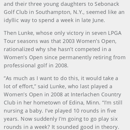
and their three young daughters to Sebonack
Golf Club in Southampton, N.Y., seemed like an
idyllic way to spend a week in late June.
Then Lunke, whose only victory in seven LPGA
Tour seasons was that 2003 Women’s Open,
rationalized why she hasn’t competed in a
Women’s Open since permanently retiring from
professional golf in 2008.
“As much as I want to do this, it would take a
lot of effort,” said Lunke, who last played a
Women’s Open in 2008 at Interlachen Country
Club in her hometown of Edina, Minn. “I’m still
nursing a baby. I’ve played 10 rounds in five
years. Now suddenly I’m going to go play six
rounds in a week? It sounded good in theory.