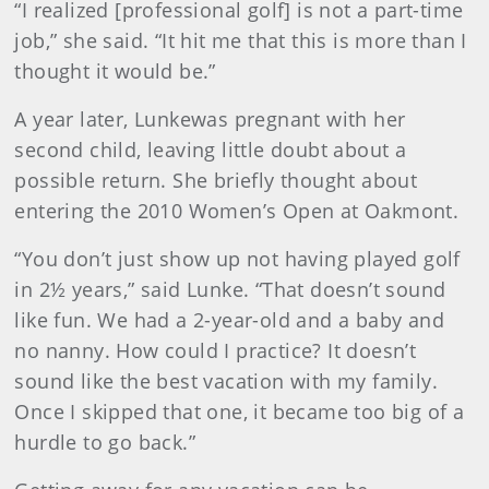
“I realized [professional golf] is not a part-time
job,” she said. “It hit me that this is more than I
thought it would be.”
A year later, Lunkewas pregnant with her
second child, leaving little doubt about a
possible return. She briefly thought about
entering the 2010 Women’s Open at Oakmont.
“You don’t just show up not having played golf
in 2½ years,” said Lunke. “That doesn’t sound
like fun. We had a 2-year-old and a baby and
no nanny. How could I practice? It doesn’t
sound like the best vacation with my family.
Once I skipped that one, it became too big of a
hurdle to go back.”