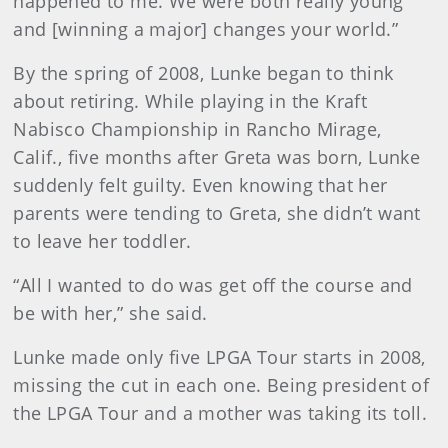
happened to me. We were both really young
and [winning a major] changes your world.”
By the spring of 2008, Lunke began to think
about retiring. While playing in the Kraft
Nabisco Championship in Rancho Mirage,
Calif., five months after Greta was born, Lunke
suddenly felt guilty. Even knowing that her
parents were tending to Greta, she didn’t want
to leave her toddler.
“All I wanted to do was get off the course and
be with her,” she said.
Lunke made only five LPGA Tour starts in 2008,
missing the cut in each one. Being president of
the LPGA Tour and a mother was taking its toll.