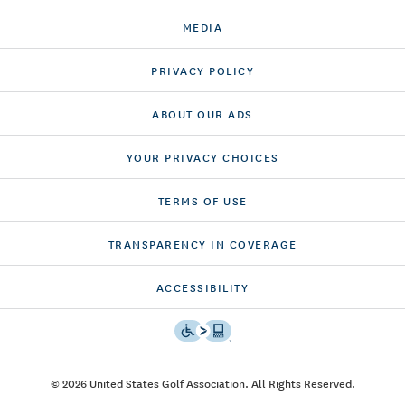
MEDIA
PRIVACY POLICY
ABOUT OUR ADS
YOUR PRIVACY CHOICES
TERMS OF USE
TRANSPARENCY IN COVERAGE
ACCESSIBILITY
© 2026 United States Golf Association. All Rights Reserved.