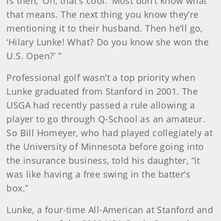
is then, ‘Oh, that’s cool.’ Most don’t know what
that means. The next thing you know they’re
mentioning it to their husband. Then he’ll go,
‘Hilary Lunke! What? Do you know she won the
U.S. Open?’ ”
Professional golf wasn’t a top priority when
Lunke graduated from Stanford in 2001. The
USGA had recently passed a rule allowing a
player to go through Q-School as an amateur.
So Bill Homeyer, who had played collegiately at
the University of Minnesota before going into
the insurance business, told his daughter, “it
was like having a free swing in the batter’s
box.”
Lunke, a four-time All-American at Stanford and