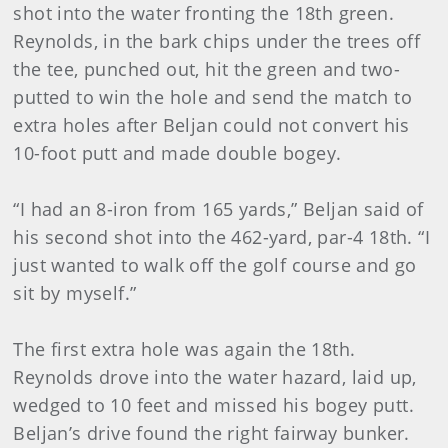
shot into the water fronting the 18th green.
Reynolds, in the bark chips under the trees off
the tee, punched out, hit the green and two-
putted to win the hole and send the match to
extra holes after Beljan could not convert his
10-foot putt and made double bogey.
“I had an 8-iron from 165 yards,” Beljan said of
his second shot into the 462-yard, par-4 18th. “I
just wanted to walk off the golf course and go
sit by myself.”
The first extra hole was again the 18th.
Reynolds drove into the water hazard, laid up,
wedged to 10 feet and missed his bogey putt.
Beljan’s drive found the right fairway bunker.