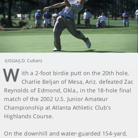
(USGA/J.D. Cuban)
W
ith a 2-foot birdie putt on the 20th hole,
Charlie Beljan of Mesa, Ariz. defeated Zac
Reynolds of Edmond, Okla., in the 18-hole final
match of the 2002 U.S. Junior Amateur
Championship at Atlanta Athletic Club’s
Highlands Course.
On the downhill and water-guarded 154-yard,