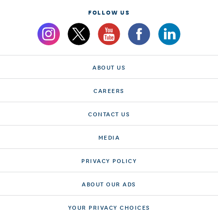
FOLLOW US
ABOUT US
CAREERS
CONTACT US
MEDIA
PRIVACY POLICY
ABOUT OUR ADS
YOUR PRIVACY CHOICES