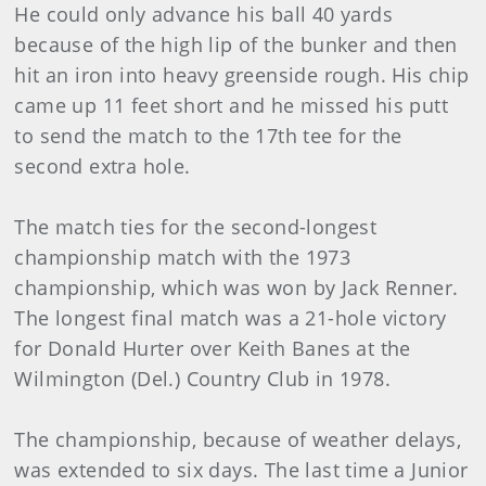
He could only advance his ball 40 yards
because of the high lip of the bunker and then
hit an iron into heavy greenside rough. His chip
came up 11 feet short and he missed his putt
to send the match to the 17th tee for the
second extra hole.
The match ties for the second-longest
championship match with the 1973
championship, which was won by Jack Renner.
The longest final match was a 21-hole victory
for Donald Hurter over Keith Banes at the
Wilmington (Del.) Country Club in 1978.
The championship, because of weather delays,
was extended to six days. The last time a Junior