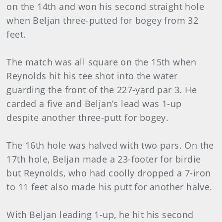
on the 14th and won his second straight hole
when Beljan three-putted for bogey from 32
feet.
The match was all square on the 15th when
Reynolds hit his tee shot into the water
guarding the front of the 227-yard par 3. He
carded a five and Beljan’s lead was 1-up
despite another three-putt for bogey.
The 16th hole was halved with two pars. On the
17th hole, Beljan made a 23-footer for birdie
but Reynolds, who had coolly dropped a 7-iron
to 11 feet also made his putt for another halve.
With Beljan leading 1-up, he hit his second