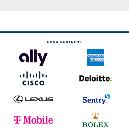
USGA PARTNERS