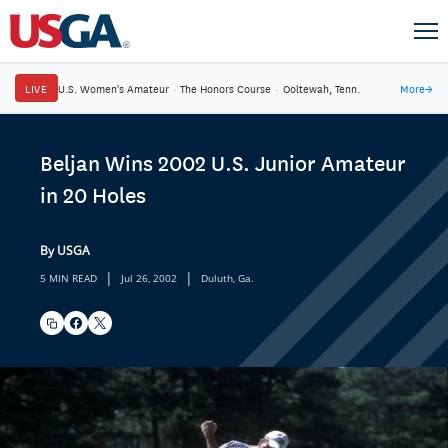
LIVE
U.S. Women's Amateur
·
The Honors Course
·
Ooltewah, Tenn.
More
→
Beljan Wins 2002 U.S. Junior Amateur
in 20 Holes
By USGA
|
|
5 MIN READ
Jul 26, 2002
Duluth, Ga.