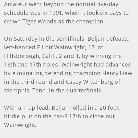
Amateur went beyond the normal five-day
schedule was in 1991, when it took six days to
crown Tiger Woods as the champion.
On Saturday in the semifinals, Beljan defeated
left-handed Elliott Wainwright, 17, of
Hillsborough, Calif., 2 and 1, by winning the
16th and 17th holes. Wainwright had advanced
by eliminating defending champion Henry Liaw
in the third round and Casey Wittenberg of
Memphis, Tenn. in the quarterfinals.
With a 1-up lead, Beljan rolled in a 20-foot
birdie putt on the par-3 17th to close out
Wainwright.