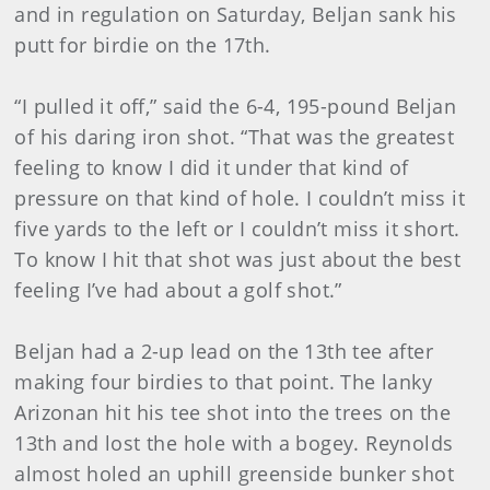
and in regulation on Saturday, Beljan sank his
putt for birdie on the 17th.
“I pulled it off,” said the 6-4, 195-pound Beljan
of his daring iron shot. “That was the greatest
feeling to know I did it under that kind of
pressure on that kind of hole. I couldn’t miss it
five yards to the left or I couldn’t miss it short.
To know I hit that shot was just about the best
feeling I’ve had about a golf shot.”
Beljan had a 2-up lead on the 13th tee after
making four birdies to that point. The lanky
Arizonan hit his tee shot into the trees on the
13th and lost the hole with a bogey. Reynolds
almost holed an uphill greenside bunker shot