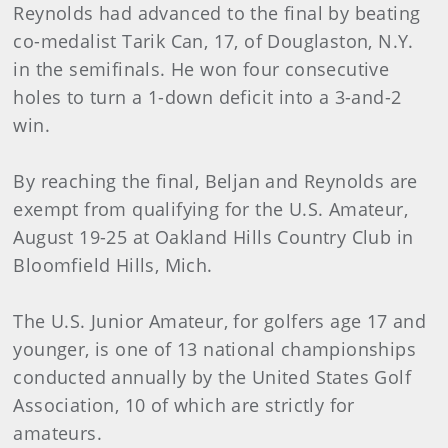
Reynolds had advanced to the final by beating
co-medalist Tarik Can, 17, of Douglaston, N.Y.
in the semifinals. He won four consecutive
holes to turn a 1-down deficit into a 3-and-2
win.
By reaching the final, Beljan and Reynolds are
exempt from qualifying for the U.S. Amateur,
August 19-25 at Oakland Hills Country Club in
Bloomfield Hills, Mich.
The U.S. Junior Amateur, for golfers age 17 and
younger, is one of 13 national championships
conducted annually by the United States Golf
Association, 10 of which are strictly for
amateurs.