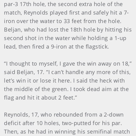
par-3 17th hole, the second extra hole of the
match, Reynolds played first and safely hit a 7-
iron over the water to 33 feet from the hole.
Beljan, who had lost the 18th hole by hitting his
second shot in the water while holding a 1-up
lead, then fired a 9-iron at the flagstick.
“I thought to myself, I gave the win away on 18,”
said Beljan, 17. “I can’t handle any more of this,
let’s win it or lose it here. I said the heck with
the middle of the green. I took dead aim at the
flag and hit it about 2 feet.”
Reynolds, 17, who rebounded from a 2-down
deficit after 10 holes, two-putted for his par.
Then, as he had in winning his semifinal match