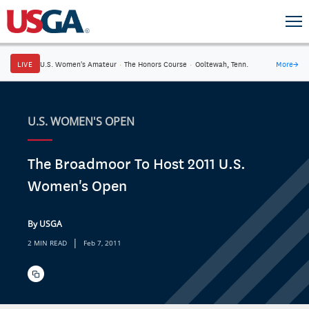
LIVE
U.S. Women's Amateur
·
The Honors Course
·
Ooltewah, Tenn.
More
→
U.S. WOMEN'S OPEN
The Broadmoor To Host 2011 U.S.
Women's Open
By USGA
|
2 MIN READ
Feb 7, 2011