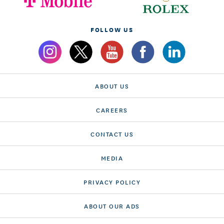
FOLLOW US
ABOUT US
CAREERS
CONTACT US
MEDIA
PRIVACY POLICY
ABOUT OUR ADS