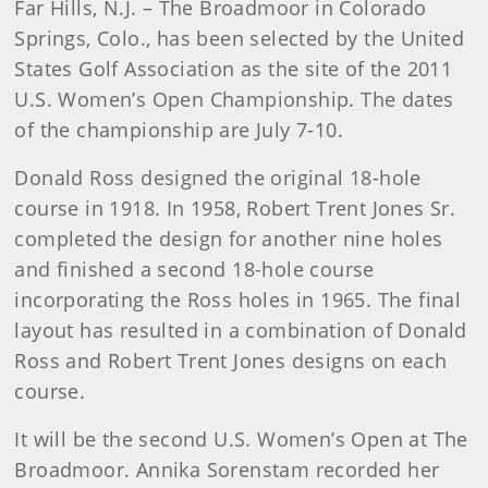
Far Hills, N.J. – The Broadmoor in Colorado
Springs, Colo., has been selected by the United
States Golf Association as the site of the 2011
U.S. Women’s Open Championship. The dates
of the championship are July 7-10.
Donald Ross designed the original 18-hole
course in 1918. In 1958, Robert Trent Jones Sr.
completed the design for another nine holes
and finished a second 18-hole course
incorporating the Ross holes in 1965. The final
layout has resulted in a combination of Donald
Ross and Robert Trent Jones designs on each
course.
It will be the second U.S. Women’s Open at The
Broadmoor. Annika Sorenstam recorded her