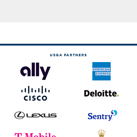
USGA PARTNERS