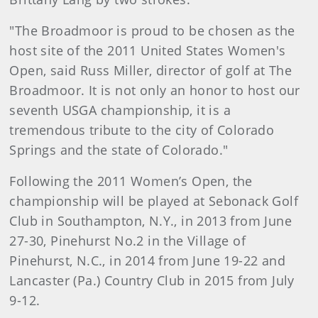
"The Broadmoor is proud to be chosen as the
host site of the 2011 United States Women's
Open, said Russ Miller, director of golf at The
Broadmoor. It is not only an honor to host our
seventh USGA championship, it is a
tremendous tribute to the city of Colorado
Springs and the state of Colorado."
Following the 2011 Women’s Open, the
championship will be played at Sebonack Golf
Club in Southampton, N.Y., in 2013 from June
27-30, Pinehurst No.2 in the Village of
Pinehurst, N.C., in 2014 from June 19-22 and
Lancaster (Pa.) Country Club in 2015 from July
9-12.