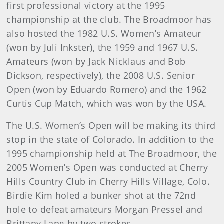
first professional victory at the 1995
championship at the club. The Broadmoor has
also hosted the 1982 U.S. Women’s Amateur
(won by Juli Inkster), the 1959 and 1967 U.S.
Amateurs (won by Jack Nicklaus and Bob
Dickson, respectively), the 2008 U.S. Senior
Open (won by Eduardo Romero) and the 1962
Curtis Cup Match, which was won by the USA.
The U.S. Women’s Open will be making its third
stop in the state of Colorado. In addition to the
1995 championship held at The Broadmoor, the
2005 Women’s Open was conducted at Cherry
Hills Country Club in Cherry Hills Village, Colo.
Birdie Kim holed a bunker shot at the 72nd
hole to defeat amateurs Morgan Pressel and
Brittany Lang by two strokes.