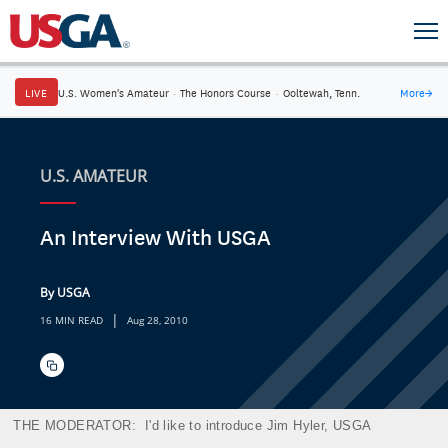
LIVE
U.S. Women's Amateur
·
The Honors Course
·
Ooltewah, Tenn.
More
→
U.S. AMATEUR
An Interview With USGA
By USGA
|
16 MIN READ
Aug 28, 2010
THE MODERATOR:
I'd like to introduce Jim Hyler, USGA