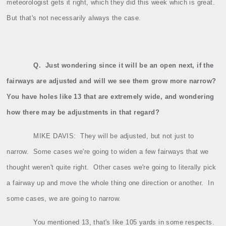
meteorologist gets it right, which they did this week which is great.
But that's not necessarily always the case.
Q.
Just wondering since it will be an open next, if the
fairways are adjusted and will we see them grow more narrow?
You have holes like 13 that are extremely wide, and wondering
how there may be adjustments in that regard?
MIKE DAVIS:
They will be adjusted, but not just to
narrow.
Some cases we're going to widen a few fairways that we
thought weren't quite right.
Other cases we're going to literally pick
a fairway up and move the whole thing one direction or another.
In
some cases, we are going to narrow.
You mentioned 13, that's like 105 yards in some respects.