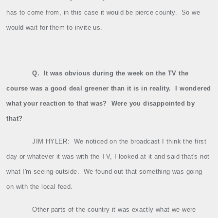
has to come from, in this case it would be pierce county.
So we
would wait for them to invite us.
Q.
It was obvious during the week on the TV the
course was a good deal greener than it is in reality.
I wondered
what your reaction to that was?
Were you disappointed by
that?
JIM HYLER:
We noticed on the broadcast I think the first
day or whatever it was with the TV, I looked at it and said that's not
what I'm seeing outside.
We found out that something was going
on with the local feed.
Other parts of the country it was exactly what we were