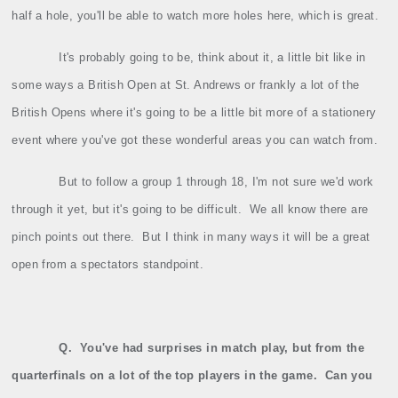
half a hole, you'll be able to watch more holes here, which is great.
It's probably going to be, think about it, a little bit like in
some ways a British Open at St. Andrews or frankly a lot of the
British Opens where it's going to be a little bit more of a stationery
event where you've got these wonderful areas you can watch from.
But to follow a group 1 through 18, I'm not sure we'd work
through it yet, but it's going to be difficult.
We all know there are
pinch points out there.
But I think in many ways it will be a great
open from a spectators standpoint.
Q.
You've had surprises in match play, but from the
quarterfinals on a lot of the top players in the game.
Can you