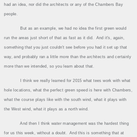
had an idea, nor did the architects or any of the Chambers Bay
people.
But as an example, we had no idea the first green would
run the areas just short of that as fast as it did.
And it's, again,
something that you just couldn't see before you had it set up that
way, and probably ran a little more than the architects and certainly
more than we intended, so you learn about that.
I think we really learned for 2015 what tees work with what
hole locations, what the perfect green speed is here with Chambers,
what the course plays like with the south wind, what it plays with
the West wind, what it plays as a north wind.
And then I think water management was the hardest thing
for us this week, without a doubt.
And this is something that at