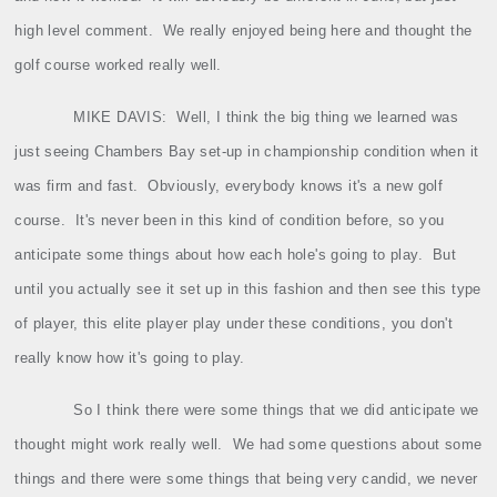
high level comment.
We really enjoyed being here and thought the
golf course worked really well.
MIKE DAVIS:
Well, I think the big thing we learned was
just seeing Chambers Bay set‑up in championship condition when it
was firm and fast.
Obviously, everybody knows it's a new golf
course.
It's never been in this kind of condition before, so you
anticipate some things about how each hole's going to play.
But
until you actually see it set up in this fashion and then see this type
of player, this elite player play under these conditions, you don't
really know how it's going to play.
So I think there were some things that we did anticipate we
thought might work really well.
We had some questions about some
things and there were some things that being very candid, we never