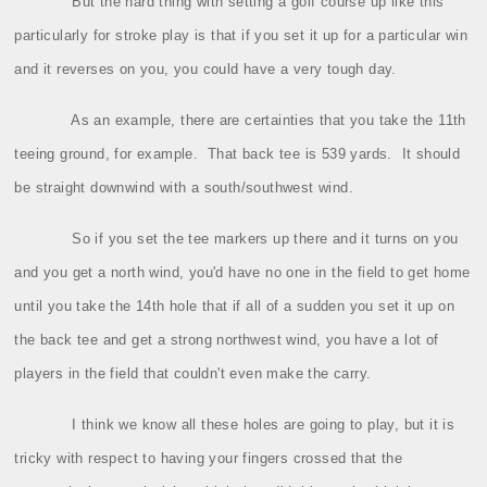
But the hard thing with setting a golf course up like this
particularly for stroke play is that if you set it up for a particular win
and it reverses on you, you could have a very tough day.
As an example, there are certainties that you take the 11th
teeing ground, for example.
That back tee is 539 yards.
It should
be straight downwind with a south/southwest wind.
So if you set the tee markers up there and it turns on you
and you get a north wind, you'd have no one in the field to get home
until you take the 14th hole that if all of a sudden you set it up on
the back tee and get a strong northwest wind, you have a lot of
players in the field that couldn't even make the carry.
I think we know all these holes are going to play, but it is
tricky with respect to having your fingers crossed that the