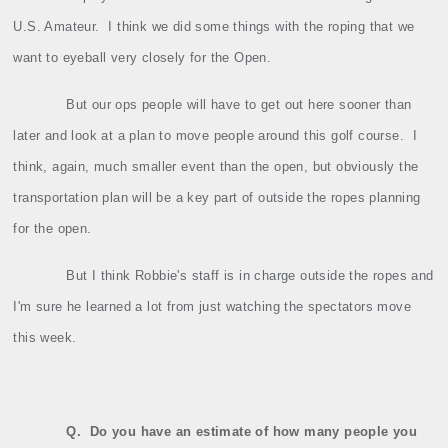
U.S. Amateur.
I think we did some things with the roping that we
want to eyeball very closely for the Open.
But our ops people will have to get out here sooner than
later and look at a plan to move people around this golf course.
I
think, again, much smaller event than the open, but obviously the
transportation plan will be a key part of outside the ropes planning
for the open.
But I think Robbie's staff is in charge outside the ropes and
I'm sure he learned a lot from just watching the spectators move
this week.
Q.
Do you have an estimate of how many people you