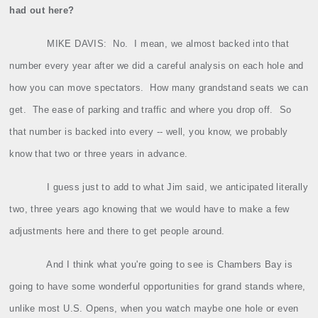
had out here?
MIKE DAVIS:
No.
I mean, we almost backed into that
number every year after we did a careful analysis on each hole and
how you can move spectators.
How many grandstand seats we can
get.
The ease of parking and traffic and where you drop off.
So
that number is backed into every ‑‑ well, you know, we probably
know that two or three years in advance.
I guess just to add to what Jim said, we anticipated literally
two, three years ago knowing that we would have to make a few
adjustments here and there to get people around.
And I think what you're going to see is Chambers Bay is
going to have some wonderful opportunities for grand stands where,
unlike most U.S. Opens, when you watch maybe one hole or even