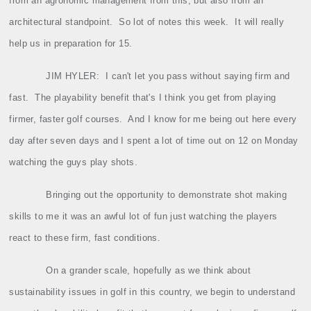
from an agronomic management from this, but also from an
architectural standpoint.
So lot of notes this week.
It will really
help us in preparation for 15.
JIM HYLER:
I can't let you pass without saying firm and
fast.
The playability benefit that's I think you get from playing
firmer, faster golf courses.
And I know for me being out here every
day after seven days and I spent a lot of time out on 12 on Monday
watching the guys play shots.
Bringing out the opportunity to demonstrate shot making
skills to me it was an awful lot of fun just watching the players
react to these firm, fast conditions.
On a grander scale, hopefully as we think about
sustainability issues in golf in this country, we begin to understand