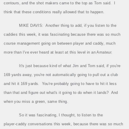
contours, and the shot makers came to the top as Tom said.
I
think that these conditions really allowed that to happen.
MIKE DAVIS:
Another thing to add, if you listen to the
caddies this week, it was fascinating because there was so much
course management going on between player and caddy, much
more than I've ever heard at least at this level in an Amateur.
It's just because kind of what Jim and Tom said, if you're
169 yards away, you're not automatically going to pull out a club
and hit it 169 yards.
You're probably going to have to hit it less
than that and figure out what's it going to do when it lands?
And
when you miss a green, same thing.
So it was fascinating, I thought, to listen to the
player‑caddy conversations this week, because there was so much