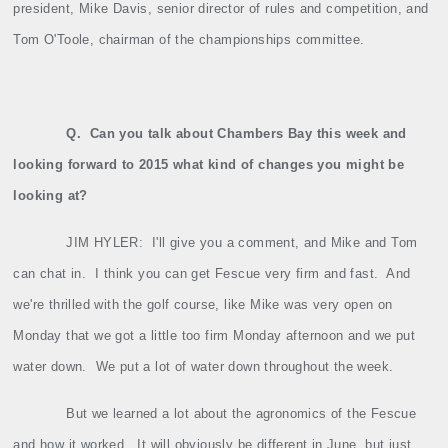
president, Mike Davis, senior director of rules and competition, and
Tom O'Toole, chairman of the championships committee.
Q.
Can you talk about Chambers Bay this week and
looking forward to 2015 what kind of changes you might be
looking at?
JIM HYLER:
I'll give you a comment, and Mike and Tom
can chat in.
I think you can get Fescue very firm and fast.
And
we're thrilled with the golf course, like Mike was very open on
Monday that we got a little too firm Monday afternoon and we put
water down.
We put a lot of water down throughout the week.
But we learned a lot about the agronomics of the Fescue
and how it worked.
It will obviously be different in June, but just