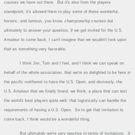
courses we have out there.
But it's also from the players
standpoint, it's allowed them to play some of these wonderful,
historic, and famous, you know, championship courses but
ultimately to answer your question, if we get invited for the U.S.
Amateur to come back, I can't imagine that we wouldn't look upon
that as something very favorable.
I think Jim, Tom and I feel, and I think we can speak on
behalf of the whole association, that we're so delighted to be here in
the pacific northwest to have the U.S. Open, and obviously, the
U.S. Amateur that we finally found, we think, a place that can test
the world's best players quite well, that logistically can handle the
requirements of having a U.S. Open.
So to get that invitation to
come back, I think would be a wonderful thing.
But ultimately we're very reactive in terms of invitations.
It