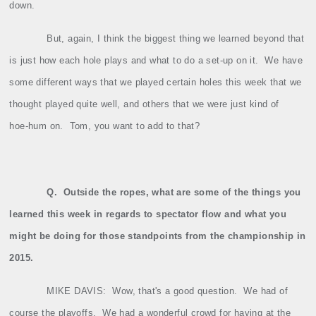
down.
But, again, I think the biggest thing we learned beyond that
is just how each hole plays and what to do a set‑up on it.
We have
some different ways that we played certain holes this week that we
thought played quite well, and others that we were just kind of
hoe‑hum on.
Tom, you want to add to that?
Q.
Outside the ropes, what are some of the things you
learned this week in regards to spectator flow and what you
might be doing for those standpoints from the championship in
2015.
MIKE DAVIS:
Wow, that's a good question.
We had of
course the playoffs.
We had a wonderful crowd for having at the