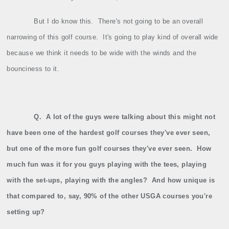
But I do know this.
There's not going to be an overall
narrowing of this golf course.
It's going to play kind of overall wide
because we think it needs to be wide with the winds and the
bounciness to it.
Q.
A lot of the guys were talking about this might not
have been one of the hardest golf courses they've ever seen,
but one of the more fun golf courses they've ever seen.
How
much fun was it for you guys playing with the tees, playing
with the set‑ups, playing with the angles?
And how unique is
that compared to, say, 90% of the other USGA courses you're
setting up?