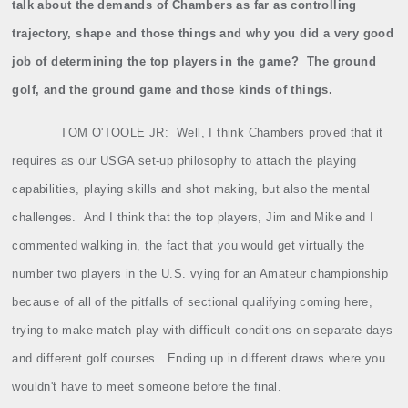
talk about the demands of Chambers as far as controlling
trajectory, shape and those things and why you did a very good
job of determining the top players in the game?
The ground
golf, and the ground game and those kinds of things.
TOM O'TOOLE JR:
Well, I think Chambers proved that it
requires as our USGA set‑up philosophy to attach the playing
capabilities, playing skills and shot making, but also the mental
challenges.
And I think that the top players, Jim and Mike and I
commented walking in, the fact that you would get virtually the
number two players in the U.S. vying for an Amateur championship
because of all of the pitfalls of sectional qualifying coming here,
trying to make match play with difficult conditions on separate days
and different golf courses.
Ending up in different draws where you
wouldn't have to meet someone before the final.