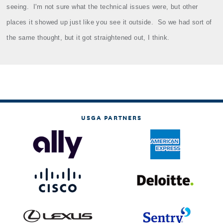
seeing.
I'm not sure what the technical issues were, but other
places it showed up just like you see it outside.
So we had sort of
the same thought, but it got straightened out, I think.
USGA PARTNERS