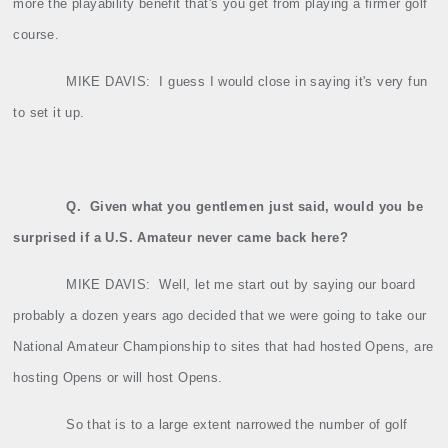
more the playability benefit that's you get from playing a firmer golf
course.
MIKE DAVIS:
I guess I would close in saying it's very fun
to set it up.
Q.
Given what you gentlemen just said, would you be
surprised if a U.S. Amateur never came back here?
MIKE DAVIS:
Well, let me start out by saying our board
probably a dozen years ago decided that we were going to take our
National Amateur Championship to sites that had hosted Opens, are
hosting Opens or will host Opens.
So that is to a large extent narrowed the number of golf