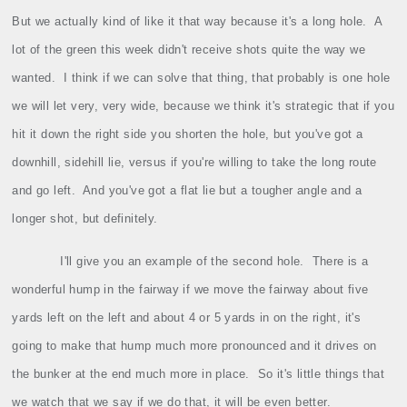
But we actually kind of like it that way because it's a long hole.
A
lot of the green this week didn't receive shots quite the way we
wanted.
I think if we can solve that thing, that probably is one hole
we will let very, very wide, because we think it's strategic that if you
hit it down the right side you shorten the hole, but you've got a
downhill, sidehill lie, versus if you're willing to take the long route
and go left.
And you've got a flat lie but a tougher angle and a
longer shot, but definitely.
I'll give you an example of the second hole.
There is a
wonderful hump in the fairway if we move the fairway about five
yards left on the left and about 4 or 5 yards in on the right, it's
going to make that hump much more pronounced and it drives on
the bunker at the end much more in place.
So it's little things that
we watch that we say if we do that, it will be even better.