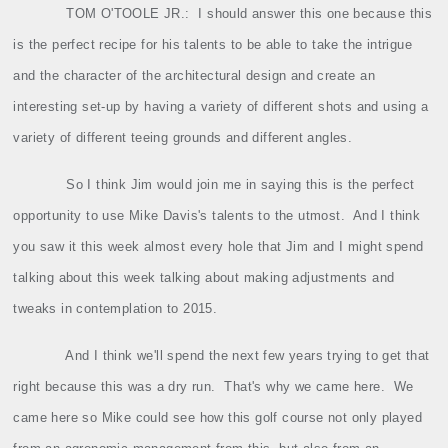
TOM O'TOOLE JR.:
I should answer this one because this
is the perfect recipe for his talents to be able to take the intrigue
and the character of the architectural design and create an
interesting set‑up by having a variety of different shots and using a
variety of different teeing grounds and different angles.
So I think Jim would join me in saying this is the perfect
opportunity to use Mike Davis's talents to the utmost.
And I think
you saw it this week almost every hole that Jim and I might spend
talking about this week talking about making adjustments and
tweaks in contemplation to 2015.
And I think we'll spend the next few years trying to get that
right because this was a dry run.
That's why we came here.
We
came here so Mike could see how this golf course not only played