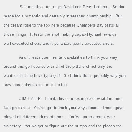
So stars lined up to get David and Peter like that.
So that
made for a romantic and certainly interesting championship.
But
the cream rose to the top here because Chambers Bay tests all
those things.
It tests the shot making capability, and rewards
well‑executed shots, and it penalizes poorly executed shots.
And it tests your mental capabilities to think your way
around this golf course with all of the pitfalls of not only the
weather, but the links type golf.
So I think that's probably why you
saw those players come to the top.
JIM HYLER:
I think this is an example of what firm and
fast gives you.
You've got to think your way around.
These guys
played all different kinds of shots.
You've got to control your
trajectory.
You've got to figure out the bumps and the places the