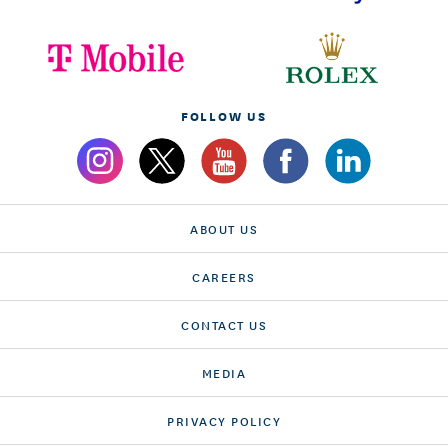
FOLLOW US
ABOUT US
CAREERS
CONTACT US
MEDIA
PRIVACY POLICY