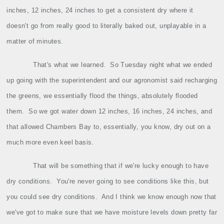
inches, 12 inches, 24 inches to get a consistent dry where it
doesn't go from really good to literally baked out, unplayable in a
matter of minutes.
That's what we learned.
So Tuesday night what we ended
up going with the superintendent and our agronomist said recharging
the greens, we essentially flood the things, absolutely flooded
them.
So we got water down 12 inches, 16 inches, 24 inches, and
that allowed Chambers Bay to, essentially, you know, dry out on a
much more even keel basis.
That will be something that if we're lucky enough to have
dry conditions.
You're never going to see conditions like this, but
you could see dry conditions.
And I think we know enough now that
we've got to make sure that we have moisture levels down pretty far