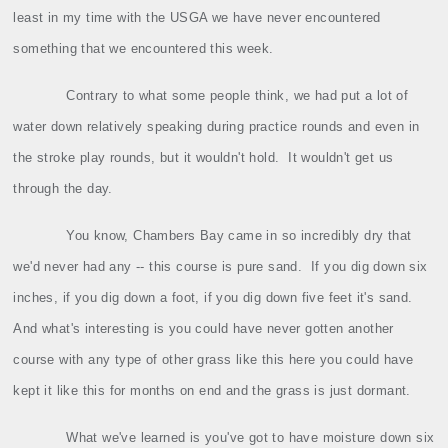
least in my time with the USGA we have never encountered
something that we encountered this week.
Contrary to what some people think, we had put a lot of
water down relatively speaking during practice rounds and even in
the stroke play rounds, but it wouldn't hold.
It wouldn't get us
through the day.
You know, Chambers Bay came in so incredibly dry that
we'd never had any ‑‑ this course is pure sand.
If you dig down six
inches, if you dig down a foot, if you dig down five feet it's sand.
And what's interesting is you could have never gotten another
course with any type of other grass like this here you could have
kept it like this for months on end and the grass is just dormant.
What we've learned is you've got to have moisture down six