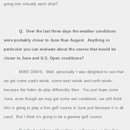
going into virtually each shot?
Q.
Over the last three days the weather conditions
were probably closer to June than August.
Anything in
particular you can evaluate about the course that would be
closer to June and U.S. Open conditions?
MIKE DAVIS:
Well, personally I was delighted to see that
we got some south winds, some west winds and north winds,
because the holes do play differently then.
You just hope come
June, even though we may get some wet conditions, we still think
this is going to play a firm golf course in June just because it is all
sand.
But I think it's going to be a greener golf course.