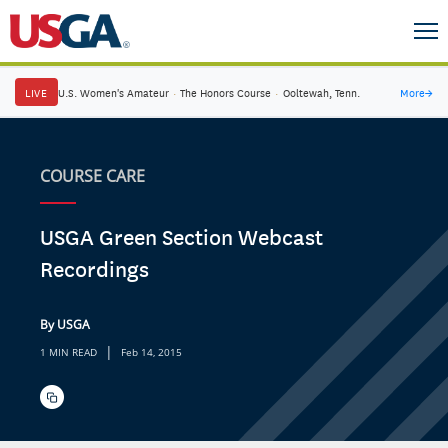
LIVE
U.S. Women's Amateur
·
The Honors Course
·
Ooltewah, Tenn.
More
→
COURSE CARE
USGA Green Section Webcast
Recordings
By USGA
|
1 MIN READ
Feb 14, 2015