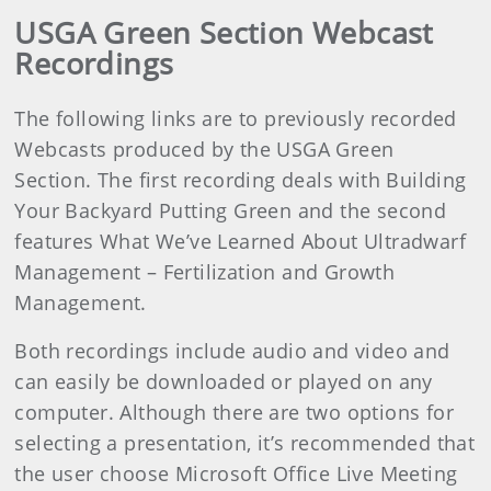
USGA Green Section Webcast
Recordings
The following links are to previously recorded
Webcasts produced by the USGA Green
Section. The first recording deals with Building
Your Backyard Putting Green and the second
features What We’ve Learned About Ultradwarf
Management – Fertilization and Growth
Management.
Both recordings include audio and video and
can easily be downloaded or played on any
computer. Although there are two options for
selecting a presentation, it’s recommended that
the user choose Microsoft Office Live Meeting