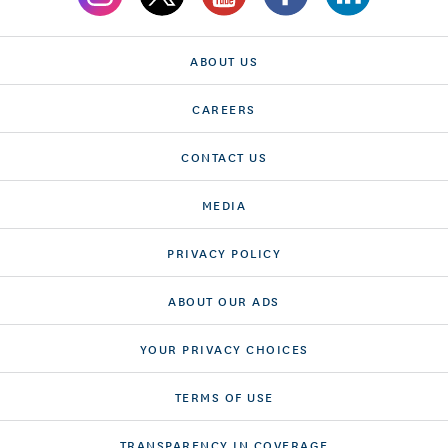
ABOUT US
CAREERS
CONTACT US
MEDIA
PRIVACY POLICY
ABOUT OUR ADS
YOUR PRIVACY CHOICES
TERMS OF USE
TRANSPARENCY IN COVERAGE