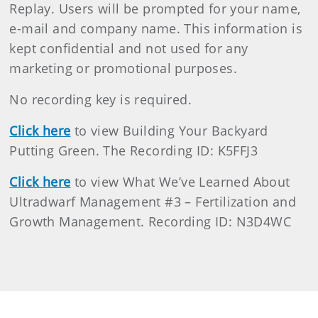
Replay. Users will be prompted for your name,
e-mail and company name. This information is
kept confidential and not used for any
marketing or promotional purposes.
No recording key is required.
Click here
to view Building Your Backyard
Putting Green. The Recording ID: K5FFJ3
Click here
to view What We’ve Learned About
Ultradwarf Management #3 – Fertilization and
Growth Management. Recording ID: N3D4WC