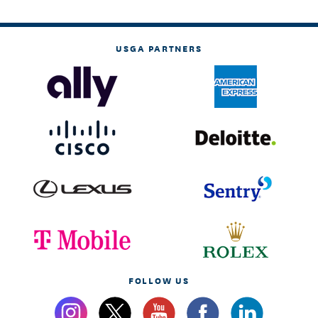
USGA PARTNERS
FOLLOW US