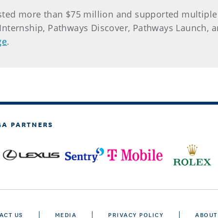
ested more than $75 million and supported multipl
r. Internship, Pathways Discover, Pathways Launch,
ge
.
GA PARTNERS
ACT US
MEDIA
PRIVACY POLICY
ABOUT