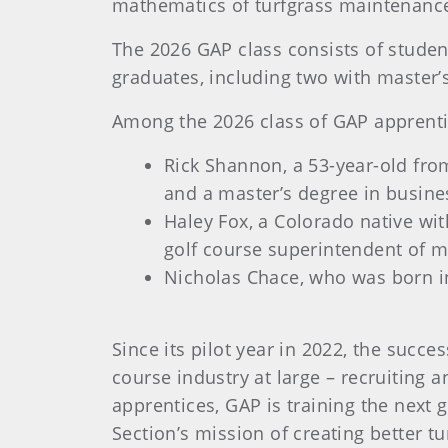
mathematics of turfgrass maintenanc
The 2026 GAP class consists of student
graduates, including two with master’
Among the 2026 class of GAP apprenti
Rick Shannon, a 53-year-old from
and a master’s degree in busine
Haley Fox, a Colorado native wi
golf course superintendent of m
Nicholas Chace, who was born i
Since its pilot year in 2022, the succ
course industry at large – recruiting a
apprentices, GAP is training the next 
Section’s mission of creating better tu