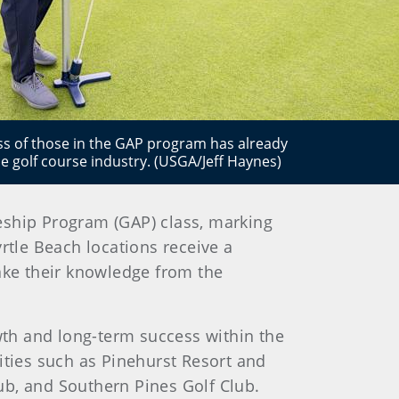
cess of those in the GAP program has already
he golf course industry. (USGA/Jeff Haynes)
eship Program (GAP) class, marking
rtle Beach locations receive a
take their knowledge from the
th and long-term success within the
ilities such as Pinehurst Resort and
ub, and Southern Pines Golf Club.