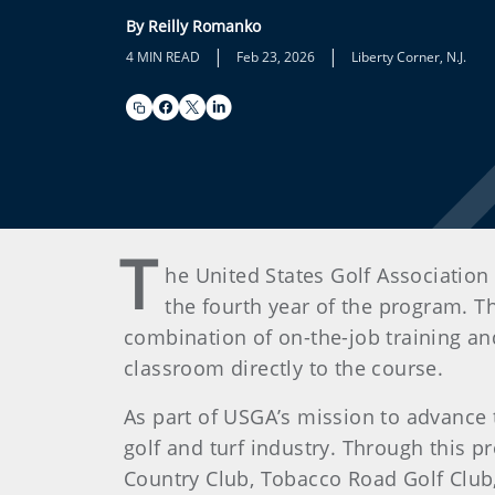
By Reilly Romanko
|
|
4 MIN READ
Feb 23, 2026
Liberty Corner, N.J.
T
he United States Golf Associatio
the fourth year of the program. T
combination of on-the-job training an
classroom directly to the course.
As part of USGA’s mission to advance
golf and turf industry. Through this pr
Country Club, Tobacco Road Golf Club,