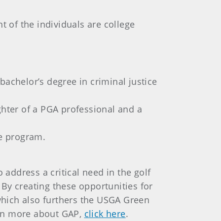
t of the individuals are college
bachelor’s degree in criminal justice
hter of a PGA professional and a
e program.
 address a critical need in the golf
 By creating these opportunities for
 which also furthers the USGA Green
learn more about GAP,
click here
.