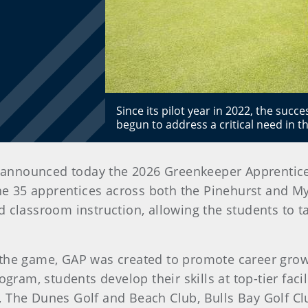
Since its pilot year in 2022, the suc
begun to address a critical need in t
n announced today the 2026 Greenkeeper Apprentic
he 35 apprentices across both the Pinehurst and My
d classroom instruction, allowing the students to 
 the game, GAP was created to promote career grow
ogram, students develop their skills at top-tier fac
 The Dunes Golf and Beach Club, Bulls Bay Golf Cl