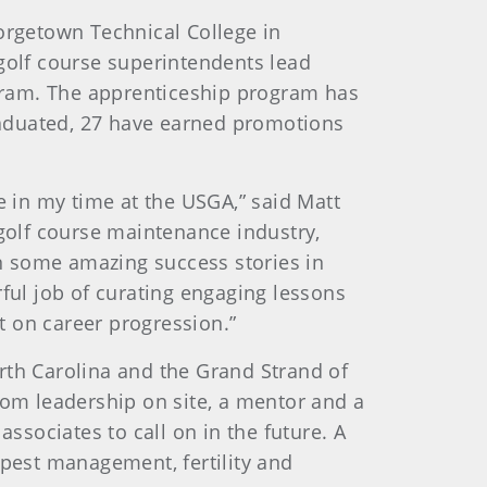
eorgetown Technical College in
 golf course superintendents lead
gram. The apprenticeship program has
graduated, 27 have earned promotions
 in my time at the USGA,” said Matt
 golf course maintenance industry,
en some amazing success stories in
ul job of curating engaging lessons
t on career progression.”
North Carolina and the Grand Strand of
rom leadership on site, a mentor and a
ssociates to call on in the future. A
 pest management, fertility and