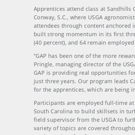
Apprentices attend class at Sandhills
Conway, S.C., where USGA agronomists,
attendees through content anchored i
built strong momentum in its first th
(40 percent), and 64 remain employed i
“GAP has been one of the more reward
Pringle, managing director of the USG
GAP is providing real opportunities fo
just three years. Our program leads 
for the apprentices, which are being 
Participants are employed full-time at
South Carolina to build skillsets in 
field supervisor from the USGA to furth
variety of topics are covered through