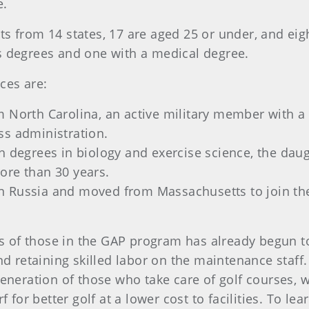
e.
s from 14 states, 17 are aged 25 or under, and eigh
s degrees and one with a medical degree.
ces are:
 North Carolina, an active military member with a 
ss administration.
th degrees in biology and exercise science,
the daug
ore than 30 years.
n Russia and moved from Massachusetts to join th
ess of those in the GAP program has already begun to
nd retaining skilled labor on the maintenance staff.
generation of those who take care of golf courses,
rf for better golf at a lower cost to facilities. To 