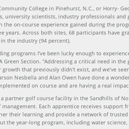
 Community College in Pinehurst, N.C., or Horry- G
 university scientists, industry professionals and
n the on-course experience gained during the pro
ree years. Across both sites, 68 participants have 
n the industry (94 percent).
ing programs I’ve been lucky enough to experience
A Green Section. “Addressing a critical need in the
r growth that previously didn’t exist, and we’ve se
Carson Nesbella and Alan Owen have done a wonderf
implemented on course and are having a real impac
 a partner golf course facility in the Sandhills of 
turf management. Each apprentice receives support f
er their learning and provide a network of trusted a
out the year-long program, including water science,