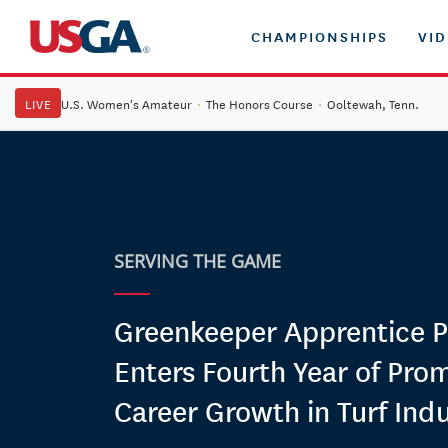
CHAMPIONSHIPS
VI
LIVE
U.S. Women's Amateur
·
The Honors Course
·
Ooltewah, Tenn.
SERVING THE GAME
Greenkeeper Apprentice 
Enters Fourth Year of Pro
Career Growth in Turf Ind