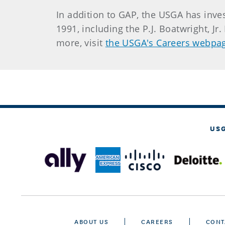
In addition to GAP, the USGA has inv
1991, including the P.J. Boatwright, J
more, visit
the USGA's Careers webpa
US
ABOUT US
CAREERS
CONT