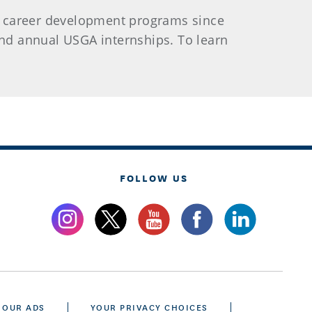
e career development programs since
 and annual USGA internships. To learn
FOLLOW US
 OUR ADS
YOUR PRIVACY CHOICES