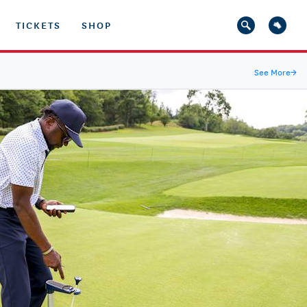
TICKETS
SHOP
See More
→