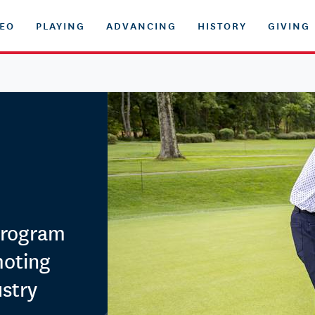
DEO
PLAYING
ADVANCING
HISTORY
GIVING
Program
moting
ustry