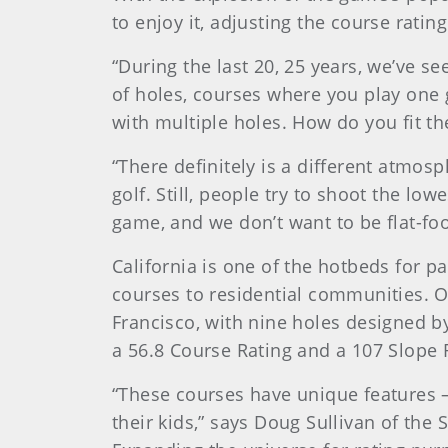
to enjoy it, adjusting the course rat
“During the last 20, 25 years, we’ve s
of holes, courses where you play one 
with multiple holes. How do you fit t
“There definitely is a different atmosp
golf. Still, people try to shoot the lo
game, and we don’t want to be flat-fo
California is one of the hotbeds for pa
courses to residential communities. O
Francisco, with nine holes designed 
a 56.8 Course Rating and a 107 Slope 
“These courses have unique features –
their kids,” says Doug Sullivan of the S