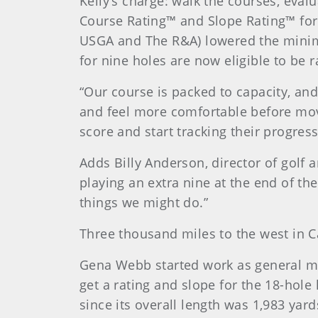
Kelly’s charge: walk the courses, eva
Course Rating™ and Slope Rating™ for 
USGA and The R&A) lowered the minimu
for nine holes are now eligible to be
“Our course is packed to capacity, and
and feel more comfortable before movin
score and start tracking their progres
Adds Billy Anderson, director of golf 
playing an extra nine at the end of t
things we might do.”
Three thousand miles to the west in Ca
Gena Webb started work as general ma
get a rating and slope for the 18-hol
since its overall length was 1,983 yar