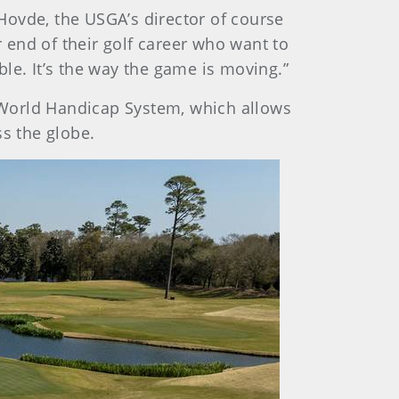
 Hovde, the USGA’s director of course
r end of their golf career who want to
le. It’s the way the game is moving.”
 World Handicap System, which allows
ss the globe.