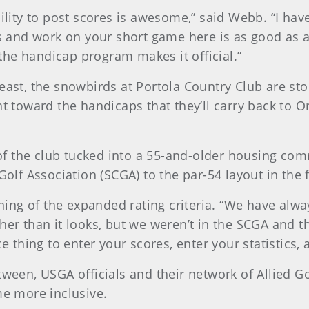
bility to post scores is awesome,” said Webb. “I hav
ots and work on your short game here is as good as 
n the handicap program makes it official.”
east, the snowbirds at Portola Country Club are sto
unt toward the handicaps that they’ll carry back t
f the club tucked into a 55-and-older housing co
Golf Association (SCGA) to the par-54 layout in the 
rning of the expanded rating criteria. “We have alwa
gher than it looks, but we weren’t in the SCGA and 
ce thing to enter your scores, enter your statistics
tween, USGA officials and their network of Allied G
ame more inclusive.