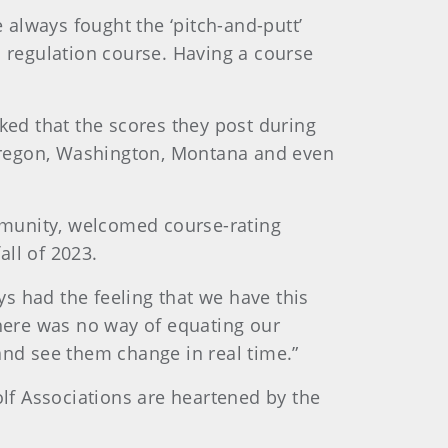
e always fought the ‘pitch-and-putt’
a regulation course. Having a course
ked that the scores they post during
o Oregon, Washington, Montana and even
mmunity, welcomed course-rating
fall of 2023.
ys had the feeling that we have this
there was no way of equating our
, and see them change in real time.”
olf Associations are heartened by the