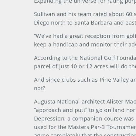
Expanding the universe for rating pur
Sullivan and his team rated about 60 
Diego north to Santa Barbara and eas
“We’ve had a great reception from golf
keep a handicap and monitor their a
According to the National Golf Founda
parcel of just 10 or 12 acres will do t
And since clubs such as Pine Valley a
not?
Augusta National architect Alister Ma
“approach and putt” to go on land nor
Depression, a companion course was no
used for the Masters Par-3 Tournament 
agree completely that the construction