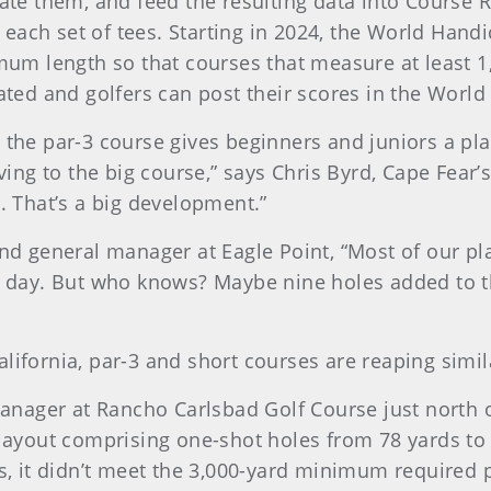
luate them, and feed the resulting data into Course
each set of tees. Starting in 2024, the World Handi
m length so that courses that measure at least 1,
 rated and golfers can post their scores in the Wor
 the par-3 course gives beginners and juniors a pla
g to the big course,” says Chris Byrd, Cape Fear’s 
s. That’s a big development.”
and general manager at Eagle Point, “Most of our pl
he day. But who knows? Maybe nine holes added to 
lifornia, par-3 and short courses are reaping simil
nager at Rancho Carlsbad Golf Course just north 
e layout comprising one-shot holes from 78 yards to
ds, it didn’t meet the 3,000-yard minimum required 