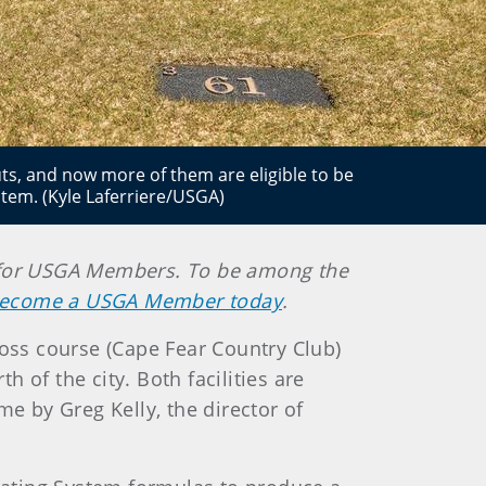
uts, and now more of them are eligible to be
tem. (Kyle Laferriere/USGA)
ely for USGA Members. To be among the
ecome a USGA Member today
.
oss course (Cape Fear Country Club)
h of the city. Both facilities are
me by Greg Kelly, the director of