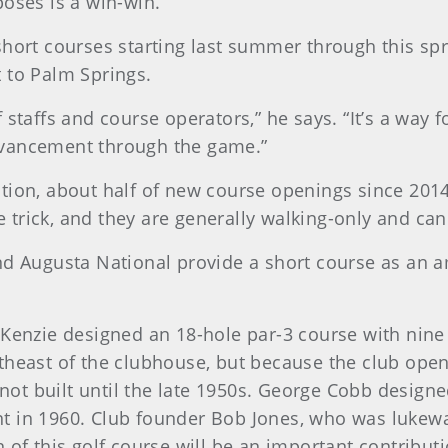
poses is a win-win.”
short courses starting last summer through this spr
t to Palm Springs.
 staffs and course operators,” he says. “It’s a way 
dvancement through the game.”
tion, about half of new course openings since 2014 
he trick, and they are generally walking-only and ca
nd Augusta National provide a short course as an a
cKenzie designed an 18-hole par-3 course with nin
theast of the clubhouse, but because the club open
t built until the late 1950s. George Cobb designed
in 1960. Club founder Bob Jones, who was lukewarm t
 of this golf course will be an important contributi