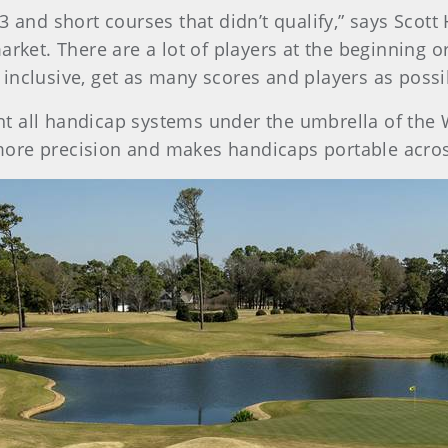
3 and short courses that didn’t qualify,” says Scott
arket. There are a lot of players at the beginning o
inclusive, get as many scores and players as possib
t all handicap systems under the umbrella of the
more precision and makes handicaps portable acro