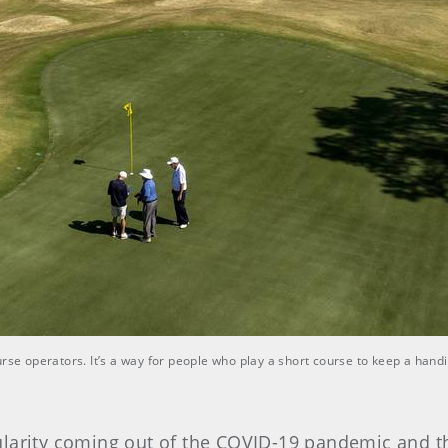
urse operators. It’s a way for people who play a short course to keep a ha
larity coming out of the COVID-19 pandemic and th