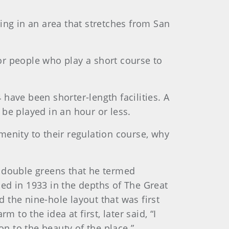
ing in an area that stretches from San
for people who play a short course to
have been shorter-length facilities. A
n be played in an hour or less.
menity to their regulation course, why
e double greens that he termed
ed in 1933 in the depths of The Great
 the nine-hole layout that was first
o the idea at first, later said, “I
on to the beauty of the place.”