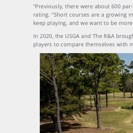
“Previously, there were about 600 par-
rating. “Short courses are a growing m
keep playing, and we want to be more 
In 2020, the USGA and The R&A brough
players to compare themselves with 