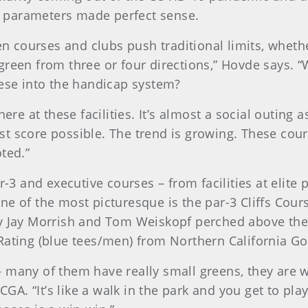
ing parameters made perfect sense.
een courses and clubs push traditional limits, wheth
green from three or four directions,” Hovde says. “
hese into the handicap system?
here at these facilities. It’s almost a social outin
west score possible. The trend is growing. These cou
oted.”
r-3 and executive courses – from facilities at elite 
ne of the most picturesque is the par-3 Cliffs Cour
by Jay Morrish and Tom Weiskopf perched above the
Rating (blue tees/men) from Northern California Go
 many of them have really small greens, they are w
CGA. “It’s like a walk in the park and you get to pla