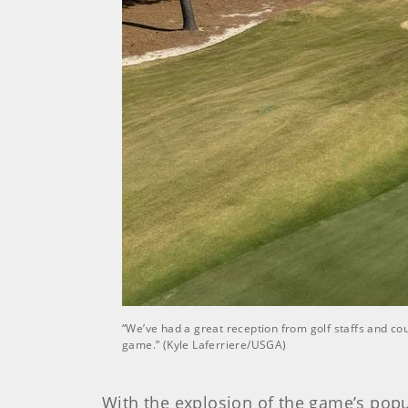
“We’ve had a great reception from golf staffs and co
game.” (Kyle Laferriere/USGA)
With the explosion of the game’s popu