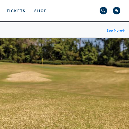
TICKETS
SHOP
See More
→