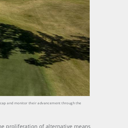
ndicap and monitor their advancement through the
e proliferation of alternative means