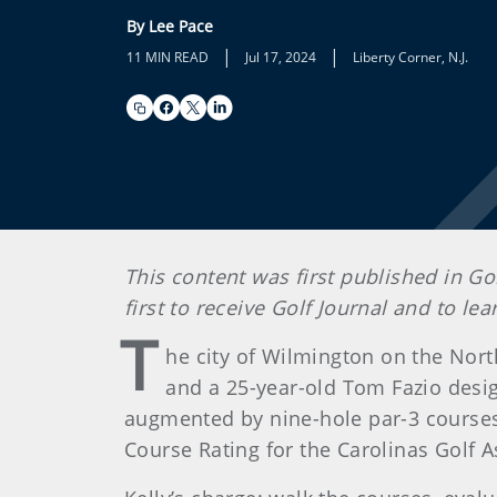
By Lee Pace
|
|
11 MIN READ
Jul 17, 2024
Liberty Corner, N.J.
This content was first published in Go
first to receive Golf Journal and to l
T
he city of Wilmington on the Nort
and a 25-year-old Tom Fazio design 
augmented by nine-hole par-3 courses, 
Course Rating for the Carolinas Golf A