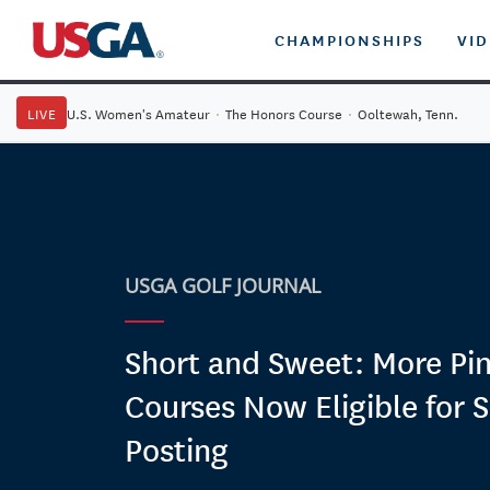
CHAMPIONSHIPS
VI
LIVE
U.S. Women's Amateur
·
The Honors Course
·
Ooltewah, Tenn.
USGA GOLF JOURNAL
Short and Sweet: More Pin
Courses Now Eligible for 
Posting