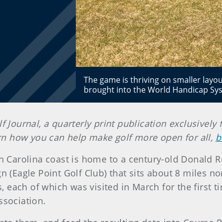
The game is thriving on smaller layo
brought into the World Handicap Sys
lf Journal, a quarterly print publication exclusiv
earn how you can help make golf more open for all,
b
h Carolina coast is home to a century-old Donald R
(Eagle Point Golf Club) that sits about 8 miles nort
each of which was visited in March for the first ti
ssociation.