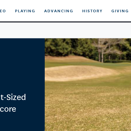
DEO
PLAYING
ADVANCING
HISTORY
GIVING
t-Sized
Score