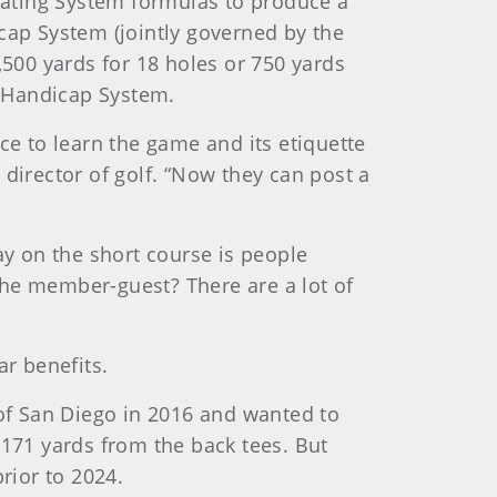
 Rating System formulas to produce a
cap System (jointly governed by the
500 yards for 18 holes or 750 yards
ld Handicap System.
ce to learn the game and its etiquette
director of golf. “Now they can post a
ay on the short course is people
the member-guest? There are a lot of
ar benefits.
of San Diego in 2016 and wanted to
 171 yards from the back tees. But
prior to 2024.