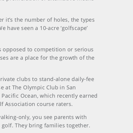
er it’s the number of holes, the types
We have seen a 10-acre ‘golfscape’
g as opposed to competition or serious
rses are a place for the growth of the
private clubs to stand-alone daily-fee
se at The Olympic Club in San
 Pacific Ocean, which recently earned
lf Association course raters.
alking-only, you see parents with
y golf. They bring families together.