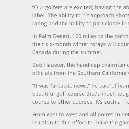
“Our golfers are excited; having the a
label. The ability to hit approach sh
rating and the ability to participate i
In Palm Desert, 100 miles to the north
their six-month winter forays will co
Canada during the summer.
Bob Haueter, the handicap chairman o
officials from the Southern California 
“It was fantastic news,” he said of lea
beautiful golf course that’s much tou
course to other courses. It’s such a ni
From east to west and all points in be
reaction to this effort to make the g