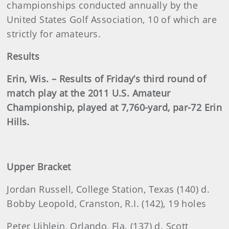
championships conducted annually by the
United States Golf Association, 10 of which are
strictly for amateurs.
Results
Erin, Wis. – Results of Friday’s third round of
match play at the 2011 U.S. Amateur
Championship, played at 7,760-yard, par-72 Erin
Hills.
Upper Bracket
Jordan
Russell, College Station, Texas (140) d.
Bobby Leopold, Cranston, R.I. (142), 19 holes
Peter Uihlein, Orlando, Fla. (137) d. Scott