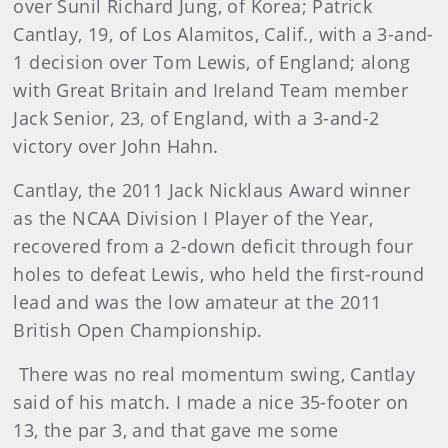
over Sunil Richard Jung, of Korea; Patrick
Cantlay, 19, of Los Alamitos, Calif., with a 3-and-
1 decision over Tom Lewis, of England; along
with Great Britain and Ireland Team member
Jack Senior, 23, of England, with a 3-and-2
victory over John Hahn.
Cantlay, the 2011 Jack Nicklaus Award winner
as the NCAA Division I Player of the Year,
recovered from a 2-down deficit through four
holes to defeat Lewis, who held the first-round
lead and was the low amateur at the 2011
British Open Championship.
There was no real momentum swing, Cantlay
said of his match. I made a nice 35-footer on
13, the par 3, and that gave me some