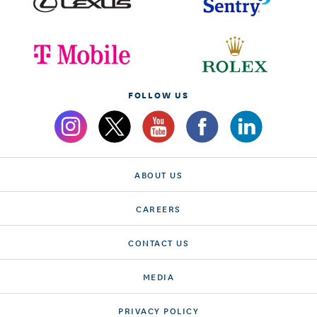
FOLLOW US
ABOUT US
CAREERS
CONTACT US
MEDIA
PRIVACY POLICY