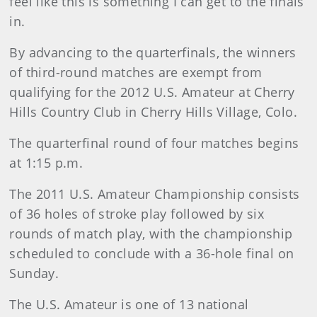
feel like this is something I can get to the finals
in.
By advancing to the quarterfinals, the winners
of third-round matches are exempt from
qualifying for the 2012 U.S. Amateur at Cherry
Hills Country Club in Cherry Hills Village, Colo.
The quarterfinal round of four matches begins
at 1:15 p.m.
The 2011 U.S. Amateur Championship consists
of 36 holes of stroke play followed by six
rounds of match play, with the championship
scheduled to conclude with a 36-hole final on
Sunday.
The U.S. Amateur is one of 13 national