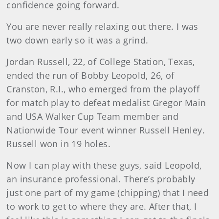
confidence going forward.
You are never really relaxing out there. I was
two down early so it was a grind.
Jordan
Russell, 22, of College Station, Texas,
ended the run of Bobby Leopold, 26, of
Cranston, R.I., who emerged from the playoff
for match play to defeat medalist Gregor Main
and USA Walker Cup Team member and
Nationwide Tour event winner Russell Henley.
Russell won in 19 holes.
Now I can play with these guys, said Leopold,
an insurance professional. There’s probably
just one part of my game (chipping) that I need
to work to get to where they are. After that, I