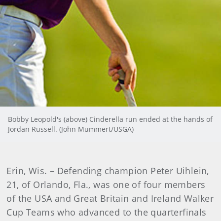
Bobby Leopold's (above) Cinderella run ended at the hands of
Jordan Russell. (John Mummert/USGA)
Erin
, Wis. – Defending champion Peter Uihlein,
21, of Orlando, Fla., was one of four members
of the USA and Great Britain and Ireland Walker
Cup Teams who advanced to the quarterfinals