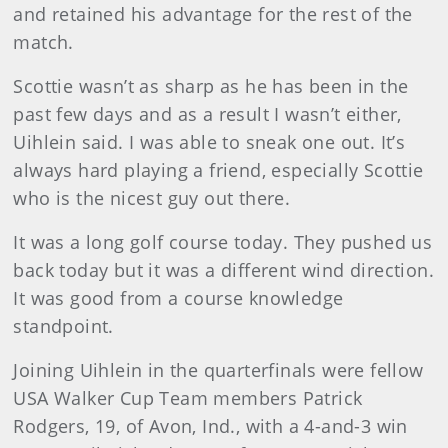
and retained his advantage for the rest of the
match.
Scottie wasn’t as sharp as he has been in the
past few days and as a result I wasn’t either,
Uihlein said. I was able to sneak one out. It’s
always hard playing a friend, especially Scottie
who is the nicest guy out there.
It was a long golf course today. They pushed us
back today but it was a different wind direction.
It was good from a course knowledge
standpoint.
Joining Uihlein in the quarterfinals were fellow
USA Walker Cup Team members Patrick
Rodgers, 19, of Avon, Ind., with a 4-and-3 win