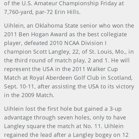
of the U.S. Amateur Championship Friday at
7,760-yard, par-72 Erin Hills.
Uihlein, an Oklahoma State senior who won the
2011 Ben Hogan Award as the best collegiate
player, defeated 2010 NCAA Division I
champion Scott Langley, 22, of St. Louis, Mo., in
the third round of match play, 2 and 1. He will
represent the USA in the 2011 Walker Cup
Match at Royal Aberdeen Golf Club in Scotland,
Sept. 10-11, after assisting the USA to its victory
in the 2009 Match.
Uihlein lost the first hole but gained a 3-up
advantage through seven holes, only to have
Langley square the match at No. 11. Uihlein
regained the lead after a Langley bogey on 12