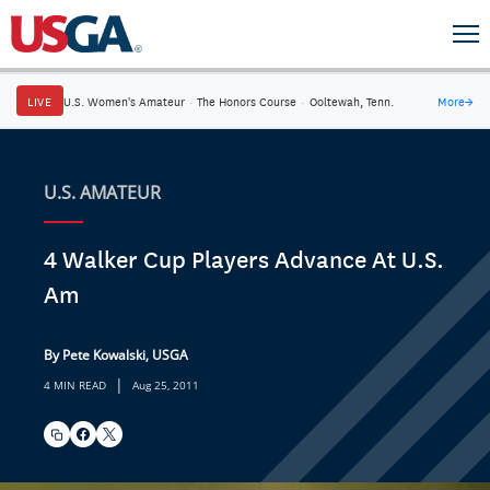
LIVE
U.S. Women's Amateur
·
The Honors Course
·
Ooltewah, Tenn.
More
→
U.S. AMATEUR
4 Walker Cup Players Advance At U.S.
Am
By Pete Kowalski, USGA
|
4 MIN READ
Aug 25, 2011