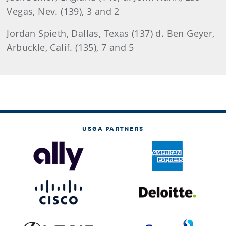
Vegas, Nev. (139), 3 and 2
Jordan
Spieth, Dallas, Texas (137) d. Ben Geyer,
Arbuckle, Calif. (135), 7 and 5
USGA PARTNERS