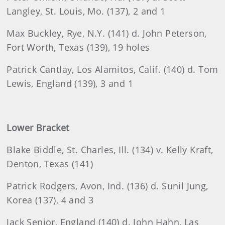
Langley, St. Louis, Mo. (137), 2 and 1
Max
Buckley, Rye, N.Y. (141) d. John Peterson,
Fort Worth, Texas (139), 19 holes
Patrick
Cantlay, Los Alamitos, Calif. (140) d. Tom
Lewis, England (139), 3 and 1
Lower Bracket
Blake
Biddle, St. Charles, Ill. (134) v. Kelly Kraft,
Denton, Texas (141)
Patrick
Rodgers
, Avon, Ind. (136) d. Sunil Jung,
Korea (137), 4 and 3
Jack
Senior, England (140) d. John Hahn, Las