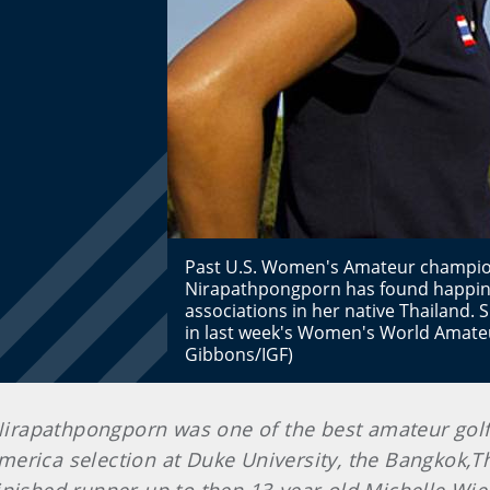
Past U.S. Women's Amateur champio
Nirapathpongporn has found happine
associations in her native Thailand.
in last week's Women's World Amate
Gibbons/IGF)
 Nirapathpongporn was one of the best amateur golfe
merica selection at Duke University, the Bangkok,T