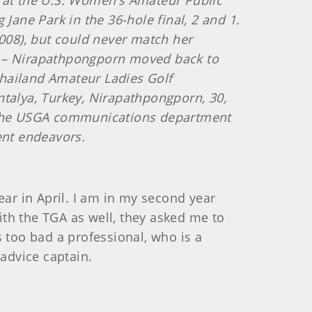
ie at the U.S. Women’s Amateur Public
Jane Park in the 36-hole final, 2 and 1.
08), but could never match her
ida – Nirapathpongporn moved back to
Thailand Amateur Ladies Golf
alya, Turkey, Nirapathpongporn, 30,
f the USGA communications department
ent endeavors.
year in April. I am in my second year
th the TGA as well, they asked me to
is too bad a professional, who is a
-advice captain.