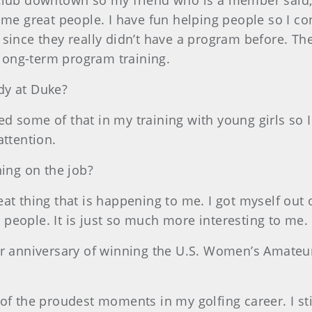
Club downtown so my friend who is a member said, “
some great people. I have fun helping people so I c
since they really didn’t have a program before. Th
long-term program training.
dy at Duke?
ed some of that in my training with young girls so I
attention.
ning on the job?
reat thing that is happening to me. I got myself out 
people. It is just so much more interesting to me.
ear anniversary of winning the U.S. Women’s Amateur
e of the proudest moments in my golfing career. I stil