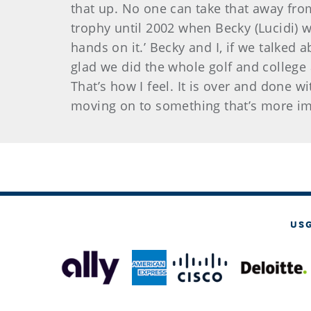
that up. No one can take that away fro
trophy until 2002 when Becky (Lucidi) w
hands on it.’ Becky and I, if we talked a
glad we did the whole golf and college
That’s how I feel. It is over and done w
moving on to something that’s more im
US