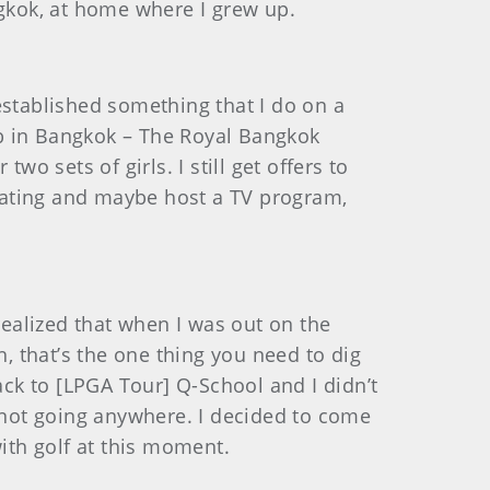
angkok, at home where I grew up.
 established something that I do on a
lub in Bangkok – The Royal Bangkok
o sets of girls. I still get offers to
tating and maybe host a TV program,
 realized that when I was out on the
h, that’s the one thing you need to dig
ack to [LPGA Tour] Q-School and I didn’t
s not going anywhere. I decided to come
with golf at this moment.