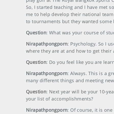
play golf at The Royal Bangkok Sports 
So, I started teaching and I have met 
me to help develop their national team 
to tournaments but they wanted some 
Question
: What was your course of stu
Nirapathpongporn
: Psychology. So I us
where they are at and how to get their 
Question
: Do you feel like you are lear
Nirapathpongporn
: Always. This is a g
many different things and meeting new 
Question
: Next year will be your 10-y
your list of accomplishments?
Nirapathpongporn
: Of course, it is on