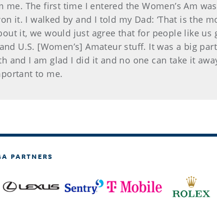
m me. The first time I entered the Women’s Am was 2
on it. I walked by and I told my Dad: ‘That is the 
bout it, we would just agree that for people like us 
 and U.S. [Women’s] Amateur stuff. It was a big pa
ith and I am glad I did it and no one can take it aw
portant to me.
GA PARTNERS