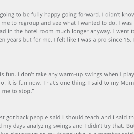
’t going to be fully happy going forward. I didn’t 
me to regroup and see what I wanted to do. I was tu
oad in the hotel room much longer anyway. I went to
n years but for me, I felt like I was a pro since 15.
 is fun. I don’t take any warm-up swings when I play 
No, it is fun now. That’s one thing, I said to my Mo
r me to stop.”
?
rst got back people said I should teach and I said tha
d my days analyzing swings and I didn’t try that. Bu