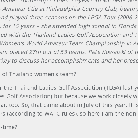
he finished runner-up to then 13-year-old Michelle W
Amateur title at Philadelphia Country Club, beating 
nd played three seasons on the LPGA Tour (2006-20
S. for 15 years – she attended high school in Flor
ed with the Thailand Ladies Golf Association and 
d Women’s World Amateur Team Championship in Ant
team placed 27th out of 53 teams. Pete Kowalski o
key to discuss her accomplishments and her pres
n of Thailand women’s team?
or the Thailand Ladies Golf Association (TLGA) last 
s Golf Association) but because we work closely wi
r, too. So, that came about in July of this year. It 
ers (according to WATC rules), so here I am the non
l-time?