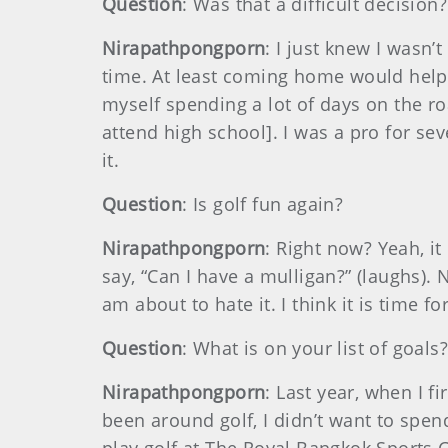
Question
: Was that a difficult decision?
Nirapathpongporn
: I just knew I wasn
time. At least coming home would help 
myself spending a lot of days on the r
attend high school]. I was a pro for seve
it.
Question
: Is golf fun again?
Nirapathpongporn
: Right now? Yeah, it
say, “Can I have a mulligan?” (laughs). 
am about to hate it. I think it is time fo
Question
: What is on your list of goals
Nirapathpongporn
: Last year, when I fi
been around golf, I didn’t want to spen