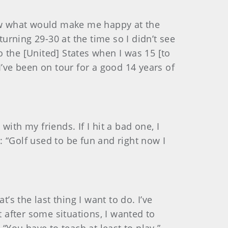
know what would make me happy at the
rning 29-30 at the time so I didn’t see
 the [United] States when I was 15 [to
 I’ve been on tour for a good 14 years of
with my friends. If I hit a bad one, I
m: “Golf used to be fun and right now I
t’s the last thing I want to do. I’ve
t after some situations, I wanted to