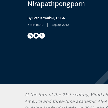
Nirapathpongporn
By Pete Kowalski, USGA
|
7 MIN READ
Sep 30, 2012
At the turn of the 21st century, Virada
America and three-time academic All-A