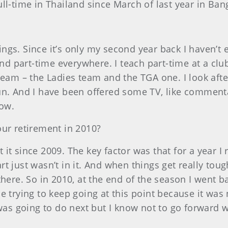
full-time in Thailand since March of last year in B
ings. Since it’s only my second year back I haven’t
 and part-time everywhere. I teach part-time at a c
am – the Ladies team and the TGA one. I look after tw
fun. And I have been offered some TV, like commen
now.
our retirement in 2010?
t it since 2009. The key factor was that for a year I
 just wasn’t in it. And when things get really toug
there. So in 2010, at the end of the season I went b
e trying to keep going at this point because it wa
 was going to do next but I know not to go forward 