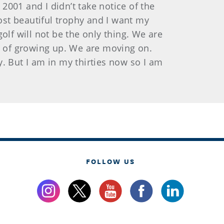
001 and I didn’t take notice of the
most beautiful trophy and I want my
golf will not be the only thing. We are
rt of growing up. We are moving on.
ay. But I am in my thirties now so I am
FOLLOW US