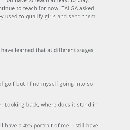
You have to teach at least to play.”
ontinue to teach for now. TALGA asked
ey used to qualify girls and send them
 have learned that at different stages
of golf but I find myself going into so
. Looking back, where does it stand in
l have a 4x5 portrait of me. I still have