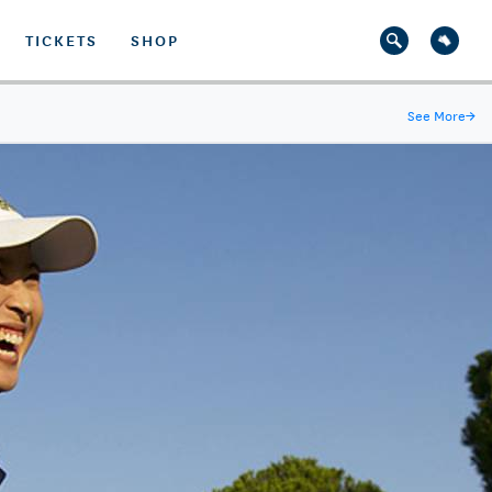
TICKETS
SHOP
See More
→