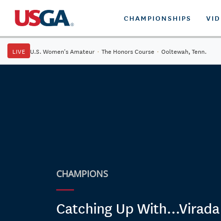
CHAMPIONSHIPS
VI
LIVE
U.S. Women's Amateur
·
The Honors Course
·
Ooltewah, Tenn.
CHAMPIONS
Catching Up With...Virada