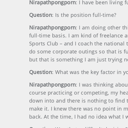
Nirapathpongporn
: I have been living 
Question
: Is the position full-time?
Nirapathpongporn
: I am doing other th
full-time basis. I am kind of freelance
Sports Club – and I coach the national te
do some corporate outings so that is 
but that is something I am just trying 
Question
: What was the key factor in y
Nirapathpongporn
: I was thinking abou
course practicing or competing, my heart
down into and there is nothing to find 
make it. I knew there was no point in m
back. At the time, I had no idea what I