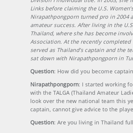
Division I individual title. In 2003, s
Links before claiming the U.S. Women’s 
Nirapathpongporn turned pro in 2004 a
amateur success. After living in the U.
Thailand, where she has become involv
Association. At the recently complete
served as Thailand’s captain and the 
sat down with Nirapathpongporn in Tur
Question
: How did you become captai
Nirapathpongporn
: I started working f
with the TALGA (Thailand Amateur Ladie
look over the new national team this yea
captain, cannot give advice to the play
Question
: Are you living in Thailand ful