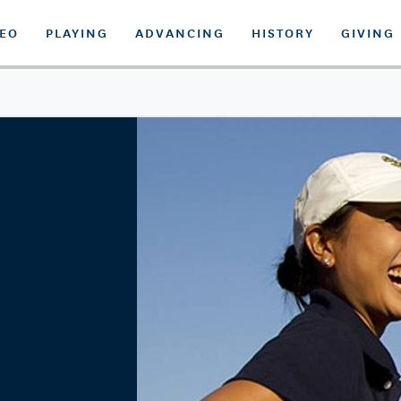
DEO
PLAYING
ADVANCING
HISTORY
GIVING