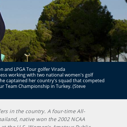
n and LPGA Tour golfer Virada
ss working with two national women's golf
 She captained her country's squad that competed
ur Team Championship in Turkey. (Steve
rs in the country. A four-time All-
hailand, native won the 2002 NCAA