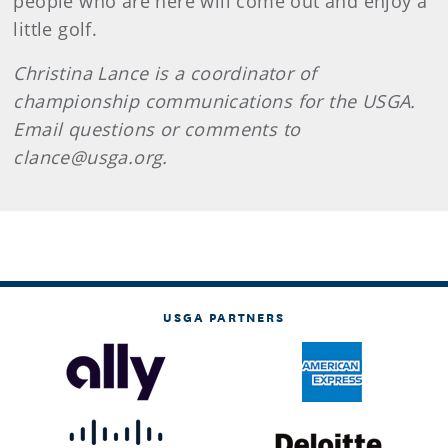
people who are here will come out and enjoy a
little golf.
Christina Lance is a coordinator of
championship communications for the USGA.
Email questions or comments to
clance@usga.org.
USGA PARTNERS