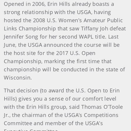
Opened in 2006, Erin Hills already boasts a
strong relationship with the USGA, having
hosted the 2008 U.S. Women’s Amateur Public
Links Championship that saw Tiffany Joh defeat
Jennifer Song for her second WAPL title. Last
June, the USGA announced the course will be
the host site for the 2017 U.S. Open
Championship, marking the first time that
championship will be conducted in the state of
Wisconsin.
That decision (to award the U.S. Open to Erin
Hills) gives you a sense of our comfort level
with the Erin Hills group, said Thomas O’Toole
Jr., the chairman of the USGA’s Competitions
Committee and member of the USGA’s