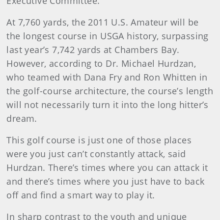
Executive Committee.
At 7,760 yards, the 2011 U.S. Amateur will be
the longest course in USGA history, surpassing
last year’s 7,742 yards at Chambers Bay.
However, according to Dr. Michael Hurdzan,
who teamed with Dana Fry and Ron Whitten in
the golf-course architecture, the course’s length
will not necessarily turn it into the long hitter’s
dream.
This golf course is just one of those places
were you just can’t constantly attack, said
Hurdzan. There’s times where you can attack it
and there’s times where you just have to back
off and find a smart way to play it.
In sharp contrast to the youth and unique