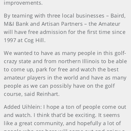
improvements.
By teaming with three local businesses – Baird,
M&I Bank and Artisan Partners – the Amateur
will have free admission for the first time since
1997 at Cog Hill.
We wanted to have as many people in this golf-
crazy state and from northern Illinois to be able
to come up, park for free and watch the best
amateur players in the world and have as many
people as we can possibly have on the golf
course, said Reinhart.
Added Uihlein: I hope a ton of people come out
and watch. I think that’d be exciting. It seems
like a great community, and hopefully a lot of