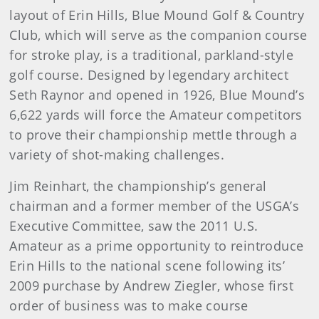
layout of Erin Hills, Blue Mound Golf & Country
Club, which will serve as the companion course
for stroke play, is a traditional, parkland-style
golf course. Designed by legendary architect
Seth Raynor and opened in 1926, Blue Mound’s
6,622 yards will force the Amateur competitors
to prove their championship mettle through a
variety of shot-making challenges.
Jim Reinhart, the championship’s general
chairman and a former member of the USGA’s
Executive Committee, saw the 2011 U.S.
Amateur as a prime opportunity to reintroduce
Erin Hills to the national scene following its’
2009 purchase by Andrew Ziegler, whose first
order of business was to make course