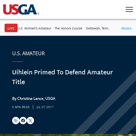
LIVE
U.S. Women's Amateur
·
The Honors Course
·
Ooltewah, Tenn.
More
→
U.S. AMATEUR
Uihlein Primed To Defend Amateur
Title
By Christina Lance, USGA
|
6 MIN READ
Jul 27, 2011