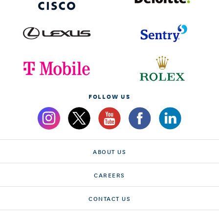
FOLLOW US
ABOUT US
CAREERS
CONTACT US