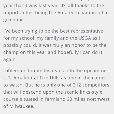
year than I was last year. It’s all thanks to the
opportunities being the Amateur champion has
given me.
I’ve been trying to be the best representative
for my school, my family and the USGA as I
possibly could. It was truly an honor to be the
champion this year and hopefully I can do it
again.
Uihlein undoubtedly heads into the upcoming
U.S. Amateur at Erin Hills as one of the names
to watch. But he is only one of 312 competitors
that will descend upon the scenic links-style
course situated in farmland 30 miles northwest
of Milwaukee.