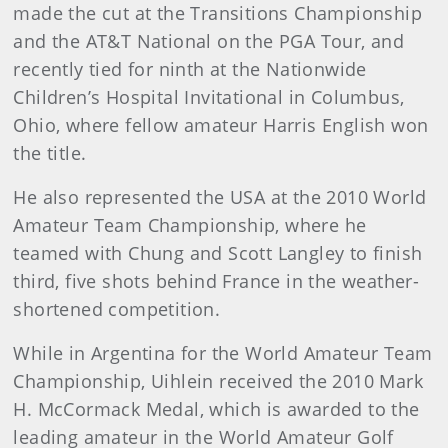
made the cut at the Transitions Championship
and the AT&T National on the PGA Tour, and
recently tied for ninth at the Nationwide
Children’s Hospital Invitational in Columbus,
Ohio, where fellow amateur Harris English won
the title.
He also represented the USA at the 2010 World
Amateur Team Championship, where he
teamed with Chung and Scott Langley to finish
third, five shots behind France in the weather-
shortened competition.
While in Argentina for the World Amateur Team
Championship, Uihlein received the 2010 Mark
H. McCormack Medal, which is awarded to the
leading amateur in the World Amateur Golf