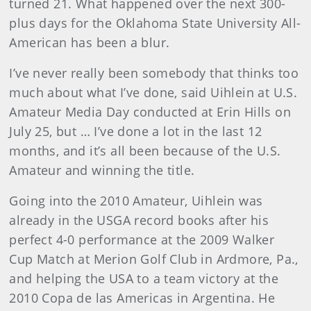
turned 21. What happened over the next 300-
plus days for the Oklahoma State University All-
American has been a blur.
I’ve never really been somebody that thinks too
much about what I’ve done, said Uihlein at U.S.
Amateur Media Day conducted at Erin Hills on
July 25, but … I’ve done a lot in the last 12
months, and it’s all been because of the U.S.
Amateur and winning the title.
Going into the 2010 Amateur, Uihlein was
already in the USGA record books after his
perfect 4-0 performance at the 2009 Walker
Cup Match at Merion Golf Club in Ardmore, Pa.,
and helping the USA to a team victory at the
2010 Copa de las Americas in Argentina. He