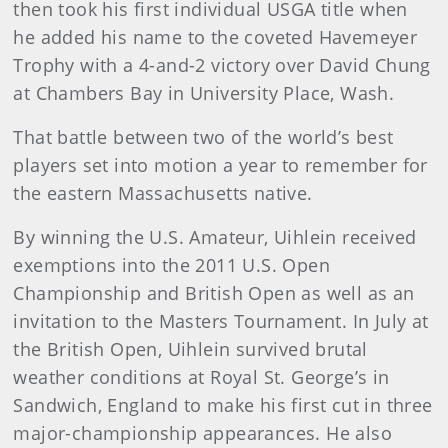
then took his first individual USGA title when
he added his name to the coveted Havemeyer
Trophy with a 4-and-2 victory over David Chung
at Chambers Bay in University Place, Wash.
That battle between two of the world’s best
players set into motion a year to remember for
the eastern Massachusetts native.
By winning the U.S. Amateur, Uihlein received
exemptions into the 2011 U.S. Open
Championship and British Open as well as an
invitation to the Masters Tournament. In July at
the British Open, Uihlein survived brutal
weather conditions at Royal St. George’s in
Sandwich, England to make his first cut in three
major-championship appearances. He also