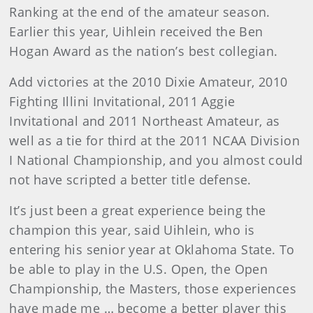
Ranking at the end of the amateur season.
Earlier this year, Uihlein received the Ben
Hogan Award as the nation’s best collegian.
Add victories at the 2010 Dixie Amateur, 2010
Fighting Illini Invitational, 2011 Aggie
Invitational and 2011 Northeast Amateur, as
well as a tie for third at the 2011 NCAA Division
I National Championship, and you almost could
not have scripted a better title defense.
It’s just been a great experience being the
champion this year, said Uihlein, who is
entering his senior year at Oklahoma State. To
be able to play in the U.S. Open, the Open
Championship, the Masters, those experiences
have made me … become a better player this