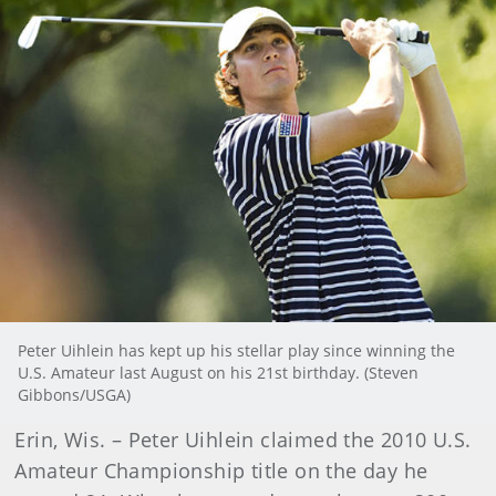
Peter Uihlein has kept up his stellar play since winning the
U.S. Amateur last August on his 21st birthday. (Steven
Gibbons/USGA)
Erin, Wis. – Peter Uihlein claimed the 2010 U.S.
Amateur Championship title on the day he